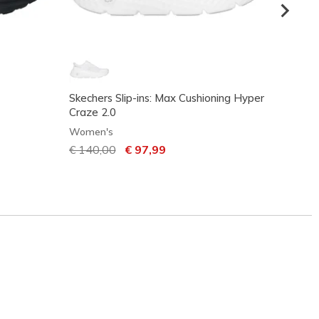
Skechers Slip-ins: Max Cushioning Hyper
Skech
Craze 2.0
Women
Women's
Price
€ 85,
Price reduced from
€ 140,00
to
€ 97,99