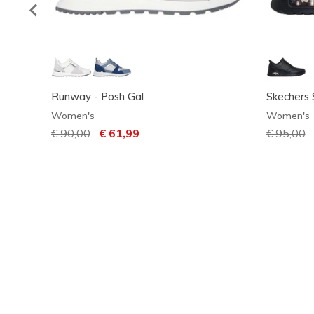
Runway - Posh Gal
Skechers 
Women's
Women's
Price reduced from
€ 90,00
to
€ 61,99
Price red
€ 95,00
t