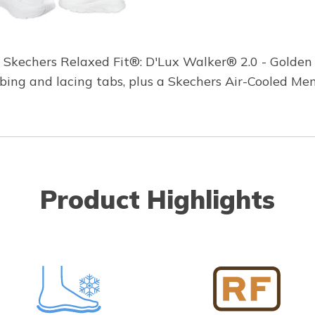
g Skechers Relaxed Fit®: D'Lux Walker® 2.0 - Golden 
bing and lacing tabs, plus a Skechers Air-Cooled Me
Product Highlights