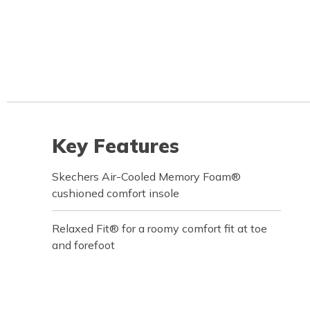
Key Features
Skechers Air-Cooled Memory Foam®
cushioned comfort insole
Relaxed Fit® for a roomy comfort fit at toe
and forefoot