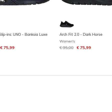
Slip-ins: UNO - Banksia Luxe
Arch Fit 2.0 - Dark Horse
Women's
uced from
o
€ 75,99
Price reduced from
€ 95,00
to
€ 75,99