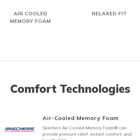
AIR COOLED
RELAXED FIT
MEMORY FOAM
Comfort Technologies
Air-Cooled Memory Foam
Skechers Air-Cooled Memory Foam® can
provide pressure relief, instant comfort, and