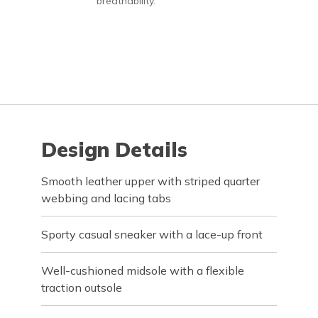
breathability.
Design Details
Smooth leather upper with striped quarter
webbing and lacing tabs
Sporty casual sneaker with a lace-up front
Well-cushioned midsole with a flexible
traction outsole