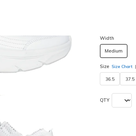
Color
White / Sil
selected
Width
Medium
Size
Size Chart
36.5
37.5
QTY