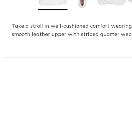
Take a stroll in well-cushioned comfort wearin
smooth leather upper with striped quarter web