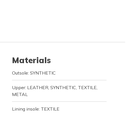
Materials
Outsole: SYNTHETIC
Upper: LEATHER, SYNTHETIC, TEXTILE,
METAL
Lining insole: TEXTILE