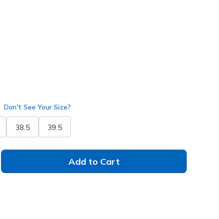
ver
(#
150106
WSL
)
Don't See Your Size?
38.5
39.5
Add to Cart