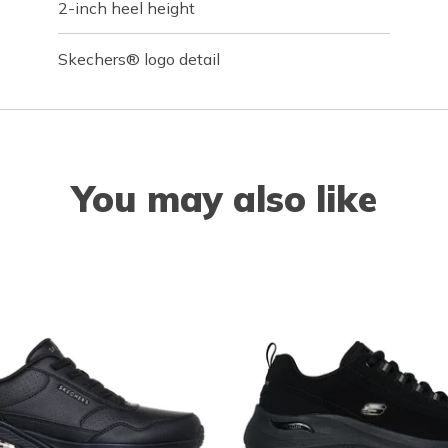
2-inch heel height
Skechers® logo detail
You may also like