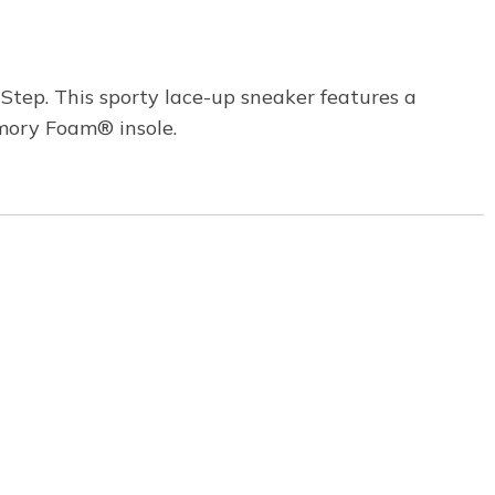
Step. This sporty lace-up sneaker features a
mory Foam® insole.