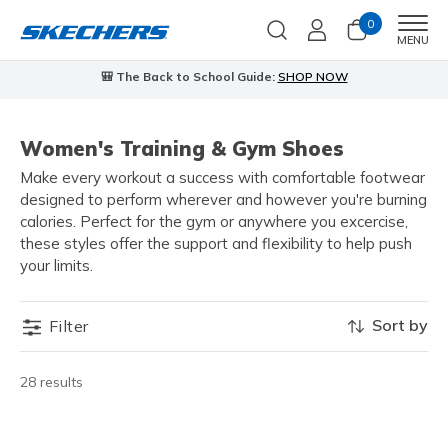
0
Men
MENU
🎒 The Back to School Guide:
SHOP NOW
Women's Training & Gym Shoes
Make every workout a success with comfortable footwear
designed to perform wherever and however you're burning
calories. Perfect for the gym or anywhere you excercise,
these styles offer the support and flexibility to help push
your limits.
Sort by
Filter
28 results