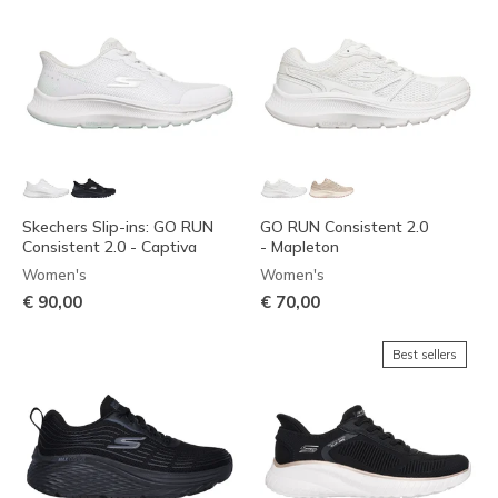
Skechers Slip-ins: GO RUN
GO RUN Consistent 2.0
Consistent 2.0 - Captiva
- Mapleton
Women's
Women's
€ 90,00
€ 70,00
Best sellers