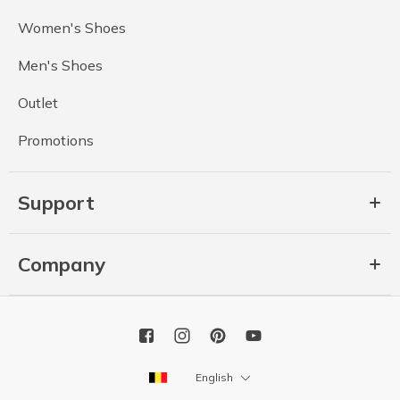
Women's Shoes
Men's Shoes
Outlet
Promotions
Support
Company
English