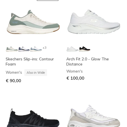
+3
Skechers Slip-ins: Contour
Arch Fit 2.0 - Glow The
Foam
Distance
Women's
Women's
Also in Wide
€ 100,00
€ 90,00