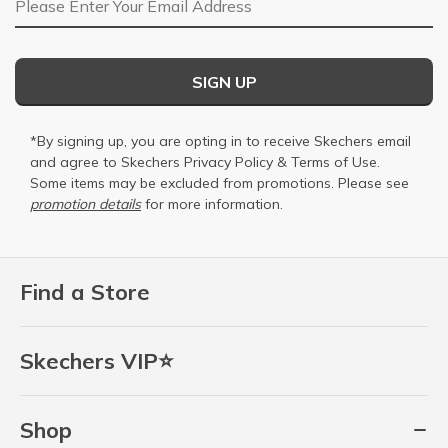
SIGN UP
*By signing up, you are opting in to receive Skechers email
and agree to Skechers
Privacy Policy
&
Terms of Use
.
Some items may be excluded from promotions. Please see
promotion details
for more information.
Find a Store
Skechers VIP⭐
Shop