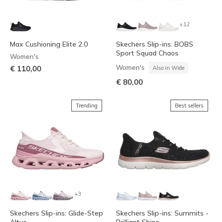
+12
Max Cushioning Elite 2.0
Skechers Slip-ins: BOBS
Sport Squad Chaos
Women's
Women's
€ 110,00
Also in Wide
€ 80,00
Trending
Best sellers
+3
Skechers Slip-ins: Glide-Step
Skechers Slip-ins: Summits -