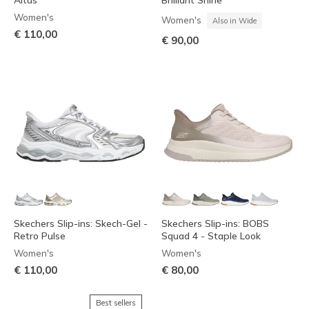
Altus
Brilliant Shine
Women's
Women's
Also in Wide
€ 110,00
€ 90,00
Skechers Slip-ins: Skech-Gel -
Skechers Slip-ins: BOBS
Retro Pulse
Squad 4 - Staple Look
Women's
Women's
€ 110,00
€ 80,00
Best sellers