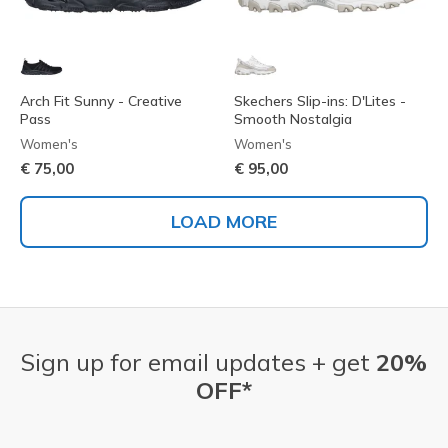
Arch Fit Sunny - Creative
Skechers Slip-ins: D'Lites -
Pass
Smooth Nostalgia
Women's
Women's
€ 75,00
€ 95,00
LOAD MORE
Sign up for email updates + get
20%
OFF*
Email Address