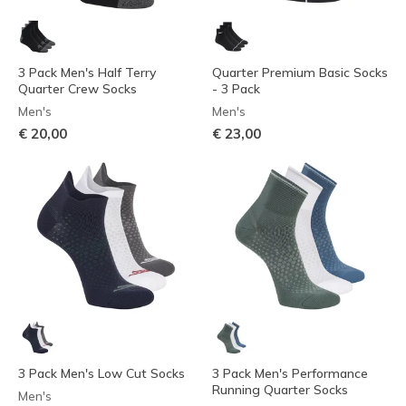
3 Pack Men's Half Terry
Quarter Premium Basic Socks
Quarter Crew Socks
- 3 Pack
Men's
Men's
€ 20,00
€ 23,00
3 Pack Men's Low Cut Socks
3 Pack Men's Performance
Running Quarter Socks
Men's