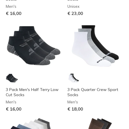
Men's
Unisex
€ 16,00
€ 23,00
3 Pack Men's Half Terry Low
3 Pack Quarter Crew Sport
Cut Socks
Socks
Men's
Men's
€ 16,00
€ 18,00