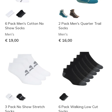
6 Pack Men's Cotton No
2 Pack Men's Quarter Trail
Show Socks
Socks
Men's
Men's
€ 19,00
€ 16,00
3 Pack No Show Stretch
6 Pack Walking Low Cut
Socks
Socks