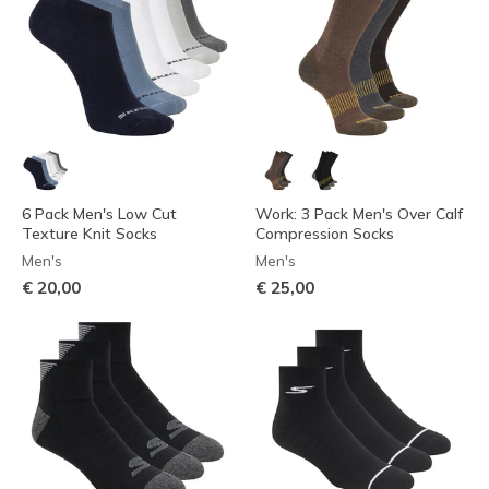
6 Pack Men's Low Cut
Work: 3 Pack Men's Over Calf
Texture Knit Socks
Compression Socks
Men's
Men's
€ 20,00
€ 25,00