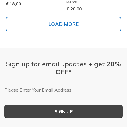
Men's
€ 18,00
€ 20,00
LOAD MORE
Sign up for email updates + get
20%
OFF*
Email Address
SIGN UP