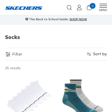
0
Men
MENU
🎒 The Back to School Guide:
SHOP NOW
Socks
Sort by
Filter
25 results