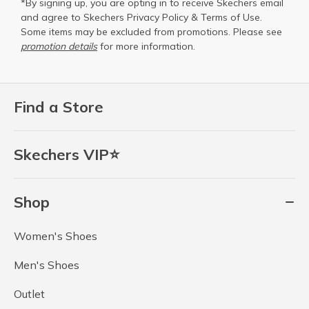
*By signing up, you are opting in to receive Skechers email
and agree to Skechers
Privacy Policy
&
Terms of Use
.
Some items may be excluded from promotions. Please see
promotion details
for more information.
Find a Store
Skechers VIP⭐
Shop
Women's Shoes
Men's Shoes
Outlet