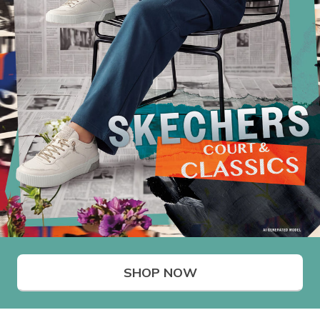
SHOP NOW