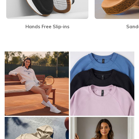
Hands Free Slip-ins
Sand