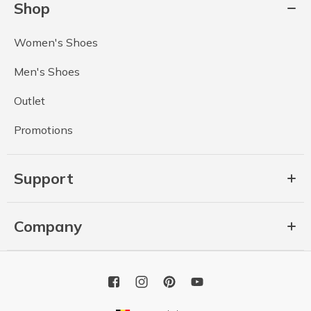
Shop
Women's Shoes
Men's Shoes
Outlet
Promotions
Support
Company