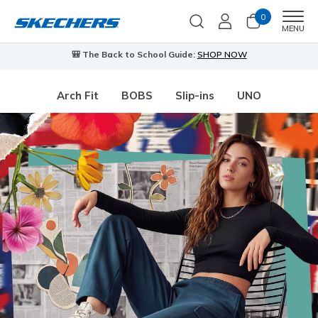
0
Men
MENU
🎒 The Back to School Guide:
SHOP NOW
Arch Fit
BOBS
Slip-ins
UNO