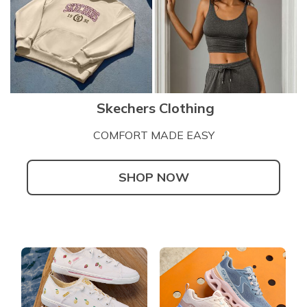
Skechers Clothing
COMFORT MADE EASY
SHOP NOW