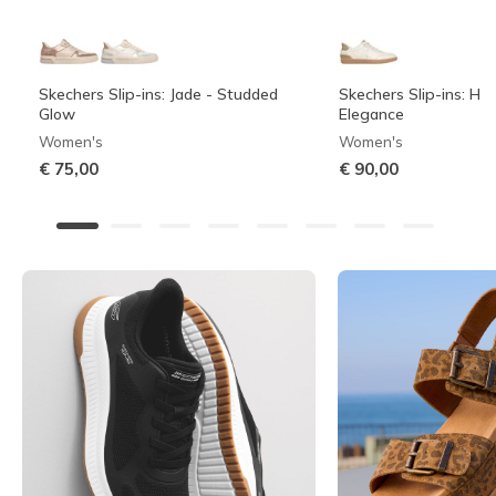
Skechers Slip-ins: Jade - Studded
Skechers Slip-ins: Hot
Glow
Elegance
Women's
Women's
€ 75,00
€ 90,00