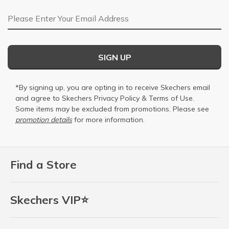
Email Address
SIGN UP
*By signing up, you are opting in to receive Skechers email
and agree to Skechers
Privacy Policy
&
Terms of Use
.
Some items may be excluded from promotions. Please see
promotion details
for more information.
Find a Store
Skechers VIP⭐