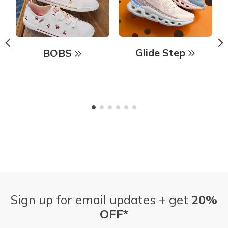
Glide Step
BOBS
Sign up for email updates + get
20%
OFF*