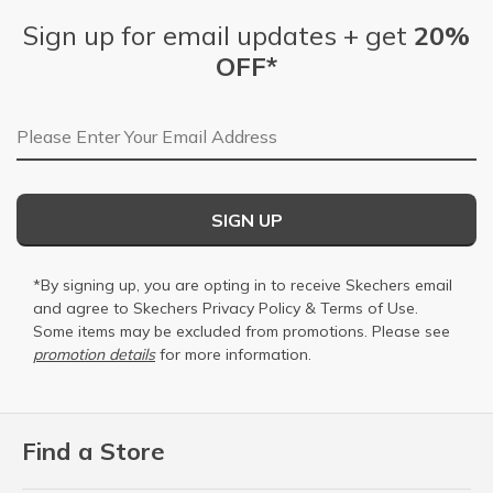
Sign up for email updates + get
20%
OFF*
Email Address
SIGN UP
*By signing up, you are opting in to receive Skechers email
and agree to Skechers
Privacy Policy
&
Terms of Use
.
Some items may be excluded from promotions. Please see
promotion details
for more information.
Find a Store