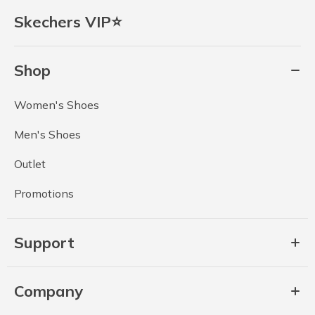
Skechers VIP⭐
Shop
Women's Shoes
Men's Shoes
Outlet
Promotions
Support
Company