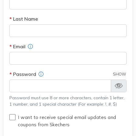
Last Name
Field Description
Email
Field Description
Password
SHOW
Password must use 8 or more characters, contain 1 letter,
1 number, and 1 special character (For example: !, #, $)
I want to receive special email updates and
coupons from Skechers