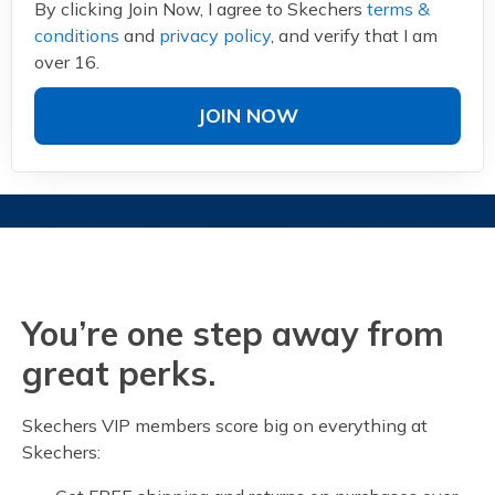
By clicking Join Now, I agree to Skechers
terms &
conditions
and
privacy policy
, and verify that I am
over 16.
JOIN NOW
You’re one step away from
great perks.
Skechers VIP members score big on everything at
Skechers: