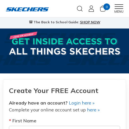
0
Men
MENU
🎒 The Back to School Guide:
SHOP NOW
Create Your FREE Account
Already have an account?
Login here »
Complete your online account set up
here »
First Name