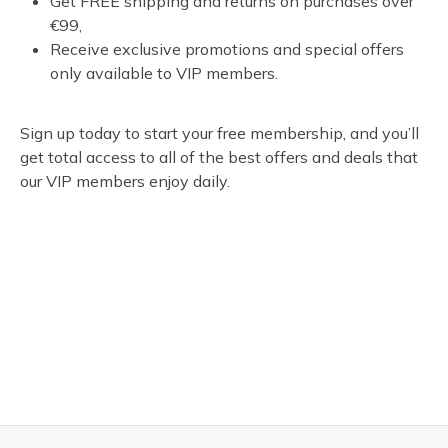
Get FREE shipping and returns on purchases over
€99,
Receive exclusive promotions and special offers
only available to VIP members.
Sign up today to start your free membership, and you’ll
get total access to all of the best offers and deals that
our VIP members enjoy daily.