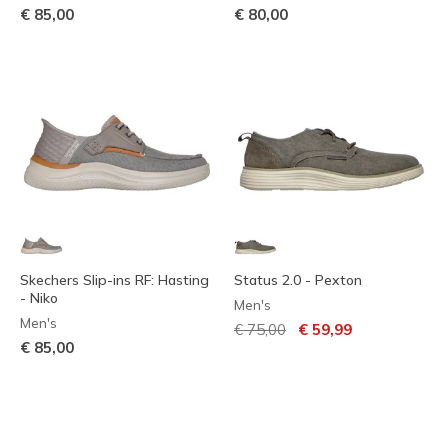
€ 85,00
€ 80,00
Skechers Slip-ins RF: Hasting
Status 2.0 - Pexton
- Niko
Men's
Men's
Price reduced from
to
€ 75,00
€ 59,99
€ 85,00