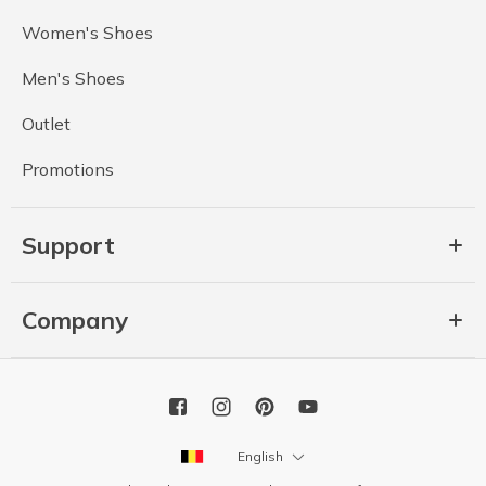
Women's Shoes
Men's Shoes
Outlet
Promotions
Support
Company
English