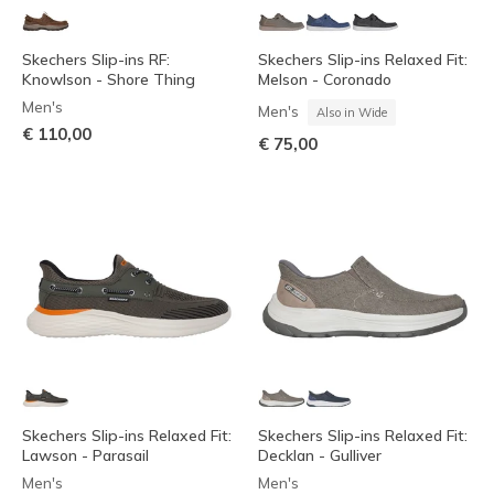
Skechers Slip-ins RF:
Skechers Slip-ins Relaxed Fit:
Knowlson - Shore Thing
Melson - Coronado
Men's
Men's
Also in Wide
€ 110,00
€ 75,00
Skechers Slip-ins Relaxed Fit:
Skechers Slip-ins Relaxed Fit:
Lawson - Parasail
Decklan - Gulliver
Men's
Men's