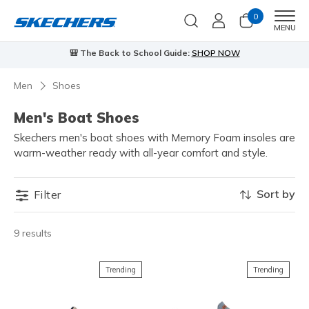
0
Men
MENU
🎒 The Back to School Guide:
SHOP NOW
Men
Shoes
Men's Boat Shoes
Skechers men's boat shoes with Memory Foam insoles are
warm-weather ready with all-year comfort and style.
Sort by
Filter
9 results
Trending
Trending