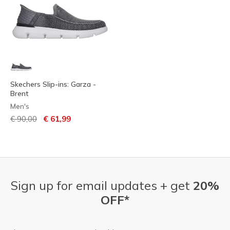
Skechers Slip-ins: Garza -
Brent
Men's
Price reduced from
to
€ 90,00
€ 61,99
Sign up for email updates + get
20%
OFF*
Email Address