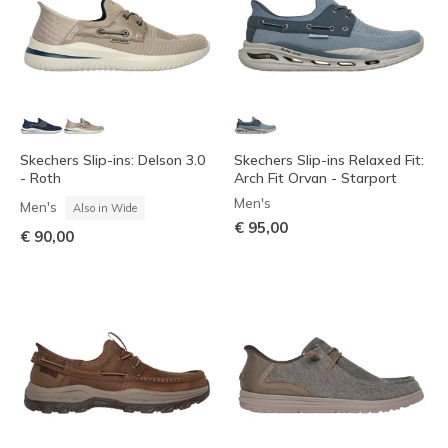
Skechers Slip-ins: Delson 3.0
Skechers Slip-ins Relaxed Fit:
- Roth
Arch Fit Orvan - Starport
Men's
Men's
Also in Wide
€ 95,00
€ 90,00