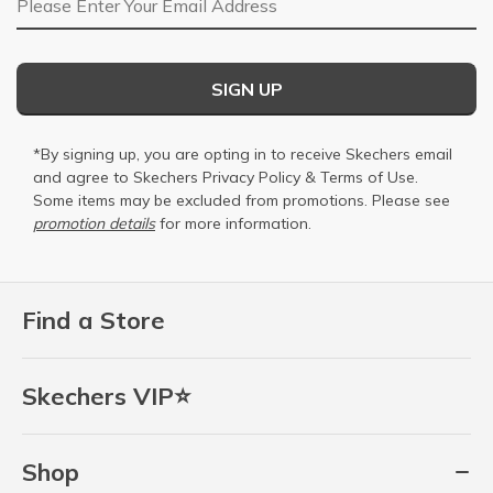
SIGN UP
*By signing up, you are opting in to receive Skechers email
and agree to Skechers
Privacy Policy
&
Terms of Use
.
Some items may be excluded from promotions. Please see
promotion details
for more information.
Find a Store
Skechers VIP⭐
Shop