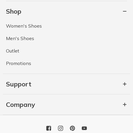
Shop
Women's Shoes
Men's Shoes
Outlet
Promotions
Support
Company