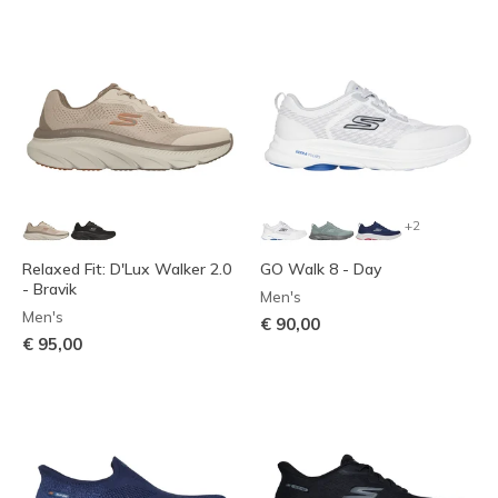
+2
Relaxed Fit: D'Lux Walker 2.0
GO Walk 8 - Day
- Bravik
Men's
Men's
€ 90,00
€ 95,00