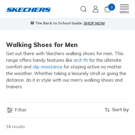
0
Men
MENU
🎒 The Back to School Guide:
SHOP NOW
Walking Shoes for Men
Get out there with Skechers walking shoes for men. This
range offers handy features like
arch fit
for the ultimate
comfort and
slip resistance
for staying active no matter
the weather. Whether taking a leisurely stroll or going the
distance, do it in style with our men's walking shoes and
trainers.
Sort by
Filter
34 results