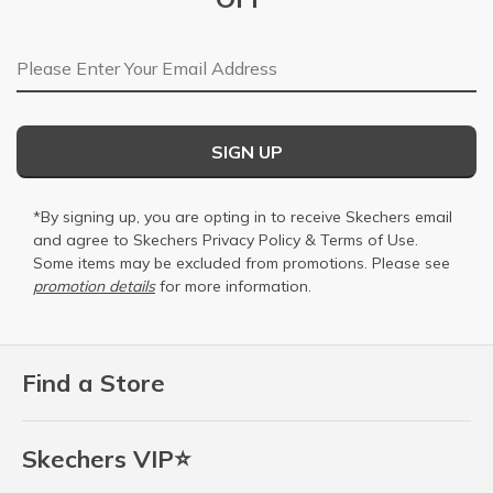
Email Address
SIGN UP
*By signing up, you are opting in to receive Skechers email
and agree to Skechers
Privacy Policy
&
Terms of Use
.
Some items may be excluded from promotions. Please see
promotion details
for more information.
Find a Store
Skechers VIP⭐