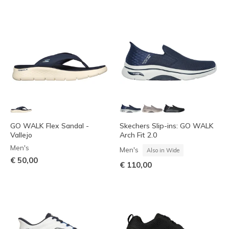
GO WALK Flex Sandal -
Skechers Slip-ins: GO WALK
Vallejo
Arch Fit 2.0
Men's
Men's
Also in Wide
€ 50,00
€ 110,00