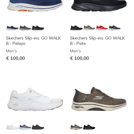
Skechers Slip-ins: GO WALK
Skechers Slip-ins: GO WALK
8 - Pelayo
8 - Pate
Men's
Men's
€ 100,00
€ 100,00