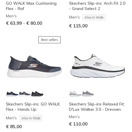
GO WALK Max Cushioning
Skechers Slip-ins: Arch Fit 2.0
Flex - Raf
- Grand Select 2
Men's
Men's
Also in Wide
-
€ 63,99
€ 80,00
€ 115,00
Best sellers
Skechers Slip-ins: GO WALK
Skechers Slip-ins Relaxed Fit:
Flex - Hands Up
D'Lux Walker 3.0 - Drevven
Men's
Men's
Also in Wide
€ 110,00
€ 85,00