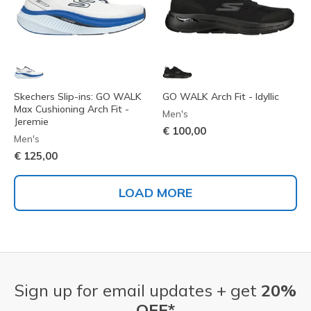
Skechers Slip-ins: GO WALK
GO WALK Arch Fit - Idyllic
Max Cushioning Arch Fit -
Men's
Jeremie
€ 100,00
Men's
€ 125,00
LOAD MORE
Sign up for email updates + get
20%
OFF*