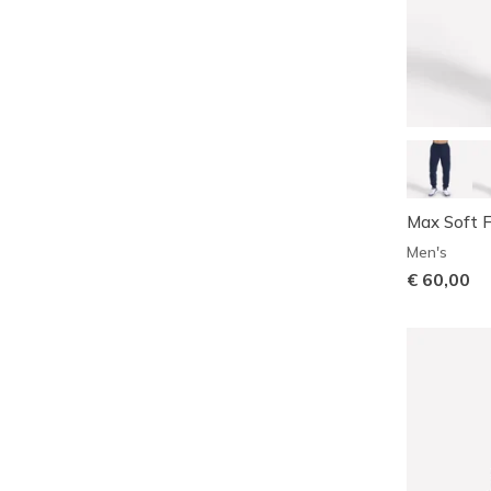
Max Soft F
Men's
€ 60,00