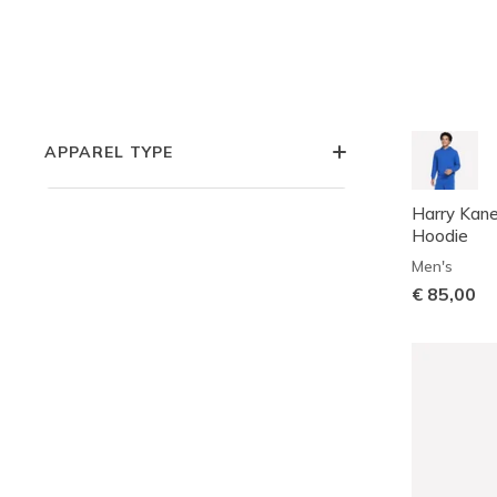
COLLECTIONS
APPAREL STYLE
APPAREL TYPE
Harry Kan
Hoodie
Men's
€ 85,00