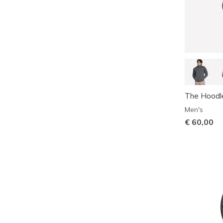
The Hoodl
Men's
€ 60,00