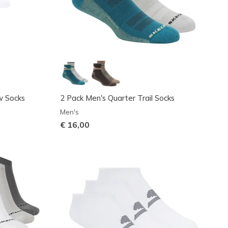
w Socks
2 Pack Men's Quarter Trail Socks
Men's
€ 16,00