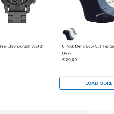
Steel Chronograph Watch
6 Pack Men's Low Cut Textur
Men's
€ 20,00
LOAD MORE