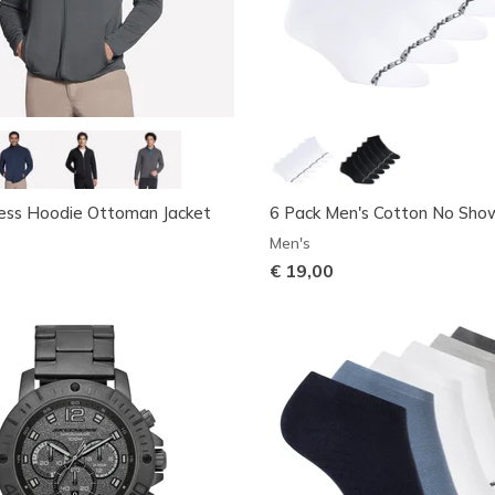
ess Hoodie Ottoman Jacket
6 Pack Men's Cotton No Sho
Men's
€ 19,00