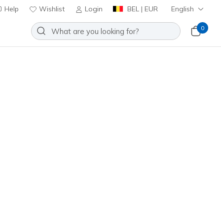
Help
Wishlist
Login
BEL | EUR
English
0
Sort by