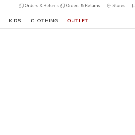
Orders & Returns
Orders & Returns
Stores
KIDS
CLOTHING
OUTLET
🎒 The Back to School Guide:
SHOP NOW
 Clothing
s
Collaboration