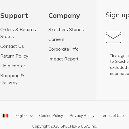
Sign up
Support
Company
Orders & Returns
Skechers Stories
Status
Careers
Contact Us
Corporate Info
*By signin
Return Policy
Impact Report
to Skech
Help center
excluded 
informatio
Shipping &
Delivery
Cookie Policy
Privacy Policy
Terms of Use
English
Copyright 2026 SKECHERS USA, Inc.