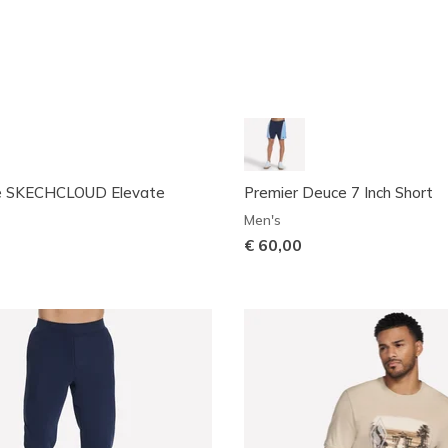
e SKECHCLOUD Elevate
Premier Deuce 7 Inch Short
Men's
€ 60,00