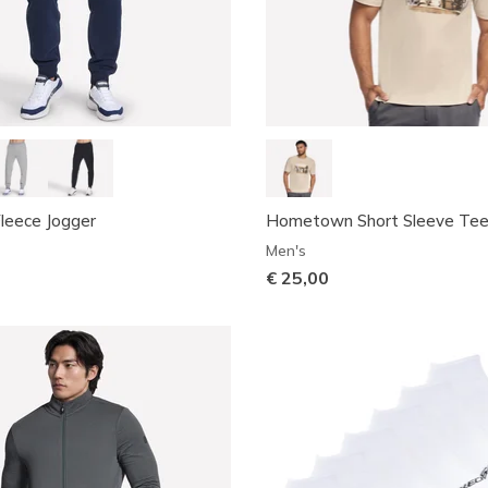
leece Jogger
Hometown Short Sleeve Te
Men's
€ 25,00