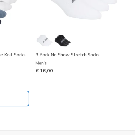
e Knit Socks
3 Pack No Show Stretch Socks
Men's
€ 16,00