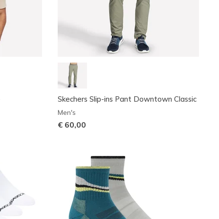
e
Skechers Slip-ins Pant Downtown Classic
Men's
€ 60,00