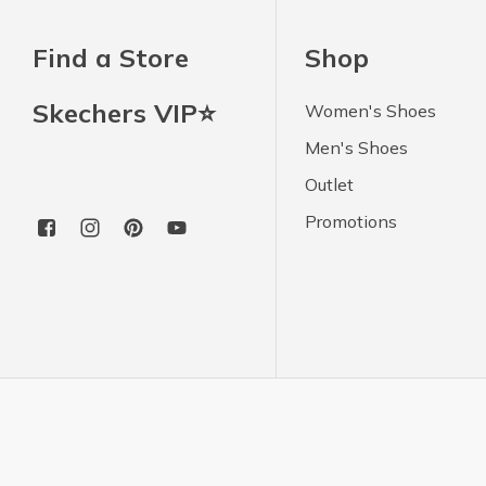
Find a Store
Shop
Skechers VIP⭐
Women's Shoes
Men's Shoes
Outlet
Promotions