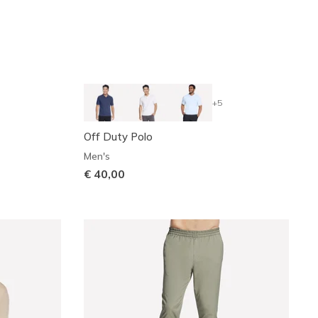
+5
Off Duty Polo
Men's
€ 40,00