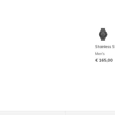
Stainless 
Men's
€ 165,00