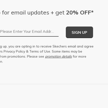
 for email updates + get
20% OFF*
Email Address
SIGN UP
g up, you are opting in to receive Skechers email and agree
ers
Privacy Policy
&
Terms of Use
. Some items may be
from promotions. Please see
promotion details
for more
n.