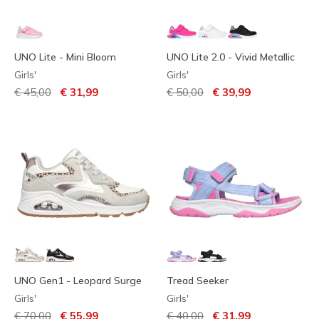
UNO Lite - Mini Bloom
UNO Lite 2.0 - Vivid Metallic
Girls'
Girls'
Price reduced from
to
Price reduced from
to
€ 45,00
€ 31,99
€ 50,00
€ 39,99
UNO Gen1 - Leopard Surge
Tread Seeker
Girls'
Girls'
Price reduced from
to
Price reduced from
to
€ 70,00
€ 55,99
€ 40,00
€ 31,99