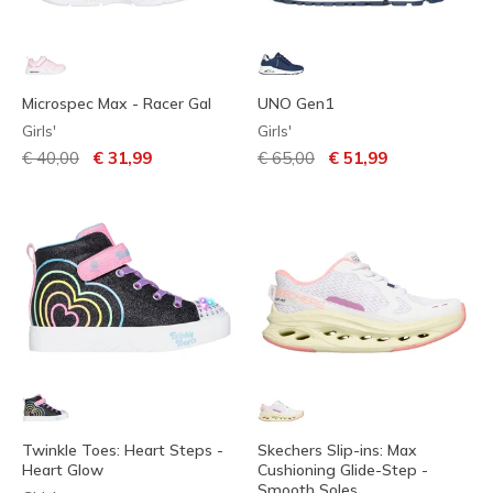
Microspec Max - Racer Gal
UNO Gen1
Girls'
Girls'
Price reduced from
to
Price reduced from
to
€ 40,00
€ 31,99
€ 65,00
€ 51,99
Twinkle Toes: Heart Steps -
Skechers Slip-ins: Max
Heart Glow
Cushioning Glide-Step -
Smooth Soles