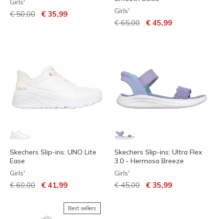
Girls'
Girls'
Price reduced from
to
€ 50,00
€ 35,99
Price reduced from
to
€ 65,00
€ 45,99
Skechers Slip-ins: UNO Lite
Skechers Slip-ins: Ultra Flex
Ease
3.0 - Hermosa Breeze
Girls'
Girls'
Price reduced from
to
Price reduced from
to
€ 60,00
€ 41,99
€ 45,00
€ 35,99
Best sellers