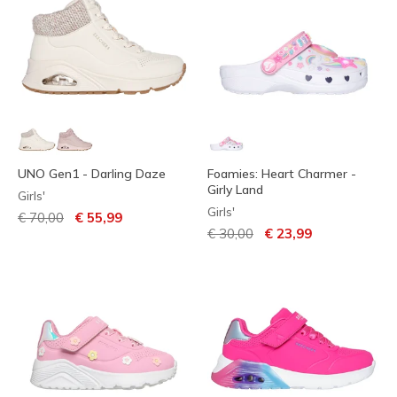
UNO Gen1 - Darling Daze
Foamies: Heart Charmer -
Girly Land
Girls'
Girls'
Price reduced from
to
€ 70,00
€ 55,99
Price reduced from
to
€ 30,00
€ 23,99