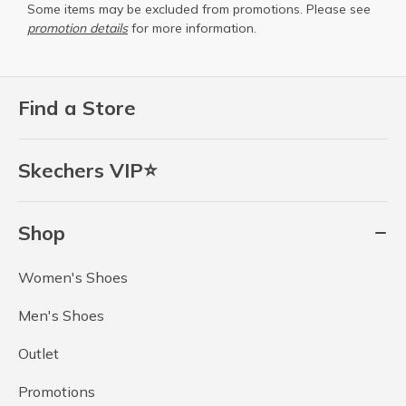
Some items may be excluded from promotions. Please see
promotion details
for more information.
Find a Store
Skechers VIP⭐
Shop
Women's Shoes
Men's Shoes
Outlet
Promotions