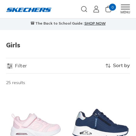
0
Men
MENU
🎒 The Back to School Guide:
SHOP NOW
Girls
Sort by
Filter
25 results