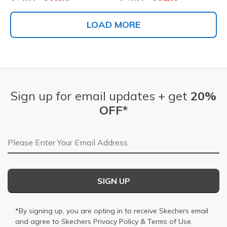
LOAD MORE
Sign up for email updates + get
20%
OFF*
Email Address
SIGN UP
*By signing up, you are opting in to receive Skechers email
and agree to Skechers
Privacy Policy
&
Terms of Use
.