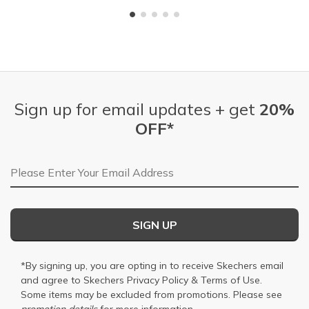
Sign up for email updates + get
20%
OFF*
Email Address
SIGN UP
*By signing up, you are opting in to receive Skechers email
and agree to Skechers
Privacy Policy
&
Terms of Use
.
Some items may be excluded from promotions. Please see