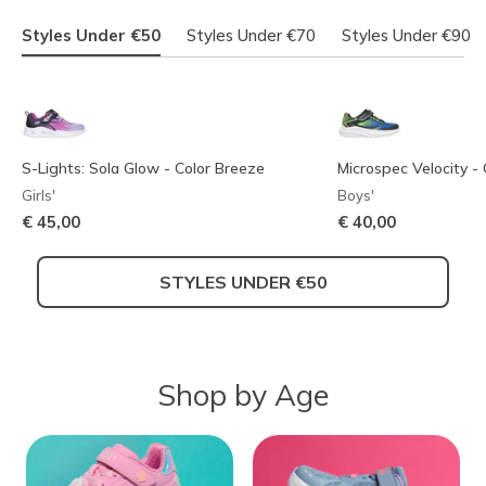
Styles Under €50
Styles Under €70
Styles Under €90
S-Lights: Sola Glow - Color Breeze
Microspec Velocity - 
Girls'
Boys'
€ 45,00
€ 40,00
STYLES UNDER €50
Shop by Age
Skechers Garage
Twinkle Toes: Twi-Lites 2.0 - Dreamy
Skechers Slip-ins: M
Skechers Slip-ins: Gl
Wings
Step - Smooth Soles
Ultra-Shift
Boys'
Girls'
Girls'
Boys'
€ 60,00
Price reduced from
to
€ 70,00
€ 65,00
€ 75,00
€ 45,99