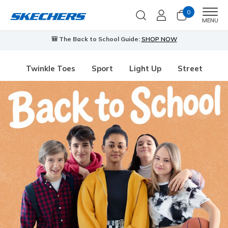
0
Men
MENU
The Back to School Guide:
SHOP NOW
⭐
Skechers VIP:
4
Twinkle Toes
Sport
Light Up
Street