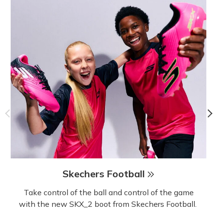
Skechers Football
Take control of the ball and control of the game
with the new SKX_2 boot from Skechers Football.