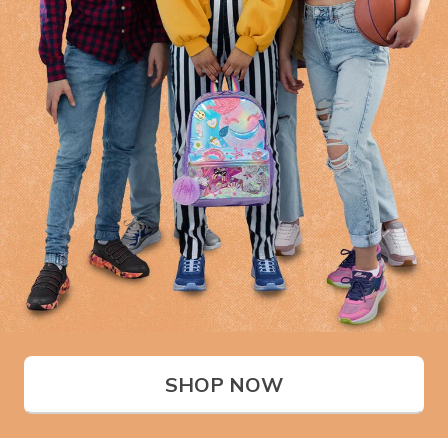
SHOP NOW