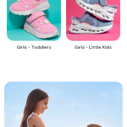
STYLES UNDER €70
STYLES UNDER €90
Girls - Toddlers
Girls - Little Kids