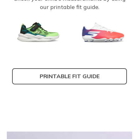
our printable fit guide.
PRINTABLE FIT GUIDE