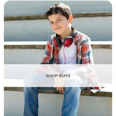
SHOP BOYS