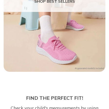
SHOP BEST SELLERS
FIND THE PERFECT FIT!
Check your child's measurements by using