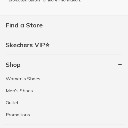
promotion details
for more information.
Find a Store
Skechers VIP⭐
Shop
Women's Shoes
Men's Shoes
Outlet
Promotions