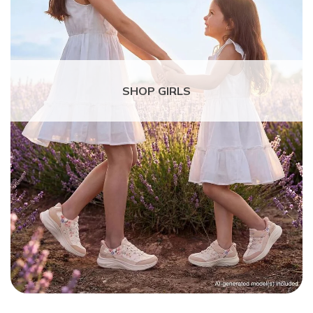
SHOP GIRLS