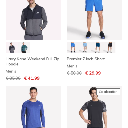
Harry Kane Weekend Full Zip
Premier 7 Inch Short
Hoodie
Men's
Men's
Price reduced from
to
€ 50,00
€ 29,99
Price reduced from
to
€ 85,00
€ 41,99
Collaboration