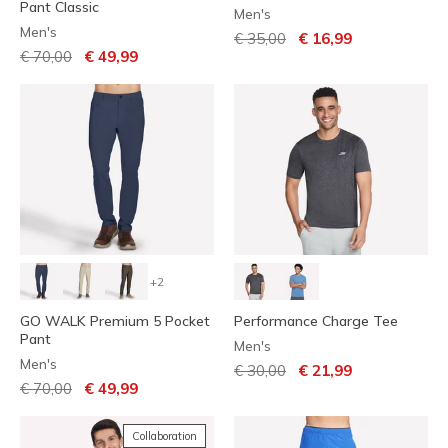
Pant Classic
Men's
Men's
Price reduced from
to
€ 35,00
€ 16,99
Price reduced from
to
€ 70,00
€ 49,99
+2
GO WALK Premium 5 Pocket
Performance Charge Tee
Pant
Men's
Men's
Price reduced from
to
€ 30,00
€ 21,99
Price reduced from
to
€ 70,00
€ 49,99
Collaboration