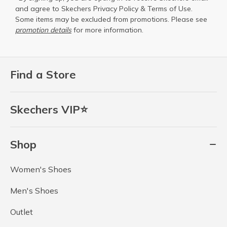
and agree to Skechers
Privacy Policy
&
Terms of Use
.
Some items may be excluded from promotions. Please see
promotion details
for more information.
Find a Store
Skechers VIP⭐
Shop
Women's Shoes
Men's Shoes
Outlet