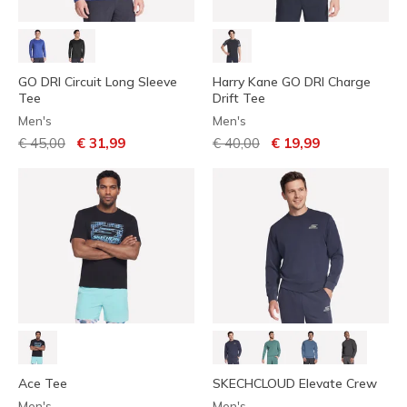
GO DRI Circuit Long Sleeve
Harry Kane GO DRI Charge
Tee
Drift Tee
Men's
Men's
Price reduced from
to
Price reduced from
to
€ 45,00
€ 31,99
€ 40,00
€ 19,99
Ace Tee
SKECHCLOUD Elevate Crew
Men's
Men's