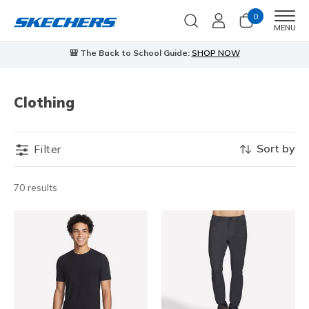
0
Men
MENU
🎒 The Back to School Guide:
SHOP NOW
Clothing
Sort by
Filter
70 results