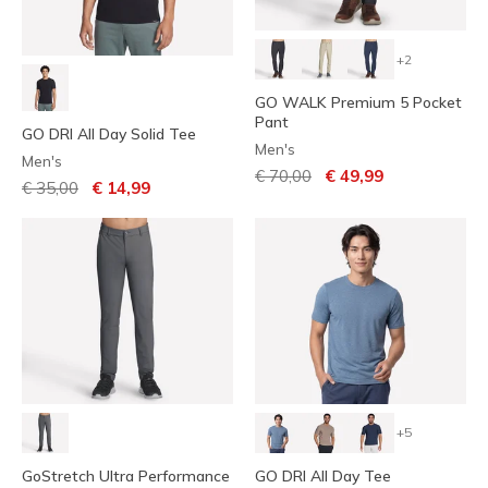
+2
GO WALK Premium 5 Pocket
Pant
GO DRI All Day Solid Tee
Men's
Men's
Price reduced from
to
€ 70,00
€ 49,99
Price reduced from
to
€ 35,00
€ 14,99
+5
GoStretch Ultra Performance
GO DRI All Day Tee