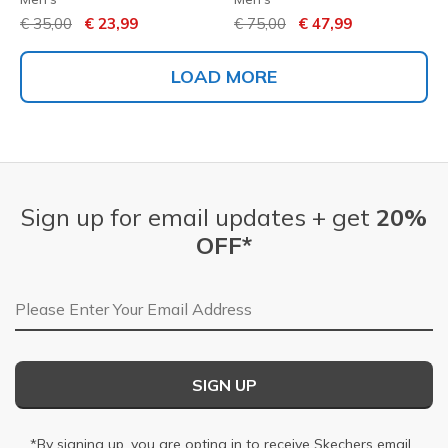
Price reduced from
to
Price reduced from
to
€ 35,00
€ 23,99
€ 75,00
€ 47,99
LOAD MORE
Sign up for email updates + get
20%
OFF*
Email Address
SIGN UP
*By signing up, you are opting in to receive Skechers email