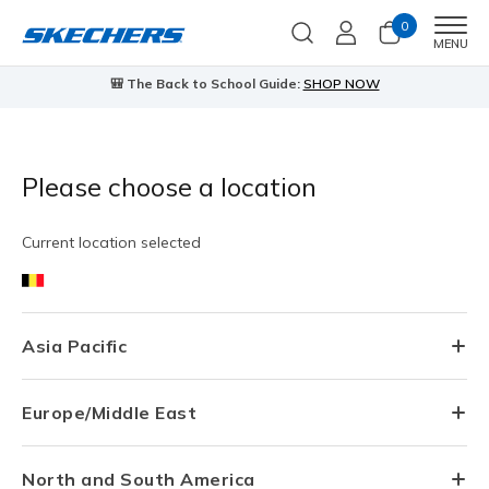
0
Men
MENU
🎒 The Back to School Guide:
SHOP NOW
Please choose a location
Current location selected
Asia Pacific
Europe/Middle East
North and South America