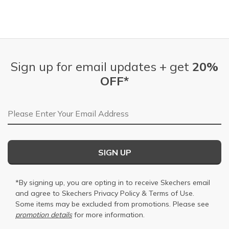
Sign up for email updates + get
20%
OFF*
Email Address
SIGN UP
*By signing up, you are opting in to receive Skechers email
and agree to Skechers
Privacy Policy
&
Terms of Use
.
Some items may be excluded from promotions. Please see
promotion details
for more information.