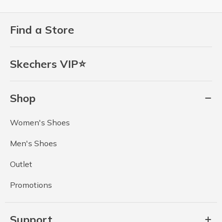
Find a Store
Skechers VIP⭐
Shop
Women's Shoes
Men's Shoes
Outlet
Promotions
Support