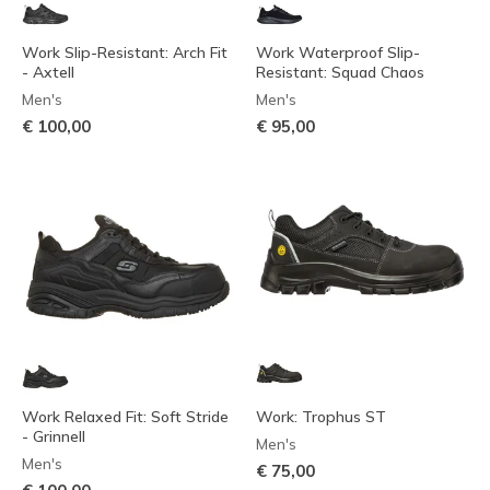
Work Slip-Resistant: Arch Fit
Work Waterproof Slip-
- Axtell
Resistant: Squad Chaos
Men's
Men's
€ 100,00
€ 95,00
Work Relaxed Fit: Soft Stride
Work: Trophus ST
- Grinnell
Men's
Men's
€ 75,00