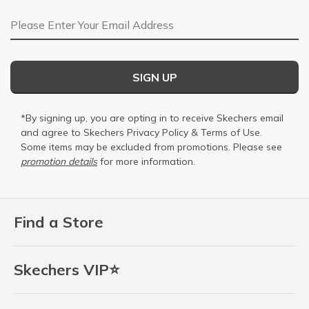
Email Address
SIGN UP
*By signing up, you are opting in to receive Skechers email
and agree to Skechers
Privacy Policy
&
Terms of Use
.
Some items may be excluded from promotions. Please see
promotion details
for more information.
Find a Store
Skechers VIP⭐