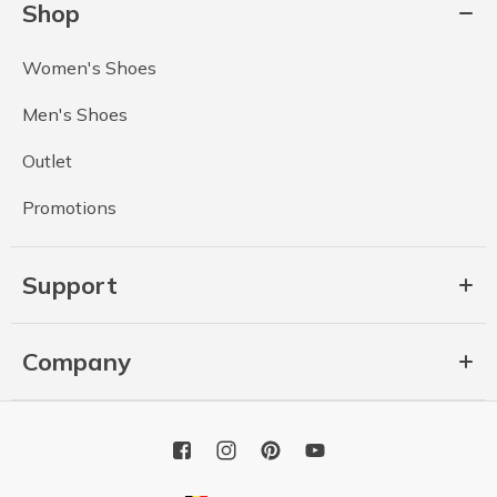
Shop
Women's Shoes
Men's Shoes
Outlet
Promotions
Support
Company