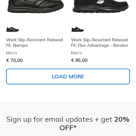
Work Slip-Resistant Relaxed
Work Slip-Resistant Relaxed
Fit: Nampa
Fit: Flex Advantage - Bendon
Men's
Men's
€ 70,00
€ 85,00
LOAD MORE
Sign up for email updates + get
20%
OFF*