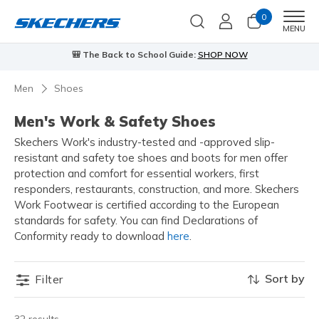
0
Men
MENU
🎒 The Back to School Guide:
SHOP NOW
Men
Shoes
Men's Work & Safety Shoes
Skechers Work's industry-tested and -approved slip-
resistant and safety toe shoes and boots for men offer
protection and comfort for essential workers, first
responders, restaurants, construction, and more. Skechers
Work Footwear is certified according to the European
standards for safety. You can find Declarations of
Conformity ready to download
here
.
Sort by
Filter