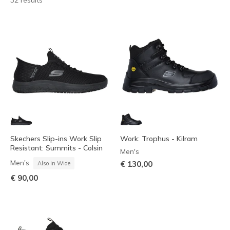
32 results
Skechers Slip-ins Work Slip
Work: Trophus - Kilram
Resistant: Summits - Colsin
Men's
Men's
€ 130,00
Also in Wide
€ 90,00