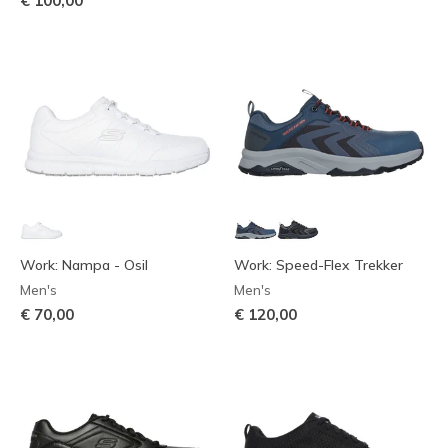
€ 100,00
Work: Nampa - Osil
Work: Speed-Flex Trekker
Men's
Men's
€ 70,00
€ 120,00