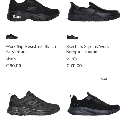
Work Slip-Resistant: Skech-
Skechers Slip-ins Work:
Air Ventura
Nampa - Broxtin
Men's
Men's
€ 90,00
€ 70,00
Waterproof