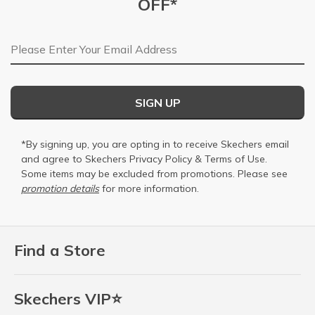
OFF*
Email Address
SIGN UP
*By signing up, you are opting in to receive Skechers email
and agree to Skechers
Privacy Policy
&
Terms of Use
.
Some items may be excluded from promotions. Please see
promotion details
for more information.
Find a Store
Skechers VIP⭐