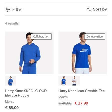
Sort by
Filter
4 results
Collaboration
Collaboration
Harry Kane SKECHCLOUD
Harry Kane Icon Graphic Tee
Elevate Hoodie
Men's
Men's
Price reduced from
to
€ 40,00
€ 27,99
€ 85,00