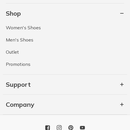
Shop
Women's Shoes
Men's Shoes
Outlet
Promotions
Support
Company