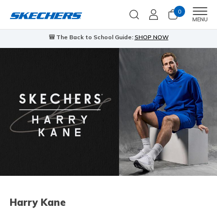
0
Men
MENU
🎒 The Back to School Guide:
SHOP NOW
Harry Kane