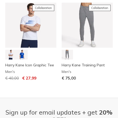
Collaboration
Collaboration
Harry Kane Icon Graphic Tee
Harry Kane Training Pant
Men's
Men's
Price reduced from
to
€ 40,00
€ 27,99
€ 75,00
Sign up for email updates + get
20%