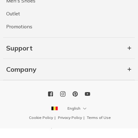
Men's Shoes
Outlet
Promotions
Support
Company
English
Cookie Policy
Privacy Policy
Terms of Use
Copyright 2026 SKECHERS USA, Inc.