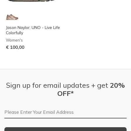
Jason Naylor: UNO - Live Life
Colorfully
Women's
€ 100,00
Sign up for email updates + get
20%
OFF*
Email Address