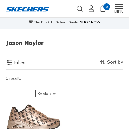
0
Men
MENU
🎒 The Back to School Guide:
SHOP NOW
Jason Naylor
Sort by
Filter
1 results
Collaboration