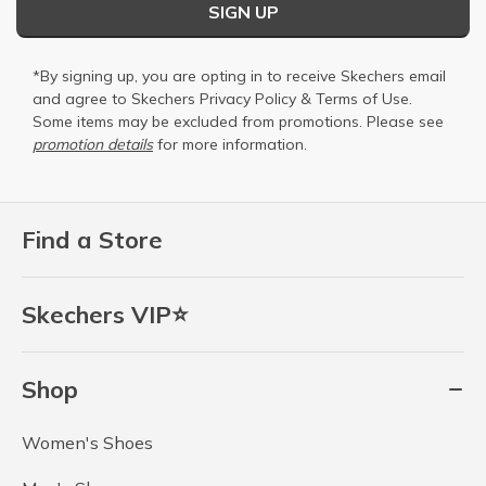
SIGN UP
*By signing up, you are opting in to receive Skechers email
and agree to Skechers
Privacy Policy
&
Terms of Use
.
Some items may be excluded from promotions. Please see
promotion details
for more information.
Find a Store
Skechers VIP⭐
Shop
Women's Shoes