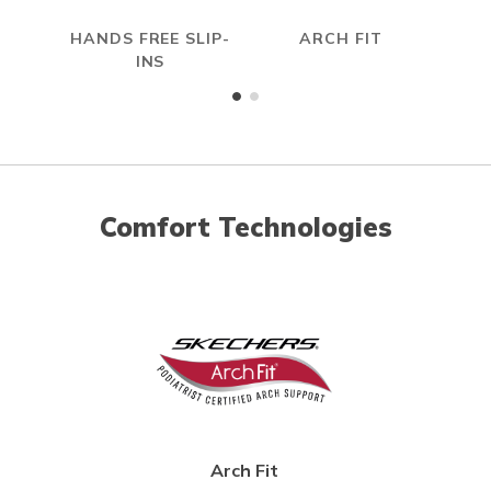
HANDS FREE SLIP-
ARCH FIT
HYP
INS
Comfort Technologies
Arch Fit