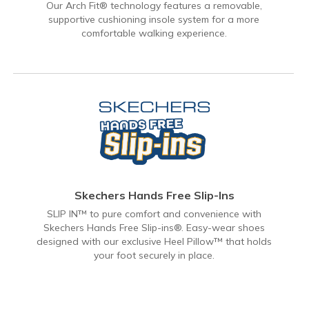
Our Arch Fit® technology features a removable,
supportive cushioning insole system for a more
comfortable walking experience.
Skechers Hands Free Slip-Ins
SLIP IN™ to pure comfort and convenience with
Skechers Hands Free Slip-ins®. Easy-wear shoes
designed with our exclusive Heel Pillow™ that holds
your foot securely in place.