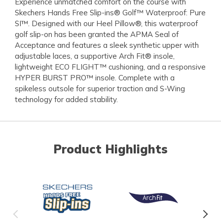
Experience unmatched comfort on the course with
Skechers Hands Free Slip-ins® Golf™ Waterproof: Pure
SI™. Designed with our Heel Pillow®, this waterproof
golf slip-on has been granted the APMA Seal of
Acceptance and features a sleek synthetic upper with
adjustable laces, a supportive Arch Fit® insole,
lightweight ECO FLIGHT™ cushioning, and a responsive
HYPER BURST PRO™ insole. Complete with a
spikeless outsole for superior traction and S-Wing
technology for added stability.
Product Highlights