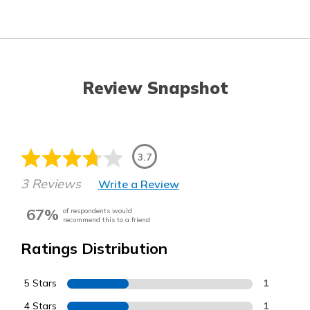
Review Snapshot
3.7
3 Reviews
Write a Review
67%
of respondents would
recommend this to a friend
Ratings Distribution
5 Stars
1
4 Stars
1