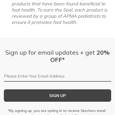
products that have been found beneficial to
foot health. To earn the Seal, each product is
reviewed by a group of APMA podiatrists to
ensure it promotes foot health.
Sign up for email updates + get
20%
OFF*
Email Address
SIGN UP
*By signing up, you are opting in to receive Skechers email