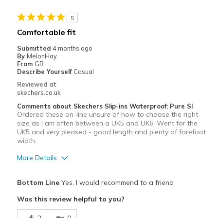
Best for
5
Golf
Comfortable fit
Width
Feels true to width
Submitted
4 months ago
Sizing
Feels half size too small
By
MelonHay
From
GB
View On Shoes
Shoes are for Wearing
Describe Yourself
Casual
Reviewed at
skechers.co.uk
Comments about Skechers Slip-ins Waterproof: Pure SI
Ordered these on-line unsure of how to choose the right
size as I am often between a UK5 and UK6. Went for the
UK5 and very pleased - good length and plenty of forefoot
width.
More Details
Pros
Bottom Line
Yes, I would recommend to a friend
Attractive Design
Was this review helpful to you?
Comfortable