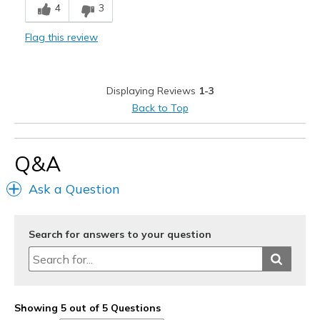
4
3
Sizing
Feels full size too small
View On Shoes
I'm Really Into Shoes
Flag this review
Displaying Reviews
1-3
Back to Top
Q&A
Ask a Question
Search for answers to your question
Showing 5 out of 5 Questions