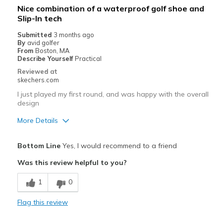
Nice combination of a waterproof golf shoe and
Slip-In tech
Submitted
3 months ago
By
avid golfer
From
Boston, MA
Describe Yourself
Practical
Reviewed at
skechers.com
I just played my first round, and was happy with the overall
design
More Details
Pros
Bottom Line
Yes, I would recommend to a friend
Attractive Design
Was this review helpful to you?
Comfortable
1
0
Cons
Flag this review
prefer a lace that cannot come untied