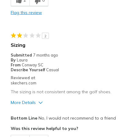
2
0
Stylish
Flag this review
Best for
Golf
2
Width
Feels true to width
Sizing
Sizing
Feels true to size
Submitted
7 months ago
View On Shoes
Shoes are for Wearing
By
Laura
From
Conway SC
Describe Yourself
Casual
Reviewed at
skechers.com
The sizing is not consistent among the golf shoes.
More Details
Pros
Bottom Line
No, I would not recommend to a friend
Attractive Design
Was this review helpful to you?
Width
Feels too narrow