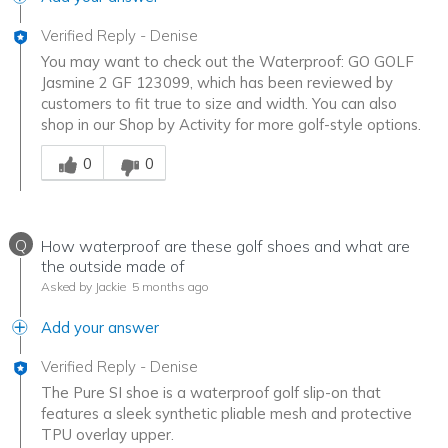
Verified Reply
-
Denise
You may want to check out the Waterproof: GO GOLF
Jasmine 2 GF 123099, which has been reviewed by
customers to fit true to size and width. You can also
shop in our Shop by Activity for more golf-style options.
Was this answer helpful to you
0
0
Q
How waterproof are these golf shoes and what are
the outside made of
Asked by Jackie
5 months ago
Add your answer
Verified Reply
-
Denise
The Pure SI shoe is a waterproof golf slip-on that
features a sleek synthetic pliable mesh and protective
TPU overlay upper.