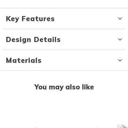
Key Features
Design Details
Materials
You may also like