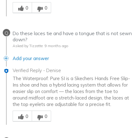
Was this answer helpful to you
0
0
Q
Do these laces tie and have a tongue that is not sewn
down?
Asked by Tizzette
9 months ago
Add your answer
Verified Reply
-
Denise
The Waterproof: Pure SI is a Skechers Hands Free Slip-
Ins shoe and has a hybrid lacing system that allows for
easier slip on comfort — the laces from the toe to
around midfoot are a stretch-laced design, the laces at
the top eyelets are adjustable for a precise fit.
Was this answer helpful to you
0
0