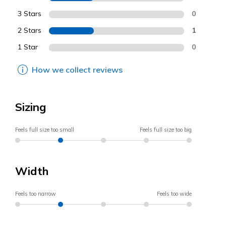
3 Stars
0
2 Stars
1
1 Star
0
How we collect reviews
Sizing
Feels full size too small
Feels full size too big
Width
Feels too narrow
Feels too wide