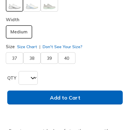
selected
Width
Medium
Size
Size Chart
Don't See Your Size?
37
38
39
40
QTY
Add to Cart