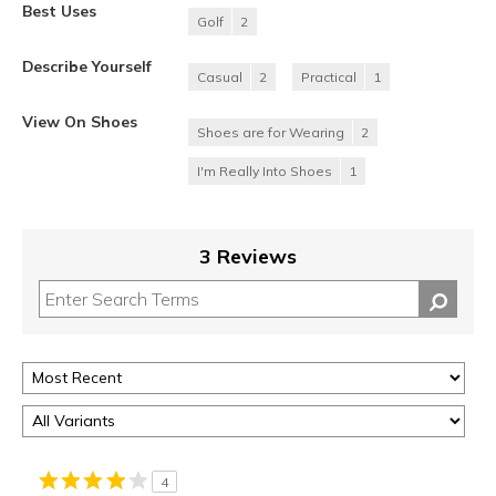
Best Uses
Golf
2
Describe Yourself
Casual
2
Practical
1
View On Shoes
Shoes are for Wearing
2
I'm Really Into Shoes
1
3 Reviews
4