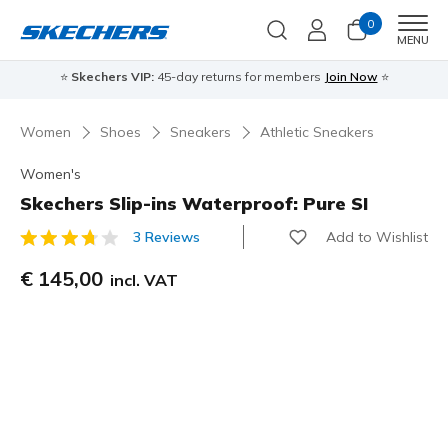
0
Men
MENU
⭐
Skechers VIP:
45-day returns for members
Join Now
⭐
Women
Shoes
Sneakers
Athletic Sneakers
Women's
Skechers Slip-ins Waterproof: Pure SI
Add to Wishlist
3 Reviews
3,7 out of 5 Customer Rating
€ 145,00
incl. VAT