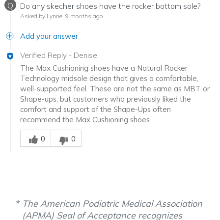
Q
Do any skecher shoes have the rocker bottom sole?
Asked by Lynne
9 months ago
Add your answer
Verified Reply
-
Denise
The Max Cushioning shoes have a Natural Rocker
Technology midsole design that gives a comfortable,
well-supported feel. These are not the same as MBT or
Shape-ups, but customers who previously liked the
comfort and support of the Shape-Ups often
recommend the Max Cushioning shoes.
Was this answer helpful to you
0
0
The American Podiatric Medical Association
(APMA) Seal of Acceptance recognizes