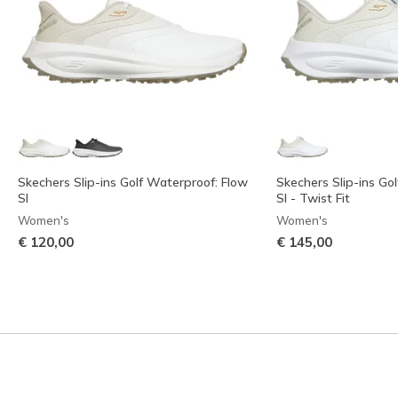
Skechers Slip-ins Golf Waterproof: Flow
Skechers Slip-ins Go
SI
SI - Twist Fit
Women's
Women's
€ 120,00
€ 145,00