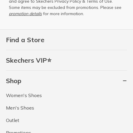
and agree to Skechers
Privacy Policy
&
Terms of Use
.
Some items may be excluded from promotions. Please see
promotion details
for more information.
Find a Store
Skechers VIP⭐
Shop
Women's Shoes
Men's Shoes
Outlet
Promotions