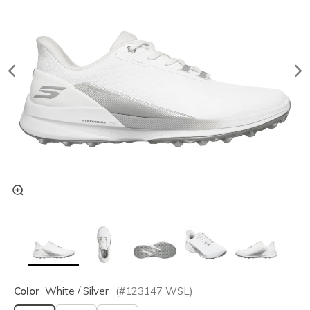
Color
White / Silver
(#
123147
WSL
)