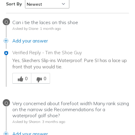
Sort By
Q
Can i tie the laces on this shoe
Asked by Diane
1 month ago
Add your answer
Verified Reply
-
Tim the Shoe Guy
Yes, Skechers Slip-ins Waterproof: Pure SI has a lace up
front that you would tie.
Was this answer helpful to you
0
0
Q
Very concerned about forefoot width Many rank sizing
on the narrow side Recommendations for a
waterproof golf shoe?
Asked by Sharon
3 months ago
Add your answer