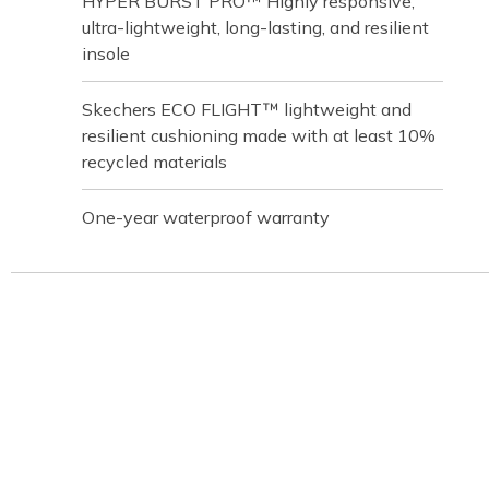
HYPER BURST PRO™ Highly responsive,
ultra-lightweight, long-lasting, and resilient
insole
Skechers ECO FLIGHT™ lightweight and
resilient cushioning made with at least 10%
recycled materials
One-year waterproof warranty