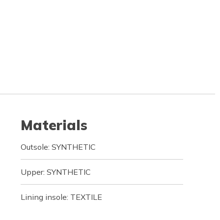
Materials
Outsole: SYNTHETIC
Upper: SYNTHETIC
Lining insole: TEXTILE