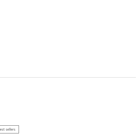
est sellers