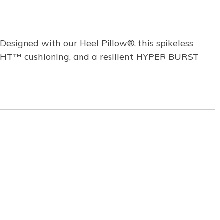
Designed with our Heel Pillow®, this spikeless
LIGHT™ cushioning, and a resilient HYPER BURST