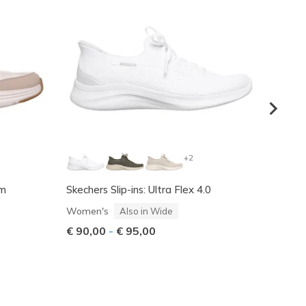
+2
am
Skechers Slip-ins: Ultra Flex 4.0
Skeche
Women
Women's
Also in Wide
€ 145
€ 90,00
-
€ 95,00