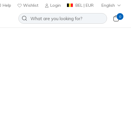
Help
Wishlist
Login
BEL | EUR
English
0
Slip-ins Golf Waterproof: Flow SI
Add to Wishlist
 Reviews
stomer Rating
0
incl. VAT
tural
(#
123153
WNT
)