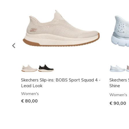
Skechers Slip-ins: BOBS Sport Squad 4 -
Skechers S
Lead Look
Shine
Women's
Women's
€ 80,00
€ 90,00