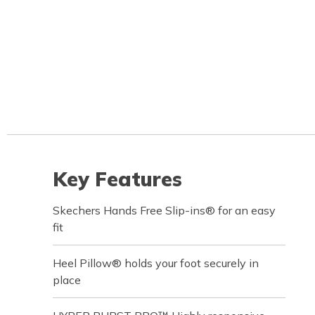
Key Features
Skechers Hands Free Slip-ins® for an easy
fit
Heel Pillow® holds your foot securely in
place