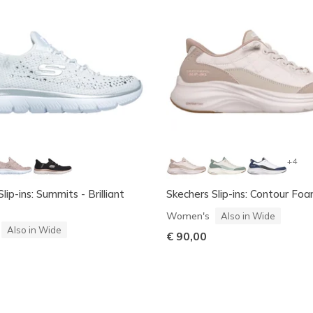
+4
lip-ins: Summits - Brilliant
Skechers Slip-ins: Contour Fo
Women's
Also in Wide
Also in Wide
€ 90,00