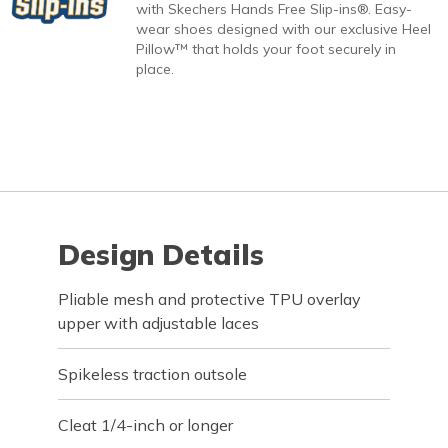
with Skechers Hands Free Slip-ins®. Easy-
wear shoes designed with our exclusive Heel
Pillow™ that holds your foot securely in
place.
Design Details
Pliable mesh and protective TPU overlay
upper with adjustable laces
Spikeless traction outsole
Cleat 1/4-inch or longer