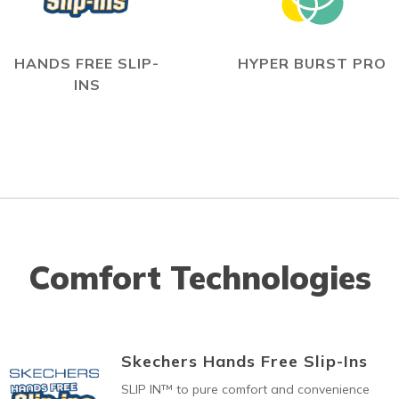
HANDS FREE SLIP-
HYPER BURST PRO
INS
Comfort Technologies
Skechers Hands Free Slip-Ins
SLIP IN™ to pure comfort and convenience