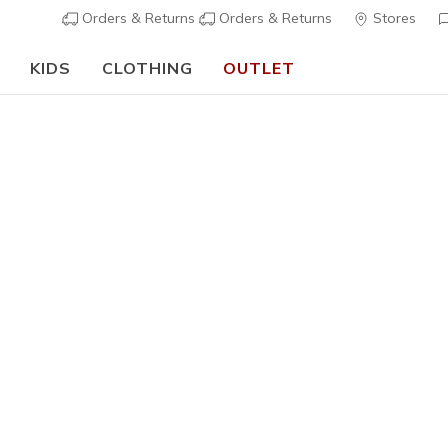
Orders & Returns
Orders & Returns
Stores
KIDS
CLOTHING
OUTLET
⭐
Skechers VIP:
45-day returns for members
Join Now
⭐
Women's
Skechers 
5
3,4 out of 5 Cu
€ 120,0
Color
White / Na