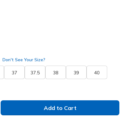
Don't See Your Size?
37
37.5
38
39
40
Add to Cart