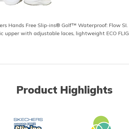
ers Hands Free Slip-ins® Golf™ Waterproof: Flow SI. 
etic upper with adjustable laces, lightweight ECO F
Product Highlights