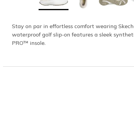
Stay on par in effortless comfort wearing Skech
waterproof golf slip-on features a sleek synth
PRO™ insole.