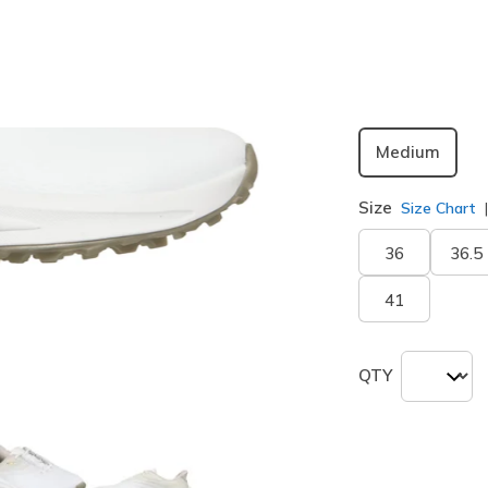
selected
Width
Medium
Size
Size Chart
36
36.5
41
QTY