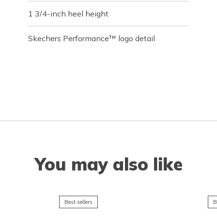
1 3/4-inch heel height
Skechers Performance™ logo detail
You may also like
Best sellers
B