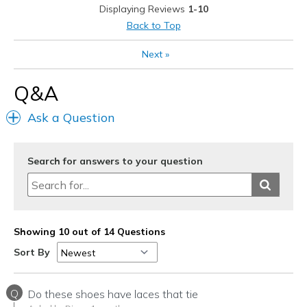
Displaying Reviews
1-10
Shoelaces you still have to bend over and tie.
Back to Top
They are not actually slip ons and go.
Next
»
They should not have shoelaces, need elastic.
Q&A
boxes to accept more characters at once
Ask a Question
boxes to finish a sentence.
so that people don't have to add so many
Search for answers to your question
Best for
Golf. I bought them for golf only.
Width
Feels true to width
Showing 10 out of 14 Questions
Sizing
Feels true to size
Sort By
View On Shoes
Shoes are for Wearing
Q
Do these shoes have laces that tie