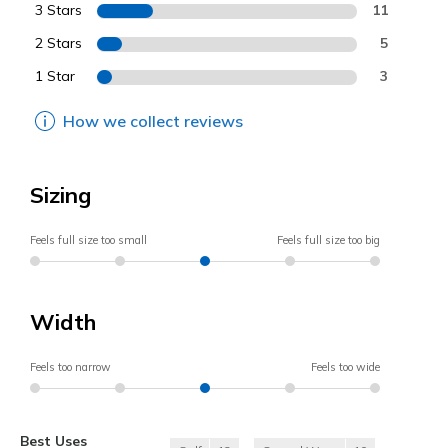
3 Stars
11
2 Stars
5
1 Star
3
How we collect reviews
Sizing
Feels full size too small
Feels full size too big
Width
Feels too narrow
Feels too wide
Best Uses