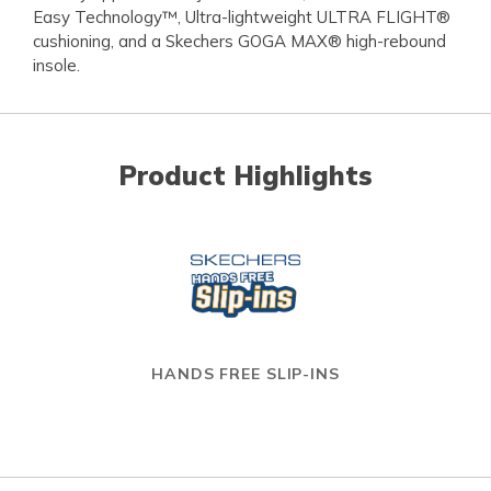
Easy Technology™, Ultra-lightweight ULTRA FLIGHT®
cushioning, and a Skechers GOGA MAX® high-rebound
insole.
Product Highlights
HANDS FREE SLIP-INS