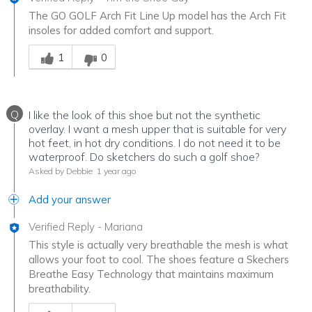
The GO GOLF Arch Fit Line Up model has the Arch Fit
insoles for added comfort and support.
Was this answer helpful to you
1
0
Q
I like the look of this shoe but not the synthetic
overlay. I want a mesh upper that is suitable for very
hot feet, in hot dry conditions. I do not need it to be
waterproof. Do sketchers do such a golf shoe?
Asked by Debbie
1 year ago
Add your answer
Verified Reply
-
Mariana
This style is actually very breathable the mesh is what
allows your foot to cool. The shoes feature a Skechers
Breathe Easy Technology that maintains maximum
breathability.
Was this answer helpful to you