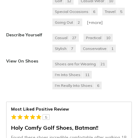
Golf
12
Casual Wear
10
Special Occasions
6
Travel
5
[+
more
]
Going Out
2
Describe Yourself
Casual
27
Practical
10
Stylish
7
Conservative
1
View On Shoes
Shoes are for Wearing
21
I'm Into Shoes
11
I'm Really Into Shoes
6
Most Liked Positive Review
5
Holy Comfy Golf Shoes, Batman!!
Found these shoes incredible comfortable after walking 18