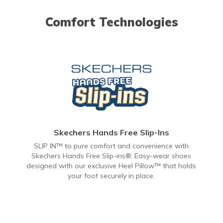
Comfort Technologies
Skechers Hands Free Slip-Ins
SLIP IN™ to pure comfort and convenience with
Skechers Hands Free Slip-ins®. Easy-wear shoes
designed with our exclusive Heel Pillow™ that holds
your foot securely in place.