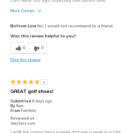
Can't wear..too tight. Especially over bunion area
More Details
Pros
Bottom Line
No, I would not recommend to a friend
Stylish
Was this review helpful to you?
Cons
0
0
Need Break In
Flag this review
Wide is too narrow
Best for
5
Golf
GREAT golf shoes!
Width
Feels too narrow
Submitted
8 days ago
Sizing
Feels half size too small
By
Nan
From
Fairfield
View On Shoes
Shoes are for Wearing
Reviewed at
skechers.com
I walk the course twice a week and one a week in a cart.