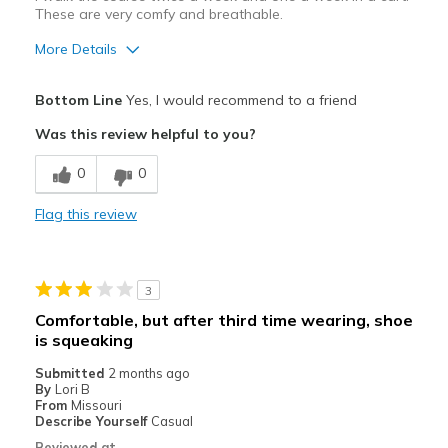
These are very comfy and breathable.
More Details
Pros
Bottom Line
Yes, I would recommend to a friend
Attractive Design
Was this review helpful to you?
Breathe Well
0
0
Comfortable
Flag this review
Durable
Stylish
3
Best for
Comfortable, but after third time wearing, shoe
is squeaking
Golf (and I walk the course)
Submitted
2 months ago
Width
Feels true to width
By
Lori B
From
Missouri
Sizing
Feels true to size
Describe Yourself
Casual
View On Shoes
I'm Into Shoes
Reviewed at