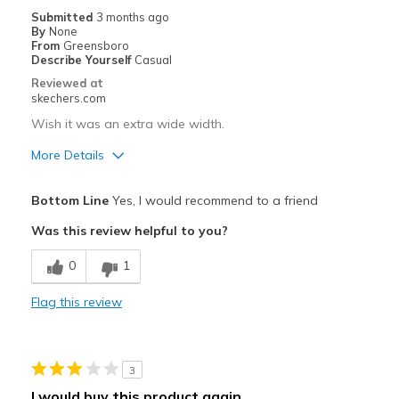
Casual Wear
Submitted
3 months ago
By
None
Going Out
From
Greensboro
Describe Yourself
Casual
Special Occasions
Reviewed at
skechers.com
Travel
Wish it was an extra wide width.
Width
Feels true to width
More Details
Sizing
Feels true to size
Pros
View On Shoes
Shoes are for Wearing
Bottom Line
Yes, I would recommend to a friend
Attractive Design
Was this review helpful to you?
Durable
0
1
Stylish
Flag this review
Cons
Need Break In
3
Best for
I would buy this product again