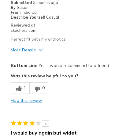
Submitted
3 months ago
By
Susan
Width
Feels true to width
From
Indio Ca
Describe Yourself
Casual
Sizing
Feels half size too small
Reviewed at
View On Shoes
I'm Really Into Shoes
skechers.com
Perfect fit with my orthotics
More Details
Pros
Bottom Line
Yes, I would recommend to a friend
Attractive Design
Was this review helpful to you?
Breathe Well
1
0
Comfortable
Flag this review
Durable
Stylish
4
Best for
I would buy again but widet