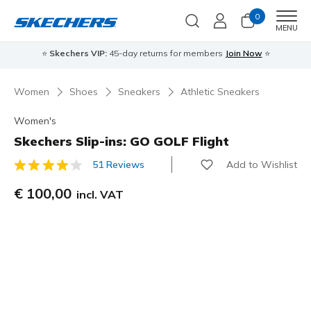
0
Men
MENU
⭐
Skechers VIP:
45-day returns for members
Join Now
⭐
Women
Shoes
Sneakers
Athletic Sneakers
Women's
Skechers Slip-ins: GO GOLF Flight
Add to Wishlist
51 Reviews
5 out of 5 Customer Rating
€ 100,00
incl. VAT