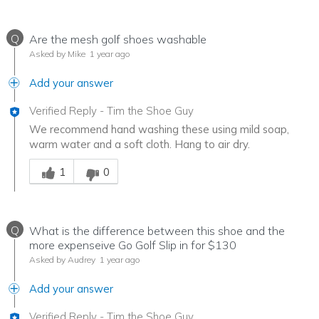
Q
Are the mesh golf shoes washable
Asked by Mike
1 year ago
Add your answer
Verified Reply
-
Tim the Shoe Guy
We recommend hand washing these using mild soap,
warm water and a soft cloth. Hang to air dry.
Was this answer helpful to you
1
0
Q
What is the difference between this shoe and the
more expenseive Go Golf Slip in for $130
Asked by Audrey
1 year ago
Add your answer
Verified Reply
-
Tim the Shoe Guy