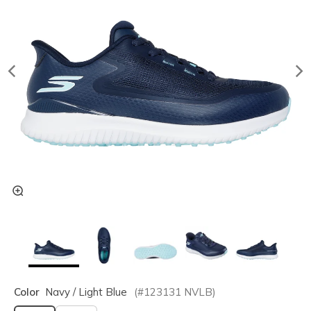
Color
Navy / Light Blue
(#
123131
NVLB
)