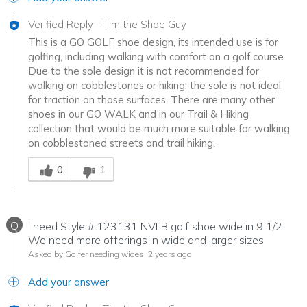
Verified Reply
-
Tim the Shoe Guy
This is a GO GOLF shoe design, its intended use is for
golfing, including walking with comfort on a golf course.
Due to the sole design it is not recommended for
walking on cobblestones or hiking, the sole is not ideal
for traction on those surfaces. There are many other
shoes in our GO WALK and in our Trail & Hiking
collection that would be much more suitable for walking
on cobblestoned streets and trail hiking.
Was this answer helpful to you
0
1
Q
I need Style #:123131 NVLB golf shoe wide in 9 1/2.
We need more offerings in wide and larger sizes
Asked by Golfer needing wides
2 years ago
Add your answer