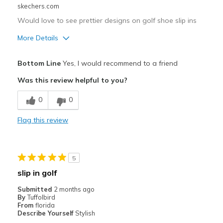
skechers.com
Would love to see prettier designs on golf shoe slip ins
More Details
Pros
Bottom Line
Yes, I would recommend to a friend
Attractive Design
Was this review helpful to you?
Comfortable
0
0
Best for
Flag this review
Special Occasions
Width
Feels true to width
5
Sizing
Feels true to size
slip in golf
View On Shoes
I'm Really Into Shoes
Submitted
2 months ago
By
Tuffolbird
From
florida
Describe Yourself
Stylish