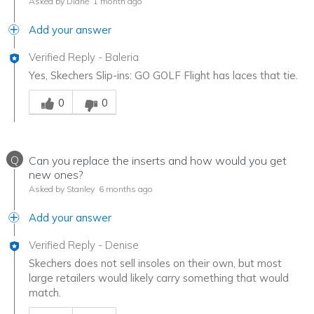
Asked by Diane
1 month ago
Add your answer
Verified Reply
-
Baleria
Yes, Skechers Slip-ins: GO GOLF Flight has laces that tie.
Was this answer helpful to you
0
0
Q
Can you replace the inserts and how would you get
new ones?
Asked by Stanley
6 months ago
Add your answer
Verified Reply
-
Denise
Skechers does not sell insoles on their own, but most
large retailers would likely carry something that would
match.
Was this answer helpful to you