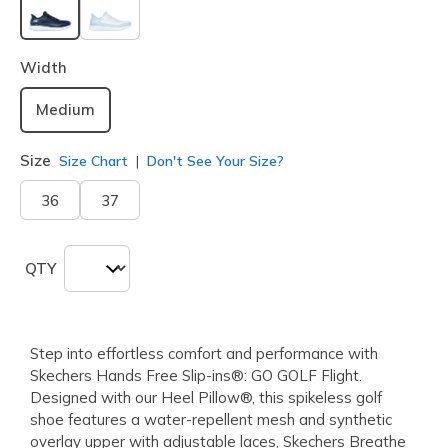
selected
Width
Medium
Size
Size Chart
Don't See Your Size?
36
37
QTY
Step into effortless comfort and performance with
Skechers Hands Free Slip-ins®: GO GOLF Flight.
Designed with our Heel Pillow®, this spikeless golf
shoe features a water-repellent mesh and synthetic
overlay upper with adjustable laces, Skechers Breathe