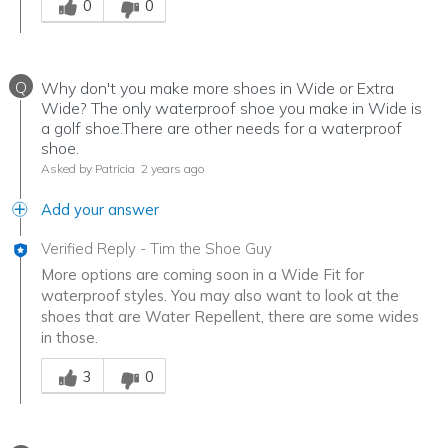
0
0
Q
Why don't you make more shoes in Wide or Extra
Wide? The only waterproof shoe you make in Wide is
a golf shoe.There are other needs for a waterproof
shoe.
Asked by Patricia
2 years ago
Add your answer
Verified Reply
-
Tim the Shoe Guy
More options are coming soon in a Wide Fit for
waterproof styles. You may also want to look at the
shoes that are Water Repellent, there are some wides
in those.
Was this answer helpful to you
3
0