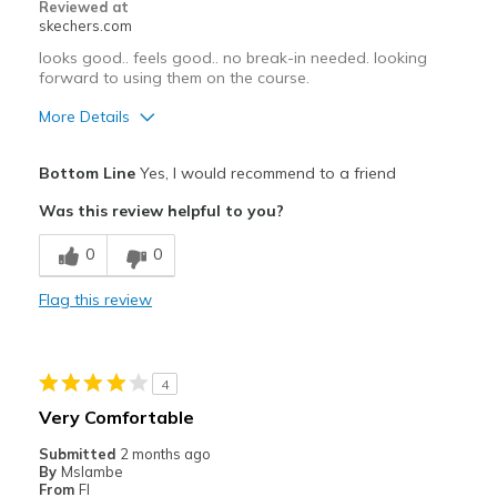
Reviewed at
skechers.com
looks good.. feels good.. no break-in needed. looking
forward to using them on the course.
More Details
Pros
Bottom Line
Yes, I would recommend to a friend
Attractive Design
Was this review helpful to you?
Comfortable
0
0
Best for
Flag this review
golf
Width
Feels true to width
4
Sizing
Feels true to size
Very Comfortable
View On Shoes
I'm Into Shoes
Submitted
2 months ago
By
Mslambe
From
Fl