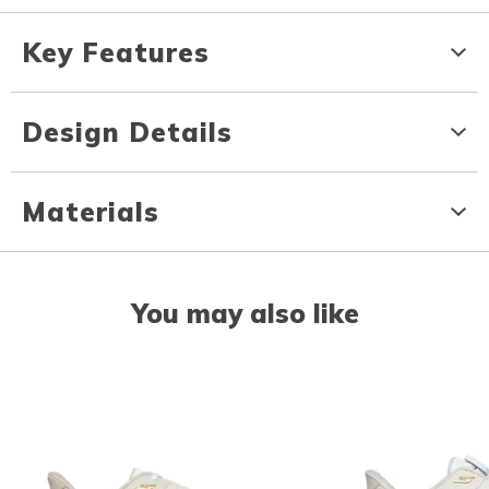
Key Features
Design Details
Materials
You may also like