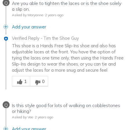
Q
Are you able to tighten the laces or is the shoe solely
a slip on,
Asked by Maryanne
2 years ago
Add your answer
Verified Reply
-
Tim the Shoe Guy
This shoe is a Hands Free Slip-Ins shoe and also has
adjustable laces at the front. You have the option of
tying the laces one time only, then using the Hands Free
Slip-Ins design to wear the shoes, or you can tie and
adjust the laces for a more snug and secure feel
Was this answer helpful to you
1
0
Q
Is this style good for lots of walking on cobblestones
or hiking?
Asked by Vee
2 years ago
Add your answer