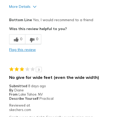
More Details
Pros
Bottom Line
Yes, I would recommend to a friend
Attractive Design
Was this review helpful to you?
Breathe Well
0
0
Comfortable
Flag this review
Cons
Need Break In
3
Best for
No give for wide feet (even the wide width)
Golf only
Submitted
8 days ago
By
Diane
Width
Feels true to width
From
Lake Tahoe. NV
Describe Yourself
Practical
Sizing
Feels true to size
Reviewed at
View On Shoes
Shoes are for Wearing
skechers.com