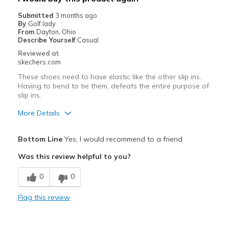
Casual Wear
Submitted
3 months ago
By
Golf lady
Going Out
From
Dayton, Ohio
Describe Yourself
Casual
Travel
Reviewed at
skechers.com
Width
Feels true to width
These shoes need to have elastic like the other slip ins.
Sizing
Feels true to size
Having to bend to tie them, defeats the entire purpose of
View On Shoes
Shoes are for Wearing
slip ins.
More Details
Pros
Bottom Line
Yes, I would recommend to a friend
Attractive Design
Was this review helpful to you?
Breathe Well
0
0
Comfortable
Flag this review
Cons
I recommend you make your comment