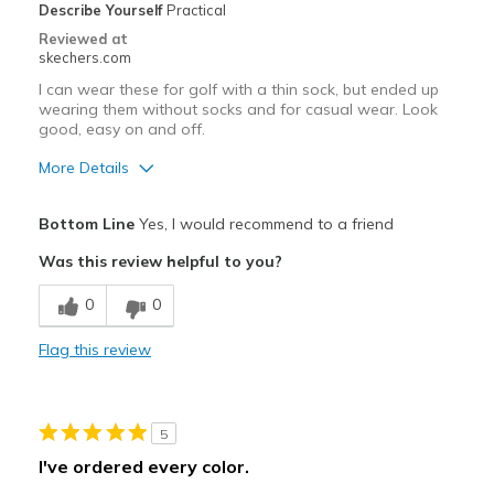
Describe Yourself
Practical
Reviewed at
skechers.com
I can wear these for golf with a thin sock, but ended up
wearing them without socks and for casual wear. Look
good, easy on and off.
More Details
Pros
Bottom Line
Yes, I would recommend to a friend
Attractive Design
Was this review helpful to you?
Breathe Well
0
0
Comfortable
Flag this review
Durable
Stylish
5
Cons
I've ordered every color.
Just a tad too small to wear a thick sock