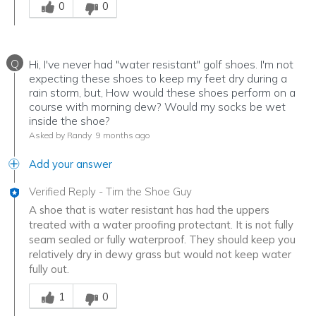
0
0
Q
Hi, I've never had "water resistant" golf shoes. I'm not
expecting these shoes to keep my feet dry during a
rain storm, but, How would these shoes perform on a
course with morning dew? Would my socks be wet
inside the shoe?
Asked by Randy
9 months ago
Add your answer
Verified Reply
-
Tim the Shoe Guy
A shoe that is water resistant has had the uppers
treated with a water proofing protectant. It is not fully
seam sealed or fully waterproof. They should keep you
relatively dry in dewy grass but would not keep water
fully out.
Was this answer helpful to you
1
0