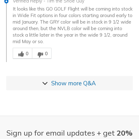
Verified Reply
-
Tim the Shoe Guy
It looks like this GO GOLF Flight will be coming into stock
in Wide Fit options in four colors starting around early to
mid January. The GRY color will be in stock in 9 1/2 wide
around then, but the NVLB color will be coming into
stock a little later in the year in the wide 9 1/2, around
mid May or so.
Was this answer helpful to you
0
0
Show more
Q&A
Sign up for email updates + get
20%