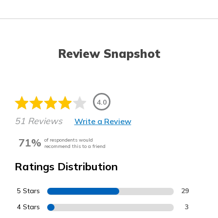
Review Snapshot
4.0
51 Reviews
Write a Review
71%
of respondents would
recommend this to a friend
Ratings Distribution
5 Stars
29
4 Stars
3