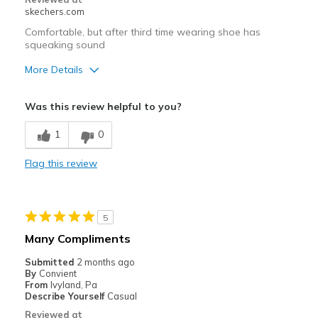
skechers.com
Comfortable, but after third time wearing shoe has
squeaking sound
More Details
Pros
Was this review helpful to you?
Comfortable
1
0
Width
Feels true to width
Flag this review
Sizing
Feels true to size
5
Many Compliments
Submitted
2 months ago
By
Convient
From
Ivyland, Pa
Describe Yourself
Casual
Reviewed at