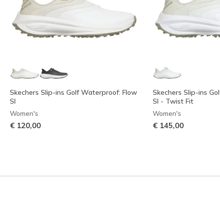
Skechers Slip-ins Golf Waterproof: Flow
Skechers Slip-ins Go
SI
SI - Twist Fit
Women's
Women's
€ 120,00
€ 145,00