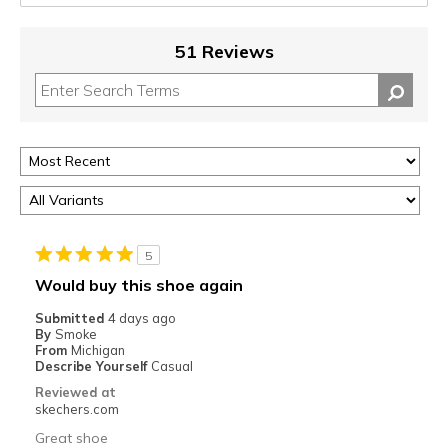
51 Reviews
5
Would buy this shoe again
Submitted
4 days ago
By
Smoke
From
Michigan
Describe Yourself
Casual
Reviewed at
skechers.com
Great shoe