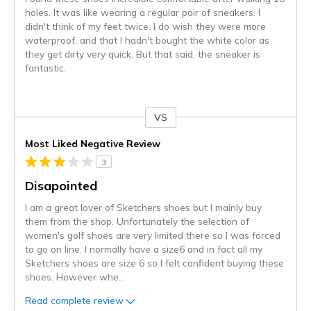
holes. It was like wearing a regular pair of sneakers. I
didn't think of my feet twice. I do wish they were more
waterproof, and that I hadn't bought the white color as
they get dirty very quick. But that said, the sneaker is
fantastic.
VS
Versus
Most Liked Negative Review
3
Disapointed
I am a great lover of Sketchers shoes but I mainly buy
them from the shop. Unfortunately the selection of
women's golf shoes are very limited there so I was forced
to go on line. I normally have a size6 and in fact all my
Sketchers shoes are size 6 so I felt confident buying these
shoes. However whe
...
Read complete review