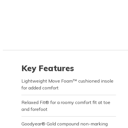
Key Features
Lightweight Move Foam™ cushioned insole
for added comfort
Relaxed Fit® for a roomy comfort fit at toe
and forefoot
Goodyear® Gold compound non-marking