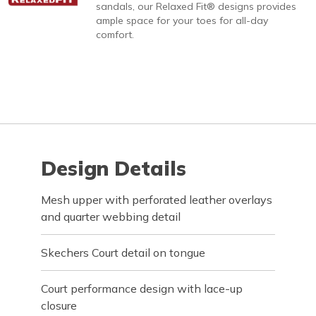
sandals, our Relaxed Fit® designs provides
ample space for your toes for all-day
comfort.
Design Details
Mesh upper with perforated leather overlays
and quarter webbing detail
Skechers Court detail on tongue
Court performance design with lace-up
closure