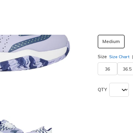
selected
Width
Medium
Size
Size Chart
36
36.5
QTY