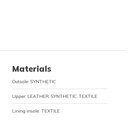
Materials
Outsole: SYNTHETIC
Upper: LEATHER, SYNTHETIC, TEXTILE
Lining insole: TEXTILE