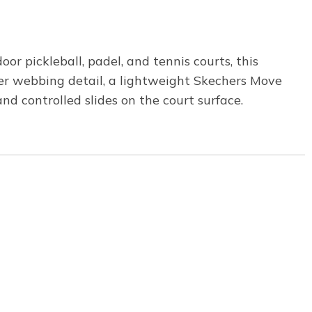
 pickleball, padel, and tennis courts, this
er webbing detail, a lightweight Skechers Move
 controlled slides on the court surface.