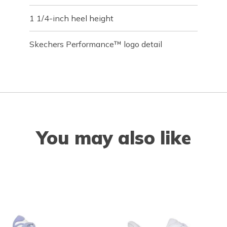
1 1/4-inch heel height
Skechers Performance™ logo detail
You may also like