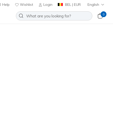
Help
Wishlist
Login
BEL | EUR
English
0
it: Viper Court Rally
Add to Wishlist
o Reviews
stomer Rating
ncl. VAT
2110C
WPR
)