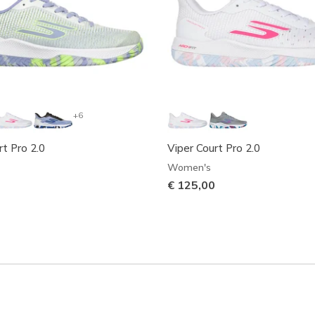
+6
rt Pro 2.0
Viper Court Pro 2.0
Women's
€ 125,00