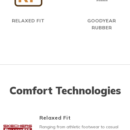
RELAXED FIT
GOODYEAR
RUBBER
Comfort Technologies
Relaxed Fit
Ranging from athletic footwear to casual