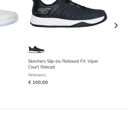
Skechers Slip-ins Relaxed Fit: Viper
Skeche
Court Reload
Court E
Women's
Women
€ 100,00
€ 130