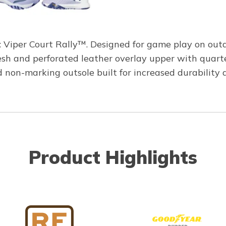
iper Court Rally™. Designed for game play on outdoor
esh and perforated leather overlay upper with quart
n-marking outsole built for increased durability and
Product Highlights