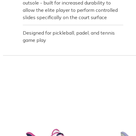
outsole - built for increased durability to
allow the elite player to perform controlled
slides specifically on the court surface
Designed for pickleball, padel, and tennis
game play