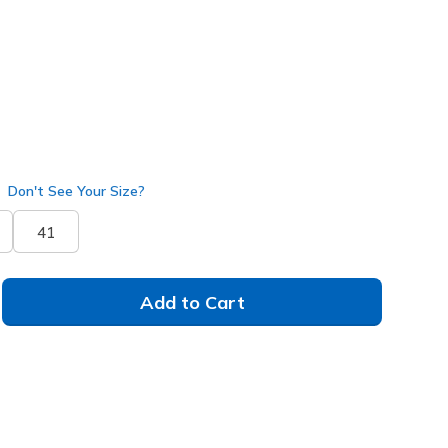
Don't See Your Size?
41
Add to Cart