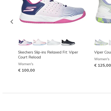
Skechers Slip-ins Relaxed Fit: Viper
Viper Cou
Court Reload
Women's
Women's
€ 125,00
€ 100,00