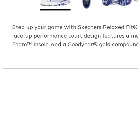
Step up your game with Skechers Relaxed Fit®: V
lace-up performance court design features a m
Foam™ insole, and a Goodyear® gold compound no