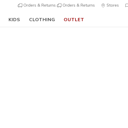
Orders & Returns
Orders & Returns
Stores
KIDS
CLOTHING
OUTLET
⭐
Skechers VIP:
45-day returns for members
Join Now
⭐
Women's
Relaxed F
N
3,2 out of 5 Cu
€ 85,00
i
Color
Wpr
(#
17