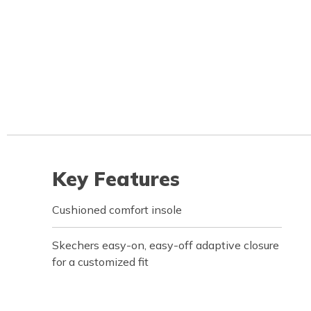
Key Features
Cushioned comfort insole
Skechers easy-on, easy-off adaptive closure
for a customized fit