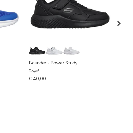
Bounder - Power Study
Micros
Boys'
Boys'
€ 40,00
€ 40,