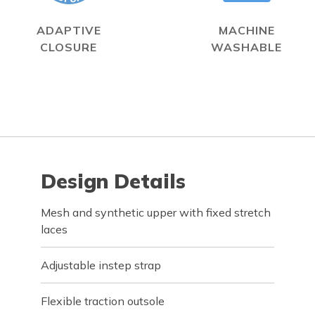
ADAPTIVE
MACHINE
CLOSURE
WASHABLE
Design Details
Mesh and synthetic upper with fixed stretch
laces
Adjustable instep strap
Flexible traction outsole