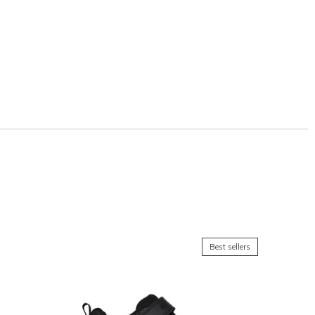
Best sellers