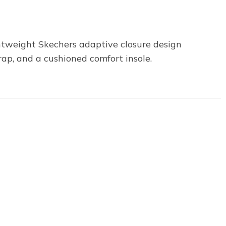
tweight Skechers adaptive closure design
rap, and a cushioned comfort insole.