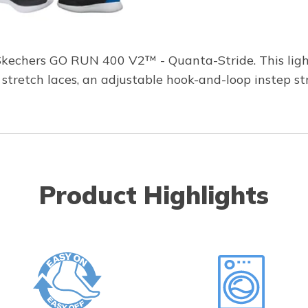
Skechers GO RUN 400 V2™ - Quanta-Stride. This ligh
stretch laces, an adjustable hook-and-loop instep st
Product Highlights