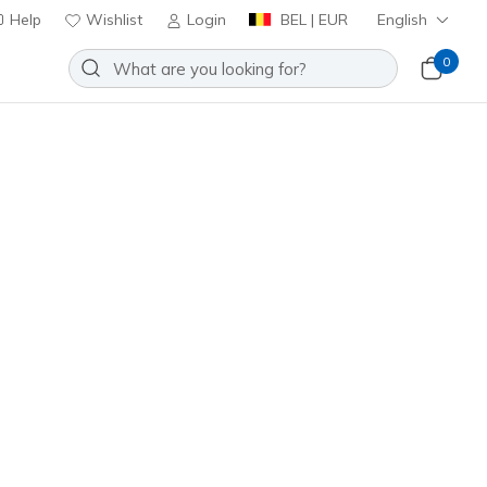
Help
Wishlist
Login
BEL | EUR
English
0
00 V2 - Quanta-Stride
Add to Wishlist
o Reviews
stomer Rating
ncl. VAT
05084L
BLK
)