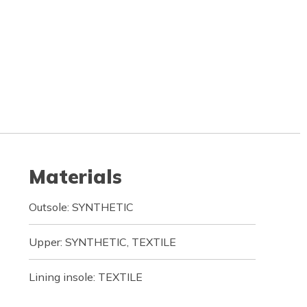
Materials
Outsole: SYNTHETIC
Upper: SYNTHETIC, TEXTILE
Lining insole: TEXTILE