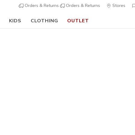
Orders & Returns
Orders & Returns
Stores
KIDS
CLOTHING
OUTLET
🎒 The Back to School Guide:
SHOP NOW
Boys'
GO RUN 4
N
3,7 out of 5 Cu
€ 35,00
i
Color
Black
(#
4