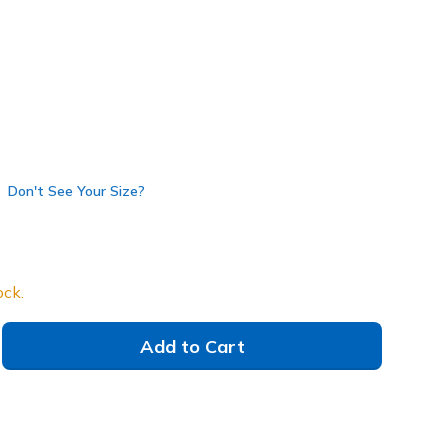
Don't See Your Size?
ock.
Add to Cart