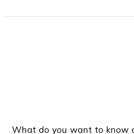
What do you want to know a