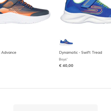
c Advance
Dynamatic - Swift Tread
Boys'
€ 40,00