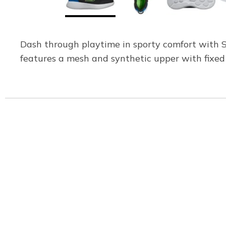
Dash through playtime in sporty comfort with 
features a mesh and synthetic upper with fixed 