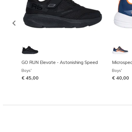
GO RUN Elevate - Astonishing Speed
Microspe
Boys'
Boys'
€ 45,00
€ 40,00