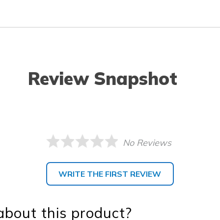
Review Snapshot
No Reviews
WRITE THE FIRST REVIEW
bout this product?