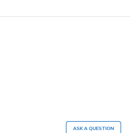
ASK A QUESTION