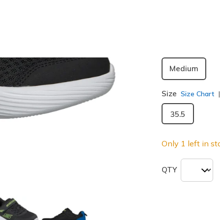
selected
Width
Medium
Size
Size Chart
35.5
Only 1 left in st
QTY