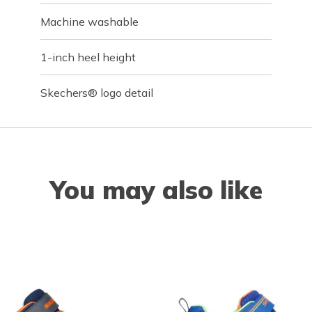
Machine washable
1-inch heel height
Skechers® logo detail
You may also like