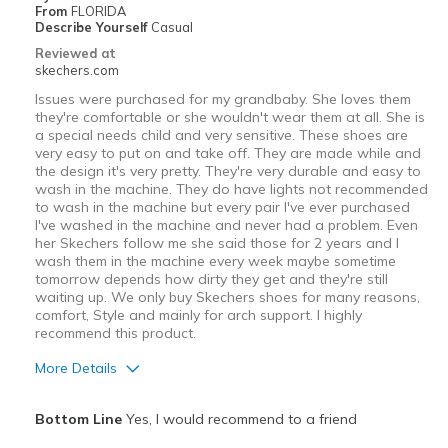
From
FLORIDA
Describe Yourself
Casual
Reviewed at
skechers.com
Issues were purchased for my grandbaby. She loves them
they're comfortable or she wouldn't wear them at all. She is
a special needs child and very sensitive. These shoes are
very easy to put on and take off. They are made while and
the design it's very pretty. They're very durable and easy to
wash in the machine. They do have lights not recommended
to wash in the machine but every pair I've ever purchased
I've washed in the machine and never had a problem. Even
her Skechers follow me she said those for 2 years and I
wash them in the machine every week maybe sometime
tomorrow depends how dirty they get and they're still
waiting up. We only buy Skechers shoes for many reasons,
comfort, Style and mainly for arch support. I highly
recommend this product.
More Details
Pros
Bottom Line
Yes, I would recommend to a friend
Attractive Design