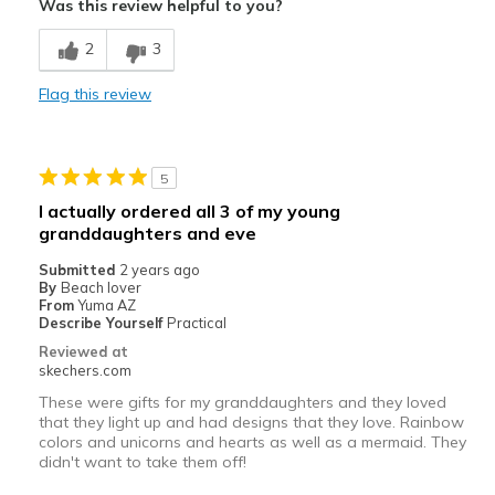
Was this review helpful to you?
Comfortable
2
3
Durable
Flag this review
Stylish
Best for
5
Casual Wear
I actually ordered all 3 of my young
granddaughters and eve
Width
Feels true to width
Sizing
Feels true to size
Submitted
2 years ago
By
Beach lover
View On Shoes
Shoes are for Wearing
From
Yuma AZ
Describe Yourself
Practical
Reviewed at
skechers.com
These were gifts for my granddaughters and they loved
that they light up and had designs that they love. Rainbow
colors and unicorns and hearts as well as a mermaid. They
didn't want to take them off!