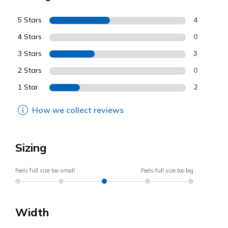
5 Stars
4
4 Stars
0
3 Stars
3
2 Stars
0
1 Star
2
How we collect reviews
Sizing
Feels full size too small
Feels full size too big
Width