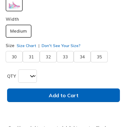
selected
Width
Medium
Size
Size Chart
Don't See Your Size?
30
31
32
33
34
35
QTY
Add to Cart