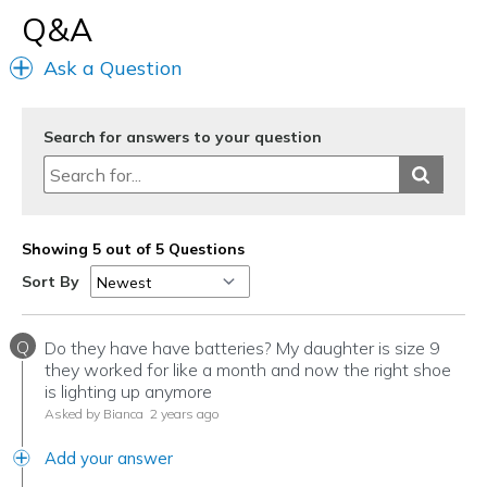
Sizing
Feels true to size
Q&A
View On Shoes
Shoes are for Wearing
Ask a Question
Search for answers to your question
Showing 5 out of 5 Questions
Sort By
Q
Do they have have batteries? My daughter is size 9
they worked for like a month and now the right shoe
is lighting up anymore
Asked by Bianca
2 years ago
Add your answer