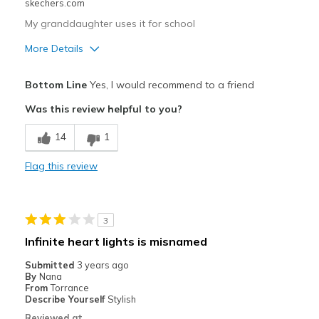
skechers.com
My granddaughter uses it for school
More Details
Pros
Bottom Line
Yes, I would recommend to a friend
Attractive Design
Was this review helpful to you?
Comfortable
14
1
Stylish
Flag this review
Best for
Casual Wear
3
Width
Feels true to width
Infinite heart lights is misnamed
Sizing
Feels true to size
Submitted
3 years ago
View On Shoes
Shoes are for Wearing
By
Nana
From
Torrance
Describe Yourself
Stylish
Reviewed at