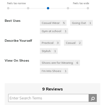
Feels too narrow
Feels too wide
Best Uses
Casual Wear
5
Going Out
1
Gym at school
1
Describe Yourself
Practical
3
Casual
2
Stylish
1
View On Shoes
Shoes are for Wearing
6
I'm Into Shoes
1
9 Reviews