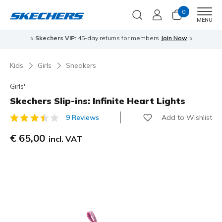
0
Men
MENU
⭐
Skechers VIP:
45-day returns for members
Join Now
⭐
Kids
Girls
Sneakers
Girls'
Skechers Slip-ins: Infinite Heart Lights
Add to Wishlist
9 Reviews
3,9 out of 5 Customer Rating
€ 65,00
incl. VAT