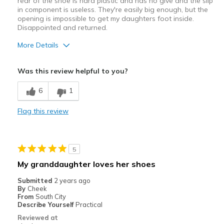
rear of the shoe is hard plastic and has no give and the slip
in component is useless. They're easily big enough, but the
opening is impossible to get my daughters foot inside.
Disappointed and returned.
More Details
Pros
Was this review helpful to you?
Attractive Design
6
1
Width
Feels too narrow
Flag this review
Sizing
Feels full size too small
5
My granddaughter loves her shoes
Submitted
2 years ago
By
Cheek
From
South City
Describe Yourself
Practical
Reviewed at