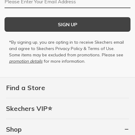
SIGN UP
*By signing up, you are opting in to receive Skechers email
and agree to Skechers
Privacy Policy
&
Terms of Use
.
Some items may be excluded from promotions. Please see
promotion details
for more information.
Find a Store
Skechers VIP⭐
Shop