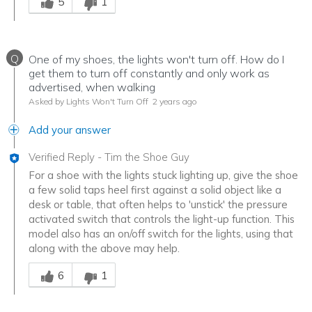
5
1
Q
One of my shoes, the lights won't turn off. How do I
get them to turn off constantly and only work as
advertised, when walking
Asked by Lights Won't Turn Off
2 years ago
Add your answer
Verified Reply
-
Tim the Shoe Guy
For a shoe with the lights stuck lighting up, give the shoe
a few solid taps heel first against a solid object like a
desk or table, that often helps to 'unstick' the pressure
activated switch that controls the light-up function. This
model also has an on/off switch for the lights, using that
along with the above may help.
Was this answer helpful to you
6
1