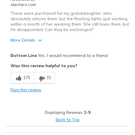
skechers.com
These were purchased for my granddaughter, who
absolutely adores them, but the flashing lights quit working
within a month of her wearing them. She still loves them, but
I'm disappointed. Can they be exchanged?
More Details
Pros
Bottom Line
Yes, I would recommend to a friend
Attractive Design
Was this review helpful to you?
Comfortable
175
32
Cons
Flag this review
Wear Out Quickly
Best for
Displaying Reviews
1-9
Going Out
Back to Top
Width
Feels true to width