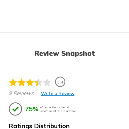
Review Snapshot
3.4
9 Reviews
Write a Review
75%
of respondents would
recommend this to a friend
Ratings Distribution