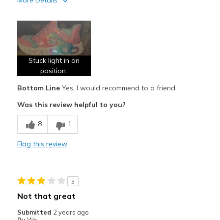
More Details
Pros
Attractive Design
Comfortable
Stuck light in on
Stylish
position.
Bottom Line
Yes, I would recommend to a friend
Best for
Was this review helpful to you?
Casual Wear
8
1
Width
Feels true to width
Sizing
Feels true to size
Flag this review
View On Shoes
Shoes are for Wearing
3
Not that great
Submitted
2 years ago