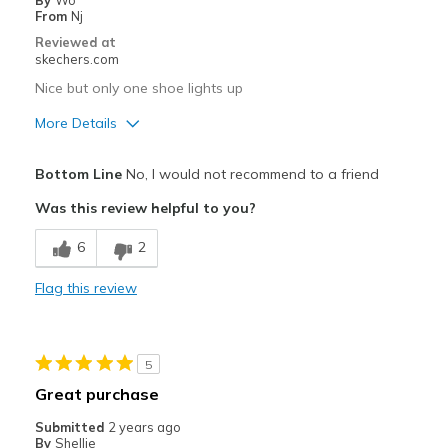
By
Wo
From
Nj
Reviewed at
skechers.com
Nice but only one shoe lights up
More Details
Pros
Bottom Line
No, I would not recommend to a friend
Attractive Design
Was this review helpful to you?
Cons
6
2
Only one shoe lights up
Flag this review
Poor Quality
Width
Feels true to width
5
Sizing
Feels true to size
Great purchase
View On Shoes
I'm Into Shoes
Submitted
2 years ago
By
Shellie