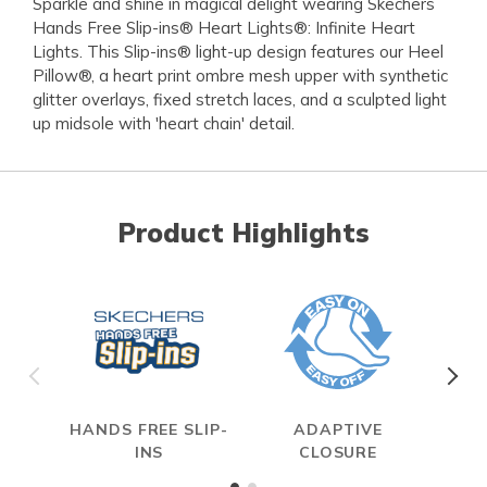
Sparkle and shine in magical delight wearing Skechers
Hands Free Slip-ins® Heart Lights®: Infinite Heart
Lights. This Slip-ins® light-up design features our Heel
Pillow®, a heart print ombre mesh upper with synthetic
glitter overlays, fixed stretch laces, and a sculpted light
up midsole with 'heart chain' detail.
Product Highlights
HANDS FREE SLIP-
ADAPTIVE
ON
INS
CLOSURE