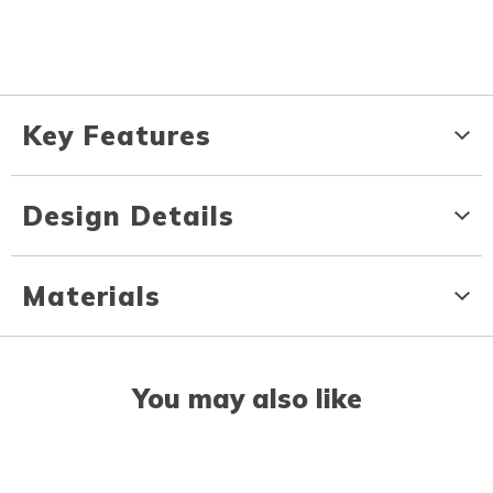
Key Features
Design Details
Materials
You may also like