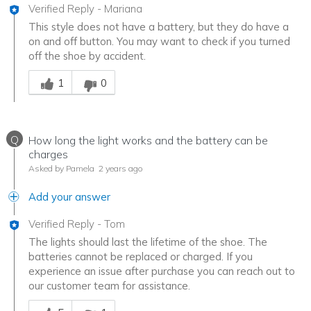
Verified Reply
-
Mariana
This style does not have a battery, but they do have a
on and off button. You may want to check if you turned
off the shoe by accident.
Was this answer helpful to you
1
0
Q
How long the light works and the battery can be
charges
Asked by Pamela
2 years ago
Add your answer
Verified Reply
-
Tom
The lights should last the lifetime of the shoe. The
batteries cannot be replaced or charged. If you
experience an issue after purchase you can reach out to
our customer team for assistance.
Was this answer helpful to you