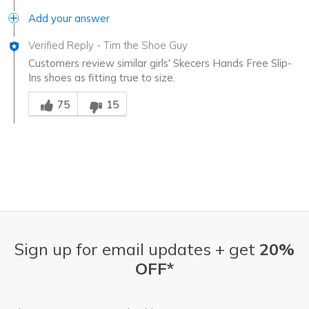
Add your answer
Verified Reply
-
Tim the Shoe Guy
Customers review similar girls' Skecers Hands Free Slip-
Ins shoes as fitting true to size.
Was this answer helpful to you
75
15
Sign up for email updates + get
20%
OFF*
Email Address