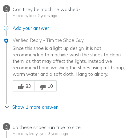
Q
Can they be machine washed?
Asked by Iqra
2 years ago
Add your answer
Verified Reply
-
Tim the Shoe Guy
Since this shoe is a light up design, it is not
recommended to machine wash the shoes to clean
them, as that may affect the lights. Instead we
recommend hand washing the shoes using mild soap,
warm water and a soft cloth. Hang to air dry.
Was this answer helpful to you
83
10
Show 1 more answer
Q
do these shoes run true to size
Asked by Mary Lynn
3 years ago