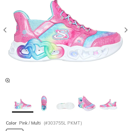
Color
Pink / Multi
(#
303755L
PKMT
)