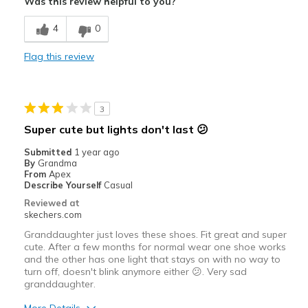
Was this review helpful to you?
Comfortable
4
0
Durable
Flag this review
Stylish
Best for
3
Casual Wear
Super cute but lights don't last 😕
Sizing
Feels true to size
Submitted
1 year ago
By
Grandma
View On Shoes
Shoes are for Wearing
From
Apex
Describe Yourself
Casual
Reviewed at
skechers.com
Granddaughter just loves these shoes. Fit great and super
cute. After a few months for normal wear one shoe works
and the other has one light that stays on with no way to
turn off, doesn't blink anymore either 😕. Very sad
granddaughter.