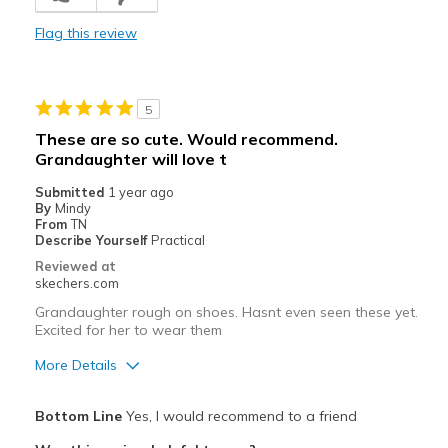
Cons
Flag this review
Poor Cushioning
Poor Quality
5
Wear Out Quickly
These are so cute. Would recommend.
Grandaughter will love t
Best for
Submitted
1 year ago
gym at school
By
Mindy
From
TN
Width
Feels true to width
Describe Yourself
Practical
Sizing
Feels full size too big
Reviewed at
skechers.com
Grandaughter rough on shoes. Hasnt even seen these yet.
Excited for her to wear them
More Details
Pros
Bottom Line
Yes, I would recommend to a friend
Attractive Design