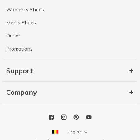
Women's Shoes
Men's Shoes
Outlet
Promotions
Support
Company
English