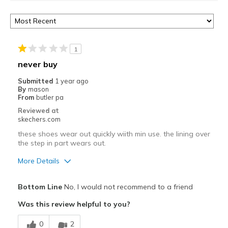
1
never buy
Submitted
1 year ago
By
mason
From
butler pa
Reviewed at
skechers.com
these shoes wear out quickly wiith min use. the lining over
the step in part wears out.
More Details
Pros
Bottom Line
No, I would not recommend to a friend
Attractive Design
Was this review helpful to you?
Stylish
0
2