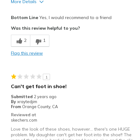
More Details
Pros
Bottom Line
Yes, I would recommend to a friend
Attractive Design
Was this review helpful to you?
Stylish
2
1
Best for
Flag this review
Casual Wear
Width
Feels true to width
1
Sizing
Feels true to size
Can't get foot in shoe!
View On Shoes
Shoes are for Wearing
Submitted
2 years ago
By
xraytedjim
From
Orange County, CA
Reviewed at
skechers.com
Love the look of these shoes, however... there's one HUGE
problem. My daughter can't get her foot into the shoe!! The