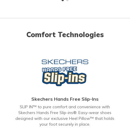
Comfort Technologies
Skechers Hands Free Slip-Ins
SLIP IN™ to pure comfort and convenience with
Skechers Hands Free Slip-ins®. Easy-wear shoes
designed with our exclusive Heel Pillow™ that holds
your foot securely in place.