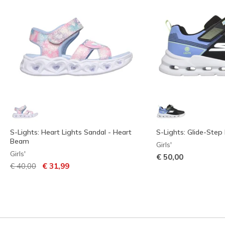
S-Lights: Heart Lights Sandal - Heart
S-Lights: Glide-Step 
Beam
Girls'
Girls'
€ 50,00
Price reduced from
to
€ 40,00
€ 31,99