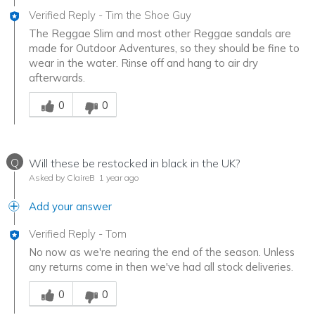
Verified Reply
-
Tim the Shoe Guy
The Reggae Slim and most other Reggae sandals are
made for Outdoor Adventures, so they should be fine to
wear in the water. Rinse off and hang to air dry
afterwards.
Was this answer helpful to you
0
0
Q
Will these be restocked in black in the UK?
Asked by ClaireB
1 year ago
Add your answer
Verified Reply
-
Tom
No now as we're nearing the end of the season. Unless
any returns come in then we've had all stock deliveries.
Was this answer helpful to you
0
0