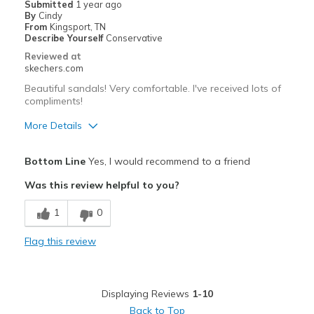
Submitted
1 year ago
By
Cindy
Going Out
From
Kingsport, TN
Describe Yourself
Conservative
Special Occasions
Reviewed at
skechers.com
Travel
Beautiful sandals! Very comfortable. I've received lots of
compliments!
Width
Feels true to width
Sizing
Feels true to size
More Details
Pros
Bottom Line
Yes, I would recommend to a friend
Attractive Design
Was this review helpful to you?
Comfortable
1
0
Stylish
Flag this review
Best for
Casual Wear
Displaying Reviews
1-10
Going Out
Back to Top