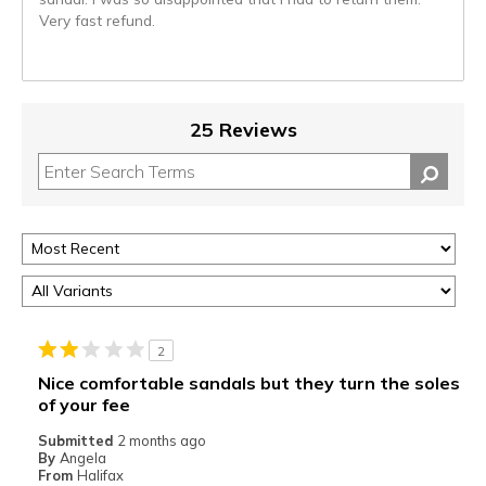
Very fast refund.
25 Reviews
2
Nice comfortable sandals but they turn the soles
of your fee
Submitted
2 months ago
By
Angela
From
Halifax