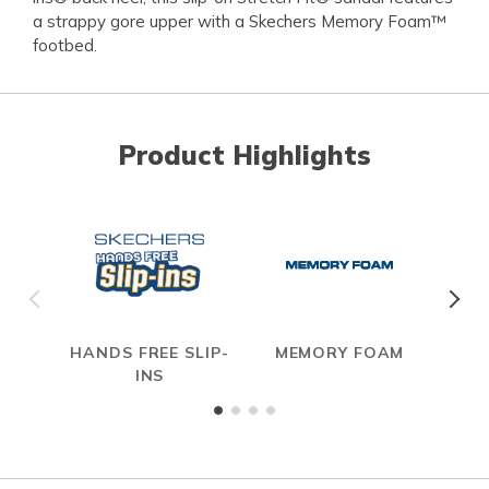
a strappy gore upper with a Skechers Memory Foam™
footbed.
Product Highlights
HANDS FREE SLIP-
MEMORY FOAM
S
INS