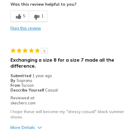
Was this review helpful to you?
Attractive Design
5
1
Cons
Flag this review
Need Break In
Best for
5
Casual Wear
Exchanging a size 8 for a size 7 made all the
Width
Feels too wide
difference.
Sizing
Feels half size too big
Submitted
1 year ago
By
Soprano
From
Tucson
Describe Yourself
Casual
Reviewed at
skechers.com
I hope these will become my "dressy casual" black summer
shoes.
More Details