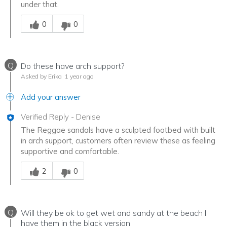
under that.
Was this answer helpful to you
0
0
Q
Do these have arch support?
Asked by Erika
1 year ago
Add your answer
Verified Reply
-
Denise
The Reggae sandals have a sculpted footbed with built
in arch support, customers often review these as feeling
supportive and comfortable.
Was this answer helpful to you
2
0
Q
Will they be ok to get wet and sandy at the beach I
have them in the black version