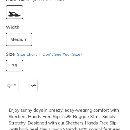
selected
Width
Medium
Size
Size Chart
Don't See Your Size?
36
QTY
Enjoy sunny days in breezy, easy-wearing comfort with
Skechers Hands Free Slip-ins®: Reggae Slim - Simply
Stretchy! Designed with our Skechers Hands Free Slip-
ins® back heel, this slip-on Stretch Fit® sandal features