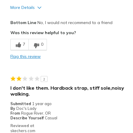
More Details
Pros
Bottom Line
No, I would not recommend to a friend
Attractive Design
Was this review helpful to you?
Comfortable
7
0
Durable
Flag this review
Best for
Casual Wear
2
Travel
I don't like them. Hardback strap, stiff sole,noisy
walking.
Width
Feels too wide
Sizing
Feels true to size
Submitted
1 year ago
By
Doc's Lady
View On Shoes
I'm Into Shoes
From
Rogue River, OR
Describe Yourself
Casual
Reviewed at
skechers.com