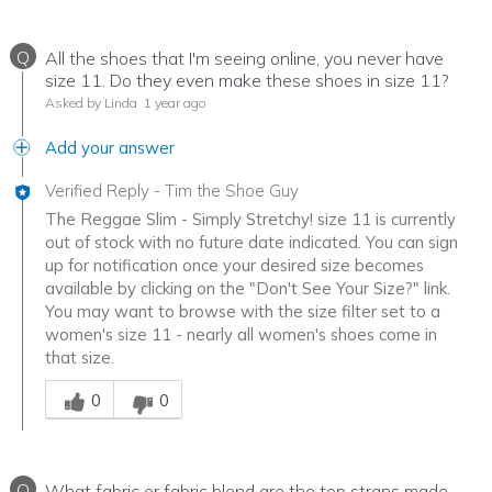
Q
All the shoes that I'm seeing online, you never have
size 11. Do they even make these shoes in size 11?
Asked by Linda
1 year ago
Add your answer
Verified Reply
-
Tim the Shoe Guy
The Reggae Slim - Simply Stretchy! size 11 is currently
out of stock with no future date indicated. You can sign
up for notification once your desired size becomes
available by clicking on the "Don't See Your Size?" link.
You may want to browse with the size filter set to a
women's size 11 - nearly all women's shoes come in
that size.
Was this answer helpful to you
0
0
Q
What fabric or fabric blend are the top straps made