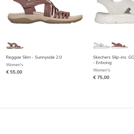
Reggae Slim - Sunnyside 2.0
Skechers Slip-ins: 
- Enticing
Women's
Women's
€ 55,00
€ 75,00