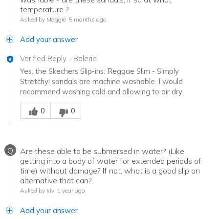
temperature ?
Asked by Maggie
5 months ago
Add your answer
Verified Reply
-
Baleria
Yes, the Skechers Slip-ins: Reggae Slim - Simply
Stretchy! sandals are machine washable. I would
recommend washing cold and allowing to air dry.
Was this answer helpful to you
0
0
Q
Are these able to be submersed in water? (Like
getting into a body of water for extended periods of
time) without damage? If not, what is a good slip on
alternative that can?
Asked by Kiv
1 year ago
Add your answer