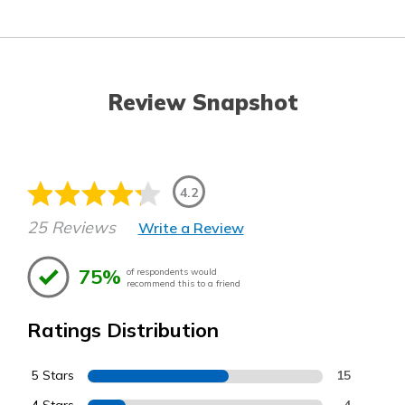
Review Snapshot
4.2
25 Reviews
Write a Review
75%
of respondents would
recommend this to a friend
Ratings Distribution
5 Stars
15
4