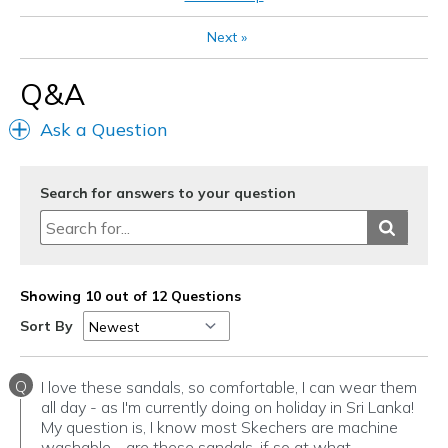
Special Occasions
Next
»
Travel
Q&A
Width
Feels true to width
Ask a Question
Sizing
Feels true to size
View On Shoes
I'm Into Shoes
Search for answers to your question
Showing 10 out of 12 Questions
Sort By
Q
I love these sandals, so comfortable, I can wear them
all day - as I'm currently doing on holiday in Sri Lanka!
My question is, I know most Skechers are machine
washable - are these sandals, if so at what