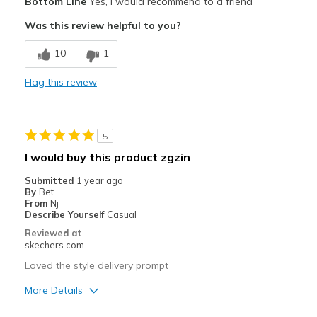
Bottom Line
Yes, I would recommend to a friend
Attractive Design
Was this review helpful to you?
Comfortable
10
1
Stylish
Flag this review
Best for
Casual Wear
5
Going Out
I would buy this product zgzin
Special Occasions
Submitted
1 year ago
By
Bet
Travel
From
Nj
Describe Yourself
Casual
Width
Feels too wide
Reviewed at
skechers.com
Sizing
Feels true to size
View On Shoes
I'm Really Into Shoes
Loved the style delivery prompt
More Details
Pros