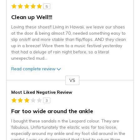
5
Clean up Well!!!
Loving these shoes!! Living in Hawaii, we leave our shoes
at the door & being almost 70, needed something easy to
slip on/off and more stable than flip/flops. AND they clean
up in a breeze! Wore them to a music festival yesterday
that had a deluge of rain night before, so a literal
unexpected mud
...
Read complete review
VS
Versus
Most Liked Negative Review
3
Far too wide around the ankle
I bought these sandals n the Leopard colour. They are
fabulous. Unfortunately the elastic was far too loose,
especially around my ankle and my foot slid around in the
sandal. I was so disappointed that I had to return them.