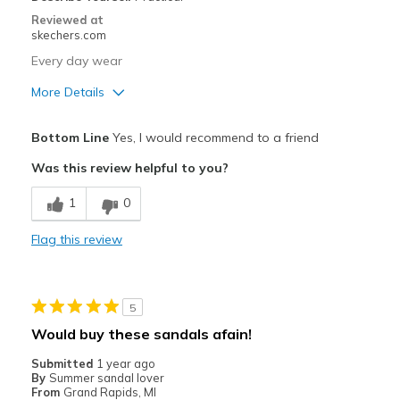
Reviewed at
skechers.com
Every day wear
More Details
Pros
Bottom Line
Yes, I would recommend to a friend
Attractive Design
Was this review helpful to you?
Breathe Well
1
0
Comfortable
Flag this review
Durable
Stylish
5
Best for
Would buy these sandals afain!
Casual Wear
Submitted
1 year ago
By
Summer sandal lover
Going Out
From
Grand Rapids, MI