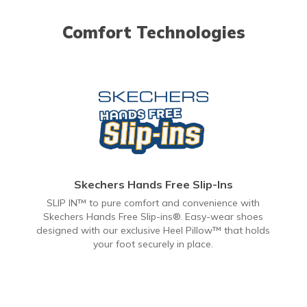
Comfort Technologies
Skechers Hands Free Slip-Ins
SLIP IN™ to pure comfort and convenience with
Skechers Hands Free Slip-ins®. Easy-wear shoes
designed with our exclusive Heel Pillow™ that holds
your foot securely in place.