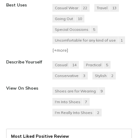
Best Uses
Casual Wear
22
Travel
13
Going Out
10
Special Occasions
5
Uncomfortable for any kind of use
1
[+
more
]
Describe Yourself
Casual
14
Practical
5
Conservative
3
Stylish
2
View On Shoes
Shoes are for Wearing
9
I'm Into Shoes
7
I'm Really Into Shoes
2
Most Liked Positive Review