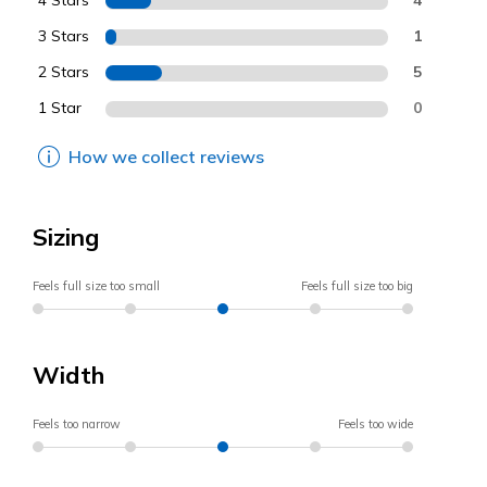
4 Stars
3 Stars
1
2 Stars
5
1 Star
0
How we collect reviews
Sizing
Feels full size too small
Feels full size too big
Width
Feels too narrow
Feels too wide