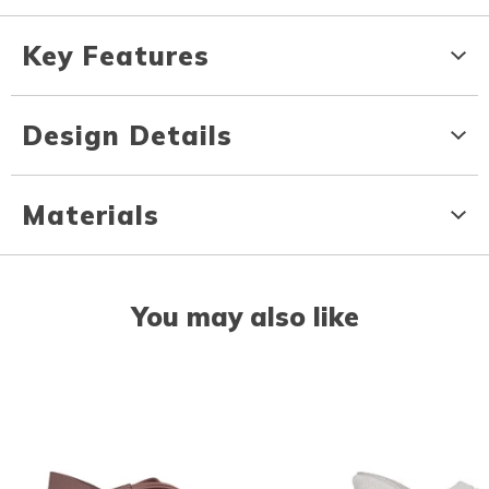
Key Features
Design Details
Materials
You may also like