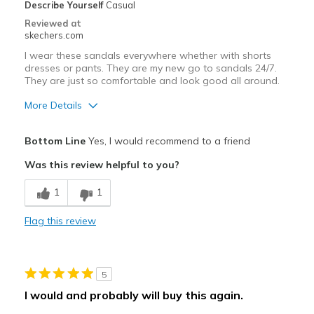
Describe Yourself
Casual
Travel
Reviewed at
skechers.com
Width
Feels true to width
I wear these sandals everywhere whether with shorts
Sizing
Feels true to size
dresses or pants. They are my new go to sandals 24/7.
They are just so comfortable and look good all around.
More Details
Pros
Bottom Line
Yes, I would recommend to a friend
Attractive Design
Was this review helpful to you?
Breathe Well
1
1
Comfortable
Flag this review
Durable
Stylish
5
Best for
I would and probably will buy this again.
Casual Wear