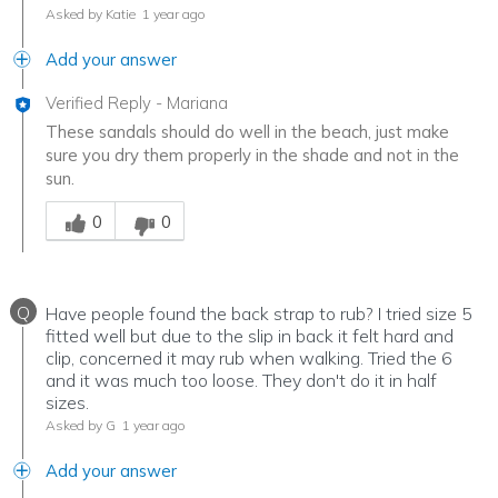
Asked by Katie
1 year ago
Add your answer
Verified Reply
-
Mariana
These sandals should do well in the beach, just make
sure you dry them properly in the shade and not in the
sun.
Was this answer helpful to you
0
0
Q
Have people found the back strap to rub? I tried size 5
fitted well but due to the slip in back it felt hard and
clip, concerned it may rub when walking. Tried the 6
and it was much too loose. They don't do it in half
sizes.
Asked by G
1 year ago
Add your answer