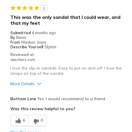
5
This was the only sandal that I could wear, and
that my feet
Submitted
4 months ago
By
Benni
From
Waukon, Iowa
Describe Yourself
Stylish
Reviewed at
skechers.com
I love the slip-in sandals. Easy to put on and off. I love the
straps on top of the sandal.
More Details
Pros
Bottom Line
Yes, I would recommend to a friend
Attractive Design
Was this review helpful to you?
Comfortable
6
0
Durable