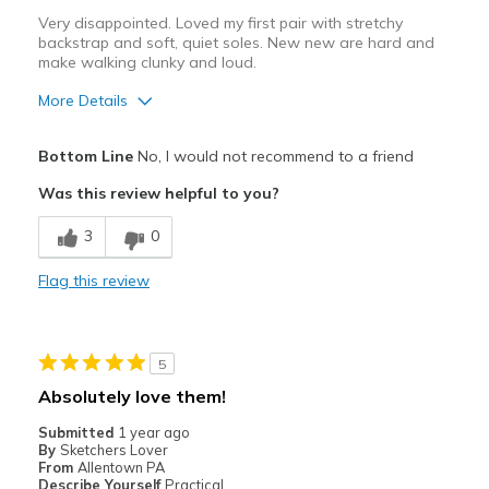
Very disappointed. Loved my first pair with stretchy
backstrap and soft, quiet soles. New new are hard and
make walking clunky and loud.
More Details
Cons
Bottom Line
No, I would not recommend to a friend
Need Break In
Was this review helpful to you?
Best for
3
0
uncomfortable for any kind of use
Flag this review
Width
Feels true to width
Sizing
Feels half size too big
View On Shoes
I'm Into Shoes
5
Absolutely love them!
Submitted
1 year ago
By
Sketchers Lover
From
Allentown PA
Describe Yourself
Practical