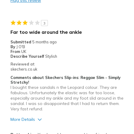
Flag this review
Stylish
Best for
3
Casual Wear
Far too wide around the ankle
Going Out
Submitted
5 months ago
By
J O'B
Special Occasions
From
UK
Describe Yourself
Stylish
Width
Feels true to width
Reviewed at
skechers.co.uk
Sizing
Feels true to size
Comments about Skechers Slip-ins: Reggae Slim - Simply
Stretchy!
I bought these sandals n the Leopard colour. They are
fabulous. Unfortunately the elastic was far too loose,
especially around my ankle and my foot slid around in the
sandal. I was so disappointed that I had to return them.
Very fast refund.
More Details
Pros