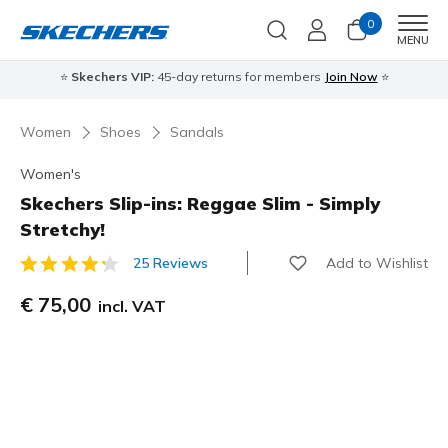
0
Men
MENU
⭐
Skechers VIP:
45-day returns for members
Join Now
⭐
Women
Shoes
Sandals
Women's
Skechers Slip-ins: Reggae Slim - Simply
Stretchy!
Add to Wishlist
25 Reviews
4,9 out of 5 Customer Rating
€ 75,00
incl. VAT