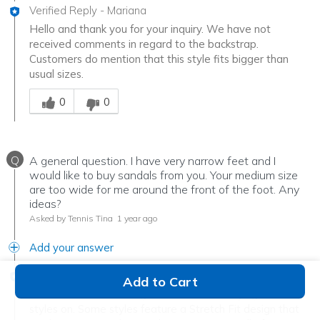
Verified Reply
-
Mariana
Hello and thank you for your inquiry. We have not
received comments in regard to the backstrap.
Customers do mention that this style fits bigger than
usual sizes.
Was this answer helpful to you
0
0
Q
A general question. I have very narrow feet and I
would like to buy sandals from you. Your medium size
are too wide for me around the front of the foot. Any
ideas?
Asked by Tennis Tina
1 year ago
Add your answer
Verified Reply
-
Mariana
Add to Cart
We recommend coming into a store and trying our
styles on. Some styles feature a Stretch Fit design that