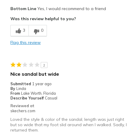
Pros
Bottom Line
Yes, I would recommend to a friend
Attractive Design
Was this review helpful to you?
Breathe Well
3
0
Comfortable
Flag this review
Stylish
Best for
2
Casual Wear
Nice sandal but wide
Going Out
Submitted
1 year ago
By
Linda
Special Occasions
From
Lake Worth, Florida
Describe Yourself
Casual
Width
Feels true to width
Reviewed at
skechers.com
Sizing
Feels true to size
View On Shoes
Shoes are for Wearing
Loved the style & color of the sandal, length was just right
but so wide that my foot slid around when I walked. Sadly, I
returned them.