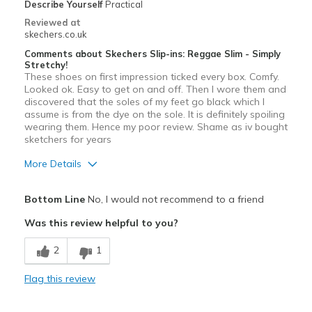
Describe Yourself
Practical
Reviewed at
skechers.co.uk
Comments about Skechers Slip-ins: Reggae Slim - Simply
Stretchy!
These shoes on first impression ticked every box. Comfy.
Looked ok. Easy to get on and off. Then I wore them and
discovered that the soles of my feet go black which I
assume is from the dye on the sole. It is definitely spoiling
wearing them. Hence my poor review. Shame as iv bought
sketchers for years
More Details
Pros
Bottom Line
No, I would not recommend to a friend
Attractive Design
Was this review helpful to you?
Comfortable
2
1
View On Shoes
I'm Really Into Shoes
Flag this review