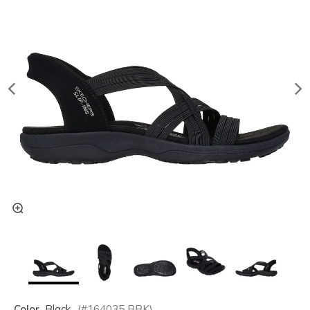
Color
Black
(#
164035
BBK
)