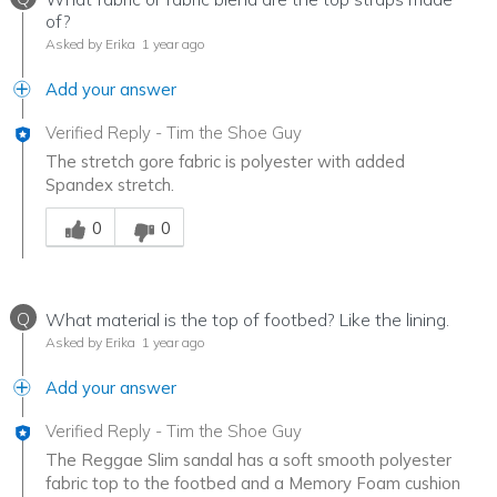
of?
Asked by Erika
1 year ago
Add your answer
Verified Reply
-
Tim the Shoe Guy
The stretch gore fabric is polyester with added
Spandex stretch.
Was this answer helpful to you
0
0
Q
What material is the top of footbed? Like the lining.
Asked by Erika
1 year ago
Add your answer
Verified Reply
-
Tim the Shoe Guy
The Reggae Slim sandal has a soft smooth polyester
fabric top to the footbed and a Memory Foam cushion