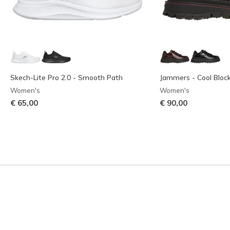
Skech-Lite Pro 2.0 - Smooth Path
Jammers - Cool Bloc
Women's
Women's
€ 65,00
€ 90,00