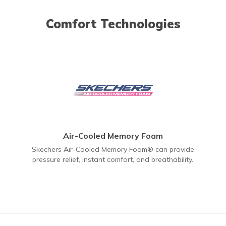
Comfort Technologies
Air-Cooled Memory Foam
Skechers Air-Cooled Memory Foam® can provide
pressure relief, instant comfort, and breathability.