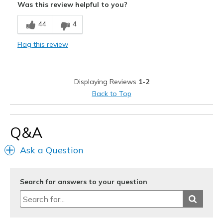
Was this review helpful to you?
Breathe Well
44
4
Comfortable
Flag this review
Durable
Stylish
Displaying Reviews
1-2
Best for
Back to Top
Casual Wear
Travel
Q&A
Width
Feels true to width
Ask a Question
Sizing
Feels true to size
View On Shoes
I'm Really Into Shoes
Search for answers to your question