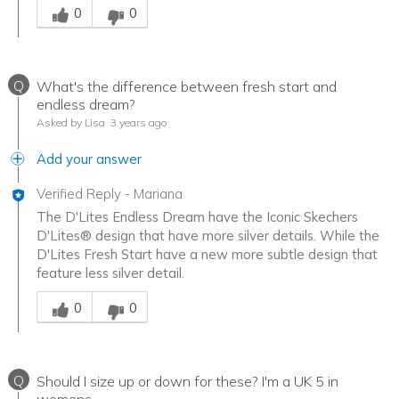
0
0
Q
What's the difference between fresh start and
endless dream?
Asked by Lisa
3 years ago
Add your answer
Verified Reply
-
Mariana
The D'Lites Endless Dream have the Iconic Skechers
D'Lites® design that have more silver details. While the
D'Lites Fresh Start have a new more subtle design that
feature less silver detail.
Was this answer helpful to you
0
0
Q
Should I size up or down for these? I'm a UK 5 in