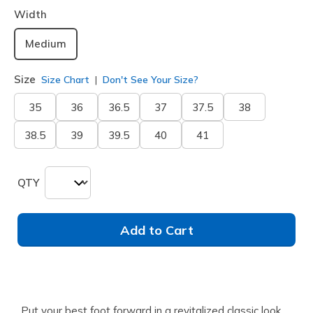
Width
Medium
Size
Size Chart
Don't See Your Size?
35
36
36.5
37
37.5
38
38.5
39
39.5
40
41
QTY
Add to Cart
Put your best foot forward in a revitalized classic look