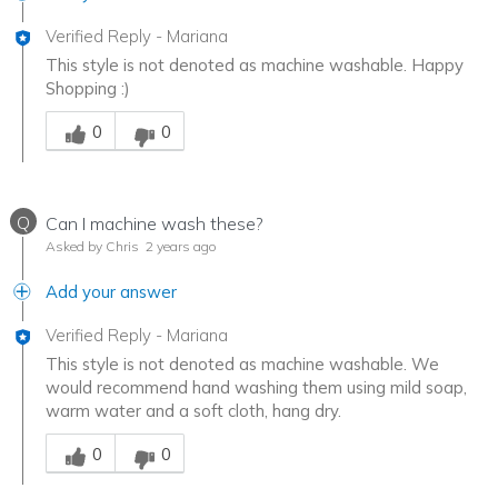
Verified Reply
-
Mariana
This style is not denoted as machine washable. Happy
Shopping :)
Was this answer helpful to you
0
0
Q
Can I machine wash these?
Asked by Chris
2 years ago
Add your answer
Verified Reply
-
Mariana
This style is not denoted as machine washable. We
would recommend hand washing them using mild soap,
warm water and a soft cloth, hang dry.
Was this answer helpful to you
0
0