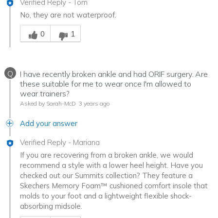
Verified Reply
-
Tom
No, they are not waterproof.
Was this answer helpful to you
0
1
Q
I have recently broken ankle and had ORIF surgery. Are
these suitable for me to wear once I'm allowed to
wear trainers?
Asked by Sarah-McD
3 years ago
Add your answer
Verified Reply
-
Mariana
If you are recovering from a broken ankle, we would
recommend a style with a lower heel height. Have you
checked out our Summits collection? They feature a
Skechers Memory Foam™ cushioned comfort insole that
molds to your foot and a lightweight flexible shock-
absorbing midsole.
Was this answer helpful to you