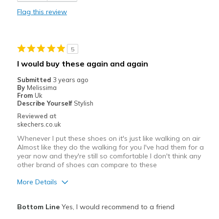
Flag this review
5
I would buy these again and again
Submitted
3 years ago
By
Melissima
From
Uk
Describe Yourself
Stylish
Reviewed at
skechers.co.uk
Whenever I put these shoes on it's just like walking on air
Almost like they do the walking for you I've had them for a
year now and they're still so comfortable I don't think any
other brand of shoes can compare to these
More Details
Pros
Bottom Line
Yes, I would recommend to a friend
Attractive Design