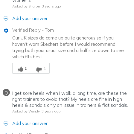
womens
Asked by Sharon
3 years ago
Add your answer
Verified Reply
-
Tom
Our UK sizes do come up quite generous so if you
haven't worn Skechers before I would recommend
trying both your usual size and a half size down to see
which fits best.
Was this answer helpful to you
0
1
Q
I get sore heels when I walk a long time, are these the
right trainers to avoid that? My heels are fine in high
heels & sandals only an issue in trainers & flat sandals.
Asked by Wendy
3 years ago
Add your answer