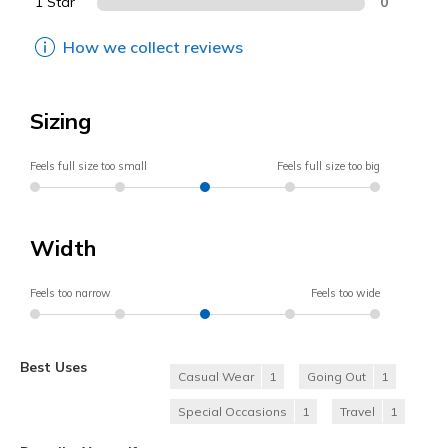
1 Star
0
How we collect reviews
Sizing
Feels full size too small
Feels full size too big
Width
Feels too narrow
Feels too wide
Best Uses
Casual Wear
1
Going Out
1
Special Occasions
1
Travel
1