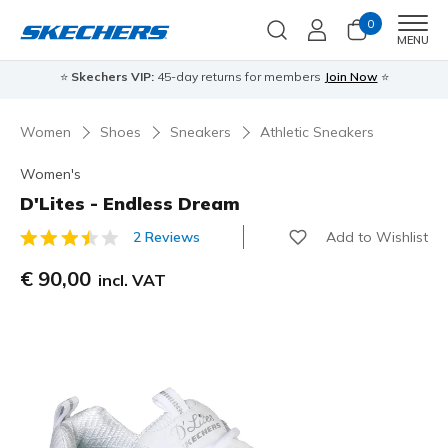
0
Men
MENU
⭐
Skechers VIP:
45-day returns for members
Join Now
⭐
Women
Shoes
Sneakers
Athletic Sneakers
Women's
D'Lites - Endless Dream
Add to Wishlist
2 Reviews
4,3 out of 5 Customer Rating
€ 90,00
incl. VAT