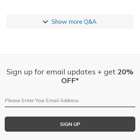
Show more
Q&A
Sign up for email updates + get
20%
OFF*
Email Address
SIGN UP