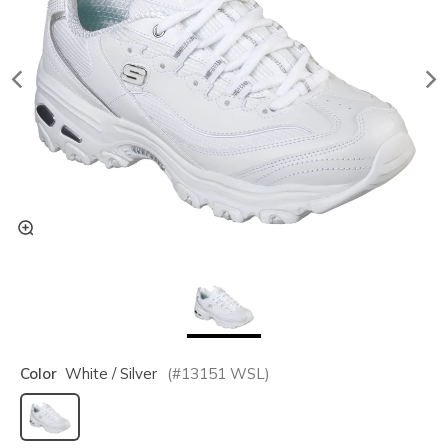
Color
White / Silver
(#
13151
WSL
)
selected