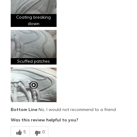
Breathe Well
Coating breaking
Comfortable
down
Stylish
Cons
Poor Quality
Scuffed patches
Wear Out Quickly
Best for
Going Out
Special Occasions
Bottom Line
No, I would not recommend to a friend
Width
Feels true to width
Was this review helpful to you?
Sizing
Feels true to size
View On Shoes
I'm Really Into Shoes
5
0