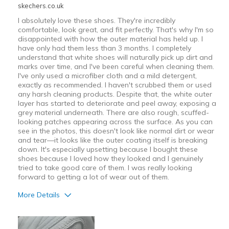
skechers.co.uk
I absolutely love these shoes. They're incredibly
comfortable, look great, and fit perfectly. That's why I'm so
disappointed with how the outer material has held up. I
have only had them less than 3 months. I completely
understand that white shoes will naturally pick up dirt and
marks over time, and I've been careful when cleaning them.
I've only used a microfiber cloth and a mild detergent,
exactly as recommended. I haven't scrubbed them or used
any harsh cleaning products. Despite that, the white outer
layer has started to deteriorate and peel away, exposing a
grey material underneath. There are also rough, scuffed-
looking patches appearing across the surface. As you can
see in the photos, this doesn't look like normal dirt or wear
and tear—it looks like the outer coating itself is breaking
down. It's especially upsetting because I bought these
shoes because I loved how they looked and I genuinely
tried to take good care of them. I was really looking
forward to getting a lot of wear out of them.
More Details
Pros
Attractive Design