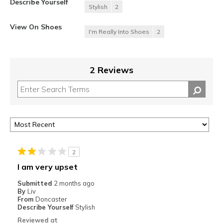
Describe Yourself
Stylish
2
View On Shoes
I'm Really Into Shoes
2
2 Reviews
2
I am very upset
Submitted
2 months ago
By
Liv
From
Doncaster
Describe Yourself
Stylish
Reviewed at