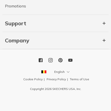
Promotions
Support
Company
English
Cookie Policy
Privacy Policy
Terms of Use
Copyright 2026 SKECHERS USA, Inc.