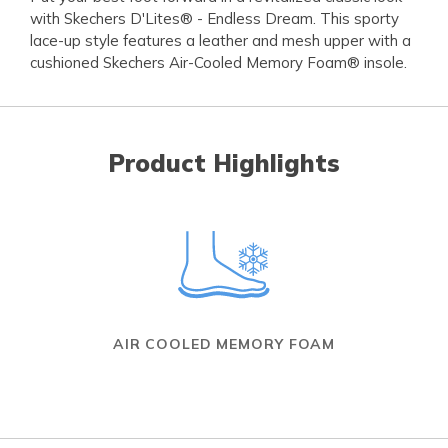
with Skechers D'Lites® - Endless Dream. This sporty
lace-up style features a leather and mesh upper with a
cushioned Skechers Air-Cooled Memory Foam® insole.
Product Highlights
AIR COOLED MEMORY FOAM