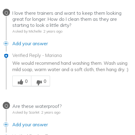
Q
I love there trainers and want to keep them looking
great for longer. How do I clean them as they are
starting to look a little dirty?
Asked by Michelle
2 years ago
Add your answer
Verified Reply
-
Mariana
We would recommend hand washing them. Wash using
mild soap, warm water and a soft cloth, then hang dry. :)
Was this answer helpful to you
0
0
Q
Are these waterproof?
Asked by Scarlet
2 years ago
Add your answer