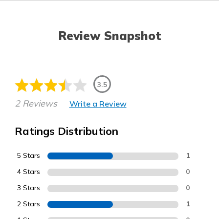
Review Snapshot
3.5
2 Reviews
Write a Review
Ratings Distribution
5 Stars
1
4 Stars
0
3 Stars
0
2 Stars
1