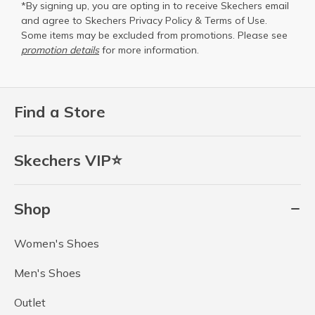
*By signing up, you are opting in to receive Skechers email
and agree to Skechers
Privacy Policy
&
Terms of Use
.
Some items may be excluded from promotions. Please see
promotion details
for more information.
Find a Store
Skechers VIP⭐
Shop
Women's Shoes
Men's Shoes
Outlet