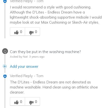
Verified Reply
-
Tom
I would recommend a style with good cushioning.
Although the D'Lites - Endless Dream have a
lightweight shock-absorbing supportive midsole I would
maybe look at our Max Cushioning or Skech-Air styles.
Was this answer helpful to you
0
0
Q
Can they be put in the washing machine?
Asked by Nat
3 years ago
Add your answer
Verified Reply
-
Tom
The D'Lites - Endless Dream are not denoted as
machine washable. Hand clean using an athletic shoe
cleanser.
Was this answer helpful to you
0
0