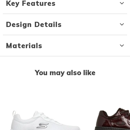
Key Features
Design Details
Materials
You may also like