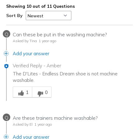
Showing 10 out of 11 Questions
Sort By
Q
Can these be put in the washing machine?
Asked by Tina
1 year ago
Add your answer
Verified Reply
-
Amber
The D'Lites - Endless Dream shoe is not machine
washable.
Was this answer helpful to you
1
0
Q
Are these trainers machine washable?
Asked by El
1 year ago
Add your answer