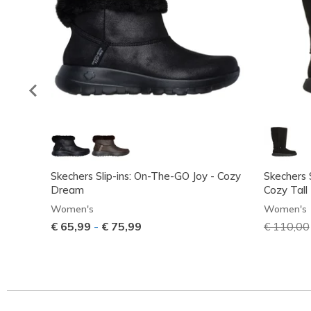
Skechers Slip-ins: On-The-GO Joy - Cozy
Skechers 
Dream
Cozy Tall
Women's
Women's
€ 65,99
-
€ 75,99
Price red
€ 110,00