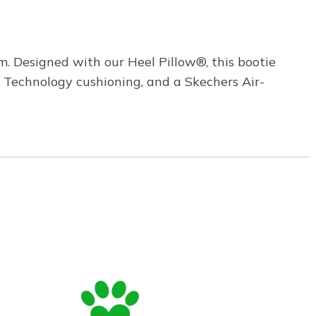
. Designed with our Heel Pillow®, this bootie
 Technology cushioning, and a Skechers Air-