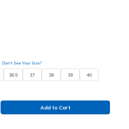
pe
(#
144803
DKTP
)
Don't See Your Size?
36.5
37
38
39
40
Add to Cart