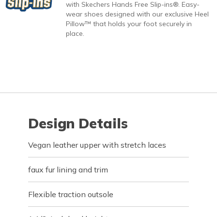
with Skechers Hands Free Slip-ins®. Easy-
wear shoes designed with our exclusive Heel
Pillow™ that holds your foot securely in
place.
Design Details
Vegan leather upper with stretch laces
faux fur lining and trim
Flexible traction outsole