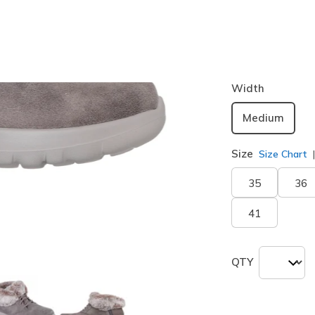
Color
Dark Tau
selected
Width
Medium
Size
Size Chart
35
36
41
QTY