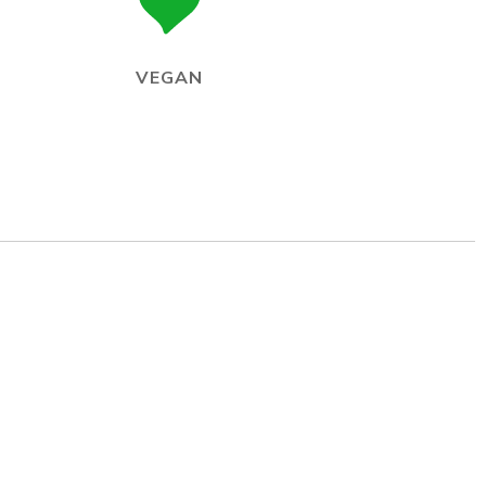
VEGAN