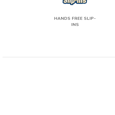
HANDS FREE SLIP-
INS