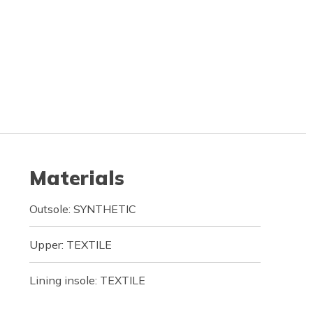
Materials
Outsole: SYNTHETIC
Upper: TEXTILE
Lining insole: TEXTILE