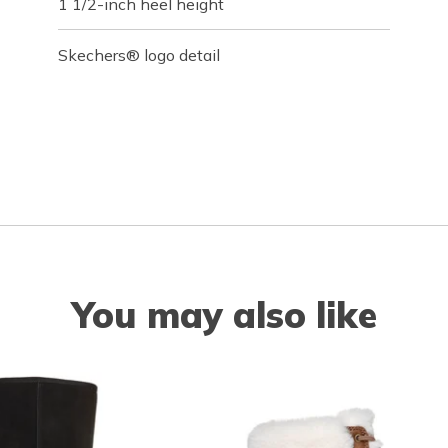
1 1/2-inch heel height
Skechers® logo detail
You may also like