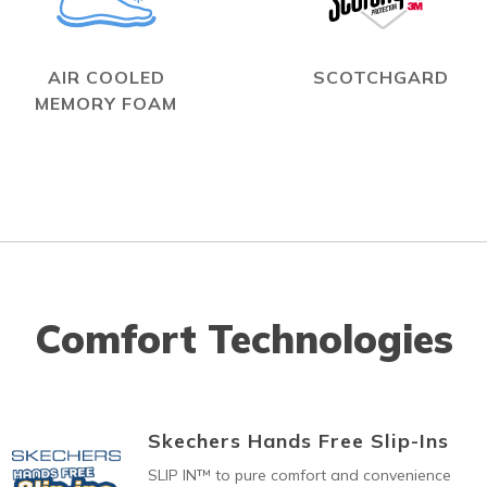
AIR COOLED
SCOTCHGARD
MEMORY FOAM
Comfort Technologies
Skechers Hands Free Slip-Ins
SLIP IN™ to pure comfort and convenience