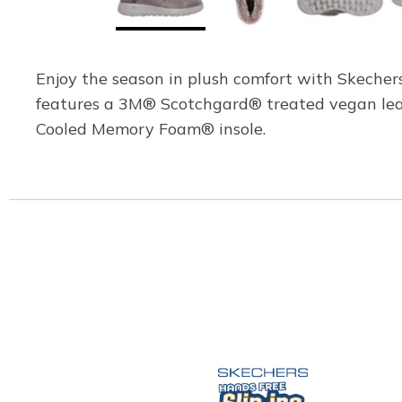
Enjoy the season in plush comfort with Skecher
features a 3M® Scotchgard® treated vegan leath
Cooled Memory Foam® insole.