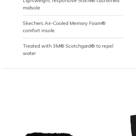
Lightweight, responsive 5GEN® cushioned
midsole
Skechers Air-Cooled Memory Foam®
comfort insole
Treated with 3M® Scotchgard® to repel
water