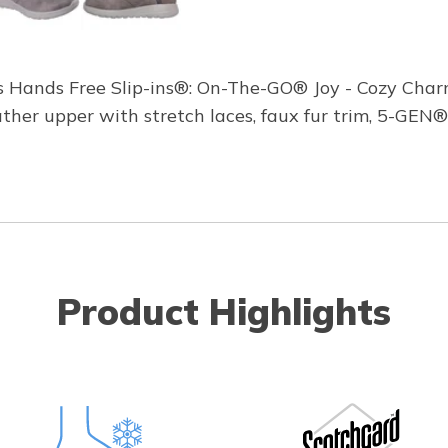
s Hands Free Slip-ins®: On-The-GO® Joy - Cozy Charm
er upper with stretch laces, faux fur trim, 5-GEN®
Product Highlights