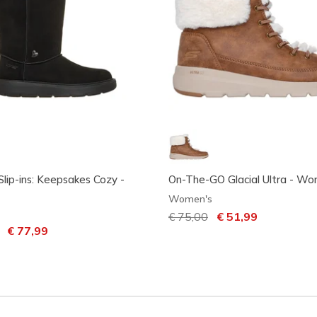
Slip-ins: Keepsakes Cozy -
On-The-GO Glacial Ultra - Wo
Women's
Price reduced from
€ 75,00
to
€ 51,99
uced from
to
€ 77,99