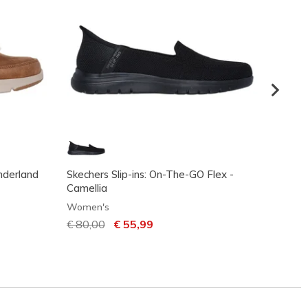
nderland
Skechers Slip-ins: On-The-GO Flex -
Skeche
Camellia
Going
Women's
Women
Price reduced from
€ 80,00
to
€ 55,99
Price
€ 95,