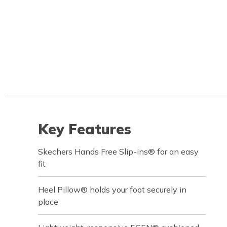
Key Features
Skechers Hands Free Slip-ins® for an easy
fit
Heel Pillow® holds your foot securely in
place