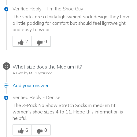
Verified Reply
-
Tim the Shoe Guy
The socks are a fairly lightweight sock design, they have
a little padding for comfort but should feel lightweight
and easy to wear.
Was this answer helpful to you
2
0
Q
What size does the Medium fit?
Asked by MJ
1 year ago
Add your answer
Verified Reply
-
Denise
The 3-Pack No Show Stretch Socks in medium fit
women's shoe sizes 4 to 11. Hope this information is
helpful.
Was this answer helpful to you
6
0