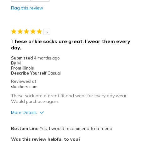
Sizing
Feels true to size
Flag this review
View On Shoes
I'm Into Shoes
5
These ankle socks are great. I wear them every
day.
Submitted
4 months ago
By
M
From
Illinois
Describe Yourself
Casual
Reviewed at
skechers.com
These sock are a great fit and wear for every day wear.
Would purchase again.
More Details
Pros
Bottom Line
Yes, I would recommend to a friend
Attractive Design
Was this review helpful to you?