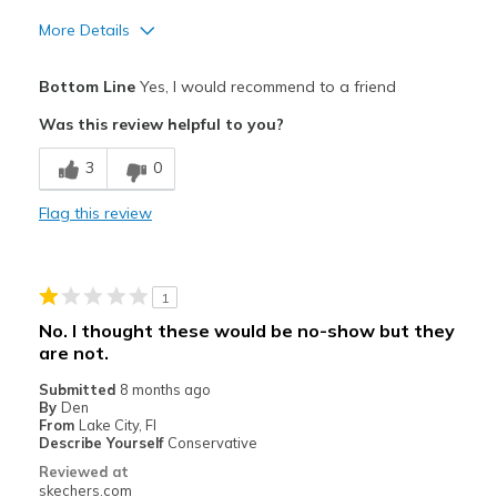
More Details
Pros
Bottom Line
Yes, I would recommend to a friend
Attractive Design
Was this review helpful to you?
Breathe Well
3
0
Comfortable
Flag this review
Durable
Stylish
1
Best for
No. I thought these would be no-show but they
are not.
Casual Wear
Submitted
8 months ago
Going Out
By
Den
From
Lake City, Fl
Sizing
Describe Yourself
Conservative
Feels true to size
Reviewed at
skechers.com