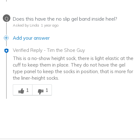
Q
Does this have the no slip gel band inside heel?
Asked by Linda
1 year ago
Add your answer
Verified Reply
-
Tim the Shoe Guy
This is a no-show height sock, there is light elastic at the
cuff to keep them in place. They do not have the gel
type panel to keep the socks in position, that is more for
the liner-height socks.
Was this answer helpful to you
1
1