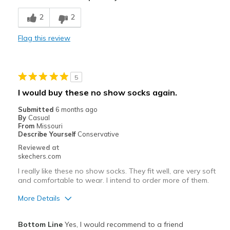
Breathe Well
2
2
Comfortable
Flag this review
Durable
Stylish
5
Best for
I would buy these no show socks again.
Casual Wear
Submitted
6 months ago
By
Casual
Travel
From
Missouri
Describe Yourself
Conservative
Width
Feels true to width
Reviewed at
skechers.com
Sizing
Feels true to size
View On Shoes
Shoes are for Wearing
I really like these no show socks. They fit well, are very soft
and comfortable to wear. I intend to order more of them.
More Details
Pros
Bottom Line
Yes, I would recommend to a friend