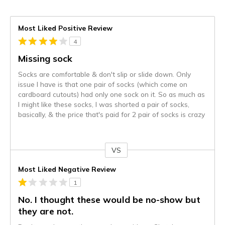
Most Liked Positive Review
4
Missing sock
Socks are comfortable & don't slip or slide down. Only
issue I have is that one pair of socks (which come on
cardboard cutouts) had only one sock on it. So as much as
I might like these socks, I was shorted a pair of socks,
basically, & the price that's paid for 2 pair of socks is crazy
VS
Versus
Most Liked Negative Review
1
No. I thought these would be no-show but
they are not.