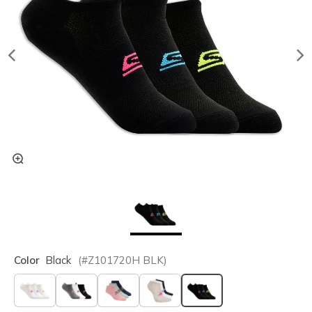
Color
Black
(#
Z101720H
BLK
)
selected