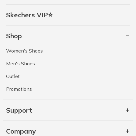
Skechers VIP⭐
Shop
Women's Shoes
Men's Shoes
Outlet
Promotions
Support
Company