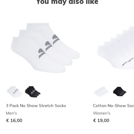
You may also like
3 Pack No Show Stretch Socks
Cotton No-Show Sock
Men's
Women's
€ 16,00
€ 19,00