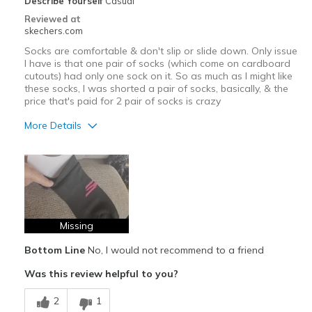
Describe Yourself
Casual
Reviewed at
skechers.com
Socks are comfortable & don't slip or slide down. Only issue
I have is that one pair of socks (which come on cardboard
cutouts) had only one sock on it. So as much as I might like
these socks, I was shorted a pair of socks, basically, & the
price that's paid for 2 pair of socks is crazy
More Details
Pros
Breathe Well
Comfortable
Missing
Best for
Casual Wear
Bottom Line
No, I would not recommend to a friend
Was this review helpful to you?
Travel
2
1
Width
Feels true to width