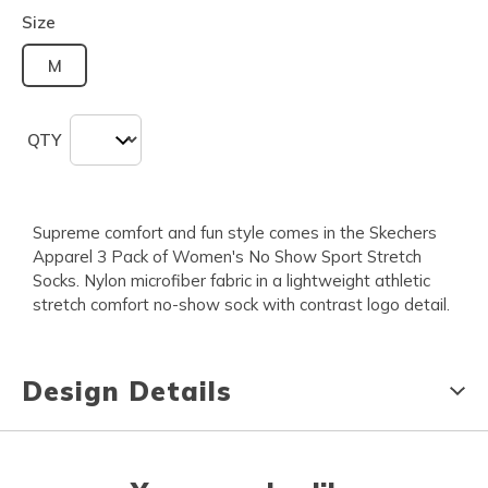
Size
M
QTY
Supreme comfort and fun style comes in the Skechers
Apparel 3 Pack of Women's No Show Sport Stretch
Socks. Nylon microfiber fabric in a lightweight athletic
stretch comfort no-show sock with contrast logo detail.
Design Details