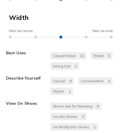
Width
Feels too narrow
Feels too wide
Best Uses
Casual Wear
11
Travel
5
Going Out
2
Describe Yourself
Casual
8
Conservative
3
Stylish
1
View On Shoes
Shoes are for Wearing
5
I'm Into Shoes
3
I'm Really Into Shoes
1