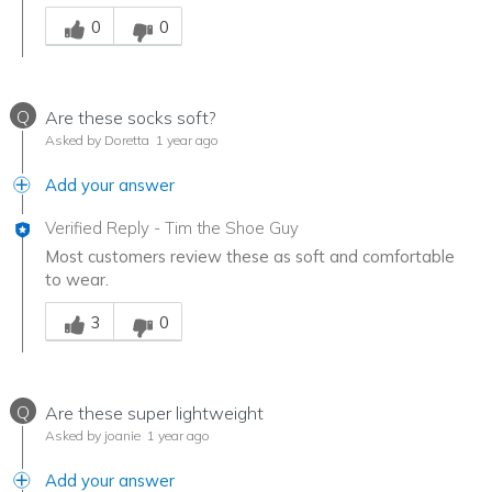
Was this answer helpful to you
0
0
Q
Are these socks soft?
Asked by Doretta
1 year ago
Add your answer
Verified Reply
-
Tim the Shoe Guy
Most customers review these as soft and comfortable
to wear.
Was this answer helpful to you
3
0
Q
Are these super lightweight
Asked by joanie
1 year ago
Add your answer