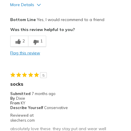
More Details
Pros
Bottom Line
Yes, I would recommend to a friend
Comfortable
Was this review helpful to you?
Best for
2
1
Casual Wear
Flag this review
Travel
Width
Feels true to width
5
Sizing
Feels true to size
socks
View On Shoes
Shoes are for Wearing
Submitted
7 months ago
By
Dixie
From
KY
Describe Yourself
Conservative
Reviewed at
skechers.com
absolutely love these. they stay put and wear well