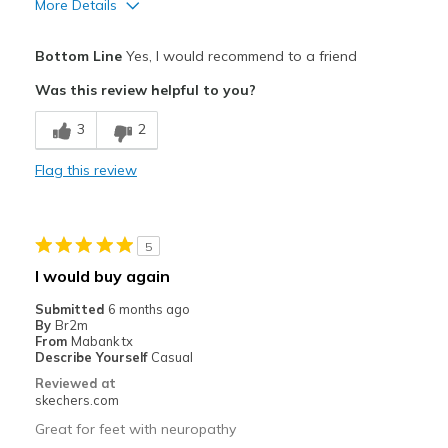
More Details
Pros
Bottom Line
Yes, I would recommend to a friend
Attractive Design
Was this review helpful to you?
Breathe Well
3
2
Comfortable
Flag this review
Durable
Best for
5
Casual Wear
I would buy again
Width
Feels true to width
Submitted
6 months ago
By
Br2m
Sizing
Feels true to size
From
Mabank tx
View On Shoes
Shoes are for Wearing
Describe Yourself
Casual
Reviewed at
skechers.com
Great for feet with neuropathy