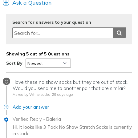
Ask a Question
Search for answers to your question
Showing 5 out of 5 Questions
Sort By
Q
I love these no show socks but they are out of stock.
Would you send me to another pair that are similar?
Asked by White socks
29 days ago
Add your answer
Verified Reply
-
Baleria
Hi, it looks like 3 Pack No Show Stretch Socks is currently
in stock.