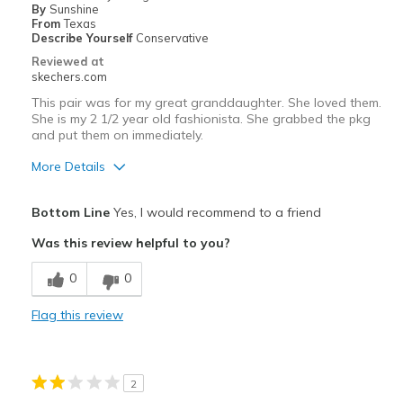
By
Sunshine
From
Texas
Describe Yourself
Conservative
Reviewed at
skechers.com
This pair was for my great granddaughter. She loved them.
She is my 2 1/2 year old fashionista. She grabbed the pkg
and put them on immediately.
More Details
Pros
Bottom Line
Yes, I would recommend to a friend
Attractive Design
Was this review helpful to you?
Best for
0
0
Casual Wear
Flag this review
Width
Feels true to width
Sizing
Feels true to size
View On Shoes
I'm Really Into Shoes
2