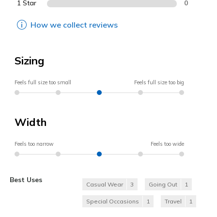
1 Star
0
How we collect reviews
Sizing
Feels full size too small
Feels full size too big
Width
Feels too narrow
Feels too wide
Best Uses
Casual Wear
3
Going Out
1
Special Occasions
1
Travel
1