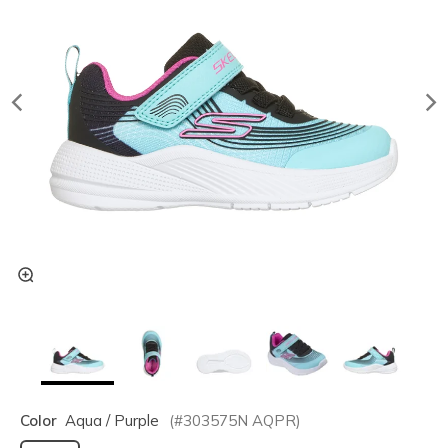
Color
Aqua / Purple
(#
303575N
AQPR
)