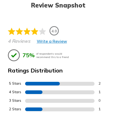
Review Snapshot
4.0
4 Reviews
Write a Review
75%
of respondents would
recommend this to a friend
Ratings Distribution
5 Stars
2
4 Stars
1
3 Stars
0
2 Stars
1