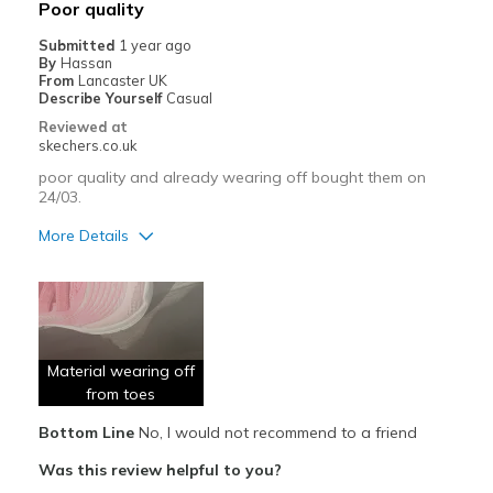
Poor quality
Submitted
1 year ago
By
Hassan
From
Lancaster UK
Describe Yourself
Casual
Reviewed at
skechers.co.uk
poor quality and already wearing off bought them on
24/03.
More Details
Pros
Attractive Design
Comfortable
Material wearing off
Stylish
from toes
Bottom Line
No, I would not recommend to a friend
Cons
Was this review helpful to you?
Poor Quality