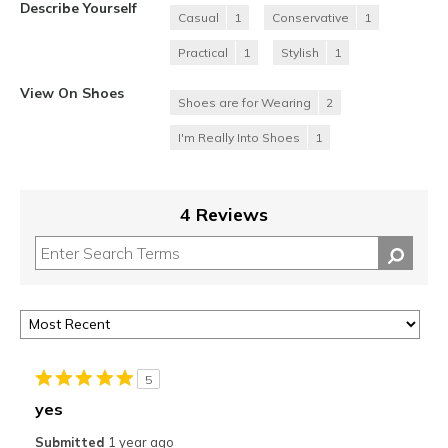
Describe Yourself
Casual
1
Conservative
1
Practical
1
Stylish
1
View On Shoes
Shoes are for Wearing
2
I'm Really Into Shoes
1
4 Reviews
5
yes
Submitted
1 year ago