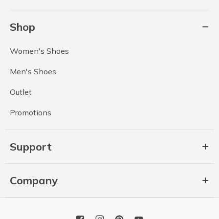
Shop
Women's Shoes
Men's Shoes
Outlet
Promotions
Support
Company