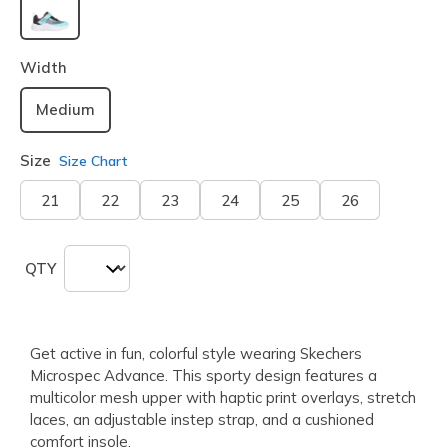
selected
Width
Medium
Size
Size Chart
21
22
23
24
25
26
QTY
Get active in fun, colorful style wearing Skechers
Microspec Advance. This sporty design features a
multicolor mesh upper with haptic print overlays, stretch
laces, an adjustable instep strap, and a cushioned
comfort insole.