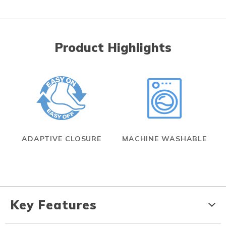
Product Highlights
ADAPTIVE CLOSURE
MACHINE WASHABLE
Key Features