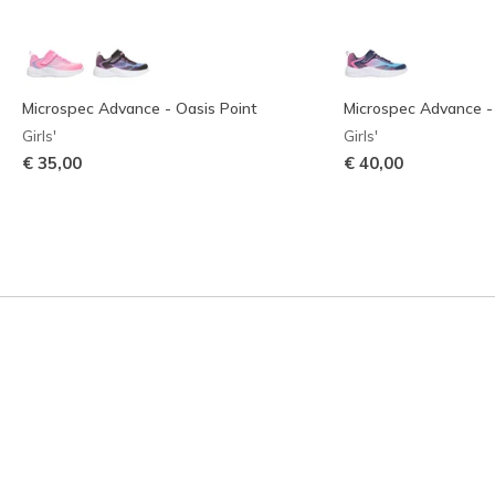
Microspec Advance - Oasis Point
Microspec Advance -
Girls'
Girls'
€ 35,00
€ 40,00