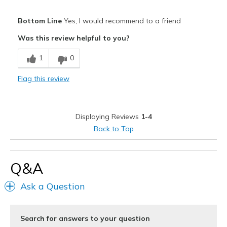
Pros
Bottom Line
Yes, I would recommend to a friend
Attractive Design
Was this review helpful to you?
Comfortable
1
0
Durable
Flag this review
Stylish
Best for
Displaying Reviews
1-4
Casual Wear
Back to Top
Width
Feels true to width
Sizing
Feels true to size
Q&A
View On Shoes
Shoes are for Wearing
Ask a Question
Search for answers to your question