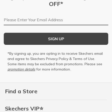
OFF*
Email Address
SIGN UP
*By signing up, you are opting in to receive Skechers email
and agree to Skechers
Privacy Policy
&
Terms of Use
.
Some items may be excluded from promotions. Please see
promotion details
for more information.
Find a Store
Skechers VIP⭐