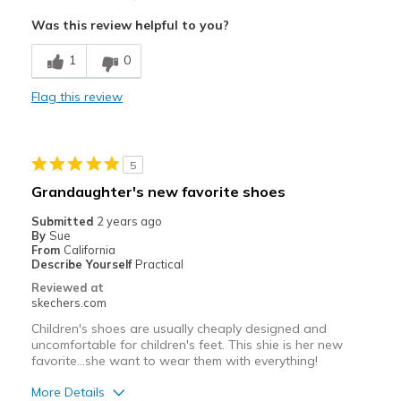
Attractive Design
Was this review helpful to you?
Durable
1
0
Stylish
Flag this review
Cons
Need Break In
5
Best for
Grandaughter's new favorite shoes
Special Occasions
Submitted
2 years ago
By
Sue
Width
Feels too narrow
From
California
Describe Yourself
Practical
Sizing
Feels half size too small
Reviewed at
View On Shoes
Shoes are for Wearing
skechers.com
Children's shoes are usually cheaply designed and
uncomfortable for children's feet. This shie is her new
favorite...she want to wear them with everything!
More Details