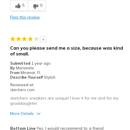
5
0
Best for
Casual Wear
Flag this review
Going Out
Travel
4
Can you please send me a size, because was kind
Width
Feels true to width
of small.
Sizing
Feels true to size
Submitted
1 year ago
By
Marianela
From
Miramar, Fl.
Describe Yourself
Stylish
Reviewed at
skechers.com
sketchers sneakers are unique! I love it for me and for my
graddaughter.
More Details
Pros
Bottom Line
Yes, I would recommend to a friend