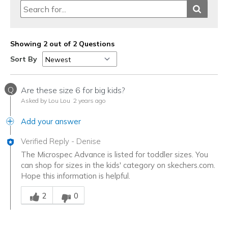
Showing 2 out of 2 Questions
Sort By
Q
Are these size 6 for big kids?
Asked by Lou Lou
2 years ago
Add your answer
Verified Reply
-
Denise
The Microspec Advance is listed for toddler sizes. You
can shop for sizes in the kids' category on skechers.com.
Hope this information is helpful.
Was this answer helpful to you
2
0