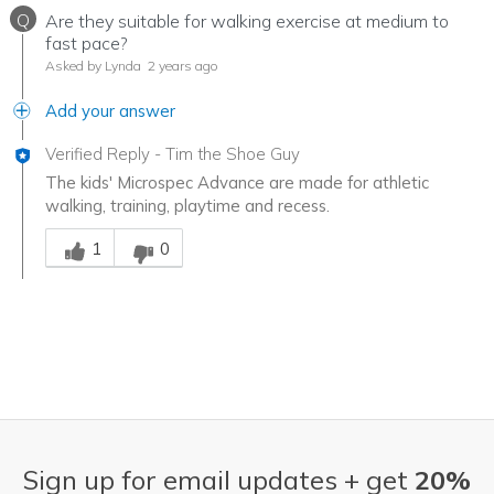
Q
Are they suitable for walking exercise at medium to
fast pace?
Asked by Lynda
2 years ago
Add your answer
Verified Reply
-
Tim the Shoe Guy
The kids' Microspec Advance are made for athletic
walking, training, playtime and recess.
Was this answer helpful to you
1
0
Sign up for email updates + get
20%