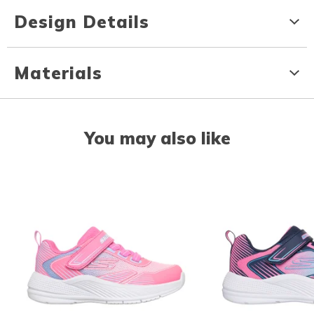
Design Details
Materials
You may also like