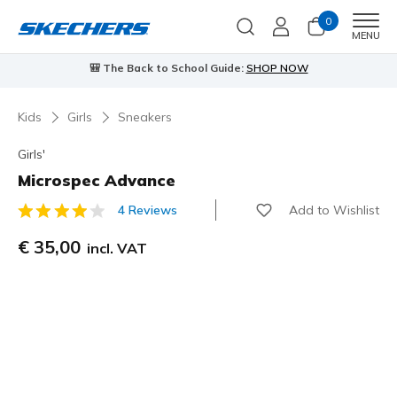
0
Men
MENU
⭐
Skechers VIP:
45-day returns for members
Join Now
⭐
…
Kids
Girls
Sneakers
Girls'
Microspec Advance
Add to Wishlist
4 Reviews
3,3 out of 5 Customer Rating
€ 35,00
incl. VAT