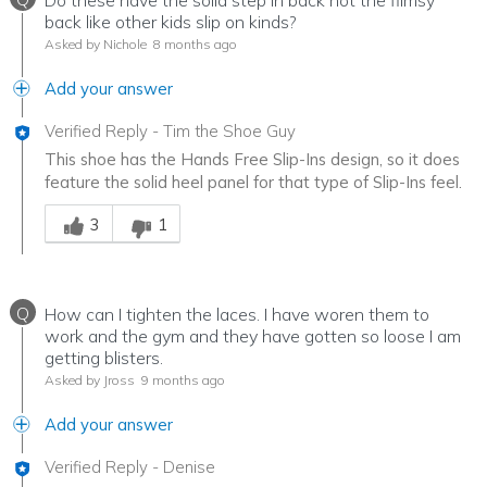
Do these have the solid step in back not the flimsy
back like other kids slip on kinds?
Asked by Nichole
8 months ago
Add your answer
Verified Reply
-
Tim the Shoe Guy
This shoe has the Hands Free Slip-Ins design, so it does
feature the solid heel panel for that type of Slip-Ins feel.
Was this answer helpful to you
3
1
Q
How can I tighten the laces. I have woren them to
work and the gym and they have gotten so loose I am
getting blisters.
Asked by Jross
9 months ago
Add your answer
Verified Reply
-
Denise