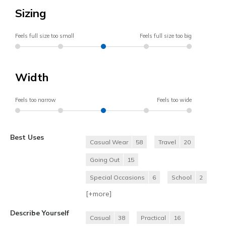
Sizing
Feels full size too small
Feels full size too big
Width
Feels too narrow
Feels too wide
Best Uses
Casual Wear
58
Travel
20
Going Out
15
Special Occasions
6
School
2
[+
more
]
Describe Yourself
Casual
38
Practical
16