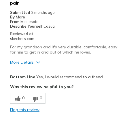
pair
Submitted
2 months ago
By
Mare
From
Minnesota
Describe Yourself
Casual
Reviewed at
skechers.com
For my grandson and it's very durable, comfortable, easy
for him to get in and out of which he loves.
More Details
Pros
Bottom Line
Yes, I would recommend to a friend
Attractive Design
Was this review helpful to you?
Comfortable
0
0
Durable
Flag this review
Stylish
Best for