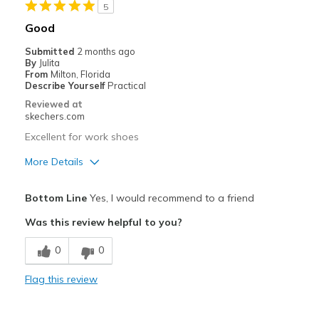
5
Casual Wear
Good
Play
Submitted
2 months ago
By
Julita
School
From
Milton, Florida
Describe Yourself
Practical
Width
Feels true to width
Reviewed at
skechers.com
Sizing
Feels true to size
View On Shoes
I'm Into Shoes
Excellent for work shoes
More Details
Pros
Bottom Line
Yes, I would recommend to a friend
Breathe Well
Was this review helpful to you?
Comfortable
0
0
Durable
Flag this review
Width
Feels true to width
Sizing
Feels true to size