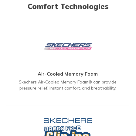
Comfort Technologies
Air-Cooled Memory Foam
Skechers Air-Cooled Memory Foam® can provide
pressure relief, instant comfort, and breathability.