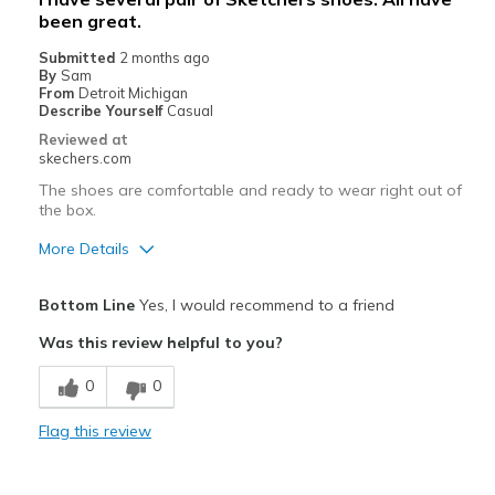
Sizing
Feels true to size
been great.
View On Shoes
I'm Into Shoes
Submitted
2 months ago
By
Sam
From
Detroit Michigan
Describe Yourself
Casual
Reviewed at
skechers.com
The shoes are comfortable and ready to wear right out of
the box.
More Details
Pros
Bottom Line
Yes, I would recommend to a friend
Attractive Design
Was this review helpful to you?
Comfortable
0
0
Stylish
Flag this review
Best for
Casual Wear