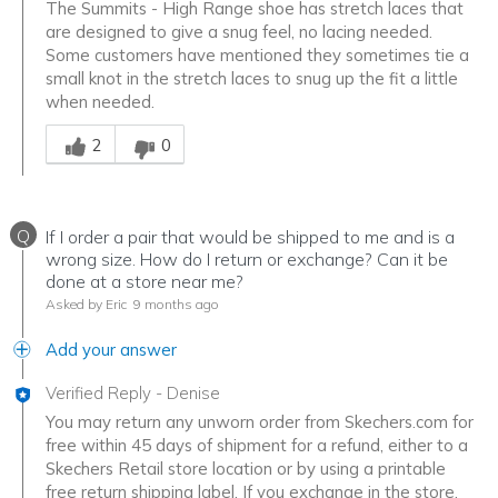
The Summits - High Range shoe has stretch laces that
are designed to give a snug feel, no lacing needed.
Some customers have mentioned they sometimes tie a
small knot in the stretch laces to snug up the fit a little
when needed.
Was this answer helpful to you
2
0
Q
If I order a pair that would be shipped to me and is a
wrong size. How do I return or exchange? Can it be
done at a store near me?
Asked by Eric
9 months ago
Add your answer
Verified Reply
-
Denise
You may return any unworn order from Skechers.com for
free within 45 days of shipment for a refund, either to a
Skechers Retail store location or by using a printable
free return shipping label. If you exchange in the store,