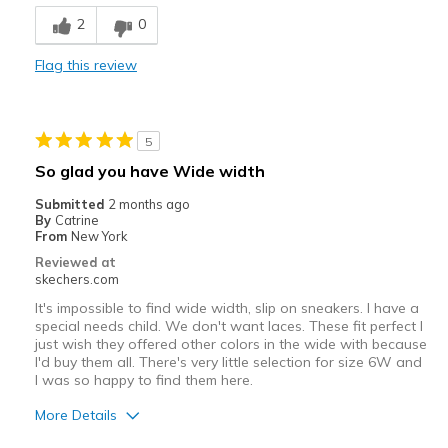
Cons
2
0
Poor Quality
Flag this review
Wear Out Quickly
shoelaces are not replaceable
5
Best for
So glad you have Wide width
Casual Wear
Submitted
2 months ago
By
Catrine
Travel
From
New York
Reviewed at
Width
Feels true to width
skechers.com
Sizing
Feels true to size
It's impossible to find wide width, slip on sneakers. I have a
special needs child. We don't want laces. These fit perfect I
just wish they offered other colors in the wide with because
I'd buy them all. There's very little selection for size 6W and
I was so happy to find them here.
More Details