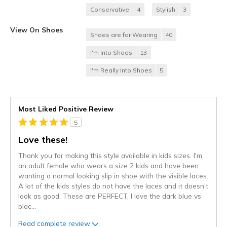
Conservative
4
Stylish
3
View On Shoes
Shoes are for Wearing
40
I'm Into Shoes
13
I'm Really Into Shoes
5
Most Liked Positive Review
5
Love these!
Thank you for making this style available in kids sizes. I'm
an adult female who wears a size 2 kids and have been
wanting a normal looking slip in shoe with the visible laces.
A lot of the kids styles do not have the laces and it doesn't
look as good. These are PERFECT, I love the dark blue vs
blac
...
Read complete review