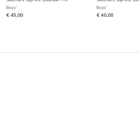
Boys'
Boys'
€ 45,00
€ 40,00