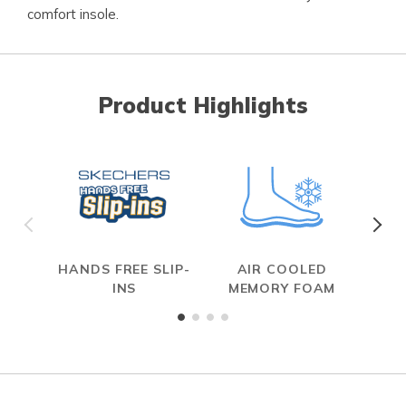
comfort insole.
Product Highlights
HANDS FREE SLIP-
AIR COOLED
INS
MEMORY FOAM