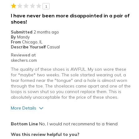
View On Shoes
Shoes are for Wearing
1
I have never been more disappointed in a pair of
shoes!
Submitted
2 months ago
By
Mandy
From
Chicago, IL
Describe Yourself
Casual
Reviewed at
skechers.com
The quality of these shoes is AWFUL. My son wore these
for *maybe* two weeks. The sole started wearing out, a
tear formed near the "tongue" and a hole is almost worn
through the toe. The shoelaces came apart and one of the
loops is sown shut so you cannot replace them. This is
absolutely unacceptable for the price of these shoes.
More Details
Pros
Bottom Line
No, I would not recommend to a friend
Comfortable
Was this review helpful to you?