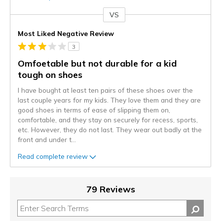
VS
Versus
Most Liked Negative Review
3
Omfoetable but not durable for a kid
tough on shoes
I have bought at least ten pairs of these shoes over the
last couple years for my kids. They love them and they are
good shoes in terms of ease of slipping them on,
comfortable, and they stay on securely for recess, sports,
etc. However, they do not last. They wear out badly at the
front and under t
...
Read complete review
79 Reviews