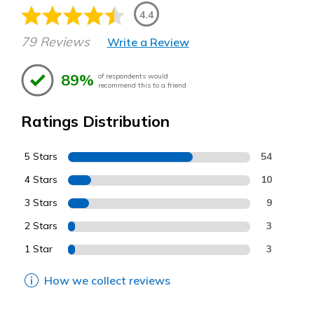
4.4
79 Reviews
Write a Review
89%
of respondents would
recommend this to a friend
Ratings Distribution
5 Stars
54
4 Stars
10
3 Stars
9
2 Stars
3
1 Star
3
How we collect reviews