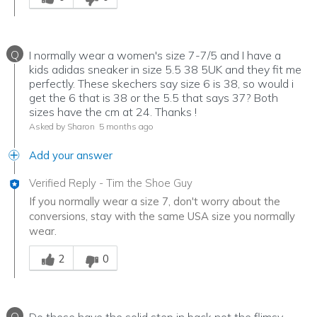
Q
I normally wear a women's size 7-7/5 and I have a
kids adidas sneaker in size 5.5 38 5UK and they fit me
perfectly. These skechers say size 6 is 38, so would i
get the 6 that is 38 or the 5.5 that says 37? Both
sizes have the cm at 24. Thanks !
Asked by Sharon
5 months ago
Add your answer
Verified Reply
-
Tim the Shoe Guy
If you normally wear a size 7, don't worry about the
conversions, stay with the same USA size you normally
wear.
Was this answer helpful to you
2
0
Q