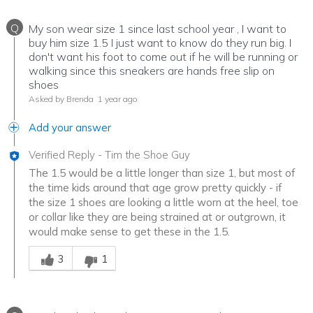
Q
My son wear size 1 since last school year , I want to
buy him size 1.5 I just want to know do they run big. I
don't want his foot to come out if he will be running or
walking since this sneakers are hands free slip on
shoes
Asked by Brenda
1 year ago
Add your answer
Verified Reply
-
Tim the Shoe Guy
The 1.5 would be a little longer than size 1, but most of
the time kids around that age grow pretty quickly - if
the size 1 shoes are looking a little worn at the heel, toe
or collar like they are being strained at or outgrown, it
would make sense to get these in the 1.5.
Was this answer helpful to you
3
1