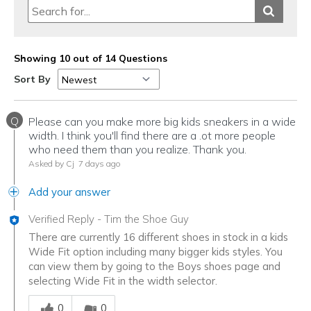
Showing 10 out of 14 Questions
Sort By
Q
Please can you make more big kids sneakers in a wide
width. I think you'll find there are a .ot more people
who need them than you realize. Thank you.
Asked by Cj
7 days ago
Add your answer
Verified Reply
-
Tim the Shoe Guy
There are currently 16 different shoes in stock in a kids
Wide Fit option including many bigger kids styles. You
can view them by going to the Boys shoes page and
selecting Wide Fit in the width selector.
Was this answer helpful to you
0
0