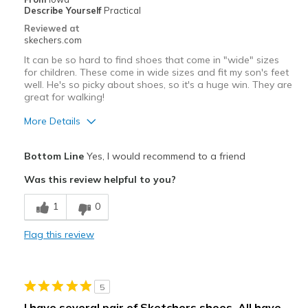
Describe Yourself
Practical
Reviewed at
skechers.com
It can be so hard to find shoes that come in "wide" sizes
for children. These come in wide sizes and fit my son's feet
well. He's so picky about shoes, so it's a huge win. They are
great for walking!
More Details
Pros
Bottom Line
Yes, I would recommend to a friend
Comfortable
Was this review helpful to you?
Cons
1
0
Need Break In
Flag this review
Best for
Casual Wear
5
Width
Feels true to width
I have several pair of Sketchers shoes. All have