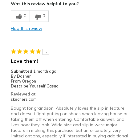
Was this review helpful to you?
Breathe Well
0
0
Comfortable
Flag this review
Durable
Stylish
5
Best for
Love them!
Casual Wear
Submitted
1 month ago
By
Dasher
Travel
From
Oregon
Describe Yourself
Casual
Width
Feels true to width
Reviewed at
skechers.com
Sizing
Feels true to size
Bought for grandson. Absolutely loves the slip in feature
and doesn't fight putting on shoes when leaving house or
taking them off when entering, Comfortable as well, and
likes how they look. Wide size and slip in were major
factors in making this purchase, but unfortunately, very
limited options, especially if interested in buying additional