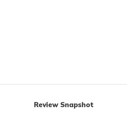
Review Snapshot