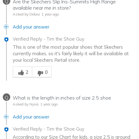
Q
Are the Skechers Slip Ins-Summits High Range
available near me in store?
Asked by Debra
1 year ago
Add your answer
Verified Reply
-
Tim the Shoe Guy
This is one of the most popular shoes that Skechers
currently makes, so it's fairly likely it will be available at
your local Skechers Retail store.
Was this answer helpful to you
2
0
Q
What is the length in inches of size 2.5 shoe
Asked by Nyna
1 year ago
Add your answer
Verified Reply
-
Tim the Shoe Guy
According to our Size Chart for kids, a size 2.5 is around