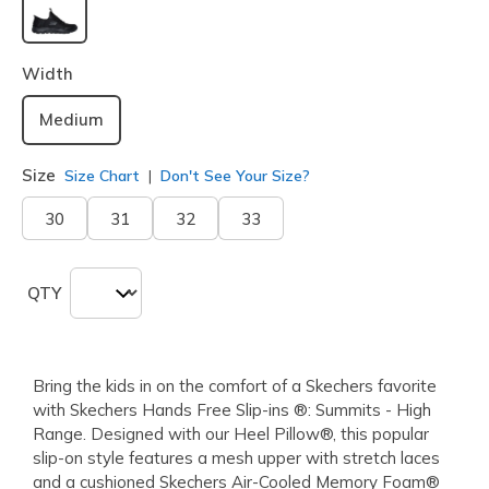
selected
Width
Medium
Size
Size Chart
Don't See Your Size?
30
31
32
33
QTY
Bring the kids in on the comfort of a Skechers favorite
with Skechers Hands Free Slip-ins ®: Summits - High
Range. Designed with our Heel Pillow®, this popular
slip-on style features a mesh upper with stretch laces
and a cushioned Skechers Air-Cooled Memory Foam®