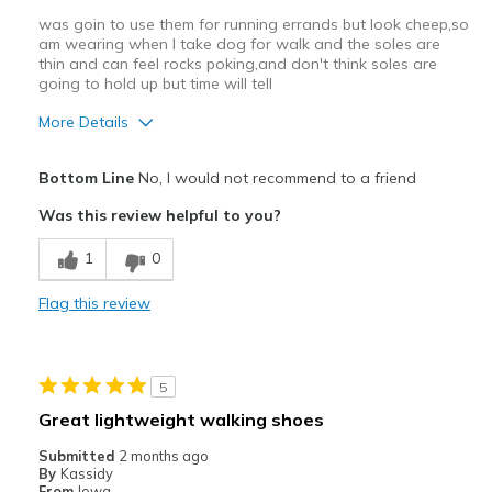
was goin to use them for running errands but look cheep,so
am wearing when I take dog for walk and the soles are
thin and can feel rocks poking,and don't think soles are
going to hold up but time will tell
More Details
Cons
Bottom Line
No, I would not recommend to a friend
Poor Quality
Was this review helpful to you?
hard to slip off
1
0
sole is very thin will have to see how it wears,
Flag this review
Best for
Casual Wear
5
Width
Feels true to width
Great lightweight walking shoes
Sizing
Feels true to size
Submitted
2 months ago
View On Shoes
Shoes are for Wearing
By
Kassidy
From
Iowa