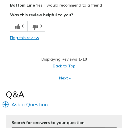
Width
Feels true to width
Bottom Line
Yes, I would recommend to a friend
Sizing
Feels true to size
Was this review helpful to you?
0
0
Flag this review
Displaying Reviews
1-10
Back to Top
Next
»
Q&A
Ask a Question
Search for answers to your question