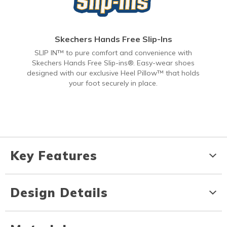
Skechers Hands Free Slip-Ins
SLIP IN™ to pure comfort and convenience with
Skechers Hands Free Slip-ins®. Easy-wear shoes
designed with our exclusive Heel Pillow™ that holds
your foot securely in place.
Key Features
Design Details