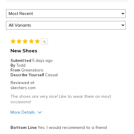
5
New Shoes
Submitted
5 days ago
By
Todd
From
Greensboro
Describe Yourself
Casual
Reviewed at
skechers.com
The shoes are very nice! Like to wear them on most
occasions!
More Details
Pros
Bottom Line
Yes, I would recommend to a friend
Attractive Design