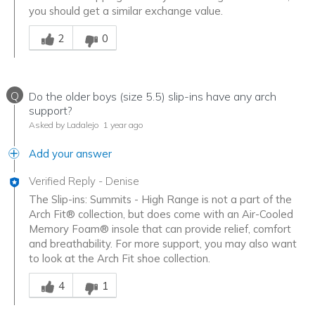
you should get a similar exchange value.
Was this answer helpful to you
2
0
Q
Do the older boys (size 5.5) slip-ins have any arch
support?
Asked by Ladalejo
1 year ago
Add your answer
Verified Reply
-
Denise
The Slip-ins: Summits - High Range is not a part of the
Arch Fit® collection, but does come with an Air-Cooled
Memory Foam® insole that can provide relief, comfort
and breathability. For more support, you may also want
to look at the Arch Fit shoe collection.
Was this answer helpful to you
4
1