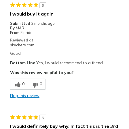
5
Going Out
I would buy it again
Travel
Submitted
2 months ago
By
MAR
Width
Feels true to width
From
Florida
Sizing
Feels true to size
Reviewed at
skechers.com
View On Shoes
Shoes are for Wearing
Good
Bottom Line
Yes, I would recommend to a friend
Was this review helpful to you?
0
0
Flag this review
5
I would definitely buy why. In fact this is the 3rd