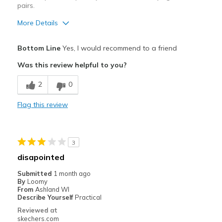
pairs.
More Details
Pros
Bottom Line
Yes, I would recommend to a friend
Comfortable
Was this review helpful to you?
Best for
2
0
Casual Wear
Flag this review
Going Out
Width
Feels true to width
3
Sizing
Feels true to size
disapointed
View On Shoes
Shoes are for Wearing
Submitted
1 month ago
By
Loomy
From
Ashland WI
Describe Yourself
Practical
Reviewed at
skechers.com