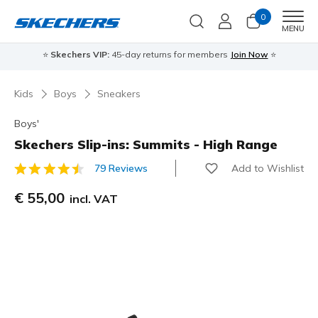
0
Men
MENU
⭐
Skechers VIP:
45-day returns for members
Join Now
⭐
Kids
Boys
Sneakers
Boys'
Skechers Slip-ins: Summits - High Range
Add to Wishlist
79 Reviews
3,8 out of 5 Customer Rating
€ 55,00
incl. VAT