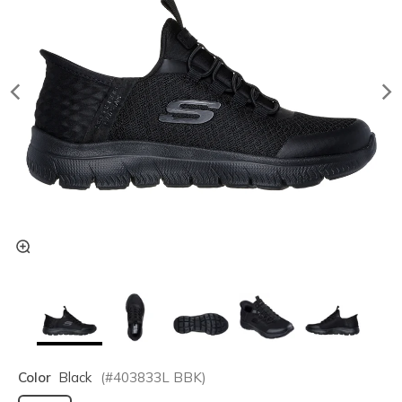
Color
Black
(#
403833L
BBK
)