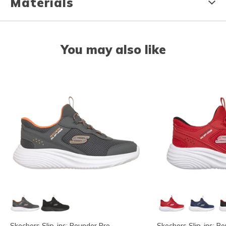
Materials
You may also like
Skechers Slip-ins: Bounder Pro
Skechers Slip-ins: B