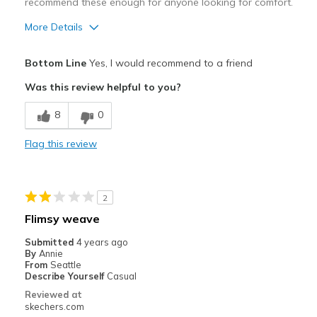
recommend these enough for anyone looking for comfort.
More Details
Pros
Bottom Line
Yes, I would recommend to a friend
Breathe Well
Was this review helpful to you?
Comfortable
8
0
Durable
Flag this review
Best for
Casual Wear
2
Travel
Flimsy weave
Width
Feels true to width
Submitted
4 years ago
By
Annie
Sizing
Feels true to size
From
Seattle
View On Shoes
Shoes are for Wearing
Describe Yourself
Casual
Reviewed at
skechers.com