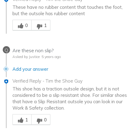
These have no rubber content that touches the foot,
but the outsole has rubber content
Was this answer helpful to you
0
1
Q
Are these non slip?
Asked by Justice
5 years ago
Add your answer
Verified Reply
-
Tim the Shoe Guy
This shoe has a traction outsole design, but it is not
considered to be a slip resistant shoe. For similar shoes
that have a Slip Resistant outsole you can look in our
Work & Safety collection.
Was this answer helpful to you
1
0