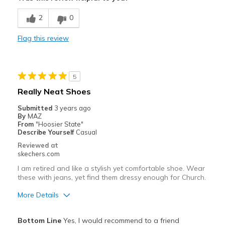
Breathe Well
2
0
Comfortable
Flag this review
Durable
My first pair lasted 10 years of frequent wear
5
Stylish
Really Neat Shoes
Best for
Submitted
3 years ago
By
MAZ
Casual Wear
From
"Hoosier State"
Describe Yourself
Casual
Going Out
Reviewed at
skechers.com
Special Occasions
I am retired and like a stylish yet comfortable shoe. Wear
these with jeans, yet find them dressy enough for Church.
Travel
More Details
Width
Feels true to width
Sizing
Feels true to size
Pros
Bottom Line
Yes, I would recommend to a friend