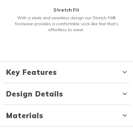
Stretch Fit
With a sleek and seamless design our Stretch Fit®
footwear provides a comfortable sock-like feel that’s
effortless to wear.
Key Features
Design Details
Materials