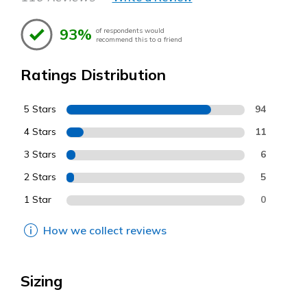
93%
of respondents would
recommend this to a friend
Ratings Distribution
5 Stars
94
4 Stars
11
3 Stars
6
2 Stars
5
1 Star
0
How we collect reviews
Sizing