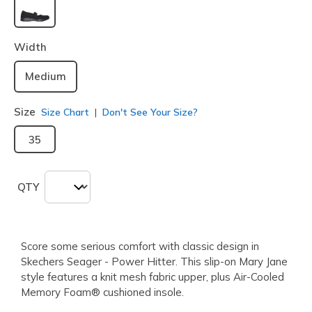
selected
Width
Medium
Size
Size Chart
Don't See Your Size?
35
QTY
Score some serious comfort with classic design in
Skechers Seager - Power Hitter. This slip-on Mary Jane
style features a knit mesh fabric upper, plus Air-Cooled
Memory Foam® cushioned insole.