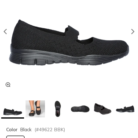
Color
Black
(#
49622
BBK
)