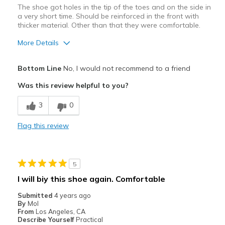
The shoe got holes in the tip of the toes and on the side in
a very short time. Should be reinforced in the front with
thicker material. Other than that they were comfortable.
More Details
Pros
Bottom Line
No, I would not recommend to a friend
Attractive Design
Was this review helpful to you?
Stylish
3
0
Cons
Flag this review
Wear Out Quickly
Best for
5
Casual Wear
I will biy this shoe again. Comfortable
Width
Feels true to width
Submitted
4 years ago
Sizing
Feels true to size
By
Mol
From
Los Angeles, CA
View On Shoes
Shoes are for Wearing
Describe Yourself
Practical