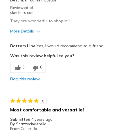
Describe Yourself
Casual
Sizing
Feels true to size
Reviewed at
View On Shoes
Shoes are for Wearing
skechers.com
They are wonderful to shop in!!!
More Details
Pros
Bottom Line
Yes, I would recommend to a friend
Attractive Design
Was this review helpful to you?
Breathe Well
3
0
Comfortable
Flag this review
Durable
Stylish
5
Best for
Most comfortable and versatile!
Casual Wear
Submitted
4 years ago
By
Snazzycinderella
Going Out
From
Colorado