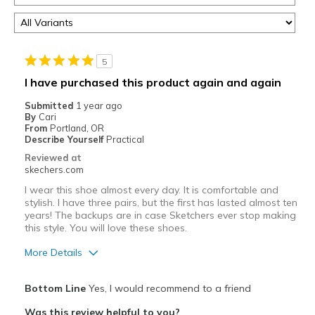
5
I have purchased this product again and again
Submitted
1 year ago
By
Cari
From
Portland, OR
Describe Yourself
Practical
Reviewed at
skechers.com
I wear this shoe almost every day. It is comfortable and
stylish. I have three pairs, but the first has lasted almost ten
years! The backups are in case Sketchers ever stop making
this style. You will love these shoes.
More Details
Pros
Bottom Line
Yes, I would recommend to a friend
Attractive Design
Was this review helpful to you?