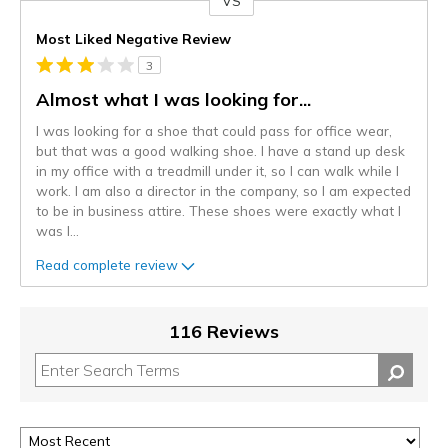
VS
Versus
Most Liked Negative Review
3
Almost what I was looking for...
I was looking for a shoe that could pass for office wear,
but that was a good walking shoe. I have a stand up desk
in my office with a treadmill under it, so I can walk while I
work. I am also a director in the company, so I am expected
to be in business attire. These shoes were exactly what I
was l
...
Read complete review
116 Reviews