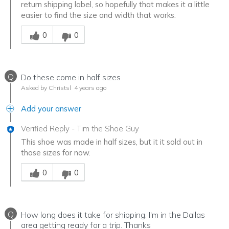
return shipping label, so hopefully that makes it a little
easier to find the size and width that works.
Was this answer helpful to you
0
0
Q
Do these come in half sizes
Asked by Christsl
4 years ago
Add your answer
Verified Reply
-
Tim the Shoe Guy
This shoe was made in half sizes, but it it sold out in
those sizes for now.
Was this answer helpful to you
0
0
Q
How long does it take for shipping. I'm in the Dallas
area getting ready for a trip. Thanks