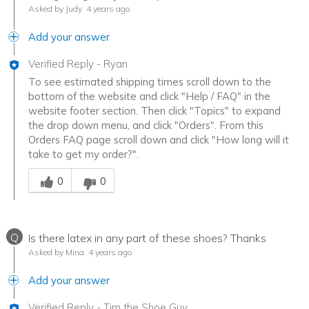
Asked by Judy
4 years ago
Add your answer
Verified Reply
-
Ryan
To see estimated shipping times scroll down to the
bottom of the website and click "Help / FAQ" in the
website footer section. Then click "Topics" to expand
the drop down menu, and click "Orders". From this
Orders FAQ page scroll down and click "How long will it
take to get my order?".
Was this answer helpful to you
0
0
Q
Is there latex in any part of these shoes? Thanks
Asked by Mina
4 years ago
Add your answer
Verified Reply
-
Tim the Shoe Guy