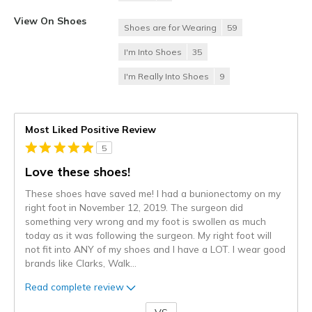
View On Shoes
Shoes are for Wearing
59
I'm Into Shoes
35
I'm Really Into Shoes
9
Most Liked Positive Review
5
Love these shoes!
These shoes have saved me! I had a bunionectomy on my
right foot in November 12, 2019. The surgeon did
something very wrong and my foot is swollen as much
today as it was following the surgeon. My right foot will
not fit into ANY of my shoes and I have a LOT. I wear good
brands like Clarks, Walk
...
Read complete review