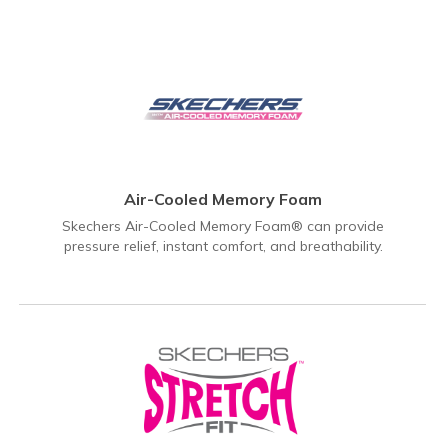
Air-Cooled Memory Foam
Skechers Air-Cooled Memory Foam® can provide
pressure relief, instant comfort, and breathability.