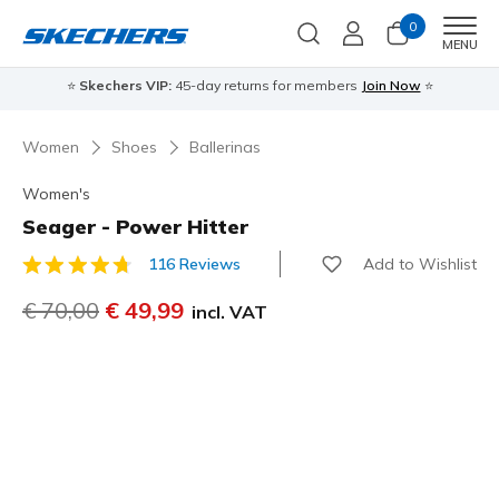
0
Men
MENU
⭐
Skechers VIP:
45-day returns for members
Join Now
⭐
Women
Shoes
Ballerinas
Women's
Seager - Power Hitter
Add to Wishlist
116 Reviews
5 out of 5 Customer Rating
Price reduced from
€ 70,00
to
€ 49,99
incl. VAT