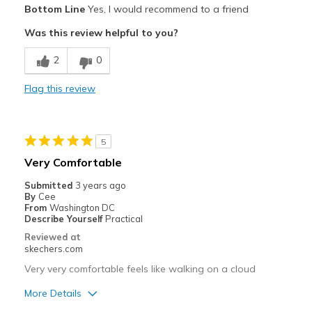
Bottom Line
Yes, I would recommend to a friend
Width
Feels true to width
Comfortable
Was this review helpful to you?
Sizing
Feels true to size
Stylish
2
0
Best for
Flag this review
Casual Wear
Width
Feels true to width
5
Sizing
Feels true to size
Very Comfortable
Submitted
3 years ago
By
Cee
From
Washington DC
Describe Yourself
Practical
Reviewed at
skechers.com
Very very comfortable feels like walking on a cloud
More Details