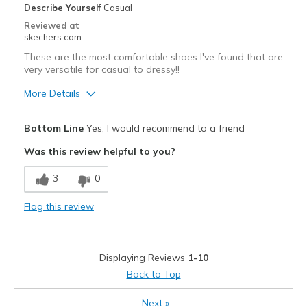
Describe Yourself
Casual
Special Occasions
Reviewed at
skechers.com
Travel
These are the most comfortable shoes I've found that are
very versatile for casual to dressy!!
Width
Feels true to width
Sizing
Feels true to size
More Details
View On Shoes
Shoes are for Wearing
Pros
Bottom Line
Yes, I would recommend to a friend
Attractive Design
Was this review helpful to you?
Breathe Well
3
0
Comfortable
Flag this review
Durable
Stylish
Displaying Reviews
1-10
Best for
Back to Top
Casual Wear
Next
»