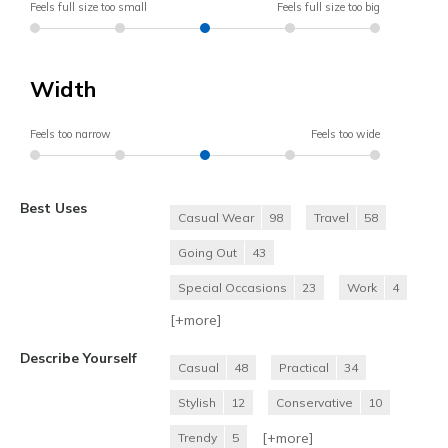
Feels full size too small
Feels full size too big
Width
Feels too narrow
Feels too wide
Best Uses
Casual Wear
98
Travel
58
Going Out
43
Special Occasions
23
Work
4
[+
more
]
Describe Yourself
Casual
48
Practical
34
Stylish
12
Conservative
10
[+
more
]
Trendy
5