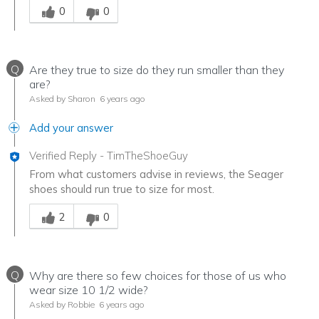
0
0
Q
Are they true to size do they run smaller than they
are?
Asked by Sharon
6 years ago
Add your answer
Verified Reply
-
TimTheShoeGuy
From what customers advise in reviews, the Seager
shoes should run true to size for most.
Was this answer helpful to you
2
0
Q
Why are there so few choices for those of us who
wear size 10 1/2 wide?
Asked by Robbie
6 years ago