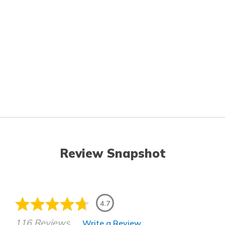
Review Snapshot
4.7
116 Reviews
Write a Review