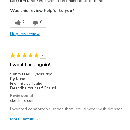
Bottom Line
Yes, I would recommend to a friend
Comfortable
Was this review helpful to you?
Cushions Impact
2
0
Durable
Flag this review
Good Arch Support
Great with Jeans
5
Stable
I would but again!
Stylish
Submitted
3 years ago
By
Nana
Versatile
From
Boise, Idaho
Describe Yourself
Casual
Best for
Reviewed at
skechers.com
Casual Wear
I wanted comfortable shoes that I could wear with dresses.
Date Night
More Details
Travel
Pros