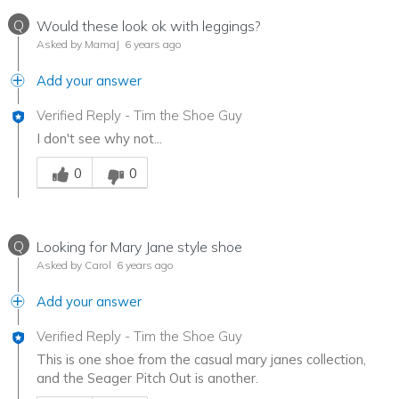
Q
Would these look ok with leggings?
Asked by MamaJ
6 years ago
Add your answer
Verified Reply
-
Tim the Shoe Guy
I don't see why not...
Was this answer helpful to you
0
0
Q
Looking for Mary Jane style shoe
Asked by Carol
6 years ago
Add your answer
Verified Reply
-
Tim the Shoe Guy
This is one shoe from the casual mary janes collection,
and the Seager Pitch Out is another.
Was this answer helpful to you