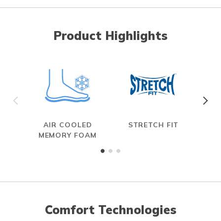
Product Highlights
AIR COOLED
STRETCH FIT
MEMORY FOAM
Comfort Technologies