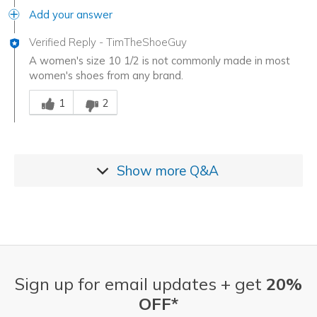
Add your answer
Verified Reply
-
TimTheShoeGuy
A women's size 10 1/2 is not commonly made in most
women's shoes from any brand.
Was this answer helpful to you
1
2
Show more
Q&A
Sign up for email updates + get
20%
OFF*