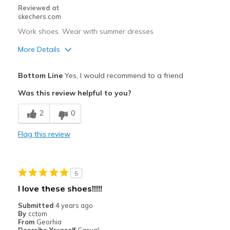
Reviewed at
skechers.com
Work shoes. Wear with summer dresses
More Details
Pros
Bottom Line
Yes, I would recommend to a friend
Breathe Well
Was this review helpful to you?
Comfortable
2
0
Best for
Flag this review
Casual Wear
Going Out
5
Special Occasions
I love these shoes!!!!!
Travel
Submitted
4 years ago
By
cctom
Width
Feels true to width
From
Georhia