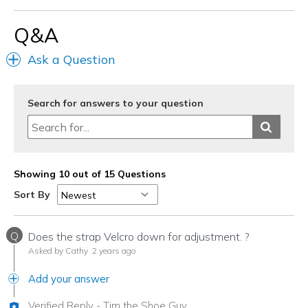
Going Out
Q&A
Special Occasions
Ask a Question
Travel
Width
Feels true to width
Search for answers to your question
Sizing
Feels true to size
View On Shoes
I'm Really Into Shoes
Showing 10 out of 15 Questions
Sort By
Q
Does the strap Velcro down for adjustment. ?
Asked by Cathy
2 years ago
Add your answer
Verified Reply
-
Tim the Shoe Guy