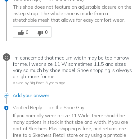
This shoe does not feature an adjustable closure on the
instep strap. The whole shoe is made from a
stretchable mesh that allows for easy comfort wear.
Was this answer helpful to you
0
0
Q
I'm concerned that medium width may be too narrow
for me. I wear size 11 W sometimes 11.5 and sizes
vary so much by shoe model. Shoe shopping is always
a nightmare for me.
Asked by Big Foot
3 years ago
Add your answer
Verified Reply
-
Tim the Shoe Guy
If you normally wear a size 11 Wide, there should be
many options in stock in that size and width. If you are
part of Skechers Plus, shipping is free, and returns are
free to a Skechers Retail store or by using a printable