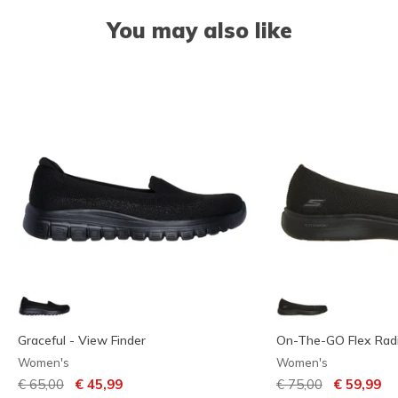
You may also like
Graceful - View Finder
On-The-GO Flex Rad
Women's
Women's
Price reduced from
to
Price reduced from
to
€ 65,00
€ 45,99
€ 75,00
€ 59,99