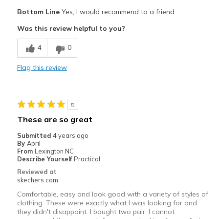
Pros
Bottom Line
Yes, I would recommend to a friend
Comfortable
Was this review helpful to you?
Cushions Impact
4
0
Stable
Flag this review
Stylish
Best for
5
Casual Wear
These are so great
Travel
Submitted
4 years ago
By
April
Work
From
Lexington NC
Describe Yourself
Practical
Width
Feels true to width
Reviewed at
skechers.com
Sizing
Feels true to size
Comfortable, easy and look good with a variety of styles of
clothing. These were exactly what I was looking for and
they didn't disappoint. I bought two pair. I cannot