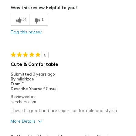
View On Shoes
Shoes are for Wearing
Comfortable
Was this review helpful to you?
Cushions Impact
3
0
Great with Jeans
Flag this review
Stylish
Best for
5
Casual Wear
Cute & Comfortable
Church
Submitted
3 years ago
By
miloNzoe
Width
Feels true to width
From
FL
Describe Yourself
Casual
Sizing
Feels true to size
Reviewed at
skechers.com
These fit great and are super comfortable and stylish.
More Details
Pros