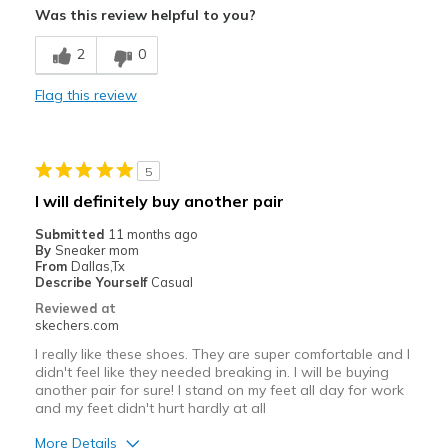
Was this review helpful to you?
Breathe Well
2
0
Comfortable
Flag this review
Durable
Stylish
5
Best for
I will definitely buy another pair
Work
Submitted
11 months ago
By
Sneaker mom
Width
Feels true to width
From
Dallas,Tx
Describe Yourself
Casual
Sizing
Feels true to size
Reviewed at
View On Shoes
I'm Really Into Shoes
skechers.com
I really like these shoes. They are super comfortable and I
didn't feel like they needed breaking in. I will be buying
another pair for sure! I stand on my feet all day for work
and my feet didn't hurt hardly at all
More Details