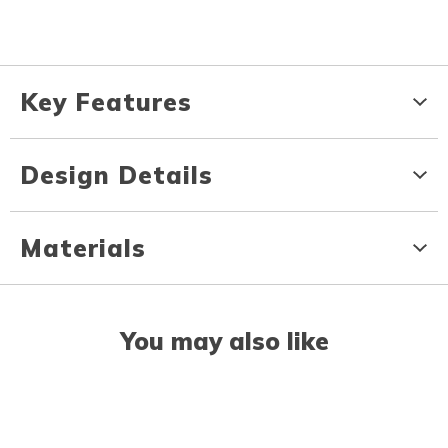
Key Features
Design Details
Materials
You may also like