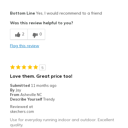
Pros
Bottom Line
Yes, I would recommend to a friend
Attractive Design
Was this review helpful to you?
Breathe Well
2
0
Comfortable
Flag this review
Durable
Stylish
5
Best for
Love them. Great price too!
Casual Wear
Submitted
11 months ago
By
Jay
Travel
From
Asheville NC
Describe Yourself
Trendy
Width
Feels true to width
Reviewed at
skechers.com
Sizing
Feels true to size
View On Shoes
I'm Into Shoes
Use for everyday running indoor and outdoor. Excellent
quality.