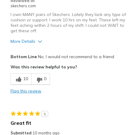
Reviewed at
Going Out
skechers.com
Travel
I own MANY pairs of Skechers. Lately they lack any type of
cushion or support. I work 10 hrs on my feet. These left my
Walking
feet aching within 2 hours of my shift. I could not WAIT to
get these off.
Width
Feels too narrow
More Details
Sizing
Feels true to size
Pros
View On Shoes
I'm Into Shoes
Bottom Line
No, I would not recommend to a friend
Attractive Design
Was this review helpful to you?
Cons
10
0
Poor Cushioning
Flag this review
Best for
Casual Wear
5
Width
Feels true to width
Great fit
Sizing
Feels true to size
Submitted
10 months ago
View On Shoes
I'm Really Into Shoes