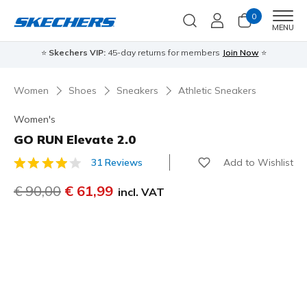
0
Men
MENU
⭐
Skechers VIP:
45-day returns for members
Join Now
⭐
Women
Shoes
Sneakers
Athletic Sneakers
Women's
GO RUN Elevate 2.0
Add to Wishlist
31 Reviews
4,7 out of 5 Customer Rating
Price reduced from
€ 90,00
to
€ 61,99
incl. VAT