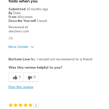
folds when you
Submitted
10 months ago
By
Diels
From
Wisconsin
Describe Yourself
Casual
Reviewed at
skechers.com
Ok
More Details
Pros
Bottom Line
No, I would not recommend to a friend
Attractive Design
Was this review helpful to you?
Comfortable
3
0
Best for
Flag this review
Casual Wear
Width
Feels true to width
5
Sizing
Feels true to size