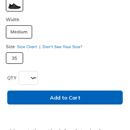
selected
Width
Medium
Size
Size Chart
Don't See Your Size?
35
QTY
Add to Cart