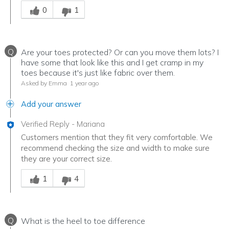
Was this answer helpful to you
0
1
Q
Are your toes protected? Or can you move them lots? I
have some that look like this and I get cramp in my
toes because it's just like fabric over them.
Asked by Emma
1 year ago
Add your answer
Verified Reply
-
Mariana
Customers mention that they fit very comfortable. We
recommend checking the size and width to make sure
they are your correct size.
Was this answer helpful to you
1
4
Q
What is the heel to toe difference