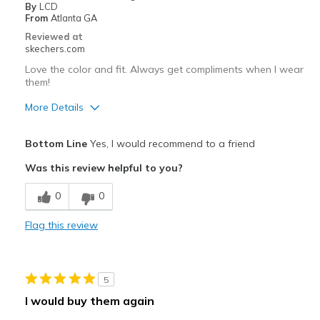
By
LCD
From
Atlanta GA
Reviewed at
skechers.com
Love the color and fit. Always get compliments when I wear
them!
More Details
Width
Feels true to width
Bottom Line
Yes, I would recommend to a friend
Sizing
Feels true to size
Was this review helpful to you?
0
0
Flag this review
5
I would buy them again