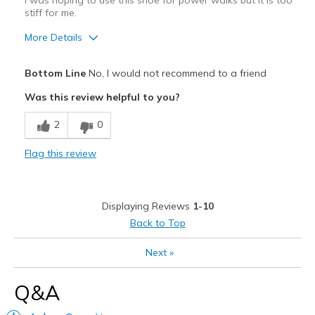
I was hoping to use this shoe for power walks but it is too
stiff for me.
More Details
Pros
Bottom Line
No, I would not recommend to a friend
Attractive Design
Was this review helpful to you?
Best for
2
0
Casual Wear
Flag this review
Width
Feels true to width
Sizing
Feels half size too big
View On Shoes
Shoes are for Wearing
Displaying Reviews
1-10
Back to Top
Next
»
Q&A