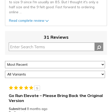
to size 9 since I'm usually an 8.5. But I thought it's only a
half size and the 9 felt good. Fast forward to ordering
online
...
Read complete review
31 Reviews
5
Go Run Elevate – Please Bring Back the Original
Version
Submitted
8 months ago