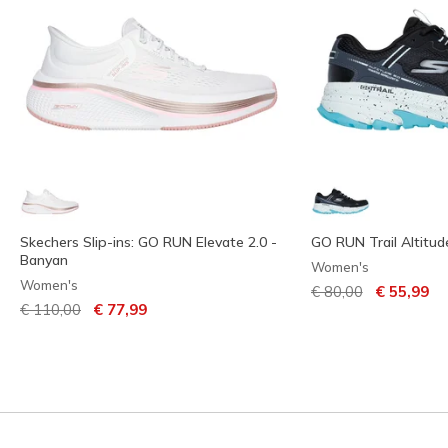
Skechers Slip-ins: GO RUN Elevate 2.0 -
GO RUN Trail Altitude
Banyan
Women's
Women's
Price reduced from
to
€ 80,00
€ 55,99
Price reduced from
to
€ 110,00
€ 77,99