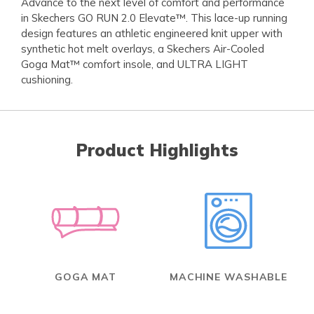
Advance to the next level of comfort and performance
in Skechers GO RUN 2.0 Elevate™. This lace-up running
design features an athletic engineered knit upper with
synthetic hot melt overlays, a Skechers Air-Cooled
Goga Mat™ comfort insole, and ULTRA LIGHT
cushioning.
Product Highlights
GOGA MAT
MACHINE WASHABLE