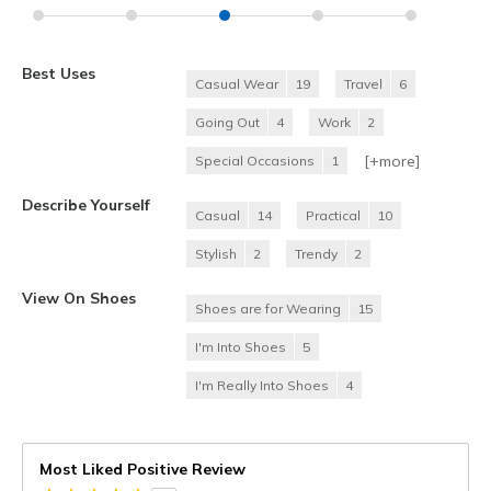
Best Uses
Casual Wear
19
Travel
6
Going Out
4
Work
2
[+
more
]
Special Occasions
1
Describe Yourself
Casual
14
Practical
10
Stylish
2
Trendy
2
View On Shoes
Shoes are for Wearing
15
I'm Into Shoes
5
I'm Really Into Shoes
4
Most Liked Positive Review