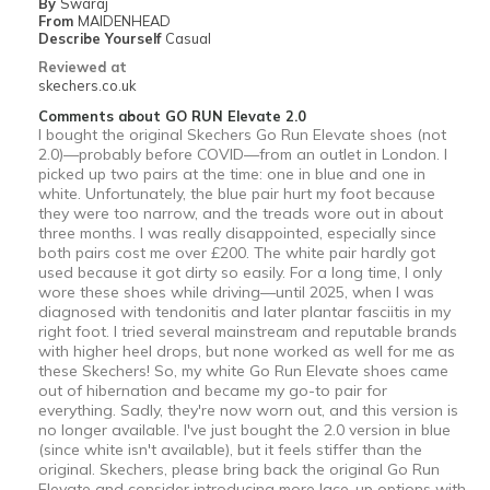
By
Swaraj
From
MAIDENHEAD
Describe Yourself
Casual
Reviewed at
skechers.co.uk
Comments about GO RUN Elevate 2.0
I bought the original Skechers Go Run Elevate shoes (not
2.0)—probably before COVID—from an outlet in London. I
picked up two pairs at the time: one in blue and one in
white. Unfortunately, the blue pair hurt my foot because
they were too narrow, and the treads wore out in about
three months. I was really disappointed, especially since
both pairs cost me over £200. The white pair hardly got
used because it got dirty so easily. For a long time, I only
wore these shoes while driving—until 2025, when I was
diagnosed with tendonitis and later plantar fasciitis in my
right foot. I tried several mainstream and reputable brands
with higher heel drops, but none worked as well for me as
these Skechers! So, my white Go Run Elevate shoes came
out of hibernation and became my go-to pair for
everything. Sadly, they're now worn out, and this version is
no longer available. I've just bought the 2.0 version in blue
(since white isn't available), but it feels stiffer than the
original. Skechers, please bring back the original Go Run
Elevate and consider introducing more lace-up options with