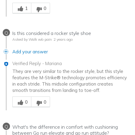
Was this answer helpful to you
1
0
Q
Is this considered a rocker style shoe
Asked by Walk w/o pain
2 years ago
Add your answer
Verified Reply
-
Mariana
They are very similar to the rocker style, but this style
features the M-Strike® technology promotes efficiency
in each stride. This midsole configuration creates
smooth transitions from landing to toe-off.
Was this answer helpful to you
0
0
Q
What's the difference in comfort with cushioning
between Go run elevate and go run attitude?