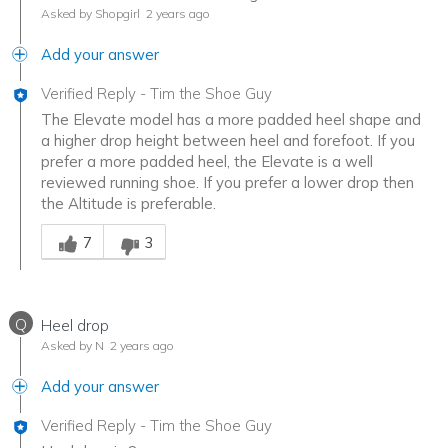
Asked by Shopgirl
2 years ago
Add your answer
Verified Reply
-
Tim the Shoe Guy
The Elevate model has a more padded heel shape and
a higher drop height between heel and forefoot. If you
prefer a more padded heel, the Elevate is a well
reviewed running shoe. If you prefer a lower drop then
the Altitude is preferable.
Was this answer helpful to you
7
3
Q
Heel drop
Asked by N
2 years ago
Add your answer
Verified Reply
-
Tim the Shoe Guy