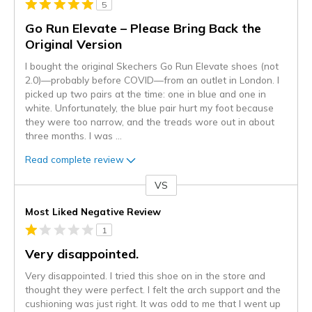
5
Go Run Elevate – Please Bring Back the
Original Version
I bought the original Skechers Go Run Elevate shoes (not
2.0)—probably before COVID—from an outlet in London. I
picked up two pairs at the time: one in blue and one in
white. Unfortunately, the blue pair hurt my foot because
they were too narrow, and the treads wore out in about
three months. I was
...
Read complete review
VS
Versus
Most Liked Negative Review
1
Very disappointed.
Very disappointed. I tried this shoe on in the store and
thought they were perfect. I felt the arch support and the
cushioning was just right. It was odd to me that I went up