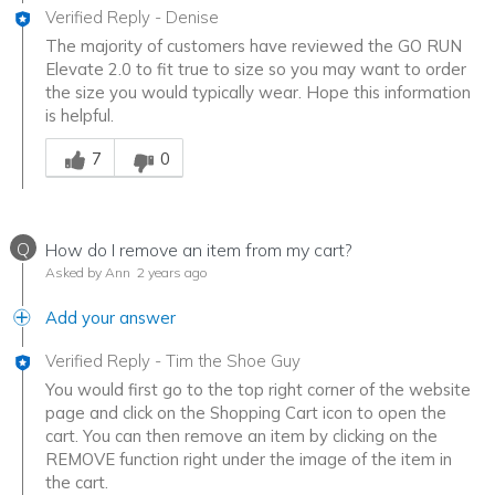
Verified Reply
-
Denise
The majority of customers have reviewed the GO RUN
Elevate 2.0 to fit true to size so you may want to order
the size you would typically wear. Hope this information
is helpful.
Was this answer helpful to you
7
0
Q
How do I remove an item from my cart?
Asked by Ann
2 years ago
Add your answer
Verified Reply
-
Tim the Shoe Guy
You would first go to the top right corner of the website
page and click on the Shopping Cart icon to open the
cart. You can then remove an item by clicking on the
REMOVE function right under the image of the item in
the cart.