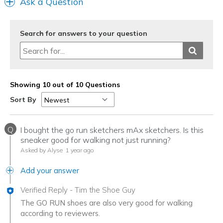
Ask a Question
Search for answers to your question
Showing 10 out of 10 Questions
Sort By
Q
I bought the go run sketchers mAx sketchers. Is this
sneaker good for walking not just running?
Asked by Alyse
1 year ago
Add your answer
Verified Reply
-
Tim the Shoe Guy
The GO RUN shoes are also very good for walking
according to reviewers.