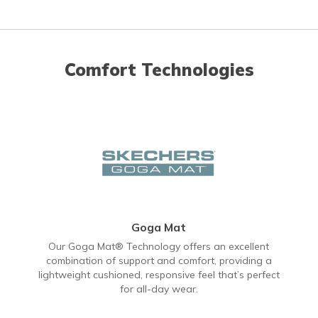
Comfort Technologies
Goga Mat
Our Goga Mat® Technology offers an excellent
combination of support and comfort, providing a
lightweight cushioned, responsive feel that’s perfect
for all-day wear.