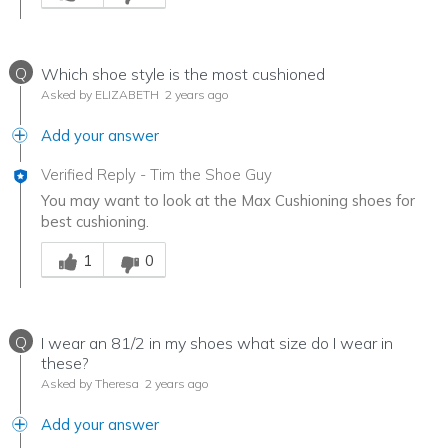
Q
Which shoe style is the most cushioned
Asked by ELIZABETH
2 years ago
Add your answer
Verified Reply
-
Tim the Shoe Guy
You may want to look at the Max Cushioning shoes for
best cushioning.
Was this answer helpful to you
1
0
Q
I wear an 81/2 in my shoes what size do I wear in
these?
Asked by Theresa
2 years ago
Add your answer