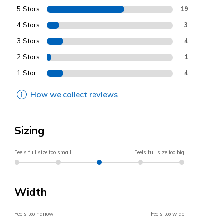
5 Stars
19
4 Stars
3
3 Stars
4
2 Stars
1
1 Star
4
How we collect reviews
Sizing
Feels full size too small
Feels full size too big
Width
Feels too narrow
Feels too wide