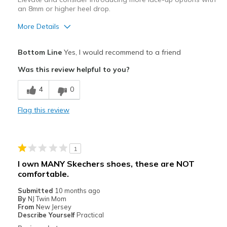
an 8mm or higher heel drop.
More Details
Pros
Bottom Line
Yes, I would recommend to a friend
Breathe Well
Was this review helpful to you?
Comfortable
4
0
Stylish
Flag this review
Very lightweight
Cons
1
Too narrow
I own MANY Skechers shoes, these are NOT
comfortable.
Wear Out Quickly
Submitted
10 months ago
Best for
By
NJ Twin Mom
From
New Jersey
Casual Wear
Describe Yourself
Practical