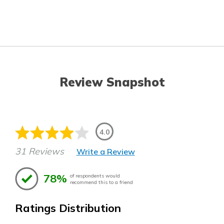
Review Snapshot
4.0
31 Reviews
Write a Review
78%
of respondents would
recommend this to a friend
Ratings Distribution