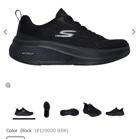
Color
Black
(#
129000
BBK
)