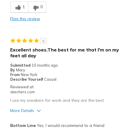
Comfortable
1
0
Durable
Flag this review
Stylish
Best for
5
Casual Wear
Excellent shoes.The best for me that I'm on my
feet all day
Travel
Submitted
10 months ago
Work
By
Mary
From
New York
Width
Describe Yourself
Casual
Feels true to width
Sizing
Feels true to size
Reviewed at
skechers.com
View On Shoes
I'm Into Shoes
I use my sneakers for work and they are the best
More Details
Pros
Bottom Line
Yes, I would recommend to a friend
Attractive Design