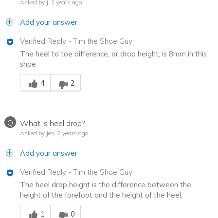
Asked by J
2 years ago
Add your answer
Verified Reply
-
Tim the Shoe Guy
The heel to toe difference, or drop height, is 8mm in this
shoe
Was this answer helpful to you
4
2
Q
What is heel drop?
Asked by Jen
2 years ago
Add your answer
Verified Reply
-
Tim the Shoe Guy
The heel drop height is the difference between the
height of the forefoot and the height of the heel.
Was this answer helpful to you
1
0