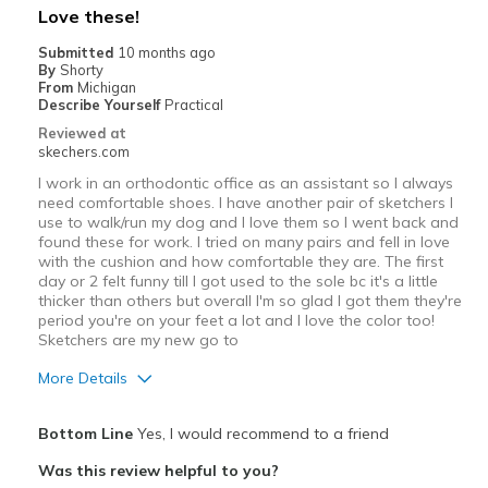
Love these!
View On Shoes
Shoes are for Wearing
Submitted
10 months ago
By
Shorty
From
Michigan
Describe Yourself
Practical
Reviewed at
skechers.com
I work in an orthodontic office as an assistant so I always
need comfortable shoes. I have another pair of sketchers I
use to walk/run my dog and I love them so I went back and
found these for work. I tried on many pairs and fell in love
with the cushion and how comfortable they are. The first
day or 2 felt funny till I got used to the sole bc it's a little
thicker than others but overall I'm so glad I got them they're
period you're on your feet a lot and I love the color too!
Sketchers are my new go to
More Details
Pros
Bottom Line
Yes, I would recommend to a friend
Attractive Design
Was this review helpful to you?