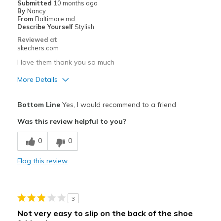
Submitted
10 months ago
By
Nancy
From
Baltimore md
Describe Yourself
Stylish
Reviewed at
skechers.com
I love them thank you so much
More Details
Pros
Bottom Line
Yes, I would recommend to a friend
Comfortable
Was this review helpful to you?
Best for
0
0
Casual Wear
Flag this review
Sizing
Feels true to size
3
Not very easy to slip on the back of the shoe