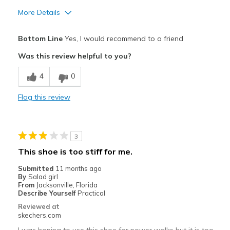
More Details
Pros
Bottom Line
Yes, I would recommend to a friend
Attractive Design
Was this review helpful to you?
Breathe Well
4
0
Comfortable
Flag this review
Durable
Stylish
3
Best for
This shoe is too stiff for me.
Running
Submitted
11 months ago
By
Salad girl
Width
Feels true to width
From
Jacksonville, Florida
Describe Yourself
Practical
Sizing
Feels true to size
Reviewed at
View On Shoes
Shoes are for Wearing
skechers.com