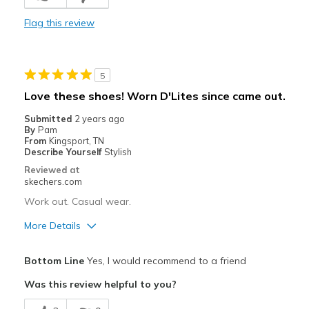
Comfortable
Flag this review
Durable
Stylish
5
Best for
Love these shoes! Worn D'Lites since came out.
Casual Wear
Submitted
2 years ago
By
Pam
Going Out
From
Kingsport, TN
Describe Yourself
Stylish
Travel
Reviewed at
skechers.com
Width
Feels true to width
Work out. Casual wear.
Sizing
Feels true to size
More Details
View On Shoes
Shoes are for Wearing
Pros
Bottom Line
Yes, I would recommend to a friend
Attractive Design
Was this review helpful to you?
Breathe Well