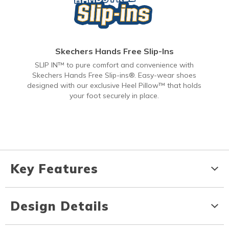
Skechers Hands Free Slip-Ins
SLIP IN™ to pure comfort and convenience with
Skechers Hands Free Slip-ins®. Easy-wear shoes
designed with our exclusive Heel Pillow™ that holds
your foot securely in place.
Key Features
Design Details