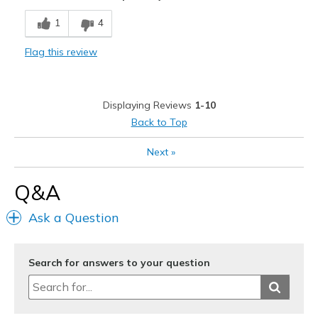
Cons
1
4
Need Break In
Flag this review
Poor Cushioning
Width
Feels true to width
Displaying Reviews
1-10
Sizing
Feels half size too small
Back to Top
Next
»
Q&A
Ask a Question
Search for answers to your question