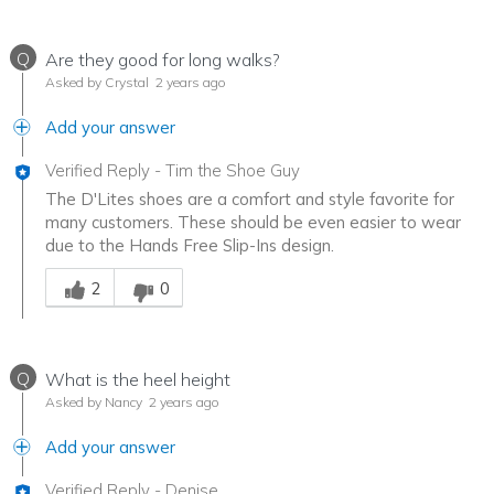
Q
Are they good for long walks?
Asked by Crystal
2 years ago
Add your answer
Verified Reply
-
Tim the Shoe Guy
The D'Lites shoes are a comfort and style favorite for
many customers. These should be even easier to wear
due to the Hands Free Slip-Ins design.
Was this answer helpful to you
2
0
Q
What is the heel height
Asked by Nancy
2 years ago
Add your answer
Verified Reply
-
Denise