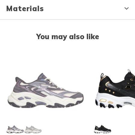
Materials
You may also like