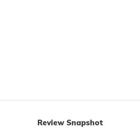
Review Snapshot