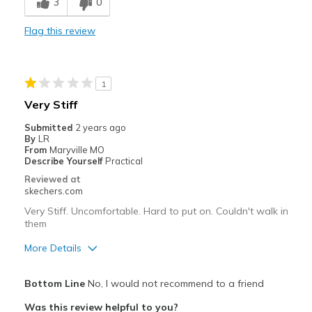
3
0
Comfortable
Flag this review
Durable
Stylish
1
Best for
Very Stiff
Casual Wear
Submitted
2 years ago
By
LR
Width
Feels true to width
From
Maryville MO
Describe Yourself
Practical
Sizing
Feels true to size
Reviewed at
View On Shoes
I'm Really Into Shoes
skechers.com
Very Stiff. Uncomfortable. Hard to put on. Couldn't walk in
them
More Details
Pros
Bottom Line
No, I would not recommend to a friend
Attractive Design
Was this review helpful to you?