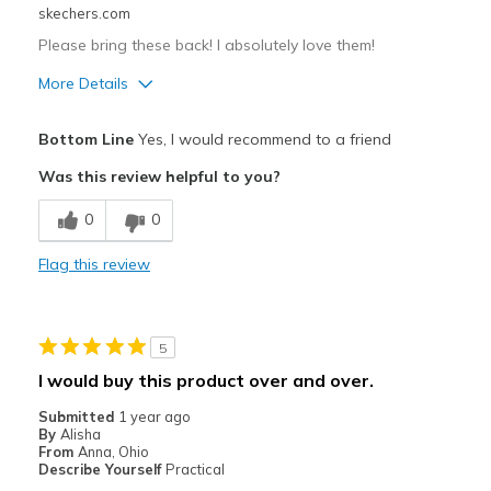
skechers.com
Travel
Please bring these back! I absolutely love them!
Width
Feels true to width
More Details
View On Shoes
Shoes are for Wearing
Pros
Bottom Line
Yes, I would recommend to a friend
Attractive Design
Was this review helpful to you?
Breathe Well
0
0
Comfortable
Flag this review
Durable
Stylish
5
Best for
I would buy this product over and over.
Casual Wear
Submitted
1 year ago
By
Alisha
Travel
From
Anna, Ohio
Describe Yourself
Practical