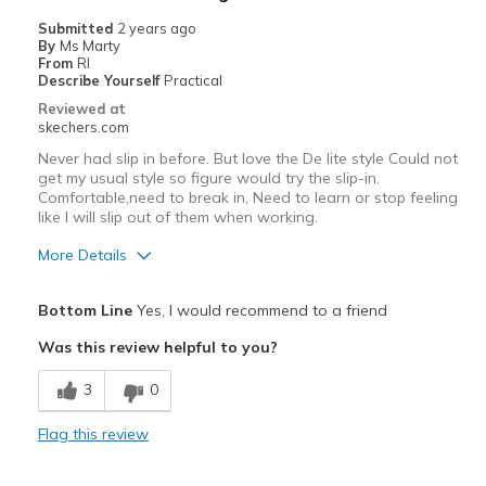
Width
Feels true to width
Submitted
2 years ago
By
Ms Marty
Sizing
Feels true to size
From
RI
View On Shoes
Shoes are for Wearing
Describe Yourself
Practical
Reviewed at
skechers.com
Never had slip in before. But love the De lite style Could not
get my usual style so figure would try the slip-in.
Comfortable,need to break in, Need to learn or stop feeling
like I will slip out of them when working.
More Details
Pros
Bottom Line
Yes, I would recommend to a friend
Comfortable
Was this review helpful to you?
Cons
3
0
Need Break In
Flag this review
Width
Feels true to width
Sizing
Feels true to size