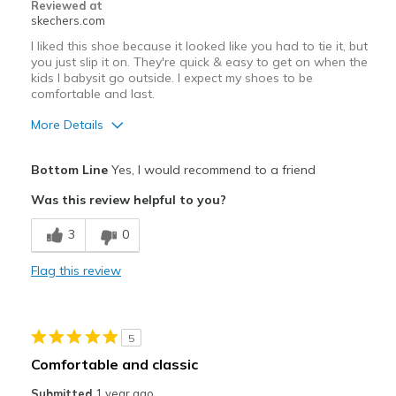
Width
Feels true to width
Reviewed at
skechers.com
Sizing
Feels true to size
View On Shoes
Shoes are for Wearing
I liked this shoe because it looked like you had to tie it, but
you just slip it on. They're quick & easy to get on when the
kids I babysit go outside. I expect my shoes to be
comfortable and last.
More Details
Pros
Bottom Line
Yes, I would recommend to a friend
Attractive Design
Was this review helpful to you?
Breathe Well
3
0
Comfortable
Flag this review
Durable
Stylish
5
Best for
Comfortable and classic
Casual Wear
Submitted
1 year ago