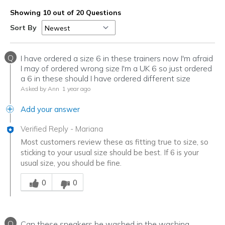
Showing 10 out of 20 Questions
Sort By
Q
I have ordered a size 6 in these trainers now I'm afraid
I may of ordered wrong size I'm a UK 6 so just ordered
a 6 in these should I have ordered different size
Asked by Ann
1 year ago
Add your answer
Verified Reply
-
Mariana
Most customers review these as fitting true to size, so
sticking to your usual size should be best. If 6 is your
usual size, you should be fine.
Was this answer helpful to you
0
0
Q
Can these sneakers be washed in the washing