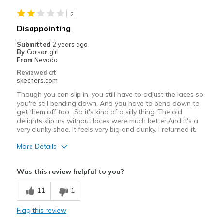
View On Shoes
Shoes are for Wearing
2
Disappointing
Submitted
2 years ago
By
Carson girl
From
Nevada
Reviewed at
skechers.com
Though you can slip in, you still have to adjust the laces so
you're still bending down. And you have to bend down to
get them off too.. So it's kind of a silly thing. The old
delights slip ins without laces were much better.And it's a
very clunky shoe. It feels very big and clunky. I returned it.
More Details
Pros
Was this review helpful to you?
Attractive Design
11
1
Width
Feels true to width
Flag this review
Sizing
Feels full size too big