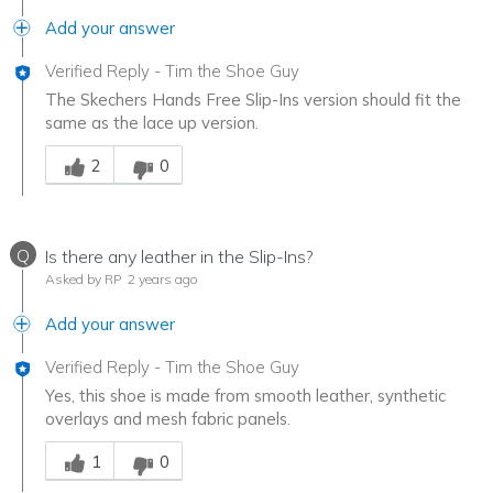
Add your answer
Verified Reply
-
Tim the Shoe Guy
The Skechers Hands Free Slip-Ins version should fit the
same as the lace up version.
Was this answer helpful to you
2
0
Q
Is there any leather in the Slip-Ins?
Asked by RP
2 years ago
Add your answer
Verified Reply
-
Tim the Shoe Guy
Yes, this shoe is made from smooth leather, synthetic
overlays and mesh fabric panels.
Was this answer helpful to you
1
0