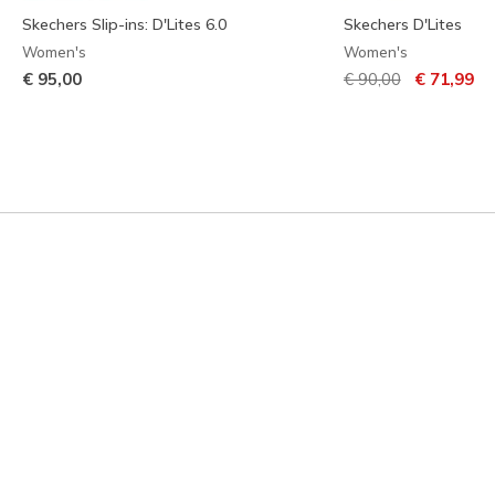
Skechers Slip-ins: D'Lites 6.0
Skechers D'Lites
Women's
Women's
Price reduced from
to
€ 95,00
€ 90,00
€ 71,99