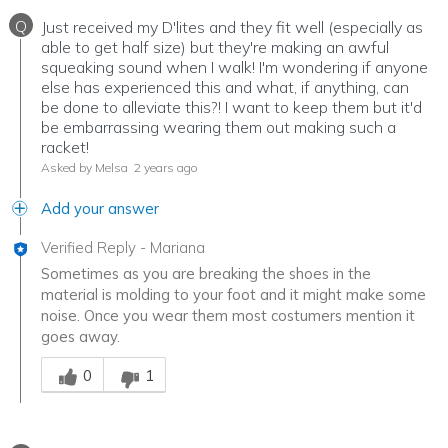
Q
Just received my D'lites and they fit well (especially as
able to get half size) but they're making an awful
squeaking sound when I walk! I'm wondering if anyone
else has experienced this and what, if anything, can
be done to alleviate this?! I want to keep them but it'd
be embarrassing wearing them out making such a
racket!
Asked by Melsa
2 years ago
Add your answer
Verified Reply
-
Mariana
Sometimes as you are breaking the shoes in the
material is molding to your foot and it might make some
noise. Once you wear them most costumers mention it
goes away.
Was this answer helpful to you
0
1