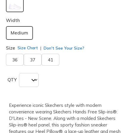
selected
Width
Medium
Size
Size Chart
Don't See Your Size?
36
37
41
QTY
Experience iconic Skechers style with modern
convenience wearing Skechers Hands Free Slip-ins®:
D'Lites - New Scene. Along with a molded Skechers
Slip-ins® heel panel, this sporty fashion sneaker
features our Heel Pillow®, a lace-up leather and mesh