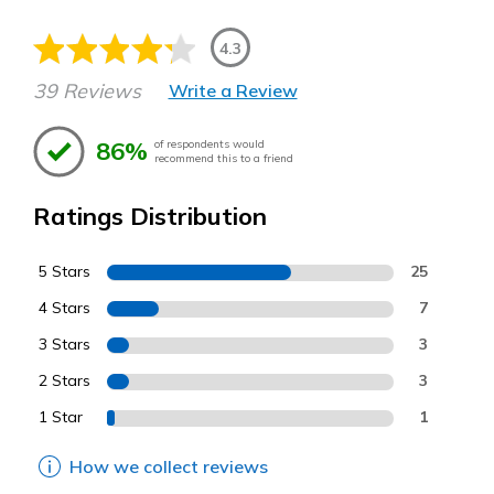
4.3
39 Reviews
Write a Review
86%
of respondents would
recommend this to a friend
Ratings Distribution
5 Stars
25
4 Stars
7
3 Stars
3
2 Stars
3
1 Star
1
How we collect reviews