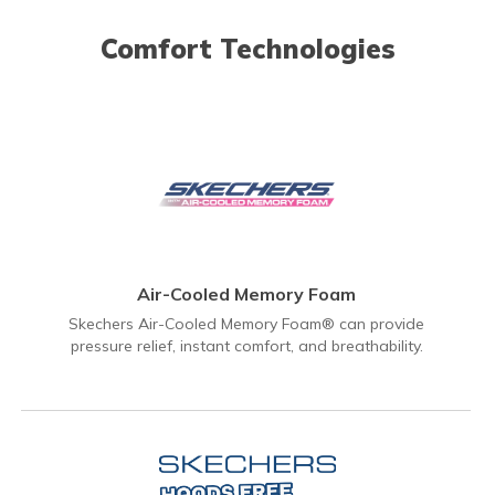
Comfort Technologies
Air-Cooled Memory Foam
Skechers Air-Cooled Memory Foam® can provide
pressure relief, instant comfort, and breathability.