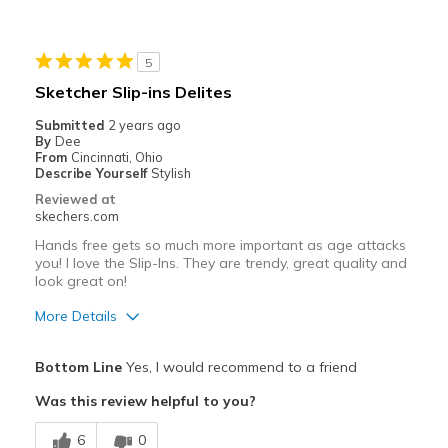
5
Sketcher Slip-ins Delites
Submitted
2 years ago
By
Dee
From
Cincinnati, Ohio
Describe Yourself
Stylish
Reviewed at
skechers.com
Hands free gets so much more important as age attacks
you! I love the Slip-Ins. They are trendy, great quality and
look great on!
More Details
Pros
Bottom Line
Yes, I would recommend to a friend
Attractive Design
Was this review helpful to you?
Breathe Well
6
0