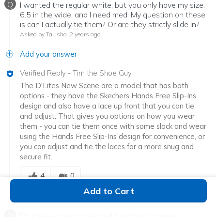
Q
I wanted the regular white, but you only have my size,
6.5 in the wide, and I need med. My question on these
is can I actually tie them? Or are they strictly slide in?
Asked by TaLisha
2 years ago
Add your answer
Verified Reply
-
Tim the Shoe Guy
The D'Lites New Scene are a model that has both
options - they have the Skechers Hands Free Slip-Ins
design and also have a lace up front that you can tie
and adjust. That gives you options on how you wear
them - you can tie them once with some slack and wear
using the Hands Free Slip-Ins design for convenience, or
you can adjust and tie the laces for a more snug and
secure fit.
Was this answer helpful to you
4
0
Add to Cart
Q
Do these shoes have good traction on uneven