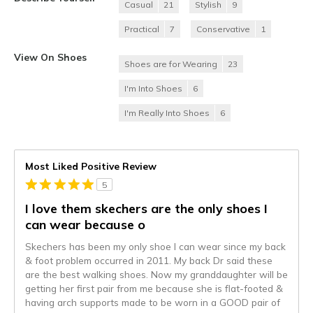
Casual
21
Stylish
9
Practical
7
Conservative
1
View On Shoes
Shoes are for Wearing
23
I'm Into Shoes
6
I'm Really Into Shoes
6
Most Liked Positive Review
5
I love them skechers are the only shoes I
can wear because o
Skechers has been my only shoe I can wear since my back
& foot problem occurred in 2011. My back Dr said these
are the best walking shoes. Now my granddaughter will be
getting her first pair from me because she is flat-footed &
having arch supports made to be worn in a GOOD pair of