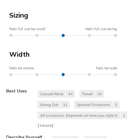
Sizing
Feels full size too small
Feels full size too big
Width
Feels too narrow
Feels too wide
Best Uses
Casual Wear
34
Travel
20
Going Out
11
Special Occasions
3
All occasions. Depends on how you style it.
1
[+
more
]
Describe Yourself