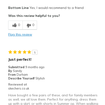
Pros
Bottom Line
Yes, I would recommend to a friend
Attractive Design
Was this review helpful to you?
Breathe Well
0
0
Comfortable
Flag this review
Durable
Stylish
5
Best for
Just perfect!
Casual Wear
Submitted
9 months ago
By
Sandy
Going Out
From
Durham
Describe Yourself
Stylish
Travel
Reviewed at
skechers.co.uk
Width
Feels true to width
Have bought a few pairs of these, and for family members
Sizing
Feels full size too big
as well, we all love them. Perfect for anything, dress them
up with a skirt, or with shorts in Summer op. When walking
View On Shoes
Shoes are for Wearing