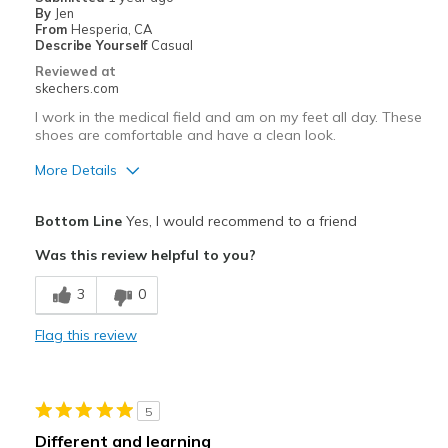
By
Jen
Width
Feels true to width
From
Hesperia, CA
Describe Yourself
Casual
Sizing
Feels true to size
Reviewed at
View On Shoes
Shoes are for Wearing
skechers.com
I work in the medical field and am on my feet all day. These
shoes are comfortable and have a clean look.
More Details
Pros
Bottom Line
Yes, I would recommend to a friend
Attractive Design
Was this review helpful to you?
Breathe Well
3
0
Comfortable
Flag this review
Stylish
Best for
5
Casual Wear
Different and learning