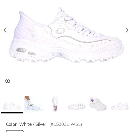
Color
White / Silver
(#
150031
WSL
)