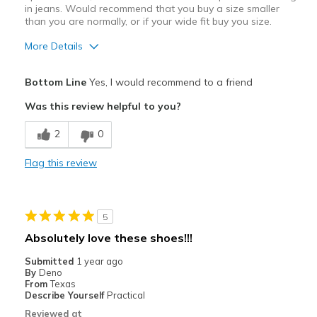
in jeans. Would recommend that you buy a size smaller
than you are normally, or if your wide fit buy you size.
More Details
Pros
Bottom Line
Yes, I would recommend to a friend
Attractive Design
Was this review helpful to you?
Breathe Well
2
0
Comfortable
Flag this review
Durable
Stylish
5
Best for
Absolutely love these shoes!!!
Casual Wear
Submitted
1 year ago
By
Deno
Going Out
From
Texas
Describe Yourself
Practical
Special Occasions
Reviewed at