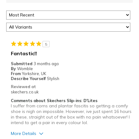
5
Fantastic!!
Submitted
3 months ago
By
Womble
From
Yorkshire, UK
Describe Yourself
Stylish
Reviewed at
skechers.co.uk
Comments about Skechers Slip-ins: D'Lites
I suffer from corns and plantar fascitis so getting a comfy
shoe is nigh on impossible. However, ive just spent 16 hours
in these, straight out of the box with no pain whatsoever! I
intend to get a pair in every colour lol.
More Details