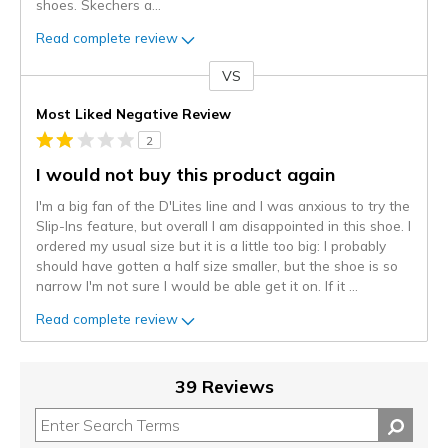
shoes. Skechers a
...
Read complete review
VS
Versus
Most Liked Negative Review
2
I would not buy this product again
I'm a big fan of the D'Lites line and I was anxious to try the
Slip-Ins feature, but overall I am disappointed in this shoe. I
ordered my usual size but it is a little too big: I probably
should have gotten a half size smaller, but the shoe is so
narrow I'm not sure I would be able get it on. If it
...
Read complete review
39 Reviews