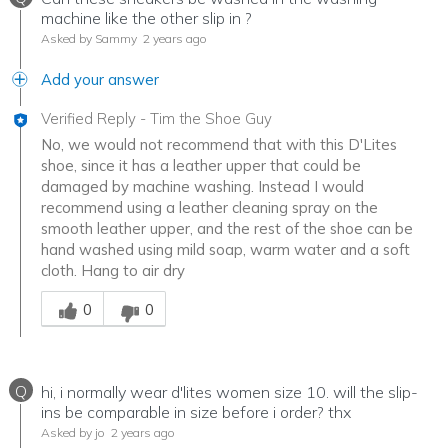
machine like the other slip in ?
Asked by Sammy
2 years ago
Add your answer
Verified Reply
-
Tim the Shoe Guy
No, we would not recommend that with this D'Lites
shoe, since it has a leather upper that could be
damaged by machine washing. Instead I would
recommend using a leather cleaning spray on the
smooth leather upper, and the rest of the shoe can be
hand washed using mild soap, warm water and a soft
cloth. Hang to air dry
Was this answer helpful to you
0
0
Q
hi, i normally wear d'lites women size 10. will the slip-
ins be comparable in size before i order? thx
Asked by jo
2 years ago