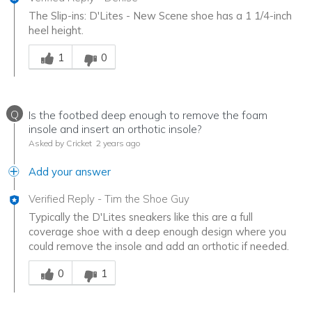
The Slip-ins: D'Lites - New Scene shoe has a 1 1/4-inch
heel height.
Was this answer helpful to you
1
0
Q
Is the footbed deep enough to remove the foam
insole and insert an orthotic insole?
Asked by Cricket
2 years ago
Add your answer
Verified Reply
-
Tim the Shoe Guy
Typically the D'Lites sneakers like this are a full
coverage shoe with a deep enough design where you
could remove the insole and add an orthotic if needed.
Was this answer helpful to you
0
1