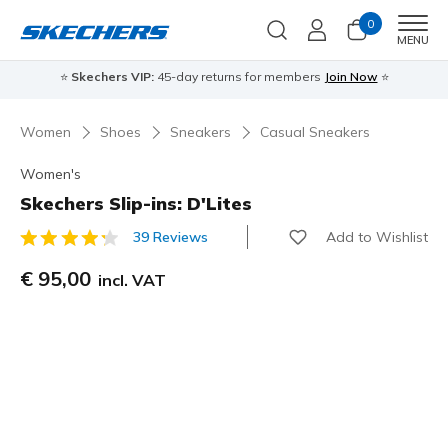
0
Men
MENU
⭐
Skechers VIP:
45-day returns for members
Join Now
⭐
Women
Shoes
Sneakers
Casual Sneakers
Women's
Skechers Slip-ins: D'Lites
Add to Wishlist
39 Reviews
4 out of 5 Customer Rating
€ 95,00
incl. VAT