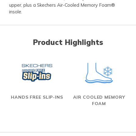
upper, plus a Skechers Air-Cooled Memory Foam®
insole.
Product Highlights
HANDS FREE SLIP-INS
AIR COOLED MEMORY
FOAM