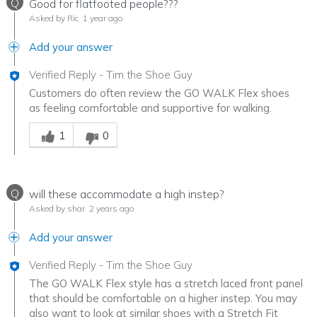
Q
Good for flatfooted people???
Asked by Ric
1 year ago
Add your answer
Verified Reply
-
Tim the Shoe Guy
Customers do often review the GO WALK Flex shoes
as feeling comfortable and supportive for walking.
Was this answer helpful to you
1
0
Q
will these accommodate a high instep?
Asked by shar
2 years ago
Add your answer
Verified Reply
-
Tim the Shoe Guy
The GO WALK Flex style has a stretch laced front panel
that should be comfortable on a higher instep. You may
also want to look at similar shoes with a Stretch Fit