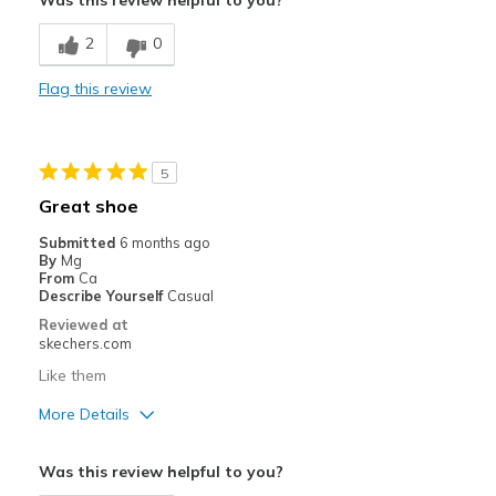
Was this review helpful to you?
Width
Feels true to width
2
0
Sizing
Feels true to size
View On Shoes
Shoes are for Wearing
Flag this review
5
Great shoe
Submitted
6 months ago
By
Mg
From
Ca
Describe Yourself
Casual
Reviewed at
skechers.com
Like them
More Details
Pros
Was this review helpful to you?
Comfortable