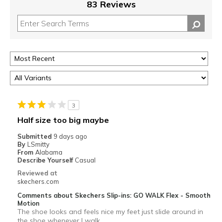
83 Reviews
3
Half size too big maybe
Submitted
9 days ago
By
LSmitty
From
Alabama
Describe Yourself
Casual
Reviewed at
skechers.com
Comments about Skechers Slip-ins: GO WALK Flex - Smooth
Motion
The shoe looks and feels nice my feet just slide around in
the shoe whenever I walk