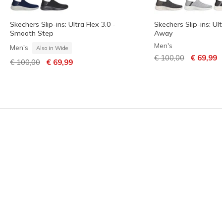
Skechers Slip-ins: Ultra Flex 3.0 -
Skechers Slip-ins: Ult
Smooth Step
Away
Men's
Men's
Also in Wide
Price reduced from
to
€ 100,00
€ 69,99
Price reduced from
to
€ 100,00
€ 69,99