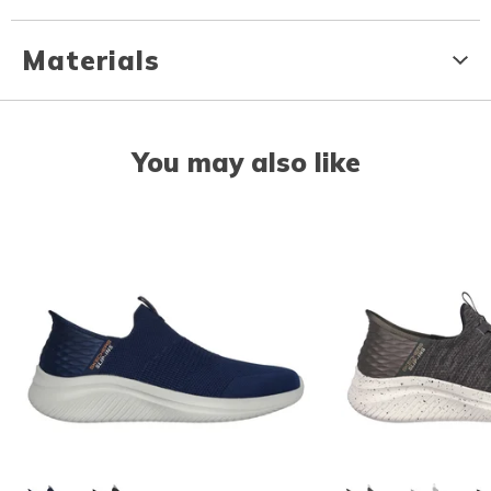
Materials
You may also like