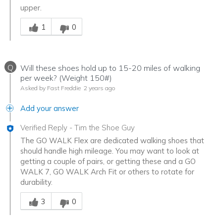
upper.
Was this answer helpful to you
1
0
Q
Will these shoes hold up to 15-20 miles of walking
per week? (Weight 150#)
Asked by Fast Freddie
2 years ago
Add your answer
Verified Reply
-
Tim the Shoe Guy
The GO WALK Flex are dedicated walking shoes that
should handle high mileage. You may want to look at
getting a couple of pairs, or getting these and a GO
WALK 7, GO WALK Arch Fit or others to rotate for
durability.
Was this answer helpful to you
3
0