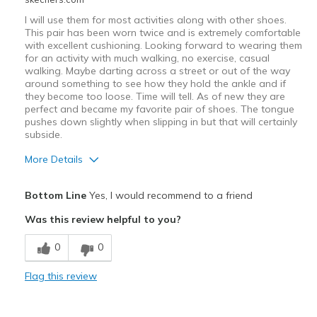
I will use them for most activities along with other shoes.
This pair has been worn twice and is extremely comfortable
with excellent cushioning. Looking forward to wearing them
for an activity with much walking, no exercise, casual
walking. Maybe darting across a street or out of the way
around something to see how they hold the ankle and if
they become too loose. Time will tell. As of new they are
perfect and became my favorite pair of shoes. The tongue
pushes down slightly when slipping in but that will certainly
subside.
More Details
Pros
Bottom Line
Yes, I would recommend to a friend
Attractive Design
Was this review helpful to you?
Comfortable
0
0
Stylish
Flag this review
Best for
Casual Wear