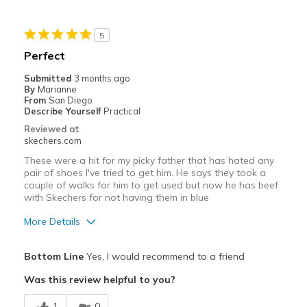
Stylish
5
Best for
Perfect
Casual Wear
Submitted
3 months ago
By
Marianne
Going Out
From
San Diego
Describe Yourself
Practical
Travel
Reviewed at
skechers.com
Width
Feels true to width
These were a hit for my picky father that has hated any
Sizing
Feels true to size
pair of shoes I've tried to get him. He says they took a
couple of walks for him to get used but now he has beef
View On Shoes
Shoes are for Wearing
with Skechers for not having them in blue
More Details
Pros
Bottom Line
Yes, I would recommend to a friend
Attractive Design
Was this review helpful to you?
Comfortable
1
0