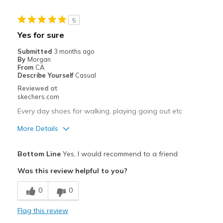
Stylish
5
Cons
Yes for sure
There is no cons
Submitted
3 months ago
By
Morgan
Best for
From
CA
Describe Yourself
Casual
Casual Wear
Reviewed at
skechers.com
Going Out
Every day shoes for walking, playing going out etc
Special Occasions
More Details
Travel
Pros
Bottom Line
Yes, I would recommend to a friend
Width
Feels true to width
Attractive Design
Was this review helpful to you?
Sizing
Feels true to size
Breathe Well
View On Shoes
Shoes are for Wearing
0
0
Comfortable
Flag this review
Durable