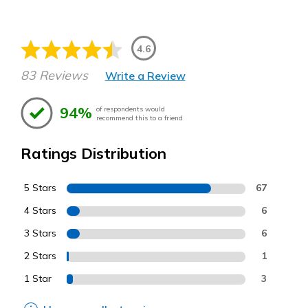
4.6
83 Reviews
Write a Review
94%
of respondents would
recommend this to a friend
Ratings Distribution
5 Stars
67
4 Stars
6
3 Stars
6
2 Stars
1
1 Star
3