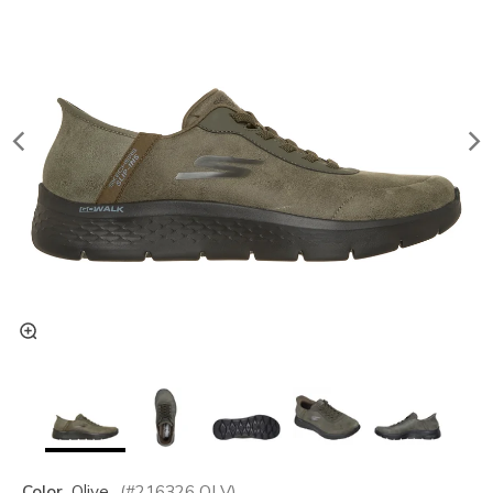
Color
Olive
(#
216326
OLV
)