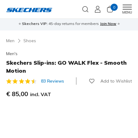
0
Men
MENU
⭐
Skechers VIP:
45-day returns for members
Join Now
⭐
Men
Shoes
Men's
Skechers Slip-ins: GO WALK Flex - Smooth
Motion
Add to Wishlist
83 Reviews
5 out of 5 Customer Rating
€ 85,00
incl. VAT