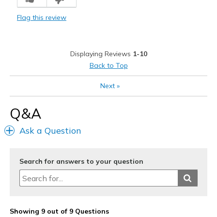
Flag this review
Displaying Reviews
1-10
Back to Top
Next
»
Q&A
Ask a Question
Search for answers to your question
Showing 9 out of 9 Questions