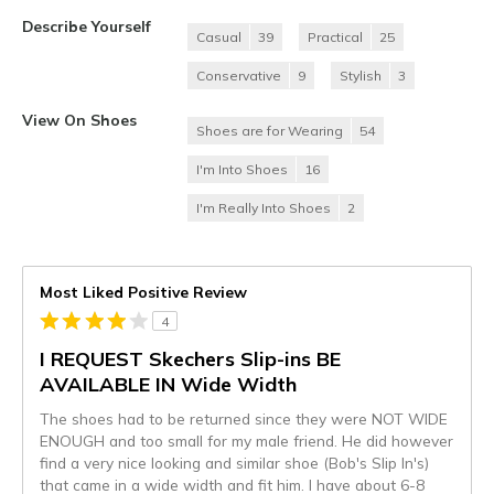
Describe Yourself
Casual
39
Practical
25
Conservative
9
Stylish
3
View On Shoes
Shoes are for Wearing
54
I'm Into Shoes
16
I'm Really Into Shoes
2
Most Liked Positive Review
4
I REQUEST Skechers Slip-ins BE
AVAILABLE IN Wide Width
The shoes had to be returned since they were NOT WIDE
ENOUGH and too small for my male friend. He did however
find a very nice looking and similar shoe (Bob's Slip In's)
that came in a wide width and fit him. I have about 6-8