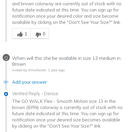
and brown colorway are currently out of stock with no
future date indicated at this time. You can sign up for
notification once your desired color and size become
available by clicking on the "Don't See Your Size?" link.
Was this answer helpful to you
1
0
Q
When will this she be available in size 13 medium in
Brown
Asked by Winchester
1 year ago
Add your answer
Verified Reply
-
Denise
The GO WALK Flex - Smooth Motion size 13 in the
brown (BRN) colorway is currently out of stock with no
future date indicated at this time. You can sign up for
notification once your desired size becomes available
by clicking on the "Don't See Your Size?" link.
Was this answer helpful to you