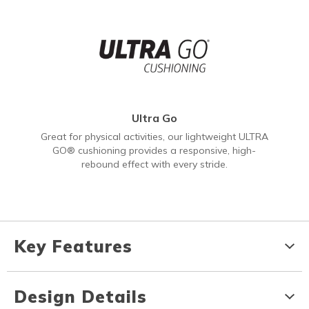
Ultra Go
Great for physical activities, our lightweight ULTRA
GO® cushioning provides a responsive, high-
rebound effect with every stride.
Key Features
Design Details