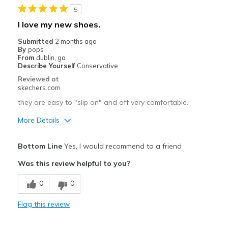
5
Going Out
I love my new shoes.
Special Occasions
Submitted
2 months ago
By
pops
Travel
From
dublin, ga
Describe Yourself
Conservative
Width
Feels true to width
Reviewed at
skechers.com
Sizing
Feels true to size
View On Shoes
I'm Into Shoes
they are easy to "slip on" and off very comfortable.
More Details
Pros
Bottom Line
Yes, I would recommend to a friend
Breathe Well
Was this review helpful to you?
Comfortable
0
0
Stylish
Flag this review
Cons