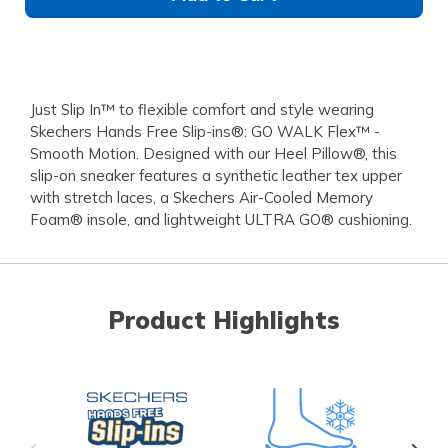
Just Slip In™ to flexible comfort and style wearing
Skechers Hands Free Slip-ins®: GO WALK Flex™ -
Smooth Motion. Designed with our Heel Pillow®, this
slip-on sneaker features a synthetic leather tex upper
with stretch laces, a Skechers Air-Cooled Memory
Foam® insole, and lightweight ULTRA GO® cushioning.
Product Highlights