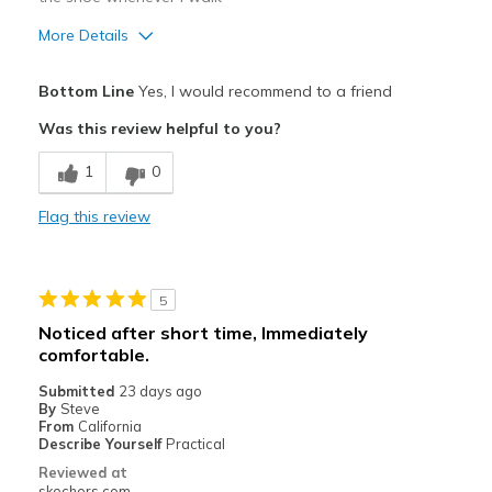
More Details
Pros
Bottom Line
Yes, I would recommend to a friend
Attractive Design
Was this review helpful to you?
Breathe Well
1
0
Comfortable
Flag this review
Durable
Stylish
5
Best for
Noticed after short time, Immediately
comfortable.
Casual Wear
Submitted
23 days ago
Width
Feels true to width
By
Steve
From
California
Sizing
Feels half size too big
Describe Yourself
Practical
View On Shoes
Shoes are for Wearing
Reviewed at
skechers.com