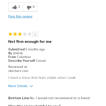
Comfortable
2
0
Stylish
Flag this review
Best for
Casual Wear
3
Width
Feels true to width
Not firm enough for me
View On Shoes
I'm Into Shoes
Submitted
5 months ago
By
Jimbob
From
Columbus
Describe Yourself
Casual
Reviewed at
skechers.com
I need a show that feels stable when I walk
More Details
Pros
Bottom Line
No, I would not recommend to a friend
Attractive Design