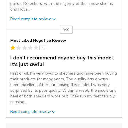
pairs of Skechers, with the majority of them now slip-ins,
and I love
...
Read complete review
VS
Versus
Most Liked Negative Review
1
I don't recommend anyone buy this model.
It's just awful
First of all, I'm very loyal to skechers and have been buying
their products for many years. The quality has always
been excellent. After purchasing this model, I was very
surprised by its poor quality. Within a week, the insole and
heel of both sneakers wore out. They rub my feet terribly,
causing
...
Read complete review