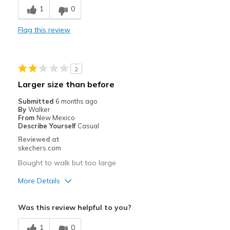
1
0
Best for
Flag this review
Casual Wear
Width
Feels true to width
Sizing
Feels true to size
2
Larger size than before
Submitted
6 months ago
By
Walker
From
New Mexico
Describe Yourself
Casual
Reviewed at
skechers.com
Bought to walk but too large
More Details
Width
Feels too wide
Was this review helpful to you?
Sizing
Feels full size too big
1
0