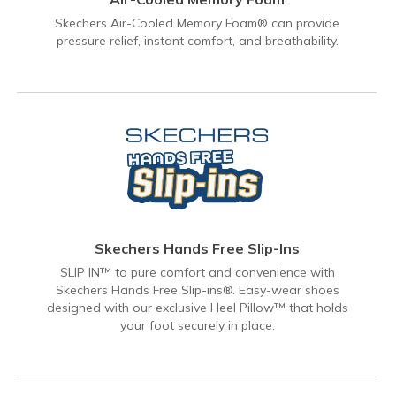
Skechers Air-Cooled Memory Foam® can provide
pressure relief, instant comfort, and breathability.
Skechers Hands Free Slip-Ins
SLIP IN™ to pure comfort and convenience with
Skechers Hands Free Slip-ins®. Easy-wear shoes
designed with our exclusive Heel Pillow™ that holds
your foot securely in place.