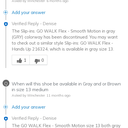
Asked by Winchester
6 months ago
Add your answer
Verified Reply
-
Denise
The Slip-ins: GO WALK Flex - Smooth Motion in gray
(GRY) colorway has been discontinued. You may want
to check out a similar style Slip-ins: GO WALK Flex -
Hands Up 216324, which is available in gray size 13.
Was this answer helpful to you
1
0
Q
When will this shoe be available in Gray and or Brown
in size 13 medium
Asked by Winchester
11 months ago
Add your answer
Verified Reply
-
Denise
The GO WALK Flex - Smooth Motion size 13 both gray