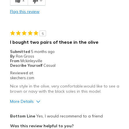
Stylish
Flag this review
Cons
Need Break In
5
Best for
I bought two pairs of these in the olive
Casual Wear
Submitted
5 months ago
By
Ron Gross
Width
Feels true to width
From
Mckinleyville
Describe Yourself
Casual
Sizing
Feels true to size
Reviewed at
View On Shoes
Shoes are for Wearing
skechers.com
Nice style in the olive, very comfortable.would like to see a
brown or navy with the black soles in this model.
More Details
Pros
Bottom Line
Yes, I would recommend to a friend
Attractive Design
Was this review helpful to you?