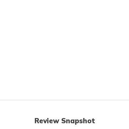
Review Snapshot