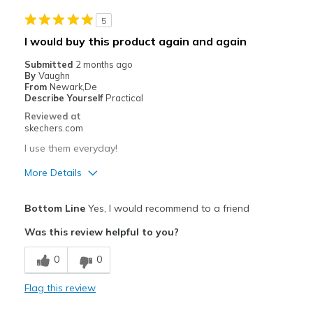
nothing negative to report at the time
5
Best for
I would buy this product again and again
Casual Wear
Submitted
2 months ago
By
Vaughn
Going Out
From
Newark,De
Describe Yourself
Practical
Travel
Reviewed at
skechers.com
Width
Feels true to width
I use them everyday!
Sizing
Feels true to size
View On Shoes
Shoes are for Wearing
More Details
Pros
Bottom Line
Yes, I would recommend to a friend
Attractive Design
Was this review helpful to you?
Breathe Well
0
0
Comfortable
Flag this review
Durable