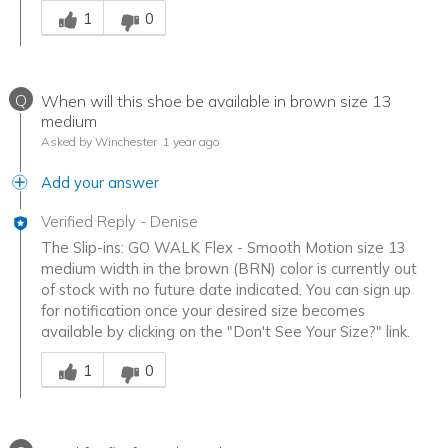
1
0
Q
When will this shoe be available in brown size 13
medium
Asked by Winchester
1 year ago
Add your answer
Verified Reply
-
Denise
The Slip-ins: GO WALK Flex - Smooth Motion size 13
medium width in the brown (BRN) color is currently out
of stock with no future date indicated. You can sign up
for notification once your desired size becomes
available by clicking on the "Don't See Your Size?" link.
Was this answer helpful to you
1
0