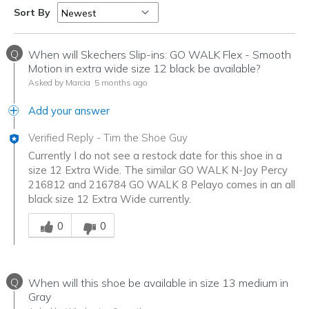
Sort By
Q
When will Skechers Slip-ins: GO WALK Flex - Smooth
Motion in extra wide size 12 black be available?
Asked by Marcia
5 months ago
Add your answer
Verified Reply
-
Tim the Shoe Guy
Currently I do not see a restock date for this shoe in a
size 12 Extra Wide. The similar GO WALK N-Joy Percy
216812 and 216784 GO WALK 8 Pelayo comes in an all
black size 12 Extra Wide currently.
Was this answer helpful to you
0
0
Q
When will this shoe be available in size 13 medium in
Gray