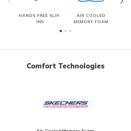
HANDS FREE SLIP-
AIR COOLED
INS
MEMORY FOAM
Comfort Technologies
Air-Cooled Memory Foam