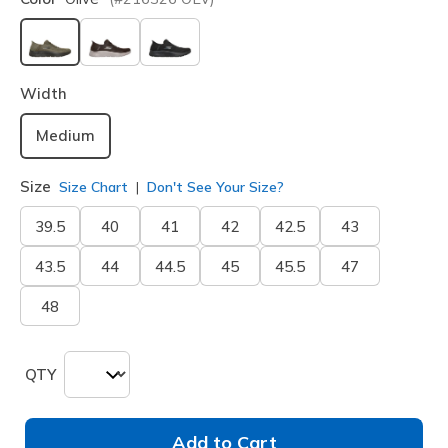
selected
Width
Medium
Size
Size Chart
Don't See Your Size?
39.5
40
41
42
42.5
43
43.5
44
44.5
45
45.5
47
48
QTY
Add to Cart