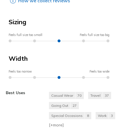
How we collect reviews
Sizing
Feels full size too small
Feels full size too big
Width
Feels too narrow
Feels too wide
Best Uses
Casual Wear
70
Travel
37
Going Out
27
Special Occasions
8
Work
3
[+
more
]