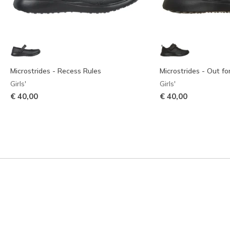
Microstrides - Recess Rules
Microstrides - Out f
Girls'
Girls'
€ 40,00
€ 40,00