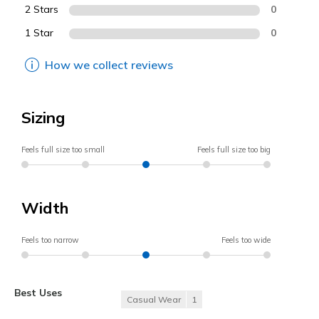
2 Stars
0
1 Star
0
How we collect reviews
Sizing
Feels full size too small
Feels full size too big
Width
Feels too narrow
Feels too wide
Best Uses
Casual Wear
1