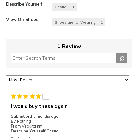
Describe Yourself
Casual
1
View On Shoes
Shoes are for Wearing
1
1 Review
5
I would buy these agsin
Submitted
3 months ago
By
Nothing
From
Veguita nm
Describe Yourself
Casual