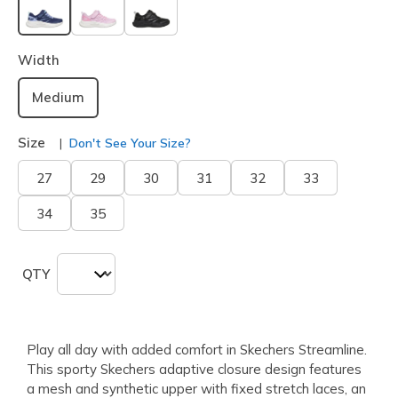
selected
Width
Medium
Size
Don't See Your Size?
27
29
30
31
32
33
34
35
QTY
Play all day with added comfort in Skechers Streamline.
This sporty Skechers adaptive closure design features
a mesh and synthetic upper with fixed stretch laces, an