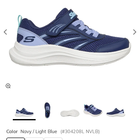
Color
Navy / Light Blue
(#
304208L
NVLB
)