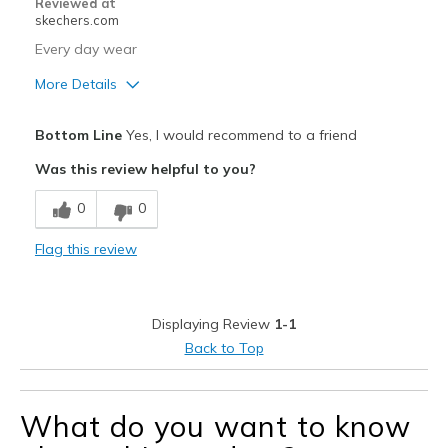
Reviewed at
skechers.com
Every day wear
More Details
Pros
Bottom Line
Yes, I would recommend to a friend
Comfortable
Was this review helpful to you?
Best for
0
0
Casual Wear
Flag this review
Width
Feels true to width
Sizing
Feels true to size
View On Shoes
Shoes are for Wearing
Displaying Review
1-1
Back to Top
What do you want to know