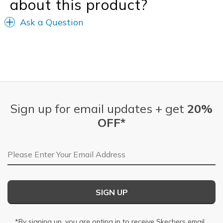
about this product?
Ask a Question
Sign up for email updates + get
20%
OFF*
Email Address
SIGN UP
*By signing up, you are opting in to receive Skechers email