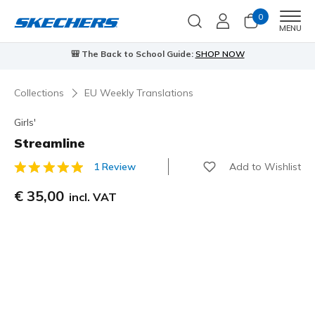
0
Men
MENU
🎒 The Back to School Guide:
SHOP NOW
Collections
EU Weekly Translations
Girls'
Streamline
Add to Wishlist
1 Review
3,2 out of 5 Customer Rating
€ 35,00
incl. VAT