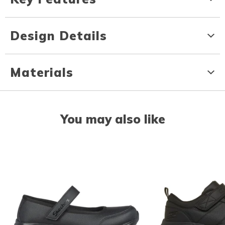
Design Details
Materials
You may also like