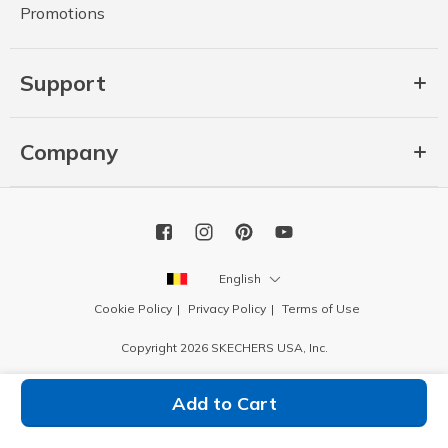
Promotions
Support
Company
English
Cookie Policy
Privacy Policy
Terms of Use
Copyright 2026 SKECHERS USA, Inc.
Add to Cart