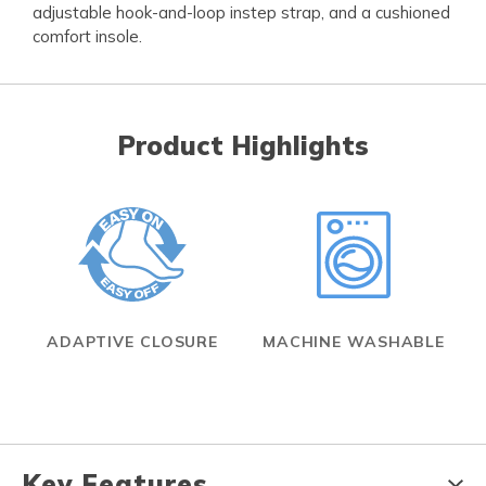
adjustable hook-and-loop instep strap, and a cushioned
comfort insole.
Product Highlights
ADAPTIVE CLOSURE
MACHINE WASHABLE
Key Features