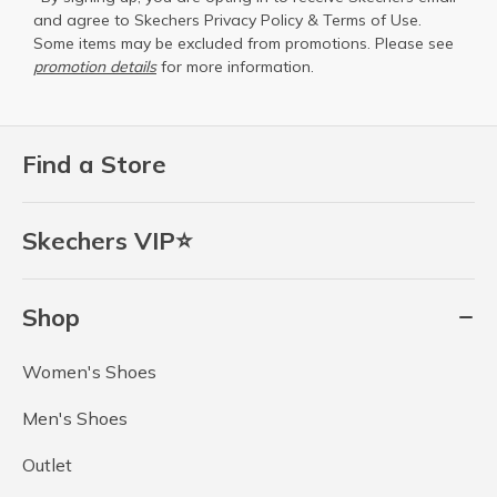
and agree to Skechers
Privacy Policy
&
Terms of Use
.
Some items may be excluded from promotions. Please see
promotion details
for more information.
Find a Store
Skechers VIP⭐
Shop
Women's Shoes
Men's Shoes
Outlet