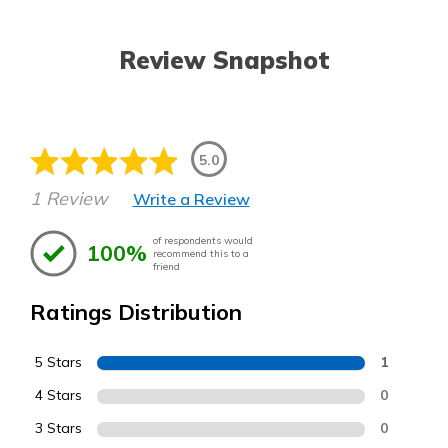
Review Snapshot
5.0
1 Review
Write a Review
of respondents would
100%
recommend this to a
friend
Ratings Distribution
5 Stars
1
4 Stars
0
3 Stars
0