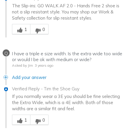
The Slip-ins: GO WALK AF 2.0 - Hands Free 2 shoe is
not a slip resistant style. You may shop our Work &
Safety collection for slip resistant styles.
Was this answer helpful to you
1
0
Q
I have a triple e size width. Is the extra wide too wide
or would I be ok with medium or wide?
Asked by Jim
3 years ago
Add your answer
Verified Reply
-
Tim the Shoe Guy
If you normally wear a 3E you should be fine selecting
the Extra Wide, which is a 4E width. Both of those
widths are a similar fit and feel.
Was this answer helpful to you
1
0