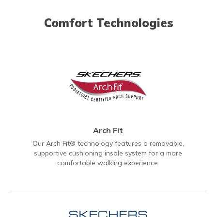
Comfort Technologies
Arch Fit
Our Arch Fit® technology features a removable,
supportive cushioning insole system for a more
comfortable walking experience.