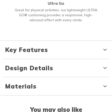
Ultra Go
Great for physical activities, our lightweight ULTRA
GO® cushioning provides a responsive, high-
rebound effect with every stride.
Key Features
Design Details
Materials
You may also like