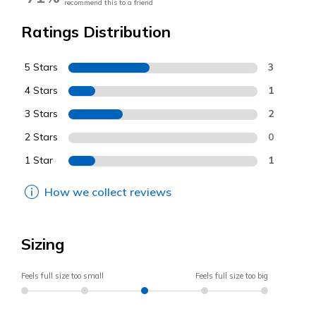
recommend this to a friend
Ratings Distribution
5 Stars
3
4 Stars
1
3 Stars
2
2 Stars
0
1 Star
1
How we collect reviews
Sizing
Feels full size too small
Feels full size too big