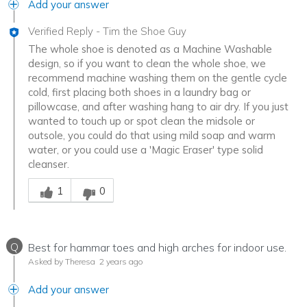
Add your answer
Verified Reply
-
Tim the Shoe Guy
The whole shoe is denoted as a Machine Washable
design, so if you want to clean the whole shoe, we
recommend machine washing them on the gentle cycle
cold, first placing both shoes in a laundry bag or
pillowcase, and after washing hang to air dry. If you just
wanted to touch up or spot clean the midsole or
outsole, you could do that using mild soap and warm
water, or you could use a 'Magic Eraser' type solid
cleanser.
Was this answer helpful to you
1
0
Q
Best for hammar toes and high arches for indoor use.
Asked by Theresa
2 years ago
Add your answer