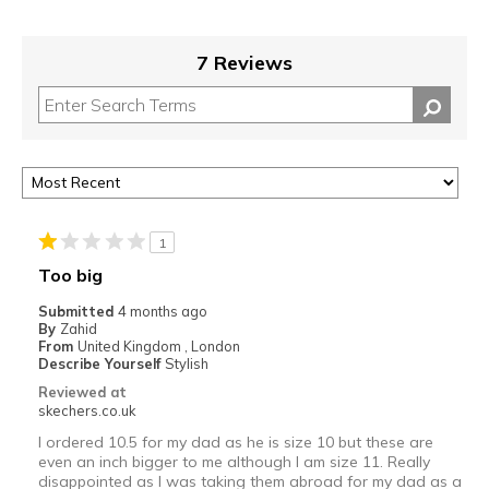
7 Reviews
1
Too big
Submitted
4 months ago
By
Zahid
From
United Kingdom , London
Describe Yourself
Stylish
Reviewed at
skechers.co.uk
I ordered 10.5 for my dad as he is size 10 but these are
even an inch bigger to me although I am size 11. Really
disappointed as I was taking them abroad for my dad as a