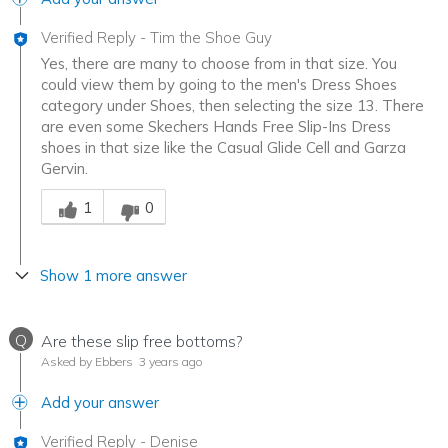
Verified Reply
-
Tim the Shoe Guy
Yes, there are many to choose from in that size. You
could view them by going to the men's Dress Shoes
category under Shoes, then selecting the size 13. There
are even some Skechers Hands Free Slip-Ins Dress
shoes in that size like the Casual Glide Cell and Garza
Gervin.
Was this answer helpful to you
1
0
Show 1 more answer
Q
Are these slip free bottoms?
Asked by Ebbers
3 years ago
Add your answer
Verified Reply
-
Denise