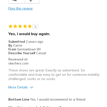
Durable
Flag this review
Stylish
Best for
5
Casual Wear
Yes, I would buy again.
Going Out
Submitted
2 years ago
By
Carrie
Special Occasions
From
Germantown WI
Describe Yourself
Casual
Travel
Reviewed at
skechers.com
Width
Feels true to width
These shoes are great. Exactly as advertised. So
Sizing
Feels true to size
comfortable and truly easy to get on for someone mobility
challenged, socks or no socks.
View On Shoes
I'm Really Into Shoes
More Details
Pros
Bottom Line
Yes, I would recommend to a friend
Comfortable