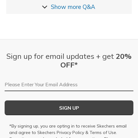
Show more
Q&A
Sign up for email updates + get
20%
OFF*
Email Address
SIGN UP
*By signing up, you are opting in to receive Skechers email
and agree to Skechers
Privacy Policy
&
Terms of Use
.