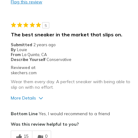
Flag this review
Cons
My son needs the extra wide and likes the comfor
5
Width
Feels true to width
The best sneaker in the market that slips on.
Sizing
Feels true to size
Submitted
2 years ago
View On Shoes
Shoes are for Wearing
By
Louie
From
La Quinta, CA
Describe Yourself
Conservative
Reviewed at
skechers.com
Wear them every day. A perfect sneaker wiith being able to
slip on with no effort.
More Details
Pros
Bottom Line
Yes, I would recommend to a friend
Attractive Design
Was this review helpful to you?
Comfortable
15
0