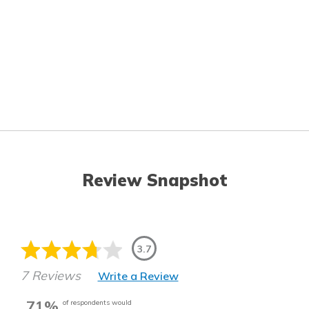
Review Snapshot
3.7
7 Reviews
Write a Review
71%
of respondents would