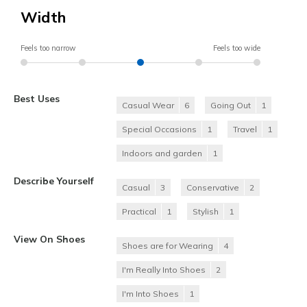
Width
Feels too narrow
Feels too wide
Best Uses
Casual Wear
6
Going Out
1
Special Occasions
1
Travel
1
Indoors and garden
1
Describe Yourself
Casual
3
Conservative
2
Practical
1
Stylish
1
View On Shoes
Shoes are for Wearing
4
I'm Really Into Shoes
2
I'm Into Shoes
1