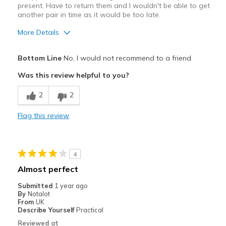
present. Have to return them and I wouldn't be able to get
another pair in time as it would be too late.
More Details
Pros
Bottom Line
No, I would not recommend to a friend
Comfortable
Was this review helpful to you?
Cons
2
2
Poor Quality
Flag this review
Best for
Casual Wear
4
Width
Feels true to width
Almost perfect
Sizing
Feels full size too big
Submitted
1 year ago
View On Shoes
I'm Really Into Shoes
By
Notalot
From
UK
Describe Yourself
Practical
Reviewed at