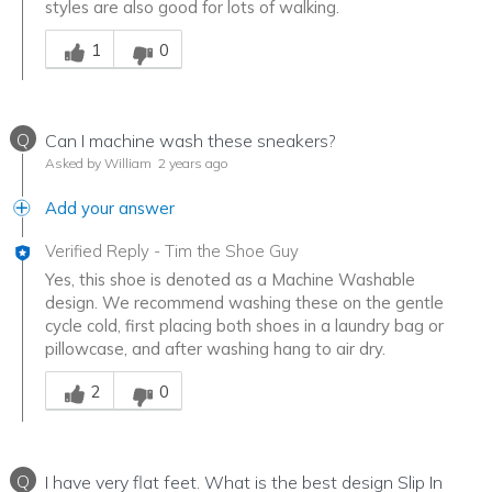
styles are also good for lots of walking.
Was this answer helpful to you
1
0
Q
Can I machine wash these sneakers?
Asked by William
2 years ago
Add your answer
Verified Reply
-
Tim the Shoe Guy
Yes, this shoe is denoted as a Machine Washable
design. We recommend washing these on the gentle
cycle cold, first placing both shoes in a laundry bag or
pillowcase, and after washing hang to air dry.
Was this answer helpful to you
2
0
Q
I have very flat feet. What is the best design Slip In