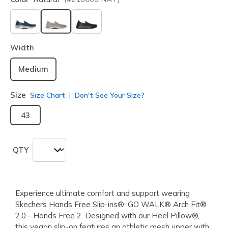
selected
Width
Medium
Size
Size Chart
Don't See Your Size?
43
QTY
Experience ultimate comfort and support wearing
Skechers Hands Free Slip-ins®: GO WALK® Arch Fit®
2.0 - Hands Free 2. Designed with our Heel Pillow®,
this vegan slip-on features an athletic mesh upper with