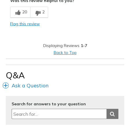
Was this review helpful to you?
Best for
20
2
Casual Wear
Flag this review
Width
Feels true to width
Sizing
Feels true to size
View On Shoes
Shoes are for Wearing
Displaying Reviews
1-7
Back to Top
Q&A
Ask a Question
Search for answers to your question