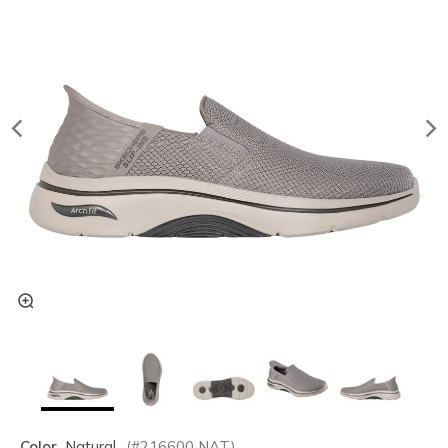
Color
Natural
(#
216600
NAT
)