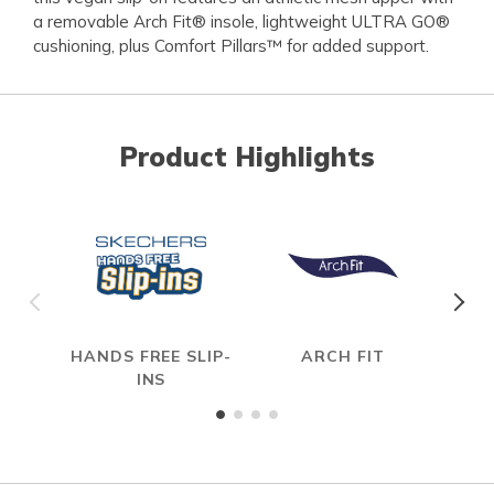
a removable Arch Fit® insole, lightweight ULTRA GO®
cushioning, plus Comfort Pillars™ for added support.
Product Highlights
HANDS FREE SLIP-
ARCH FIT
INS