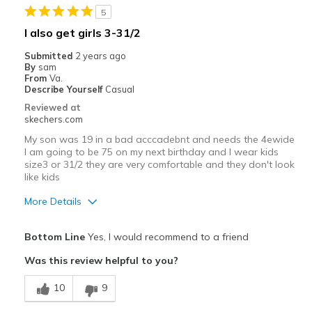
5
I also get girls 3-31/2
Submitted
2 years ago
By
sam
From
Va.
Describe Yourself
Casual
Reviewed at
skechers.com
My son was 19 in a bad acccadebnt and needs the 4ewide
I am going to be 75 on my next birthday and I wear kids
size3 or 31/2 they are very comfortable and they don't look
like kids
More Details
Pros
Bottom Line
Yes, I would recommend to a friend
Comfortable
Was this review helpful to you?
Durable
10
9
Stylish