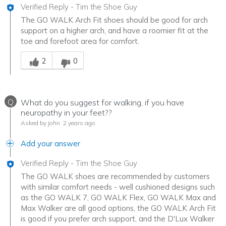
Verified Reply
-
Tim the Shoe Guy
The GO WALK Arch Fit shoes should be good for arch
support on a higher arch, and have a roomier fit at the
toe and forefoot area for comfort.
Was this answer helpful to you
2
0
Q
What do you suggest for walking, if you have
neuropathy in your feet??
Asked by john
2 years ago
Add your answer
Verified Reply
-
Tim the Shoe Guy
The GO WALK shoes are recommended by customers
with similar comfort needs - well cushioned designs such
as the GO WALK 7, GO WALK Flex, GO WALK Max and
Max Walker are all good options, the GO WALK Arch Fit
is good if you prefer arch support, and the D'Lux Walker