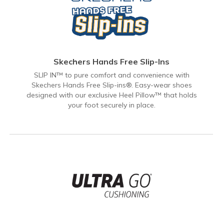
Skechers Hands Free Slip-Ins
SLIP IN™ to pure comfort and convenience with
Skechers Hands Free Slip-ins®. Easy-wear shoes
designed with our exclusive Heel Pillow™ that holds
your foot securely in place.