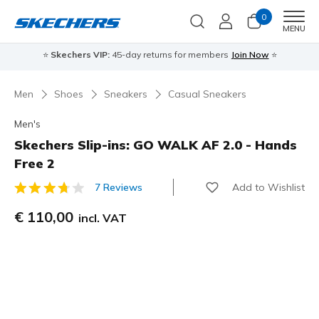
0
Men
MENU
⭐
Skechers VIP:
45-day returns for members
Join Now
⭐
Men
Shoes
Sneakers
Casual Sneakers
Men's
Skechers Slip-ins: GO WALK AF 2.0 - Hands
Free 2
Add to Wishlist
7 Reviews
3,1 out of 5 Customer Rating
€ 110,00
incl. VAT