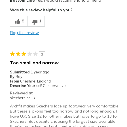
Bottom Line
Yes, I would recommend to a friend
Indoors and garden
Was this review helpful to you?
Width
Feels true to width
8
1
Sizing
Feels true to size
Flag this review
View On Shoes
I'm Into Shoes
3
Too small and narrow.
Submitted
1 year ago
By
Ray
From
Cheshire, England.
Describe Yourself
Conservative
Reviewed at
skechers.co.uk
Archfit makes Skechers lace up footwear very comfortable.
But these slip-ons feel too narrow and not long enough. I
have U.K. Size 12 for other makes but have to go to 13 for
Skechers. But despite choosing the largest size available
they're restrictive and not comfortable. Pity as a small