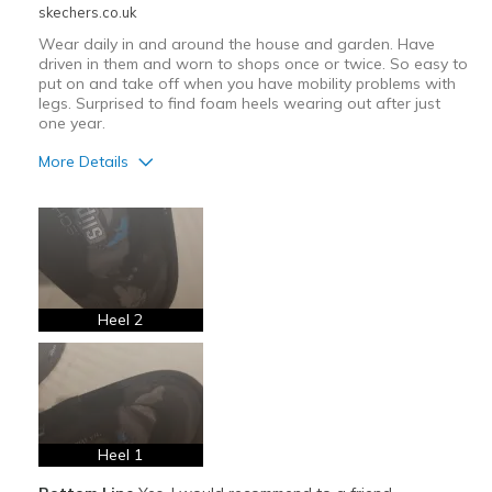
skechers.co.uk
Wear daily in and around the house and garden. Have
driven in them and worn to shops once or twice. So easy to
put on and take off when you have mobility problems with
legs. Surprised to find foam heels wearing out after just
one year.
More Details
Pros
Attractive Design
Comfortable
Stylish
Heel 2
Cons
Slip-in heel areas disintegrating after 1 year
Best for
Heel 1
Casual Wear