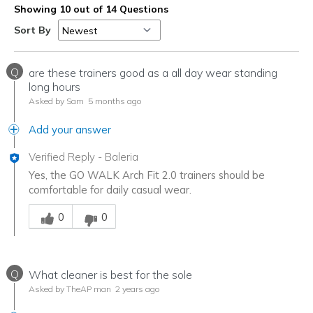
Showing 10 out of 14 Questions
Sort By
Q
are these trainers good as a all day wear standing
long hours
Asked by Sam
5 months ago
Add your answer
Verified Reply
-
Baleria
Yes, the GO WALK Arch Fit 2.0 trainers should be
comfortable for daily casual wear.
Was this answer helpful to you
0
0
Q
What cleaner is best for the sole
Asked by TheAP man
2 years ago