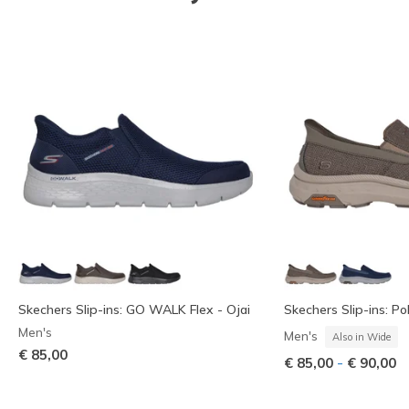
Skechers Slip-ins: GO WALK Flex - Ojai
Skechers Slip-ins: Pol
Men's
Men's
Also in Wide
€ 85,00
-
€ 85,00
€ 90,00