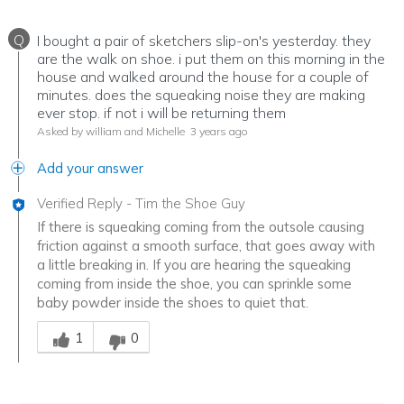
Q
I bought a pair of sketchers slip-on's yesterday. they
are the walk on shoe. i put them on this morning in the
house and walked around the house for a couple of
minutes. does the squeaking noise they are making
ever stop. if not i will be returning them
Asked by william and Michelle
3 years ago
Add your answer
Verified Reply
-
Tim the Shoe Guy
If there is squeaking coming from the outsole causing
friction against a smooth surface, that goes away with
a little breaking in. If you are hearing the squeaking
coming from inside the shoe, you can sprinkle some
baby powder inside the shoes to quiet that.
Was this answer helpful to you
1
0