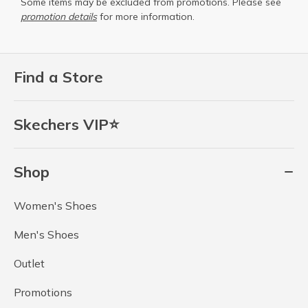
Some items may be excluded from promotions. Please see
promotion details
for more information.
Find a Store
Skechers VIP⭐
Shop
Women's Shoes
Men's Shoes
Outlet
Promotions