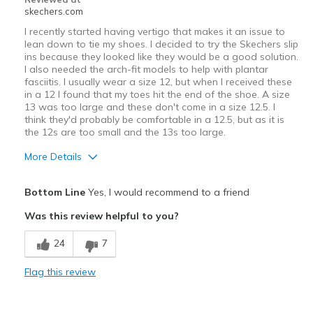
skechers.com
I recently started having vertigo that makes it an issue to
lean down to tie my shoes. I decided to try the Skechers slip
ins because they looked like they would be a good solution.
I also needed the arch-fit models to help with plantar
fasciitis. I usually wear a size 12, but when I received these
in a 12 I found that my toes hit the end of the shoe. A size
13 was too large and these don't come in a size 12.5. I
think they'd probably be comfortable in a 12.5, but as it is
the 12s are too small and the 13s too large.
More Details
Best for
Bottom Line
Yes, I would recommend to a friend
Casual Wear
Was this review helpful to you?
Width
Feels true to width
24
7
Sizing
Feels half size too small
View On Shoes
Shoes are for Wearing
Flag this review