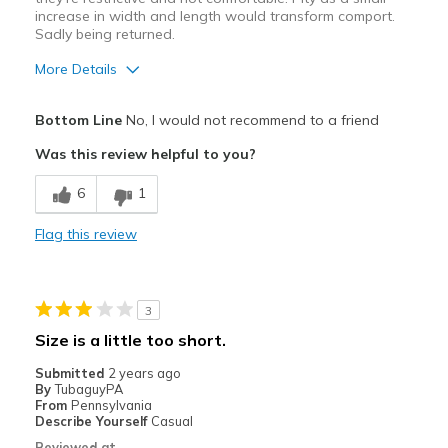
increase in width and length would transform comport.
Sadly being returned.
More Details
Pros
Bottom Line
No, I would not recommend to a friend
Attractive Design
Was this review helpful to you?
Cons
6
1
Sizing is not consistent.
Flag this review
Best for
Casual Wear
3
Width
Feels too narrow
Size is a little too short.
Sizing
Feels half size too small
Submitted
2 years ago
View On Shoes
Shoes are for Wearing
By
TubaguyPA
From
Pennsylvania
Describe Yourself
Casual
Reviewed at