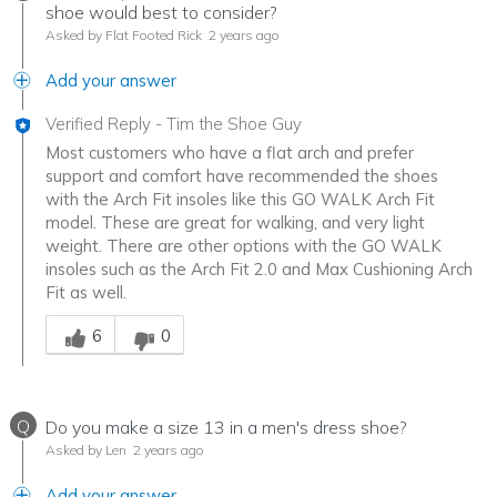
shoe would best to consider?
Asked by Flat Footed Rick
2 years ago
Add your answer
Verified Reply
-
Tim the Shoe Guy
Most customers who have a flat arch and prefer
support and comfort have recommended the shoes
with the Arch Fit insoles like this GO WALK Arch Fit
model. These are great for walking, and very light
weight. There are other options with the GO WALK
insoles such as the Arch Fit 2.0 and Max Cushioning Arch
Fit as well.
Was this answer helpful to you
6
0
Q
Do you make a size 13 in a men's dress shoe?
Asked by Len
2 years ago
Add your answer