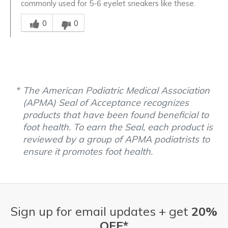
commonly used for 5-6 eyelet sneakers like these.
Was this answer helpful to you
0
0
The American Podiatric Medical Association
(APMA) Seal of Acceptance recognizes
products that have been found beneficial to
foot health. To earn the Seal, each product is
reviewed by a group of APMA podiatrists to
ensure it promotes foot health.
Sign up for email updates + get
20%
OFF*