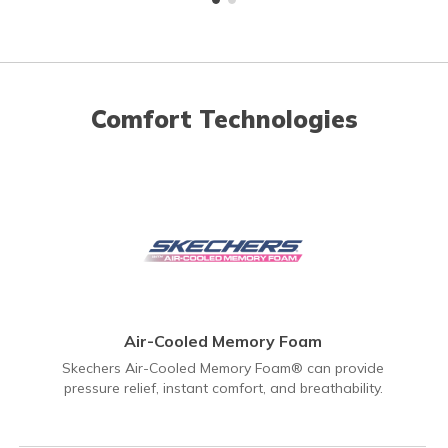
Comfort Technologies
Air-Cooled Memory Foam
Skechers Air-Cooled Memory Foam® can provide
pressure relief, instant comfort, and breathability.