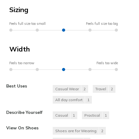
Sizing
Feels full size too small
Feels full size too big
Width
Feels too narrow
Feels too wide
Best Uses
Casual Wear
2
Travel
2
All day comfort
1
Describe Yourself
Casual
1
Practical
1
View On Shoes
Shoes are for Wearing
2