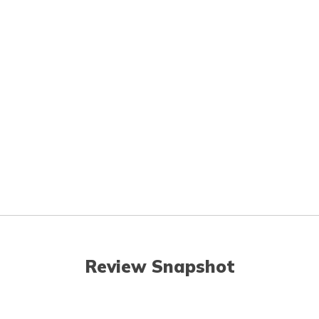
Review Snapshot