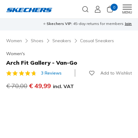
0
Men
MENU
⭐
Skechers VIP:
45-day returns for members
Join Now
⭐
Women
Shoes
Sneakers
Casual Sneakers
Women's
Arch Fit Gallery - Van-Go
Add to Wishlist
3 Reviews
4,5 out of 5 Customer Rating
Price reduced from
€ 70,00
to
€ 49,99
incl. VAT