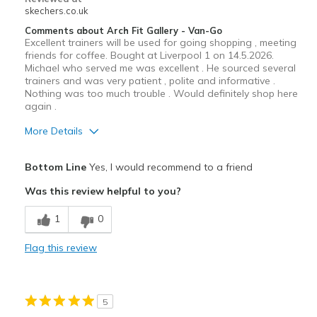
skechers.co.uk
Comments about Arch Fit Gallery - Van-Go
Excellent trainers will be used for going shopping , meeting
friends for coffee. Bought at Liverpool 1 on 14.5.2026.
Michael who served me was excellent . He sourced several
trainers and was very patient , polite and informative .
Nothing was too much trouble . Would definitely shop here
again .
More Details
Pros
Bottom Line
Yes, I would recommend to a friend
Attractive Design
Was this review helpful to you?
Comfortable
1
0
Stylish
Flag this review
Best for
Casual Wear
5
Travel