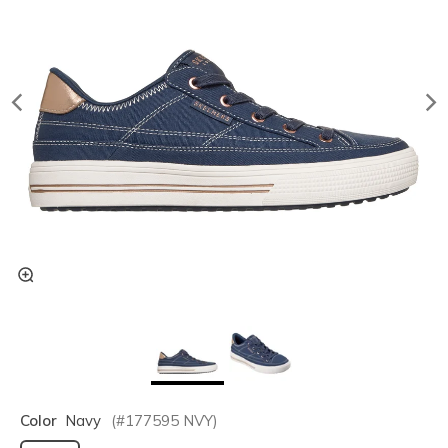
Color
Navy
(#
177595
NVY
)