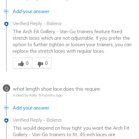
Add your answer
Verified Reply
-
Baleria
The Arch Fit Gallery - Van-Go trainers feature fixed
stretch laces which are not adjustable. If you prefer the
option to further tighten or loosen your trainers, you can
replace the stretch laces with regular laces.
Was this answer helpful to you
0
0
Q
what length shoe lace does this require.
Asked by Kate
5 months ago
Add your answer
Verified Reply
-
Baleria
This would depend on how tight you want the Arch Fit
Gallery - Van-Go trainers to fit, 45-inch laces are