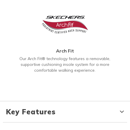
Arch Fit
Our Arch Fit® technology features a removable,
supportive cushioning insole system for a more
comfortable walking experience.
Key Features