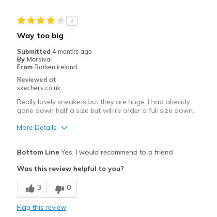
All day comfort
4
Casual Wear
Way too big
Travel
Submitted
4 months ago
By
Morsival
Width
Feels true to width
From
Borken ireland
Sizing
Feels true to size
Reviewed at
skechers.co.uk
View On Shoes
I'm Into Shoes
Really lovely sneakers but they are huge. I had already
gone down half a size but will re order a full size down.
More Details
View On Shoes
Shoes are for Wearing
Bottom Line
Yes, I would recommend to a friend
Was this review helpful to you?
3
0
Flag this review