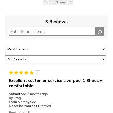
I'm Into Shoes
1
3 Reviews
5
Excellent customer service Liverpool 1.Shoes v
comfortable
Submitted
3 months ago
By
Frog
From
Merseyside
Describe Yourself
Practical
Reviewed at