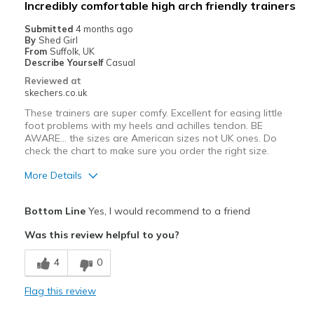
Incredibly comfortable high arch friendly trainers
Width
Feels true to width
Submitted
4 months ago
By
Shed Girl
Sizing
Feels half size too small
From
Suffolk, UK
View On Shoes
Shoes are for Wearing
Describe Yourself
Casual
Reviewed at
skechers.co.uk
These trainers are super comfy. Excellent for easing little
foot problems with my heels and achilles tendon. BE
AWARE... the sizes are American sizes not UK ones. Do
check the chart to make sure you order the right size.
More Details
Pros
Bottom Line
Yes, I would recommend to a friend
Attractive Design
Was this review helpful to you?
Comfortable
4
0
Stylish
Flag this review
Best for