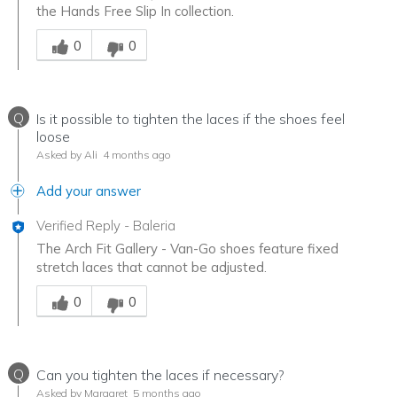
the Hands Free Slip In collection.
Was this answer helpful to you
0
0
Q
Is it possible to tighten the laces if the shoes feel
loose
Asked by Ali
4 months ago
Add your answer
Verified Reply
-
Baleria
The Arch Fit Gallery - Van-Go shoes feature fixed
stretch laces that cannot be adjusted.
Was this answer helpful to you
0
0
Q
Can you tighten the laces if necessary?
Asked by Margaret
5 months ago