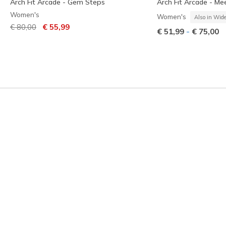
Arch Fit Arcade - Gem Steps
Arch Fit Arcade - Me
Women's
Women's
Also in Wid
Price reduced from
to
€ 80,00
€ 55,99
-
€ 51,99
€ 75,00