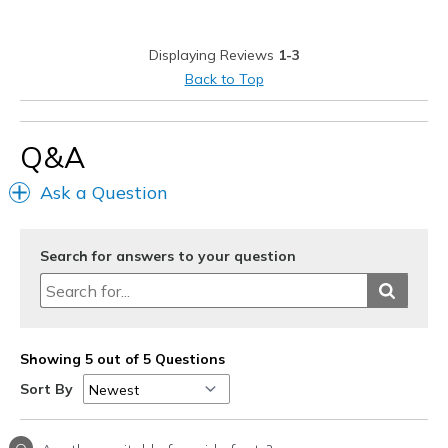
Displaying Reviews
1-3
Back to Top
Q&A
Ask a Question
Search for answers to your question
Showing 5 out of 5 Questions
Sort By