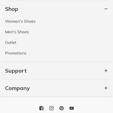
Shop
Women's Shoes
Men's Shoes
Outlet
Promotions
Support
Company