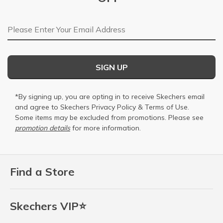
Email Address
SIGN UP
*By signing up, you are opting in to receive Skechers email
and agree to Skechers
Privacy Policy
&
Terms of Use
.
Some items may be excluded from promotions. Please see
promotion details
for more information.
Find a Store
Skechers VIP⭐