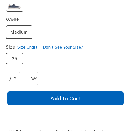
selected
Width
Medium
Size
Size Chart
Don't See Your Size?
35
QTY
Add to Cart