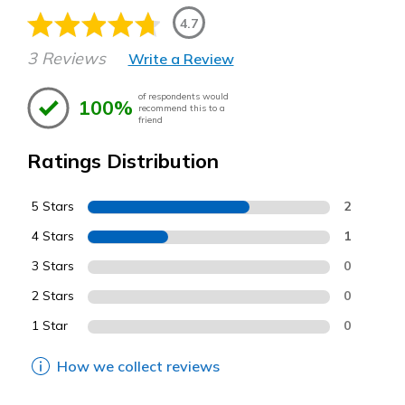
4.7
3 Reviews
Write a Review
of respondents would
100%
recommend this to a
friend
Ratings Distribution
5 Stars
2
4 Stars
1
3 Stars
0
2 Stars
0
1 Star
0
How we collect reviews