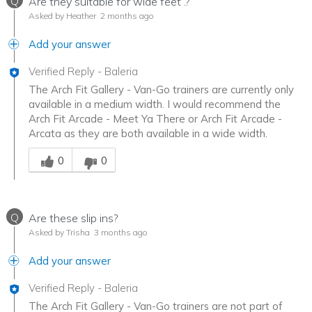
Q
Are they suitable for wide feet .?
Asked by Heather
2 months ago
Add your answer
Verified Reply
-
Baleria
The Arch Fit Gallery - Van-Go trainers are currently only
available in a medium width. I would recommend the
Arch Fit Arcade - Meet Ya There or Arch Fit Arcade -
Arcata as they are both available in a wide width.
Was this answer helpful to you
0
0
Q
Are these slip ins?
Asked by Trisha
3 months ago
Add your answer
Verified Reply
-
Baleria
The Arch Fit Gallery - Van-Go trainers are not part of