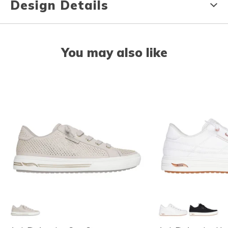
Design Details
You may also like