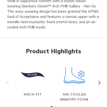
Walk in supportive comfort with a stylish classic
wearing Skechers Street™ Arch Fit® Gallery - Van-Go.
This easy-wearing design has been granted the APMA
Seal of Acceptance and features a canvas upper with a
metallic heel mustache, fixed stretch laces, and an air-
cooled Arch Fit® insole.
Product Highlights
ARCH FIT
AIR COOLED
MEMORY FOAM