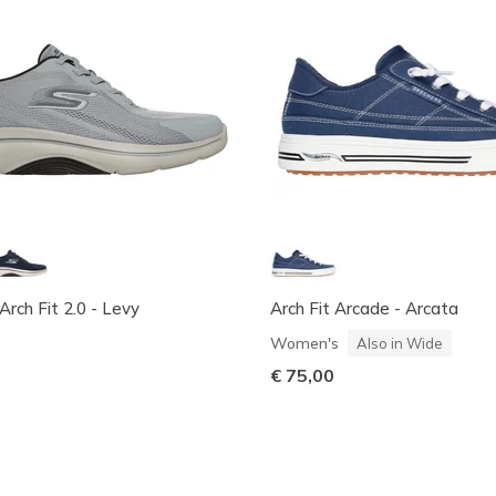
ch Fit 2.0 - Levy
Arch Fit Arcade - Arcata
Women's
Also in Wide
€ 75,00