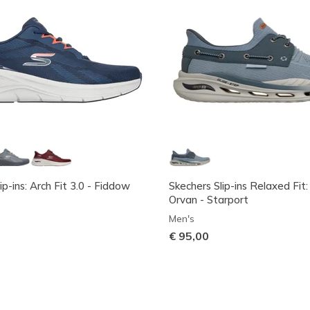
ip-ins: Arch Fit 3.0 - Fiddow
Skechers Slip-ins Relaxed Fit:
Orvan - Starport
Men's
€ 95,00