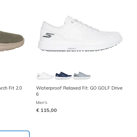
ch Fit 2.0
Waterproof Relaxed Fit: GO GOLF Drive
6
Men's
€ 115,00