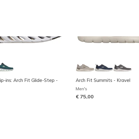
ip-ins: Arch Fit Glide-Step -
Arch Fit Summits - Kravel
Men's
€ 75,00