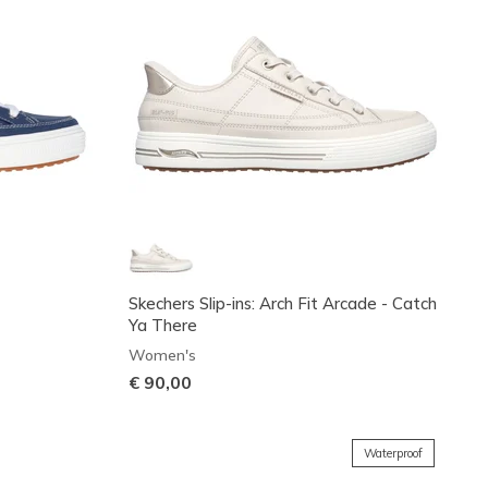
Skechers Slip-ins: Arch Fit Arcade - Catch
Ya There
Women's
€ 90,00
Waterproof