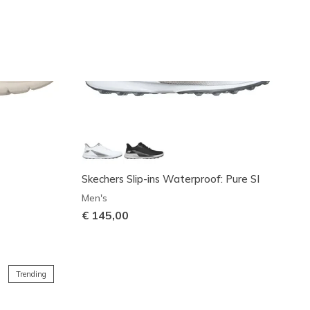
Skechers Slip-ins Waterproof: Pure SI
Men's
€ 145,00
Trending