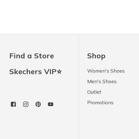
Find a Store
Shop
Skechers VIP⭐
Women's Shoes
Men's Shoes
Outlet
Promotions