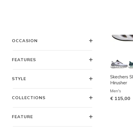
COLOR
PRICE
OCCASION
FEATURES
Skechers Sl
STYLE
Hirusher
Men's
COLLECTIONS
€ 115,00
FEATURE