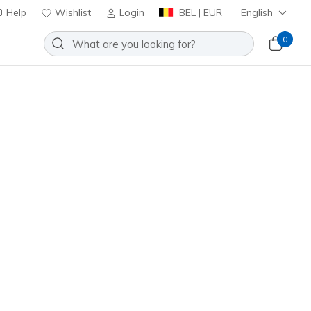
Help
Wishlist
Login
BEL | EUR
English
0
veloped using over 20 years of
ushioning insole system for a
Sort by
Waterproof