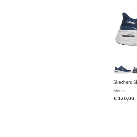
Skechers Sl
Men's
€ 120,00