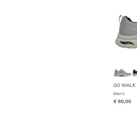
GO WALK Ar
Men's
€ 90,00