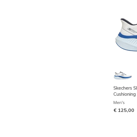
Skechers S
Cushioning 
Men's
€ 125,00