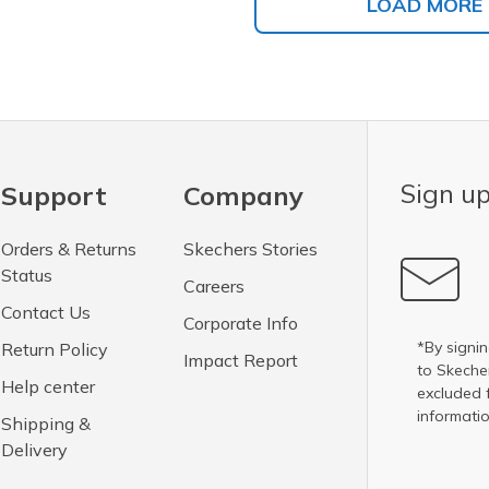
LOAD MORE
Sign up
Support
Company
Orders & Returns
Skechers Stories
Status
Careers
Contact Us
Corporate Info
*By signin
Return Policy
Impact Report
to Skech
Help center
excluded 
informatio
Shipping &
Delivery