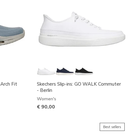
 Arch Fit
Skechers Slip-ins: GO WALK Commuter
- Berlin
Women's
€ 90,00
Best sellers