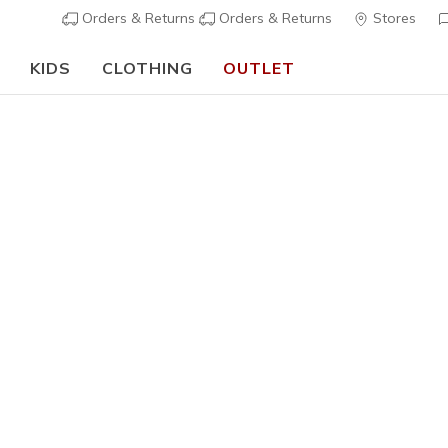
Orders & Returns
Orders & Returns
Stores
KIDS
CLOTHING
OUTLET
🎒 The Back to School Guide:
SHOP NOW
ers Arch Fit
e ultimate comfort solution with U.S.podiatrists arch support de
ear in our Arch Fit collection features a removable, supportive c
rtable walking experience.
Learn more
s