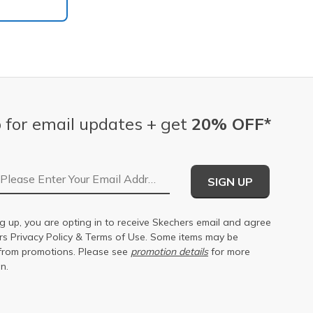
 for email updates + get
20% OFF*
Email Address
SIGN UP
g up, you are opting in to receive Skechers email and agree
ers
Privacy Policy
&
Terms of Use
. Some items may be
from promotions. Please see
promotion details
for more
n.