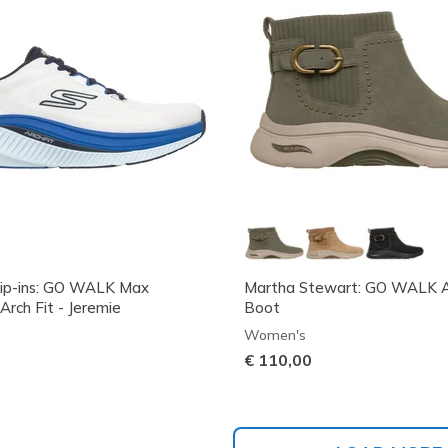
lip-ins: GO WALK Max
Martha Stewart: GO WALK Ar
Arch Fit - Jeremie
Boot
Women's
€ 110,00