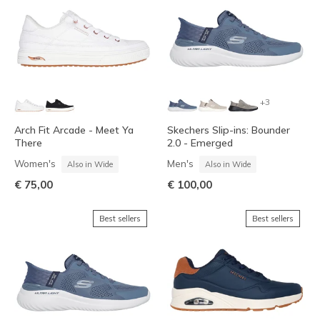
+3
Arch Fit Arcade - Meet Ya
Skechers Slip-ins: Bounder
There
2.0 - Emerged
Women's
Men's
Also in Wide
Also in Wide
€ 75,00
€ 100,00
Best sellers
Best sellers