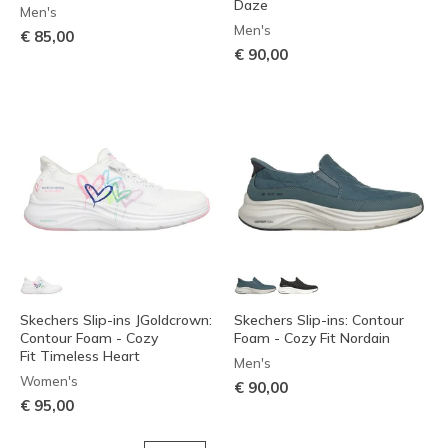
Daze
Men's
Men's
€ 85,00
€ 90,00
Skechers Slip-ins JGoldcrown:
Skechers Slip-ins: Contour
Contour Foam - Cozy
Foam - Cozy Fit Nordain
Fit Timeless Heart
Men's
Women's
€ 90,00
€ 95,00