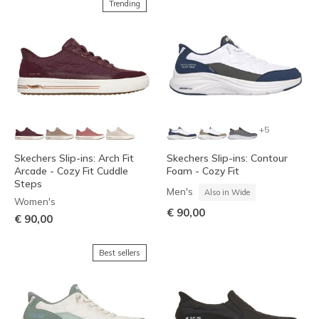
Trending
+5
Skechers Slip-ins: Arch Fit
Skechers Slip-ins: Contour
Arcade - Cozy Fit Cuddle
Foam - Cozy Fit
Steps
Men's
Also in Wide
Women's
€ 90,00
€ 90,00
Best sellers