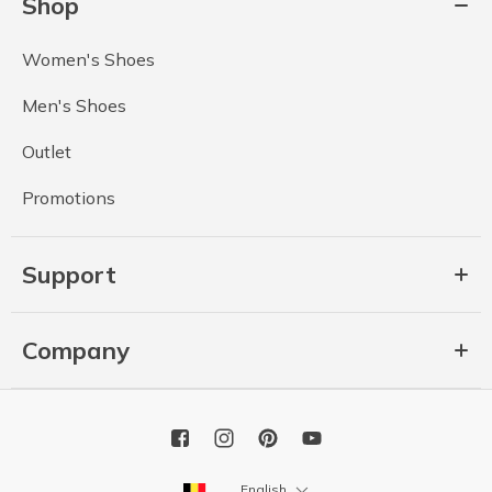
Shop
Women's Shoes
Men's Shoes
Outlet
Promotions
Support
Company
English