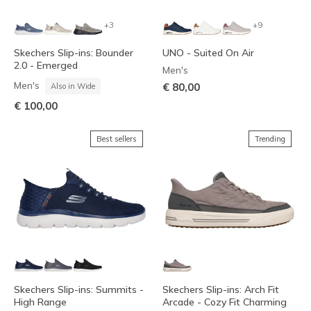
+3
+9
Skechers Slip-ins: Bounder
UNO - Suited On Air
2.0 - Emerged
Men's
Men's
€ 80,00
Also in Wide
€ 100,00
Best sellers
Trending
Skechers Slip-ins: Summits -
Skechers Slip-ins: Arch Fit
High Range
Arcade - Cozy Fit Charming