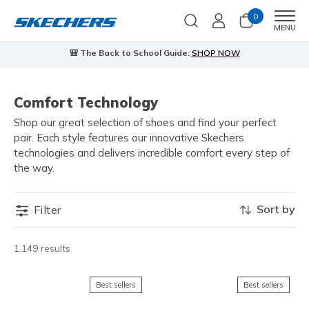
0
Men
MENU
🎒 The Back to School Guide:
SHOP NOW
Comfort Technology
Shop our great selection of shoes and find your perfect
pair. Each style features our innovative Skechers
technologies and delivers incredible comfort every step of
the way.
Sort by
Filter
1.149 results
Best sellers
Best sellers