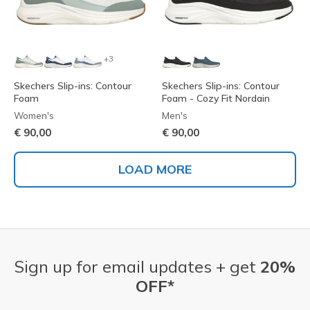
+3
Skechers Slip-ins: Contour
Skechers Slip-ins: Contour
Foam
Foam - Cozy Fit Nordain
Women's
Men's
€ 90,00
€ 90,00
LOAD MORE
Sign up for email updates + get
20%
OFF*