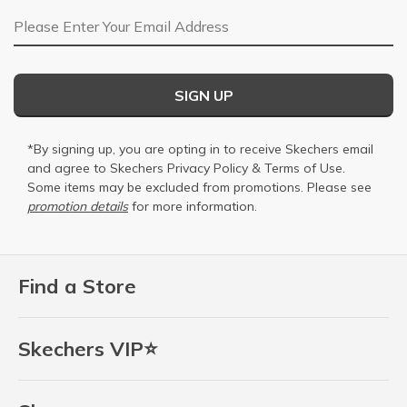
Email Address
SIGN UP
*By signing up, you are opting in to receive Skechers email
and agree to Skechers
Privacy Policy
&
Terms of Use
.
Some items may be excluded from promotions. Please see
promotion details
for more information.
Find a Store
Skechers VIP⭐