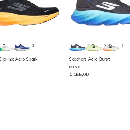
+3
+2
lip-ins: Aero Spark
Skechers Aero Burst
Men's
€ 155,00