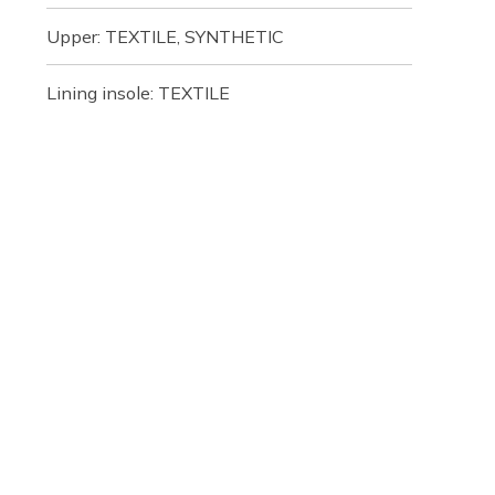
Upper: TEXTILE, SYNTHETIC
Lining insole: TEXTILE