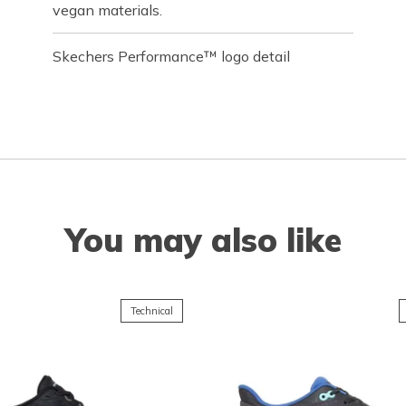
vegan materials.
Skechers Performance™ logo detail
You may also like
Technical