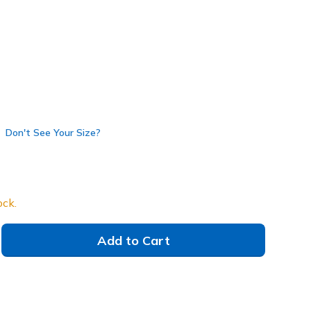
selected
Don't See Your Size?
ock.
Add to Cart