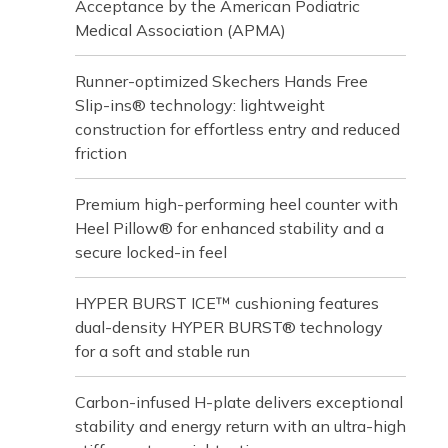
Acceptance by the American Podiatric
Medical Association (APMA)
Runner-optimized Skechers Hands Free
Slip-ins® technology: lightweight
construction for effortless entry and reduced
friction
Premium high-performing heel counter with
Heel Pillow® for enhanced stability and a
secure locked-in feel
HYPER BURST ICE™ cushioning features
dual-density HYPER BURST® technology
for a soft and stable run
Carbon-infused H-plate delivers exceptional
stability and energy return with an ultra-high