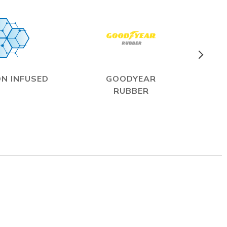
N INFUSED
GOODYEAR
RUBBER