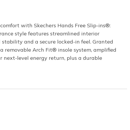
comfort with Skechers Hands Free Slip-ins®:
rance style features streamlined interior
stability and a secure locked-in feel. Granted
a removable Arch Fit® insole system, amplified
ext-level energy return, plus a durable