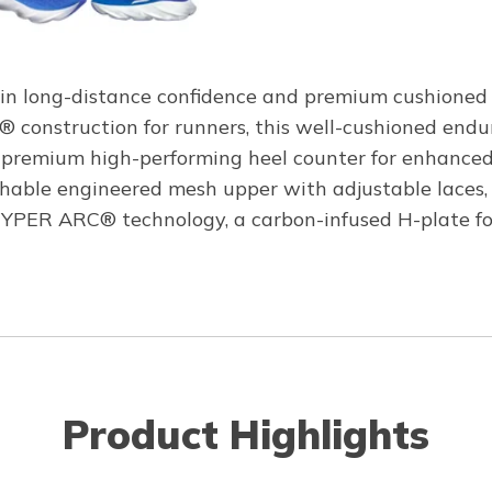
in long-distance confidence and premium cushioned 
® construction for runners, this well-cushioned endu
a premium high-performing heel counter for enhanced 
hable engineered mesh upper with adjustable laces, 
ER ARC® technology, a carbon-infused H-plate for n
Product Highlights