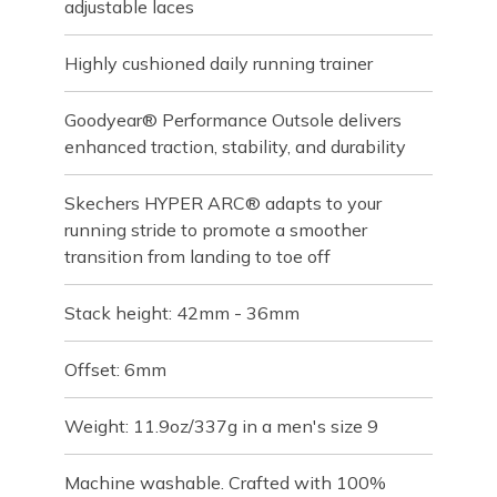
adjustable laces
Highly cushioned daily running trainer
Goodyear® Performance Outsole delivers
enhanced traction, stability, and durability
Skechers HYPER ARC® adapts to your
running stride to promote a smoother
transition from landing to toe off
Stack height: 42mm - 36mm
Offset: 6mm
Weight: 11.9oz/337g in a men's size 9
Machine washable. Crafted with 100%