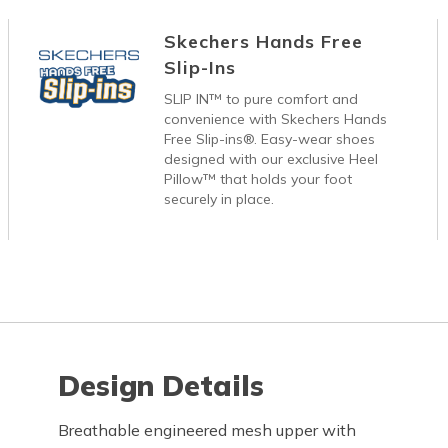
Skechers Hands Free
Slip-Ins
SLIP IN™ to pure comfort and
convenience with Skechers Hands
Free Slip-ins®. Easy-wear shoes
designed with our exclusive Heel
Pillow™ that holds your foot
securely in place.
Design Details
Breathable engineered mesh upper with