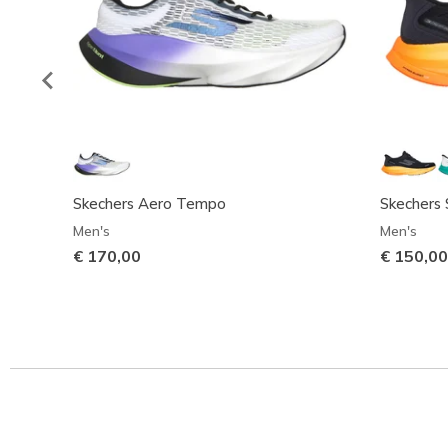
Skechers Aero Tempo
Skechers S
Men's
Men's
€ 170,00
€ 150,00