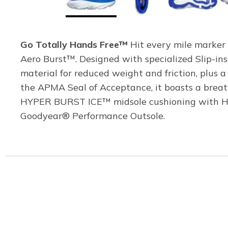
Go Totally Hands Free™
Hit every mile marker 
Aero Burst™. Designed with specialized Slip-ins
material for reduced weight and friction, plus 
the APMA Seal of Acceptance, it boasts a breat
HYPER BURST ICE™ midsole cushioning with HYP
Goodyear® Performance Outsole.