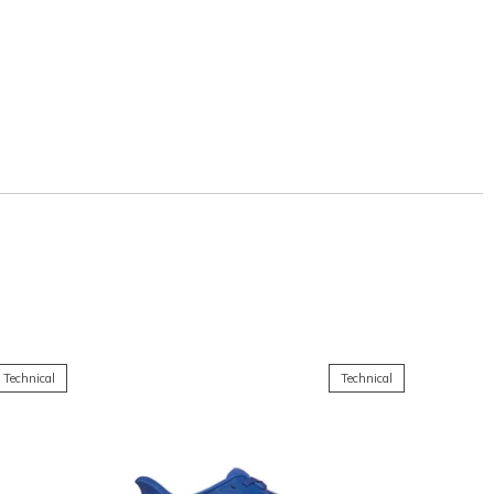
Technical
Technical