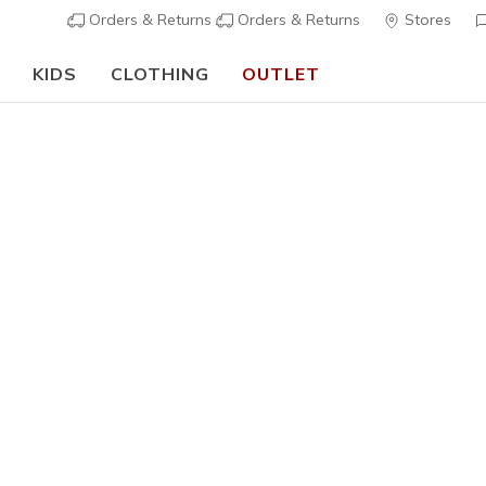
Orders & Returns
Orders & Returns
Stores
KIDS
CLOTHING
OUTLET
⭐
Skechers VIP:
45-day returns for members
Join Now
⭐
ning
Men's
Technical
Skechers 
1
3,5 out of 5 Cu
€ 170,0
Color
Royal
(#
2