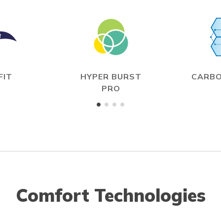
FIT
HYPER BURST
CARBO
PRO
Comfort Technologies