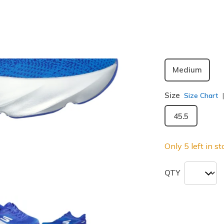
Width
Medium
Size
Size Chart
45.5
Only 5 left in st
QTY