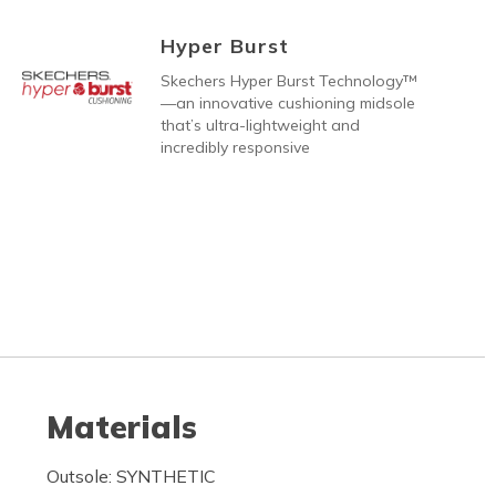
Hyper Burst
Skechers Hyper Burst Technology™
—an innovative cushioning midsole
that’s ultra-lightweight and
incredibly responsive
Materials
Outsole: SYNTHETIC