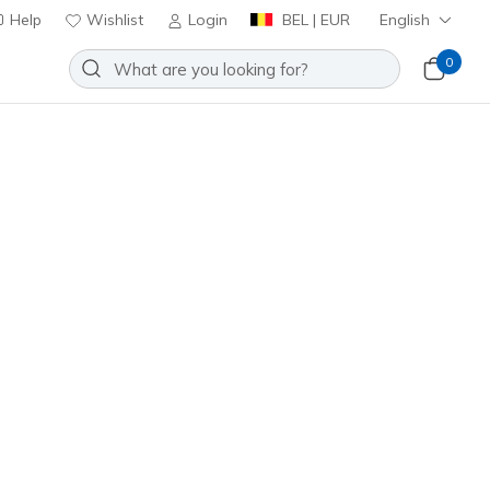
Help
Wishlist
Login
BEL | EUR
English
0
Slip-ins: Aero Burst
Add to Wishlist
43 Reviews
stomer Rating
0
incl. VAT
46215
RYBL
)