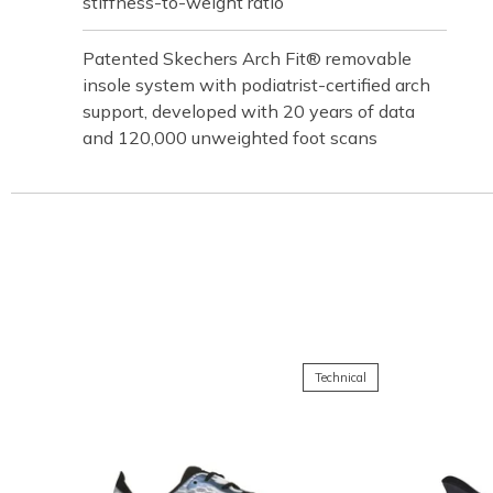
stiffness-to-weight ratio
Patented Skechers Arch Fit® removable
insole system with podiatrist-certified arch
support, developed with 20 years of data
and 120,000 unweighted foot scans
Technical