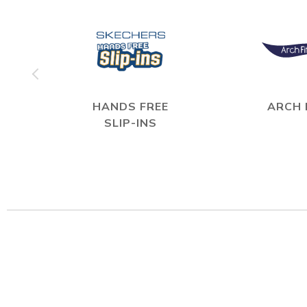
HANDS FREE
ARCH 
SLIP-INS