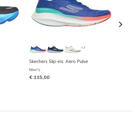
+3
Skechers Slip-ins: Aero Pulse
Skeche
Men's
Men's
€ 115,00
€ 125