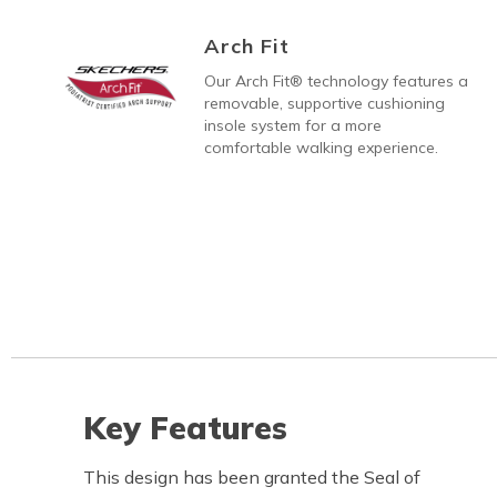
Arch Fit
Our Arch Fit® technology features a
removable, supportive cushioning
insole system for a more
comfortable walking experience.
Key Features
This design has been granted the Seal of