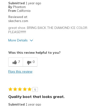
Submitted
1 year ago
By
Phantom
From
California
Reviewed at
skechers.com
great shoe. BRING BACK THE DIAMOND ICE COLOR
PLEASE!!!!!!!!
More Details
Pros
Was this review helpful to you?
Attractive Design
7
0
Width
Feels true to width
Flag this review
Sizing
Feels true to size
5
Quality boot that looks great.
Submitted
1 year ago