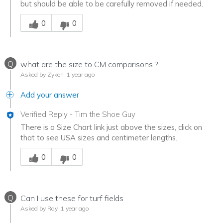
but should be able to be carefully removed if needed.
Was this answer helpful to you
0
0
Q
what are the size to CM comparisons ?
Asked by Zyken
1 year ago
Add your answer
Verified Reply
-
Tim the Shoe Guy
There is a Size Chart link just above the sizes, click on
that to see USA sizes and centimeter lengths.
Was this answer helpful to you
0
0
Q
Can I use these for turf fields
Asked by Ray
1 year ago