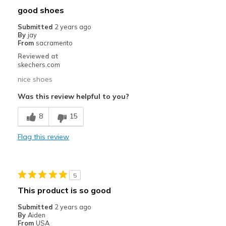
good shoes
football
Submitted
2 years ago
By
jay
Taille
Bonne taille
From
sacramento
Largeur
Bonne largeur
Reviewed at
skechers.com
Opinion sur Chaussures
Je suis dans les chaussures
nice shoes
Was this review helpful to you?
8
15
Flag this review
5
This product is so good
Submitted
2 years ago
By
Aiden
From
USA