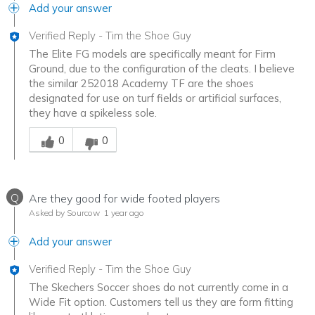
Add your answer
Verified Reply
-
Tim the Shoe Guy
The Elite FG models are specifically meant for Firm
Ground, due to the configuration of the cleats. I believe
the similar 252018 Academy TF are the shoes
designated for use on turf fields or artificial surfaces,
they have a spikeless sole.
Was this answer helpful to you
0
0
Q
Are they good for wide footed players
Asked by Sourcow
1 year ago
Add your answer
Verified Reply
-
Tim the Shoe Guy
The Skechers Soccer shoes do not currently come in a
Wide Fit option. Customers tell us they are form fitting