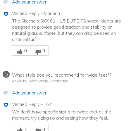
Add your answer
Verified Reply
-
Mariana
The Skechers SKX 01 - 1.5 ELITE FG soccer cleats are
designed to provide good traction and stability on
natural grass surfaces, but they can also be used on
artificial turf.
Was this answer helpful to you
0
0
Q
What style doe you recommend for wide feet??
Asked by SoccerSandy
2 years ago
Add your answer
Verified Reply
-
Tom
We don't have specific sizing for wide feet at the
moment, try sizing up and seeing how they feel.
Was this answer helpful to you
1
0