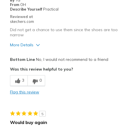
By
TG
From
OH
Describe Yourself
Practical
Reviewed at
skechers.com
Did not get a chance to use them since the shoes are too
narrow
More Details
Pros
Bottom Line
No, I would not recommend to a friend
Attractive Design
Was this review helpful to you?
Best for
3
0
field sports
Flag this review
Width
Feels too narrow
Sizing
Feels true to size
View On Shoes
Shoes are for Wearing
5
Would buy again