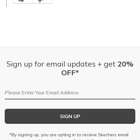
Sign up for email updates + get
20%
OFF*
Email Address
SIGN UP
*By signing up, you are opting in to receive Skechers email