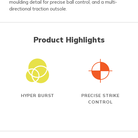
moulding detail for precise ball control, and a multi-
directional traction outsole.
Product Highlights
HYPER BURST
PRECISE STRIKE
CONTROL