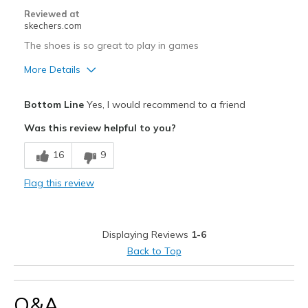
Reviewed at
skechers.com
The shoes is so great to play in games
More Details
Pros
Bottom Line
Yes, I would recommend to a friend
Attractive Design
Was this review helpful to you?
Breathe Well
16
9
Comfortable
Flag this review
Durable
Stylish
Displaying Reviews
1-6
Width
Feels true to width
Back to Top
Sizing
Feels true to size
Q&A