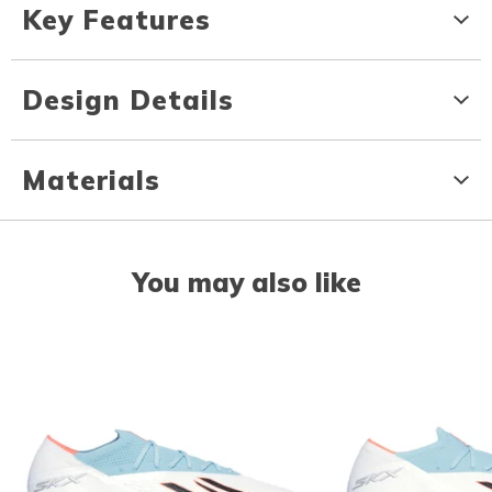
Key Features
Design Details
Materials
You may also like