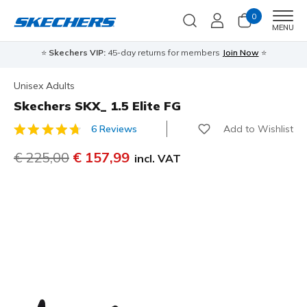
0
Men
MENU
⭐
Skechers VIP:
45-day returns for members
Join Now
⭐
Unisex Adults
Skechers SKX_ 1.5 Elite FG
Add to Wishlist
6 Reviews
5 out of 5 Customer Rating
Price reduced from
€ 225,00
to
€ 157,99
incl. VAT