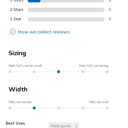
3 Stars
2 Stars
0
1 Star
0
How we collect reviews
Sizing
Feels full size too small
Feels full size too big
Width
Feels too narrow
Feels too wide
Best Uses
Field sports
1