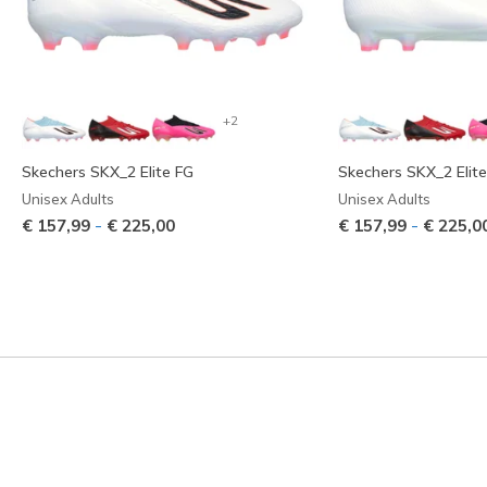
+2
Skechers SKX_2 Elite FG
Skechers SKX_2 Elit
Unisex Adults
Unisex Adults
-
-
€ 157,99
€ 225,00
€ 157,99
€ 225,0