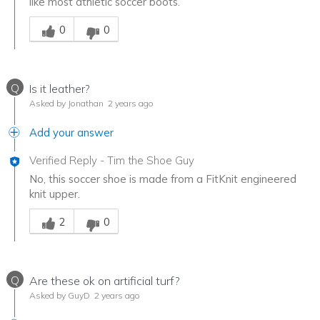
like most athletic soccer boots.
Was this answer helpful to you
0
0
Q
Is it leather?
Asked by Jonathan
2 years ago
Add your answer
Verified Reply
-
Tim the Shoe Guy
No, this soccer shoe is made from a FitKnit engineered
knit upper.
Was this answer helpful to you
2
0
Q
Are these ok on artificial turf?
Asked by GuyD
2 years ago