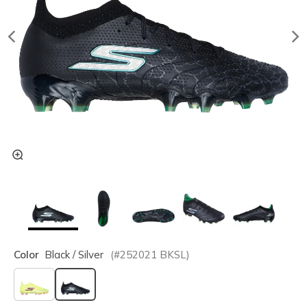
Color
Black / Silver
(#
252021
BKSL
)
selected