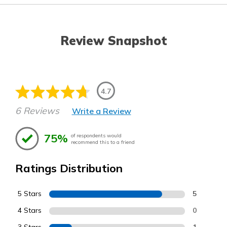
Review Snapshot
4.7
6 Reviews
Write a Review
75%
of respondents would
recommend this to a friend
Ratings Distribution
5 Stars
5
4 Stars
0
1