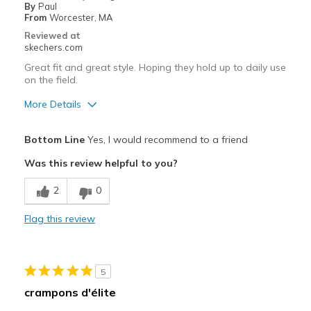
By
Paul
From
Worcester, MA
Reviewed at
skechers.com
Great fit and great style. Hoping they hold up to daily use
on the field.
More Details
Pros
Bottom Line
Yes, I would recommend to a friend
Attractive Design
Was this review helpful to you?
Comfortable
2
0
Durable
Flag this review
Sizing
Feels true to size
View On Shoes
I'm Really Into Shoes
5
crampons d'élite