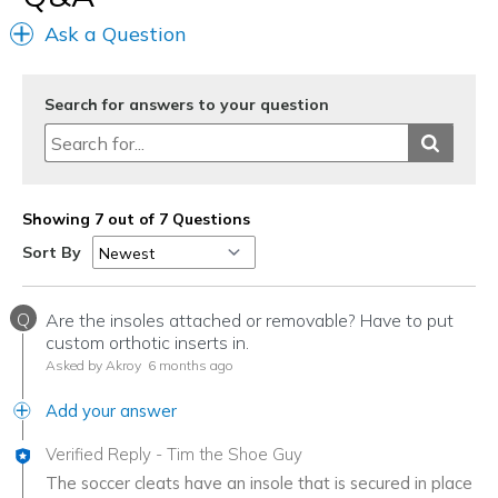
Ask a Question
Search for answers to your question
Showing 7 out of 7 Questions
Sort By
Q
Are the insoles attached or removable? Have to put
custom orthotic inserts in.
Asked by Akroy
6 months ago
Add your answer
Verified Reply
-
Tim the Shoe Guy
The soccer cleats have an insole that is secured in place