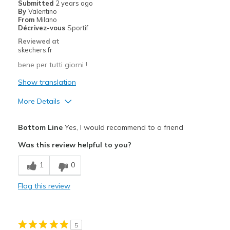
Submitted
2 years ago
By
Valentino
From
Milano
Décrivez-vous
Sportif
Reviewed at
skechers.fr
bene per tutti giorni !
Show translation
More Details
Pros
Bottom Line
Yes, I would recommend to a friend
Confortable
Was this review helpful to you?
Design séduisant
1
0
Cons
Flag this review
Se tâche facilement
Best for
5
Pour faire du sport