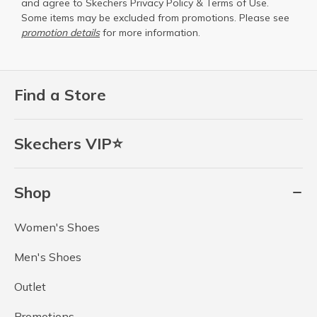
and agree to Skechers
Privacy Policy
&
Terms of Use
.
Some items may be excluded from promotions. Please see
promotion details
for more information.
Find a Store
Skechers VIP⭐
Shop
Women's Shoes
Men's Shoes
Outlet
Promotions