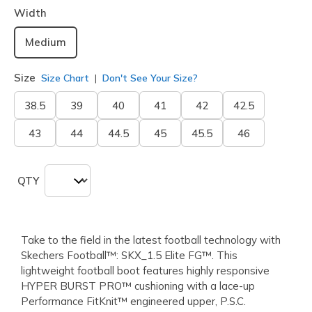
Width
Medium
Size
Size Chart
Don't See Your Size?
38.5
39
40
41
42
42.5
43
44
44.5
45
45.5
46
QTY
Take to the field in the latest football technology with
Skechers Football™: SKX_1.5 Elite FG™. This
lightweight football boot features highly responsive
HYPER BURST PRO™ cushioning with a lace-up
Performance FitKnit™ engineered upper, P.S.C.