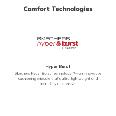
Comfort Technologies
Hyper Burst
Skechers Hyper Burst Technology™—an innovative
cushioning midsole that’s ultra-lightweight and
incredibly responsive