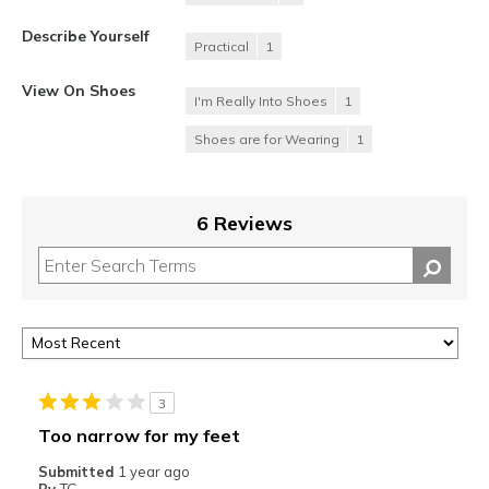
Describe Yourself
Practical
1
View On Shoes
I'm Really Into Shoes
1
Shoes are for Wearing
1
6 Reviews
3
Too narrow for my feet
Submitted
1 year ago