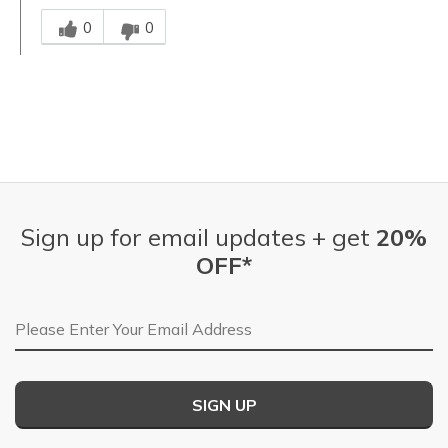
Was this answer helpful to you
0
0
Sign up for email updates + get
20%
OFF*
Email Address
SIGN UP