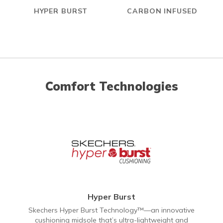
HYPER BURST
CARBON INFUSED
Comfort Technologies
Hyper Burst
Skechers Hyper Burst Technology™—an innovative
cushioning midsole that’s ultra-lightweight and