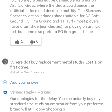
(SG) so they would not be as suitable for wear on
Artificial Grass, where the cleats could pierce the
artificial surface and decrease mobility. The Skechers
Soccer collection includes shoes suitable for SG Soft
Ground, FG Firm Ground and TF Turf - most players
favor a turf shoe (non cleated) for playing on artificial
turf, but some also prefer a FG firm ground shoe.
Was this answer helpful to you
1
0
Q
Where do I buy replacement metal studs? Lost 1 on
first game.
Asked by Gus
1 year ago
Add your answer
Verified Reply
-
Mariana
Our apologies for the delay. You can actually buy any
standard size studs on amazon or from your preferred
brand will fit. Happy Shopping :)