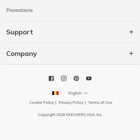
Promotions
Support
Company
English
Cookie Policy
Privacy Policy
Terms of Use
Copyright 2026 SKECHERS USA, Inc.