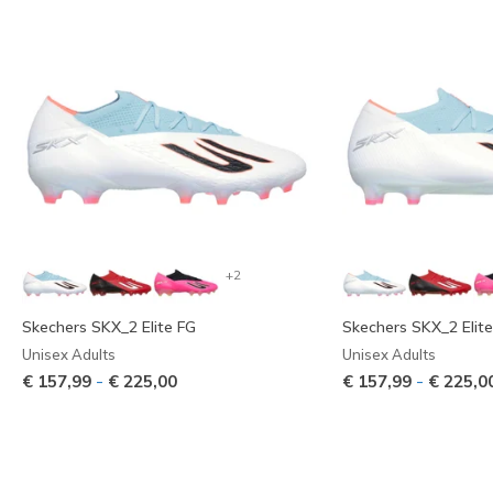
+2
Skechers SKX_2 Elite FG
Skechers SKX_2 Elit
Unisex Adults
Unisex Adults
-
-
€ 157,99
€ 225,00
€ 157,99
€ 225,0