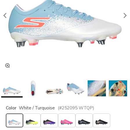
Color
White / Turquoise
(#
252095
WTQP
)
selected