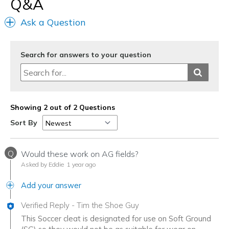
Q&A
Ask a Question
Search for answers to your question
Showing 2 out of 2 Questions
Sort By
Q
Would these work on AG fields?
Asked by Eddie
1 year ago
Add your answer
Verified Reply
-
Tim the Shoe Guy
This Soccer cleat is designated for use on Soft Ground