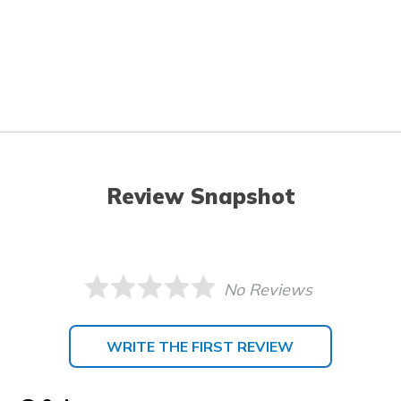
Review Snapshot
No Reviews
WRITE THE FIRST REVIEW