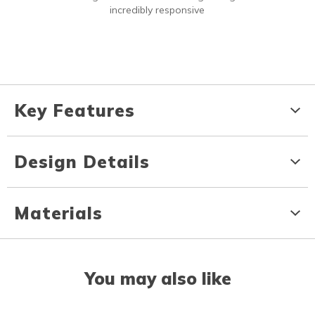
incredibly responsive
Key Features
Design Details
Materials
You may also like