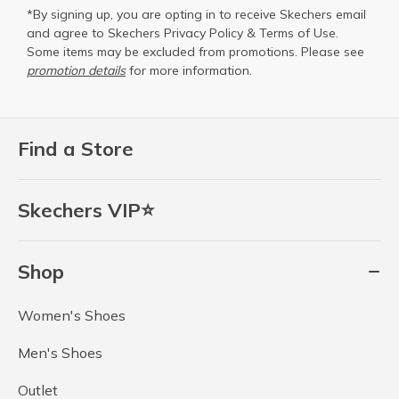
*By signing up, you are opting in to receive Skechers email
and agree to Skechers
Privacy Policy
&
Terms of Use
.
Some items may be excluded from promotions. Please see
promotion details
for more information.
Find a Store
Skechers VIP⭐
Shop
Women's Shoes
Men's Shoes
Outlet