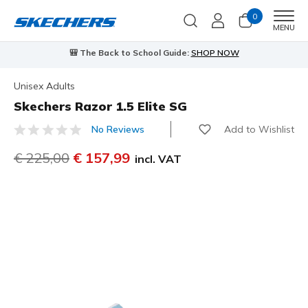
0
Men
MENU
🎒 The Back to School Guide:
SHOP NOW
Unisex Adults
Skechers Razor 1.5 Elite SG
Add to Wishlist
No Reviews
3,9 out of 5 Customer Rating
Price reduced from
€ 225,00
to
€ 157,99
incl. VAT