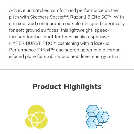
Achieve unmatched comfort and performance on the
pitch with Skechers Soccer™: Razor 1.5 Elite SG™. With
a mixed stud configuration outsole designed specifically
for soft ground surfaces, this lightweight, speed-
focused football boot features highly responsive
HYPER BURST PRO™ cushioning with a lace-up
Performance FitKnit™ engineered upper and a carbon-
infused plate for stability and next level energy return.
Product Highlights