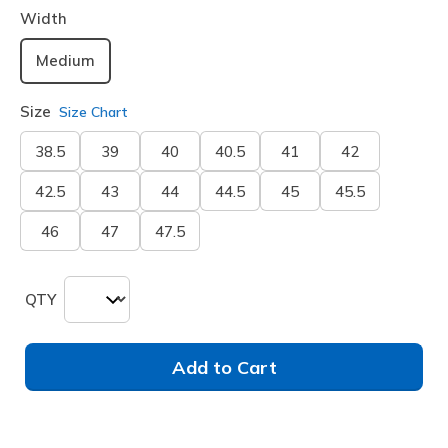
Width
Medium
Size
Size Chart
38.5
39
40
40.5
41
42
42.5
43
44
44.5
45
45.5
46
47
47.5
QTY
Add to Cart