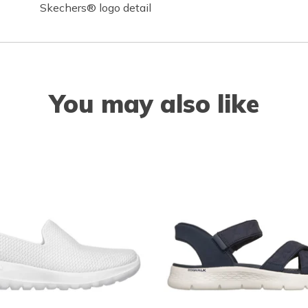
Skechers® logo detail
You may also like