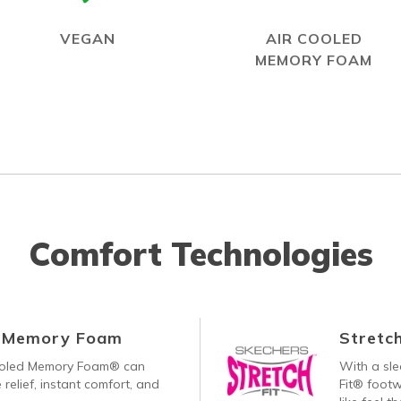
VEGAN
AIR COOLED
MEMORY FOAM
Comfort Technologies
d Memory Foam
Stretch
ooled Memory Foam® can
With a sle
 relief, instant comfort, and
Fit® footw