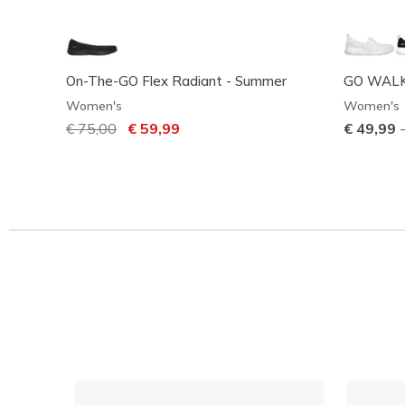
On-The-GO Flex Radiant - Summer
GO WALK
Women's
Women's
Price reduced from
€ 75,00
to
€ 59,99
€ 49,99