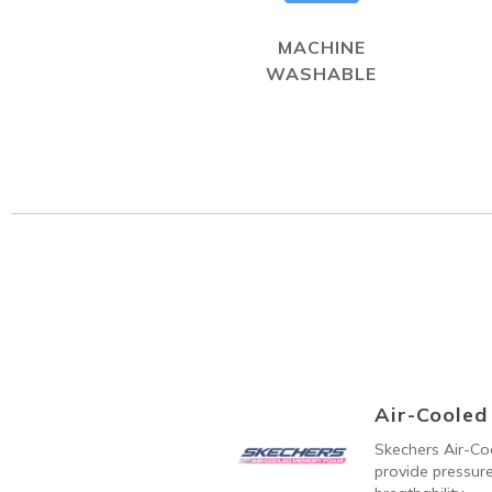
MACHINE
WASHABLE
Air-Coole
Skechers Air-C
provide pressure