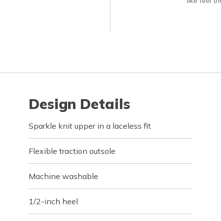
like feel t
Design Details
Sparkle knit upper in a laceless fit
Flexible traction outsole
Machine washable
1/2-inch heel