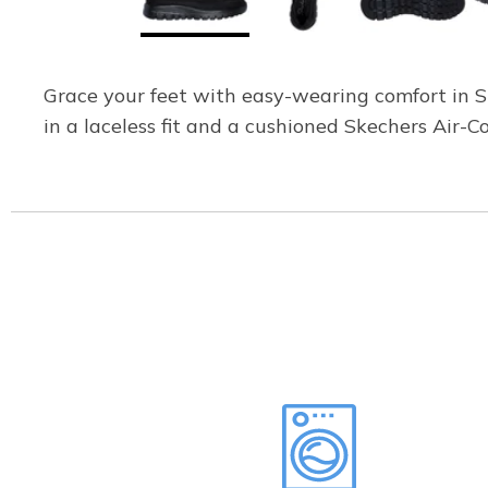
Grace your feet with easy-wearing comfort in Sk
in a laceless fit and a cushioned Skechers Air