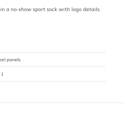
n a no-show sport sock with logo details.
eel panels
11