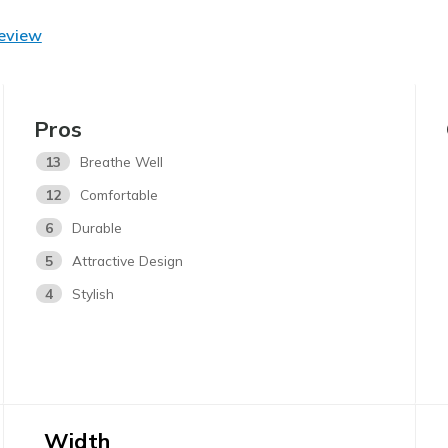
Review
Pros
13
Breathe Well
12
Comfortable
6
Durable
5
Attractive Design
4
Stylish
Width