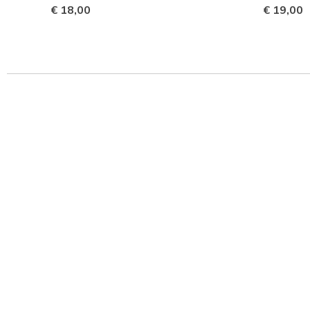
€ 18,00
€ 19,00