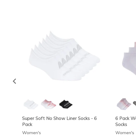
Super Soft No Show Liner Socks - 6
6 Pack W
Pack
Socks
Women's
Women's