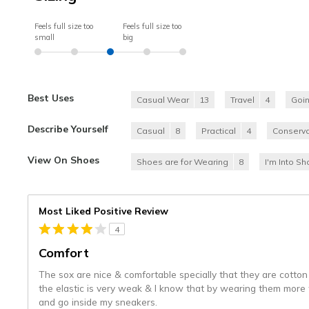
Feels full size too
Feels full size too
small
big
Best Uses
Casual Wear
13
Travel
4
Goi
Describe Yourself
Casual
8
Practical
4
Conserva
View On Shoes
Shoes are for Wearing
8
I'm Into S
Most Liked Positive Review
4
Comfort
The sox are nice & comfortable specially that they are cotton
the elastic is very weak & I know that by wearing them more 
and go inside my sneakers.