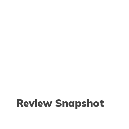
Review Snapshot