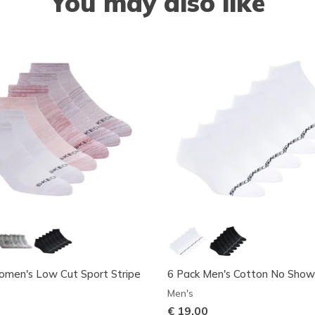
You may also like
omen's Low Cut Sport Stripe
6 Pack Men's Cotton No Show
Men's
€ 19,00