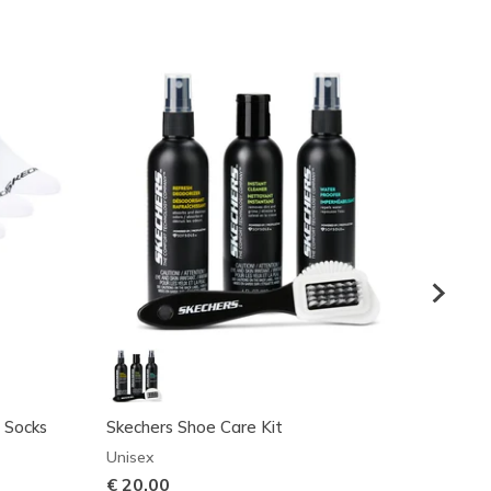
 Socks
Skechers Shoe Care Kit
Cotto
Unisex
Boys'
€ 20,00
€ 17,