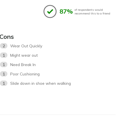
87%
of respondents would
recommend this to a friend
Cons
2
Wear Out Quickly
1
Might wear out
1
Need Break In
1
Poor Cushioning
1
Slide down in shoe when walking