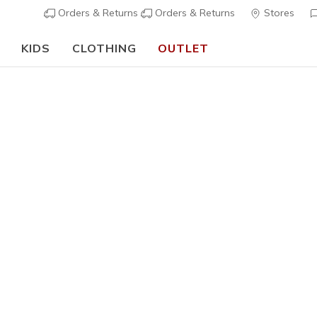
Orders & Returns
Orders & Returns
Stores
KIDS
CLOTHING
OUTLET
⭐
Skechers VIP:
45-day returns for members
Join Now
⭐
Women's
Cotton N
1
5 out of 5 Cust
€ 19,00
i
Color
White
(#