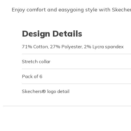
Enjoy comfort and easygoing style with Skechers
Design Details
71% Cotton, 27% Polyester, 2% Lycra spandex
Stretch collar
Pack of 6
Skechers® logo detail