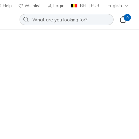
Help
Wishlist
Login
BEL | EUR
English
0
o-Show Socks - 6 Pack
Add to Wishlist
5 Reviews
omer Rating
ncl. VAT
Z116979
WHT
)