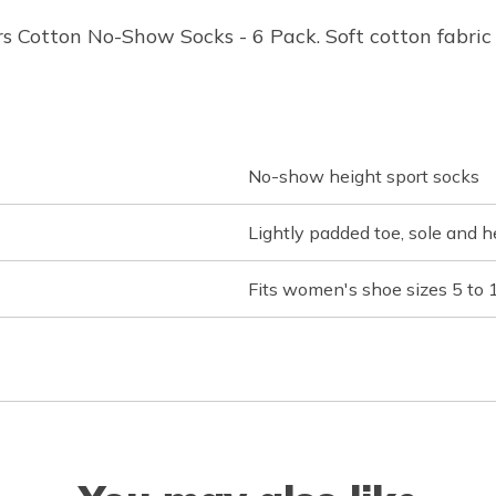
 Cotton No-Show Socks - 6 Pack. Soft cotton fabric i
No-show height sport socks
Lightly padded toe, sole and h
Fits women's shoe sizes 5 to 