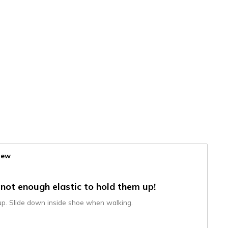
iew
 not enough elastic to hold them up!
 up. Slide down inside shoe when walking.