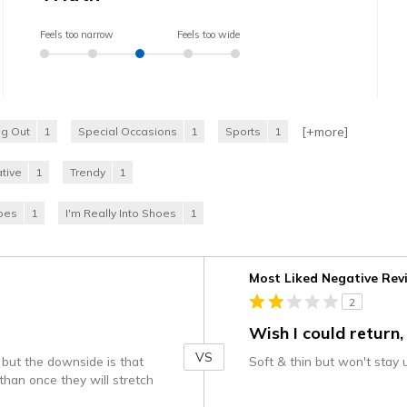
Feels too narrow
Feels too wide
[+
more
]
ng Out
1
Special Occasions
1
Sports
1
tive
1
Trendy
1
hoes
1
I'm Really Into Shoes
1
Versus
Most Liked Negative Rev
2
Wish I could return,
VS
 but the downside is that
Soft & thin but won't stay
than once they will stretch