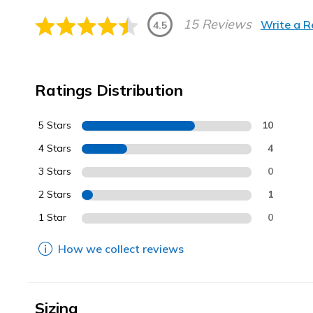
15 Reviews
Write a 
4.5
Ratings Distribution
5 Stars
10
4 Stars
4
3 Stars
0
2 Stars
1
1 Star
0
How we collect reviews
Sizing