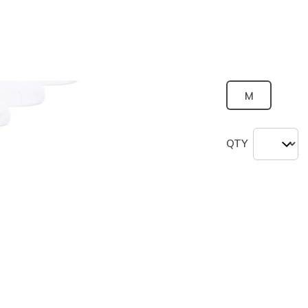
selected
Size
M
QTY