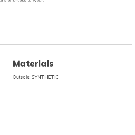
hat’s effortless to wear.
Materials
Outsole: SYNTHETIC