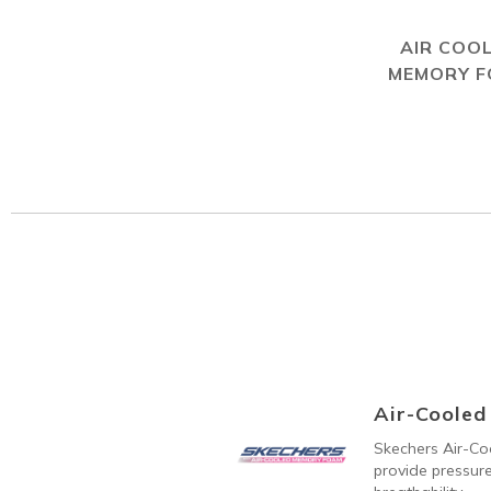
AIR COO
MEMORY 
Air-Coole
Skechers Air-C
provide pressure