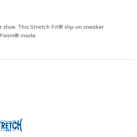
 shoe. This Stretch Fit® slip-on sneaker
 Foam® insole.