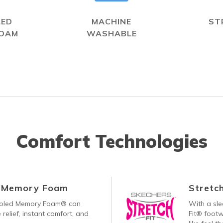
LED
MACHINE
ST
FOAM
WASHABLE
Comfort Technologies
d Memory Foam
Stretch
ooled Memory Foam® can
With a sle
 relief, instant comfort, and
Fit® footw