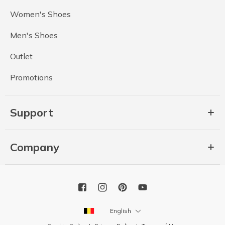
Women's Shoes
Men's Shoes
Outlet
Promotions
Support
Company
English