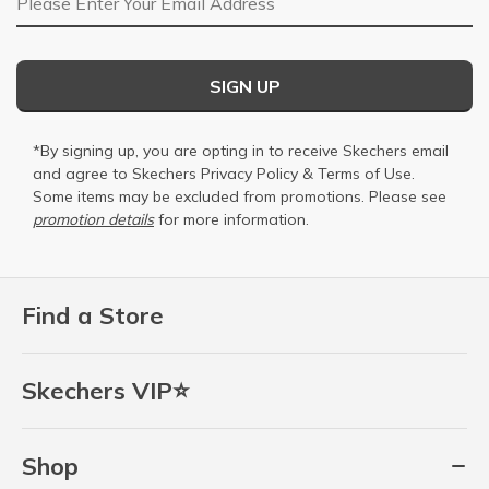
SIGN UP
*By signing up, you are opting in to receive Skechers email
and agree to Skechers
Privacy Policy
&
Terms of Use
.
Some items may be excluded from promotions. Please see
promotion details
for more information.
Find a Store
Skechers VIP⭐
Shop