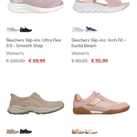
Skechers Slip-ins: Ultra Flex
Skechers Slip-ins: Arch Fit -
3.0 - Smooth Step
Euclid Beach
Women's
Women's
Price reduced from
to
Price reduced from
to
€ 100,00
€ 69,99
€ 80,00
€ 55,99