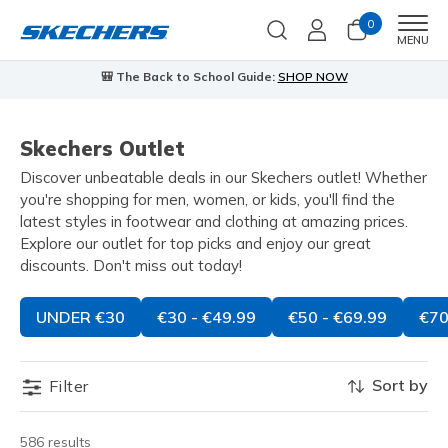
0
Men
MENU
🎒 The Back to School Guide:
SHOP NOW
Skechers Outlet
Discover unbeatable deals in our Skechers outlet! Whether
you're shopping for men, women, or kids, you'll find the
latest styles in footwear and clothing at amazing prices.
Explore our outlet for top picks and enjoy our great
discounts. Don't miss out today!
UNDER €30
€30 - €49.99
€50 - €69.99
€70
Sort by
Filter
586 results