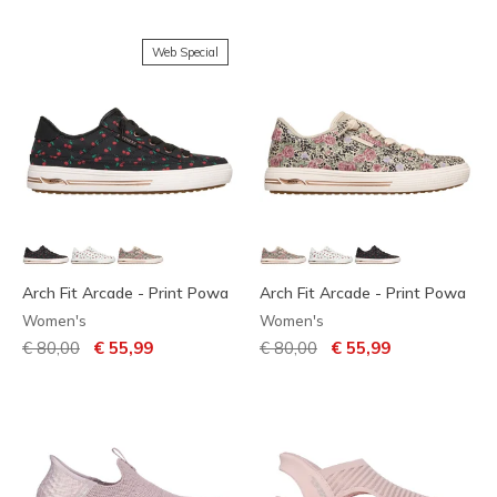
Web Special
Arch Fit Arcade - Print Powa
Arch Fit Arcade - Print Powa
Women's
Women's
Price reduced from
to
Price reduced from
to
€ 80,00
€ 55,99
€ 80,00
€ 55,99