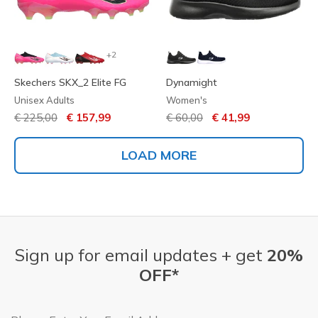
+2
Skechers SKX_2 Elite FG
Dynamight
Unisex Adults
Women's
Price reduced from
to
Price reduced from
to
€ 225,00
€ 157,99
€ 60,00
€ 41,99
LOAD MORE
Sign up for email updates + get
20%
OFF*
Email Address