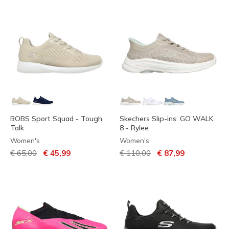
BOBS Sport Squad - Tough
Skechers Slip-ins: GO WALK
Talk
8 - Rylee
Women's
Women's
Price reduced from
to
Price reduced from
to
€ 65,00
€ 45,99
€ 110,00
€ 87,99