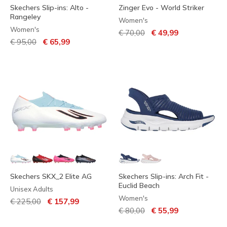
Skechers Slip-ins: Alto -
Zinger Evo - World Striker
Rangeley
Women's
Women's
Price reduced from
to
€ 70,00
€ 49,99
Price reduced from
to
€ 95,00
€ 65,99
Skechers SKX_2 Elite AG
Skechers Slip-ins: Arch Fit -
Euclid Beach
Unisex Adults
Women's
Price reduced from
to
€ 225,00
€ 157,99
Price reduced from
to
€ 80,00
€ 55,99