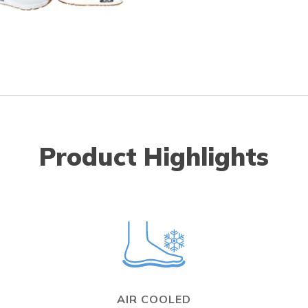
Product Highlights
AIR COOLED