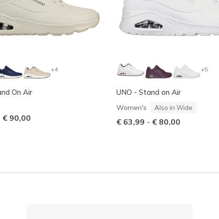
+4
+5
nd On Air
UNO - Stand on Air
Women's
Also in Wide
-
€ 90,00
€ 63,99
-
€ 80,00