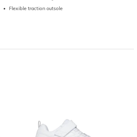
Flexible traction outsole