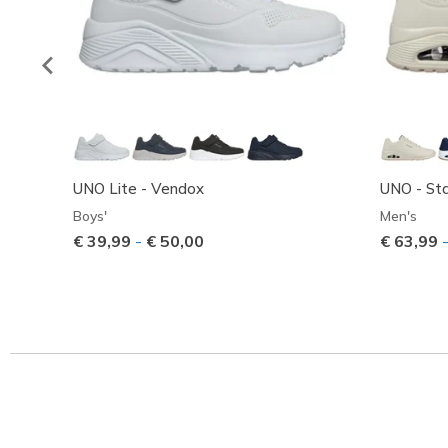
UNO Lite - Vendox
UNO - Sta
Boys'
Men's
€ 39,99
-
€ 50,00
€ 63,99