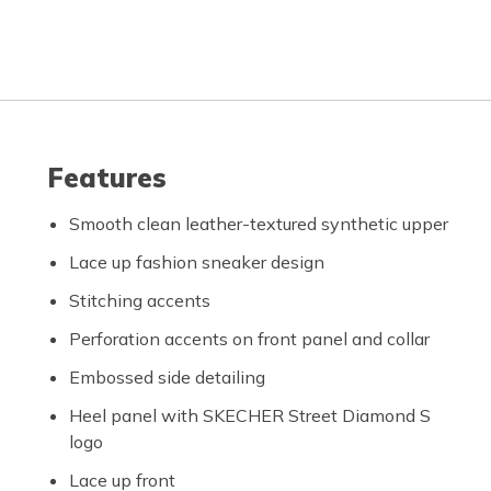
Features
Smooth clean leather-textured synthetic upper
Lace up fashion sneaker design
Stitching accents
Perforation accents on front panel and collar
Embossed side detailing
Heel panel with SKECHER Street Diamond S
logo
Lace up front