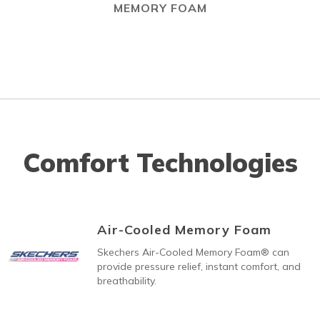
MEMORY FOAM
Comfort Technologies
Air-Cooled Memory Foam
Skechers Air-Cooled Memory Foam® can
provide pressure relief, instant comfort, and
breathability.