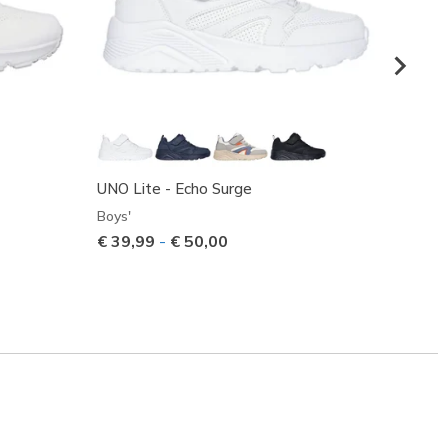
UNO Lite - Echo Surge
UNO Li
Boys'
Boys'
€ 39,99
-
€ 50,00
€ 31,