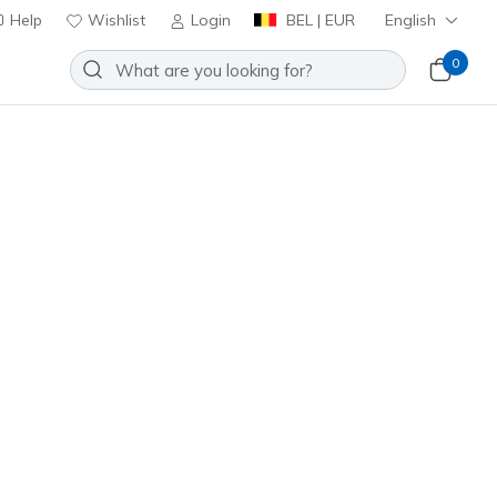
Help
Wishlist
Login
BEL | EUR
English
0
nd On Air
Add to Wishlist
 Reviews
stomer Rating
ncl. VAT
403674L
WHT
)