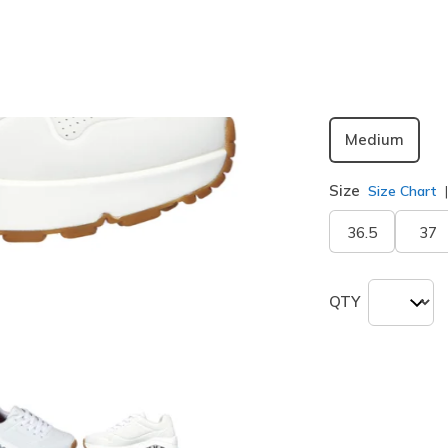
selected
Width
Medium
Size
Size Chart
36.5
37
QTY