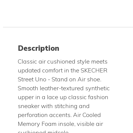
Description
Classic air cushioned style meets
updated comfort in the SKECHER
Street Uno - Stand on Air shoe.
Smooth leather-textured synthetic
upper in a lace up classic fashion
sneaker with stitching and
perforation accents. Air Cooled
Memory Foam insole, visible air
cushioned midsole.