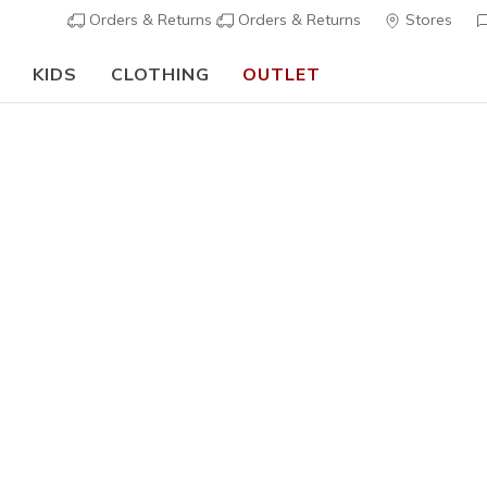
Orders & Returns
Orders & Returns
Stores
KIDS
CLOTHING
OUTLET
🎒 The Back to School Guide:
SHOP NOW
Boys'
Uno - Sta
9
4,9 out of 5 Cu
€ 70,00
i
Color
White
(#