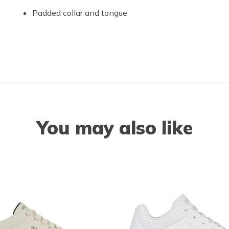
Padded collar and tongue
You may also like