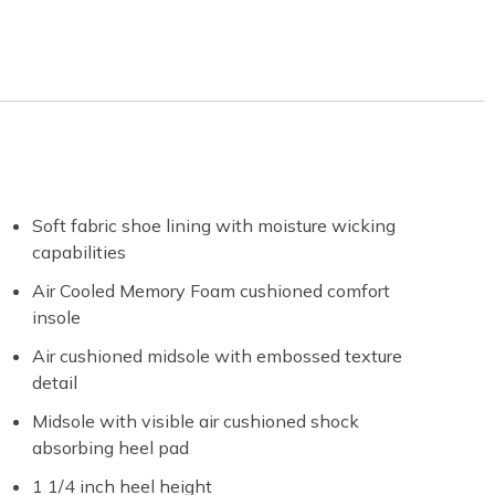
Soft fabric shoe lining with moisture wicking
capabilities
Air Cooled Memory Foam cushioned comfort
insole
Air cushioned midsole with embossed texture
detail
Midsole with visible air cushioned shock
absorbing heel pad
1 1/4 inch heel height