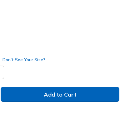
Don't See Your Size?
Add to Cart