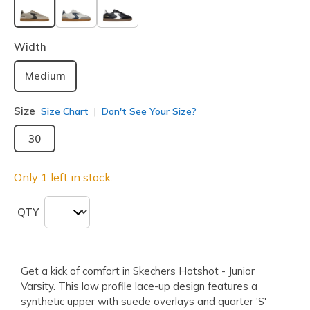
selected
Width
Medium
Size
Size Chart
Don't See Your Size?
30
Only 1 left in stock.
QTY
Get a kick of comfort in Skechers Hotshot - Junior
Varsity. This low profile lace-up design features a
synthetic upper with suede overlays and quarter 'S'