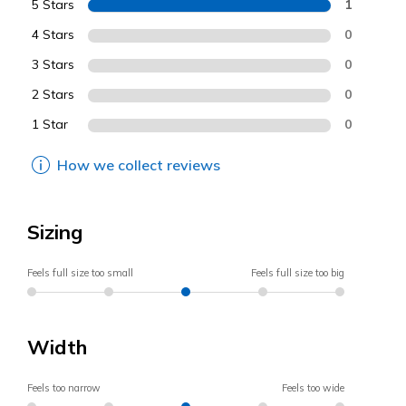
5 Stars
1
4 Stars
0
3 Stars
0
2 Stars
0
1 Star
0
How we collect reviews
Sizing
Feels full size too small
Feels full size too big
Width
Feels too narrow
Feels too wide