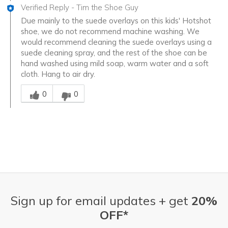
Verified Reply
-
Tim the Shoe Guy
Due mainly to the suede overlays on this kids' Hotshot
shoe, we do not recommend machine washing. We
would recommend cleaning the suede overlays using a
suede cleaning spray, and the rest of the shoe can be
hand washed using mild soap, warm water and a soft
cloth. Hang to air dry.
Was this answer helpful to you
0
0
Sign up for email updates + get
20%
OFF*