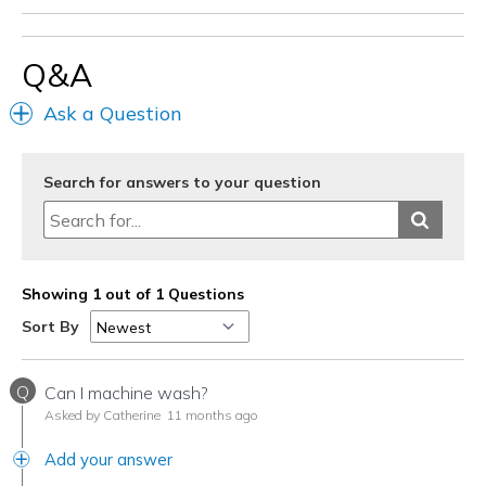
Q&A
Ask a Question
Search for answers to your question
Showing 1 out of 1 Questions
Sort By
Q
Can I machine wash?
Asked by Catherine
11 months ago
Add your answer