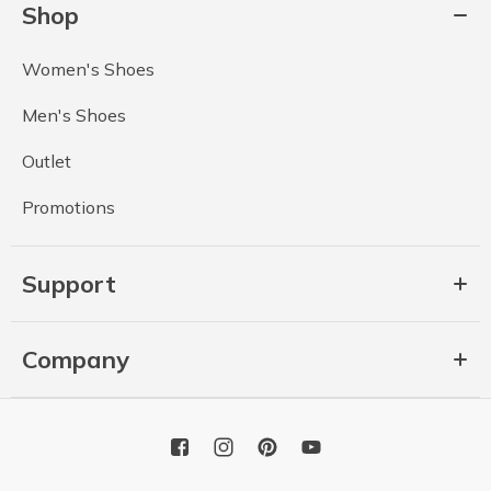
Shop
Women's Shoes
Men's Shoes
Outlet
Promotions
Support
Company