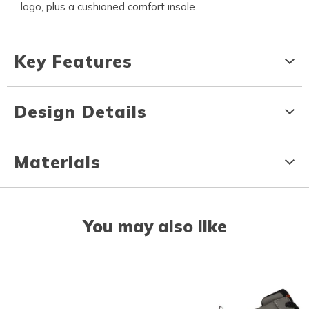
logo, plus a cushioned comfort insole.
Key Features
Design Details
Materials
You may also like