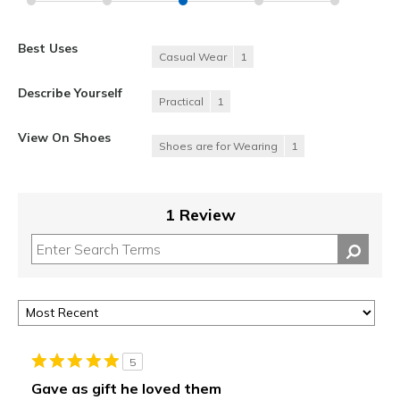
Best Uses
Casual Wear
1
Describe Yourself
Practical
1
View On Shoes
Shoes are for Wearing
1
1 Review
5
Gave as gift he loved them