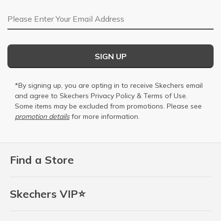
Email Address
SIGN UP
*By signing up, you are opting in to receive Skechers email
and agree to Skechers
Privacy Policy
&
Terms of Use
.
Some items may be excluded from promotions. Please see
promotion details
for more information.
Find a Store
Skechers VIP⭐