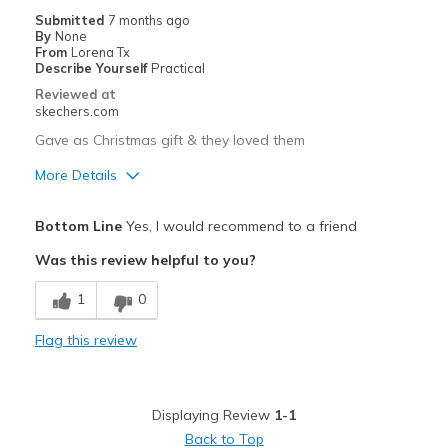
Submitted
7 months ago
By
None
From
Lorena Tx
Describe Yourself
Practical
Reviewed at
skechers.com
Gave as Christmas gift & they loved them
More Details
Pros
Bottom Line
Yes, I would recommend to a friend
Attractive Design
Was this review helpful to you?
Best for
1
0
Casual Wear
Flag this review
Width
Feels true to width
Sizing
Feels true to size
View On Shoes
Shoes are for Wearing
Displaying Review
1-1
Back to Top