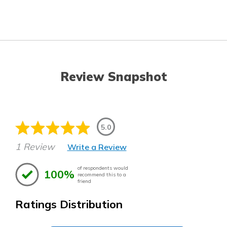
Review Snapshot
5.0
1 Review
Write a Review
of respondents would
100%
recommend this to a
friend
Ratings Distribution