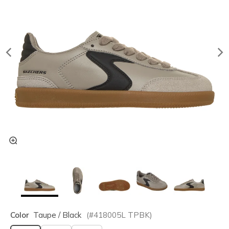
Color
Taupe / Black
(#
418005L
TPBK
)