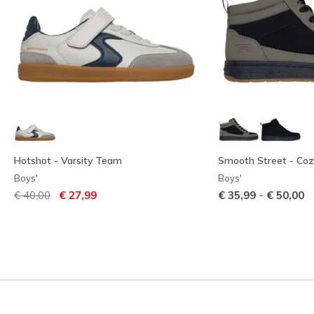
Hotshot - Varsity Team
Smooth Street - Coz
Boys'
Boys'
Price reduced from
to
-
€ 40,00
€ 27,99
€ 35,99
€ 50,00