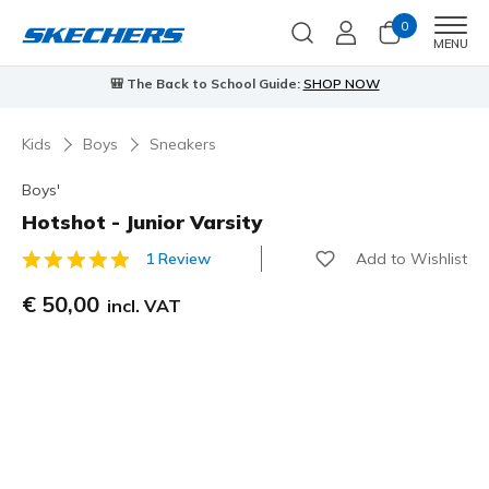
0
Men
MENU
🎒 The Back to School Guide:
SHOP NOW
Kids
Boys
Sneakers
Boys'
Hotshot - Junior Varsity
Add to Wishlist
1 Review
3,1 out of 5 Customer Rating
€ 50,00
incl. VAT