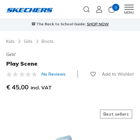
0
Men
MENU
🎒 The Back to School Guide:
SHOP NOW
Kids
Girls
Boots
Girls'
Play Scene
Add to Wishlist
No Reviews
3,1 out of 5 Customer Rating
€ 45,00
incl. VAT
Best sellers