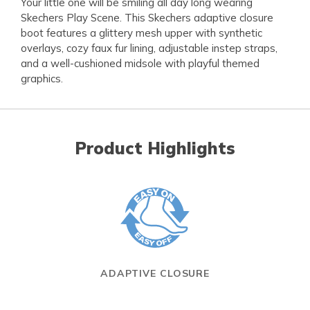
Your little one will be smiling all day long wearing
Skechers Play Scene. This Skechers adaptive closure
boot features a glittery mesh upper with synthetic
overlays, cozy faux fur lining, adjustable instep straps,
and a well-cushioned midsole with playful themed
graphics.
Product Highlights
ADAPTIVE CLOSURE