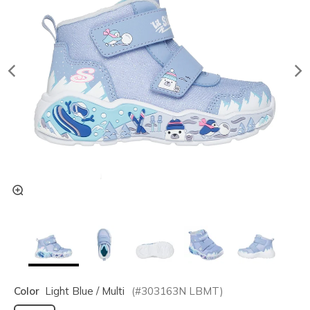
Color
Light Blue / Multi
(#
303163N
LBMT
)