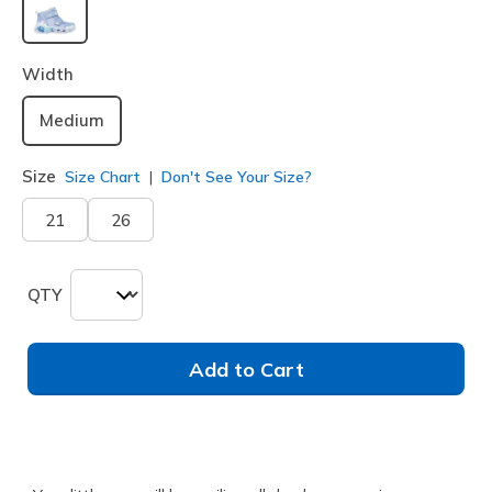
selected
Width
Medium
Size
Size Chart
Don't See Your Size?
21
26
QTY
Add to Cart