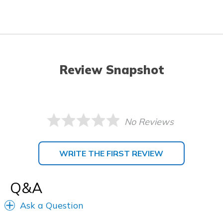
Review Snapshot
No Reviews
WRITE THE FIRST REVIEW
Q&A
Ask a Question