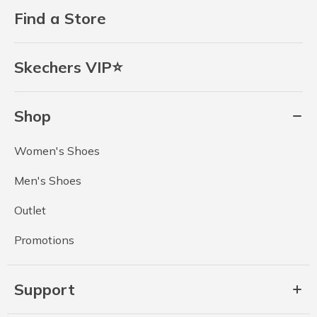
Find a Store
Skechers VIP⭐
Shop
Women's Shoes
Men's Shoes
Outlet
Promotions
Support