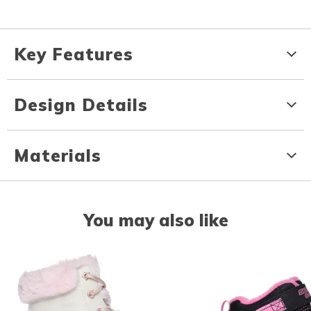
Key Features
Design Details
Materials
You may also like