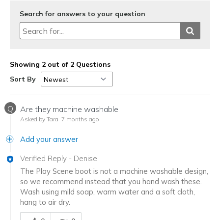
Search for answers to your question
Showing 2 out of 2 Questions
Sort By
Q
Are they machine washable
Asked by Tara
7 months ago
Add your answer
Verified Reply
-
Denise
The Play Scene boot is not a machine washable design,
so we recommend instead that you hand wash these.
Wash using mild soap, warm water and a soft cloth,
hang to air dry.
Was this answer helpful to you