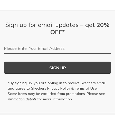
Sign up for email updates + get
20%
OFF*
Email Address
SIGN UP
*By signing up, you are opting in to receive Skechers email
and agree to Skechers
Privacy Policy
&
Terms of Use
.
Some items may be excluded from promotions. Please see
promotion details
for more information.