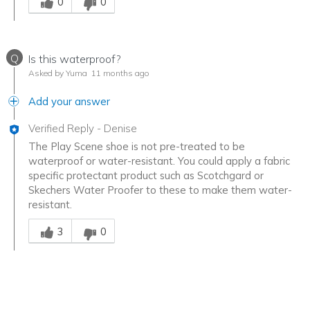
0
0
Q
Is this waterproof?
Asked by Yuma
11 months ago
Add your answer
Verified Reply
-
Denise
The Play Scene shoe is not pre-treated to be
waterproof or water-resistant. You could apply a fabric
specific protectant product such as Scotchgard or
Skechers Water Proofer to these to make them water-
resistant.
Was this answer helpful to you
3
0