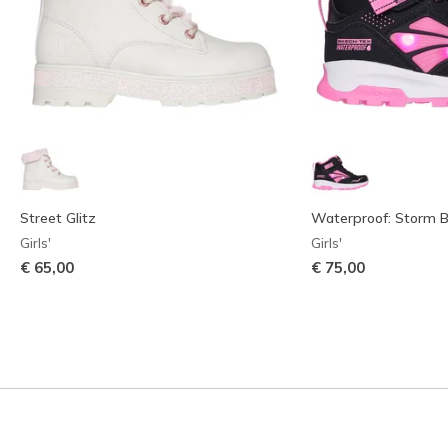
Street Glitz
Waterproof: Storm Bl
Girls'
Girls'
€ 65,00
€ 75,00