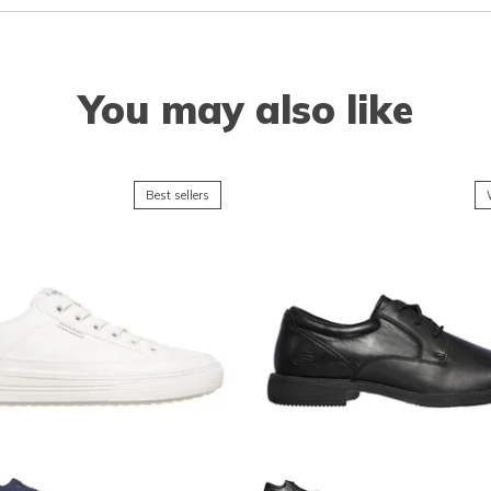
You may also like
Best sellers