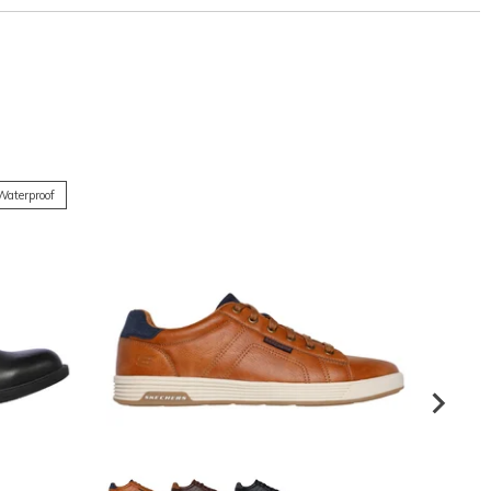
Waterproof