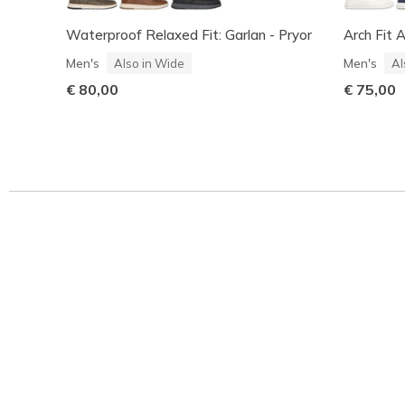
Waterproof Relaxed Fit: Garlan - Pryor
Arch Fit 
Men's
Men's
Also in Wide
Al
€ 80,00
€ 75,00