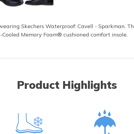
e wearing Skechers Waterproof: Cavell - Sparkman. T
ir-Cooled Memory Foam® cushioned comfort insole.
Product Highlights