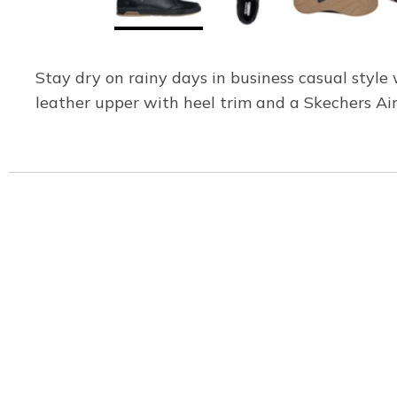
Stay dry on rainy days in business casual styl
leather upper with heel trim and a Skechers A