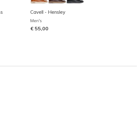
ss
Cavell - Hensley
Zinger
Men's
Men's
€ 55,00
€ 70,