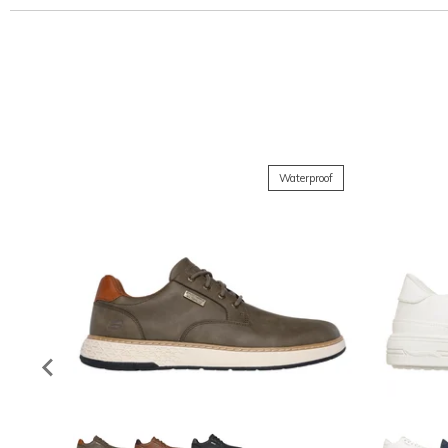
Waterproof