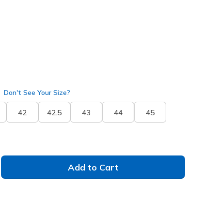
selected
Don't See Your Size?
42
42.5
43
44
45
Add to Cart