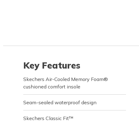
Key Features
Skechers Air-Cooled Memory Foam®
cushioned comfort insole
Seam-sealed waterproof design
Skechers Classic Fit™