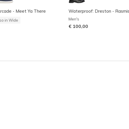
Arcade - Meet Ya There
Waterproof: Dreston - Rasmi
Men's
so in Wide
€ 100,00