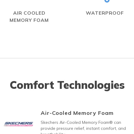
AIR COOLED
WATERPROOF
MEMORY FOAM
Comfort Technologies
Air-Cooled Memory Foam
Skechers Air-Cooled Memory Foam® can
provide pressure relief, instant comfort, and