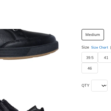
Width
Medium
Size
Size Chart
39.5
41
46
QTY