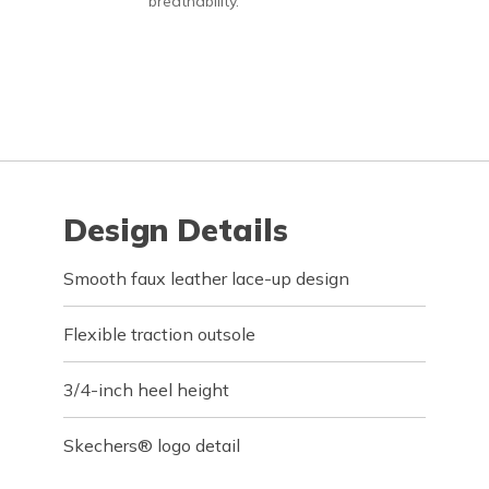
breathability.
Design Details
Smooth faux leather lace-up design
Flexible traction outsole
3/4-inch heel height
Skechers® logo detail