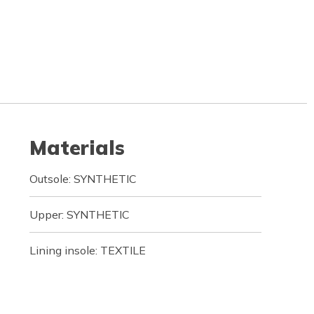
Materials
Outsole: SYNTHETIC
Upper: SYNTHETIC
Lining insole: TEXTILE