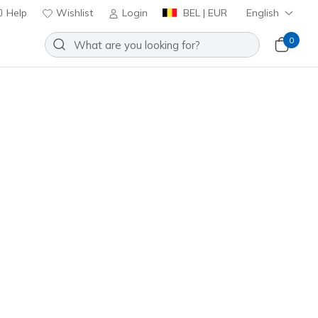
Help
Wishlist
Login
BEL | EUR
English
0
VIP:
45-day returns for members
Join Now
⭐
f: Cavell - Sparkman
Add to Wishlist
1 Reviews
omer Rating
ncl. VAT
10944
BLK
)