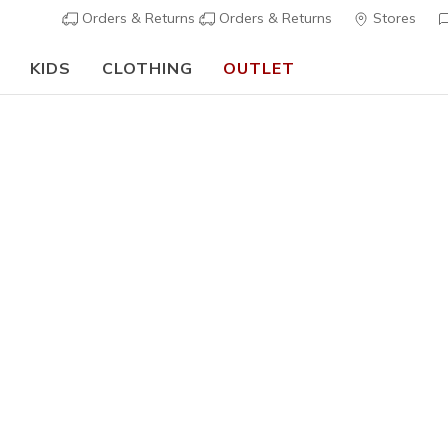
Orders & Returns
Orders & Returns
Stores
KIDS
CLOTHING
OUTLET
⭐
Skechers 
Men's
Waterproof
Waterproo
2
5 out of 5 Cust
€ 75,00
i
Color
Black
(#
2