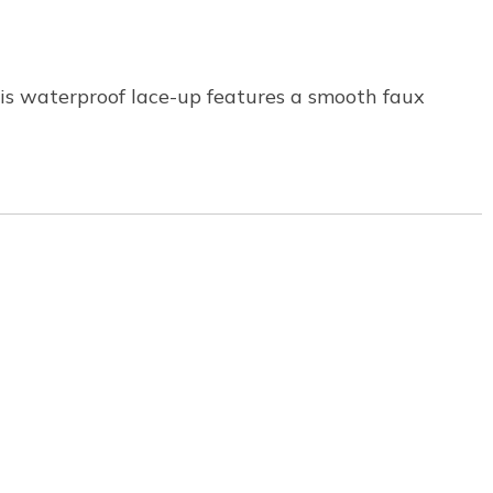
his waterproof lace-up features a smooth faux