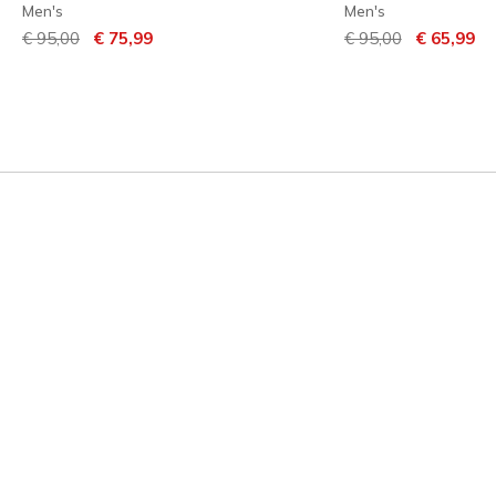
Men's
Men's
Price reduced from
to
Price reduced from
to
€ 95,00
€ 75,99
€ 95,00
€ 65,99