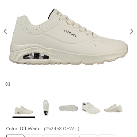
Color
Off White
(#
52458
OFWT
)