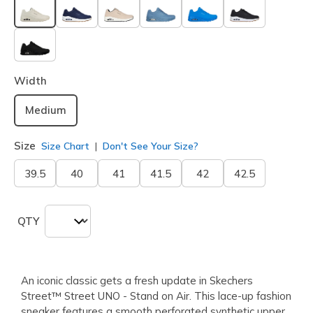
selected
Width
Medium
Size
Size Chart
Don't See Your Size?
39.5
40
41
41.5
42
42.5
QTY
An iconic classic gets a fresh update in Skechers
Street™ Street UNO - Stand on Air. This lace-up fashion
sneaker features a smooth perforated synthetic upper