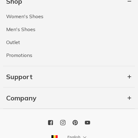
Shop
Women's Shoes
Men's Shoes
Outlet
Promotions
Support
Company
English