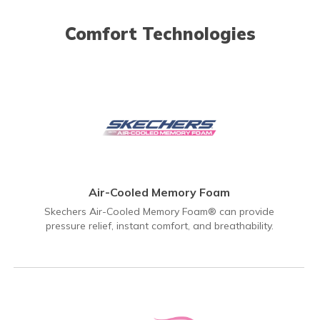
Comfort Technologies
Air-Cooled Memory Foam
Skechers Air-Cooled Memory Foam® can provide
pressure relief, instant comfort, and breathability.