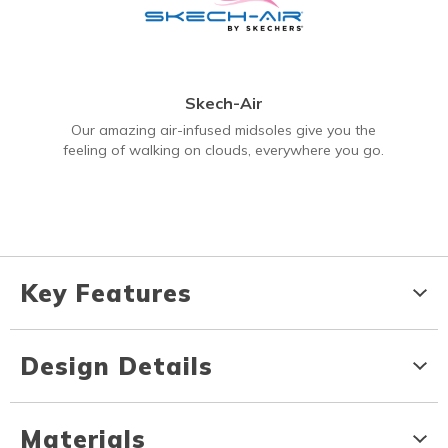
Skech-Air
Our amazing air-infused midsoles give you the
feeling of walking on clouds, everywhere you go.
Key Features
Design Details
Materials