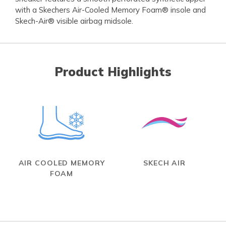
with a Skechers Air-Cooled Memory Foam® insole and
Skech-Air® visible airbag midsole.
Product Highlights
AIR COOLED MEMORY
SKECH AIR
FOAM