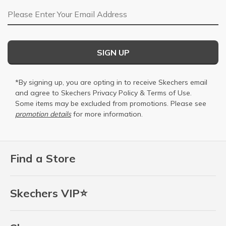
Email Address
SIGN UP
*By signing up, you are opting in to receive Skechers email
and agree to Skechers
Privacy Policy
&
Terms of Use
.
Some items may be excluded from promotions. Please see
promotion details
for more information.
Find a Store
Skechers VIP⭐