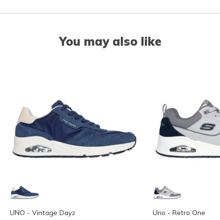
You may also like
UNO - Vintage Dayz
Uno - Retro One