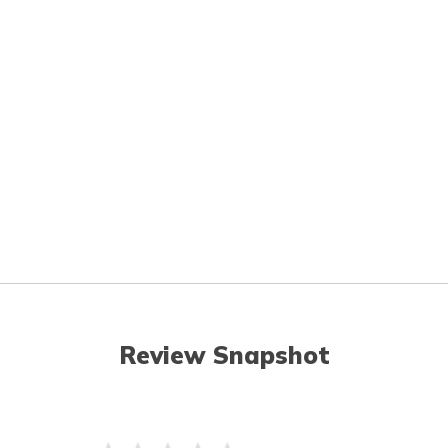
Review Snapshot