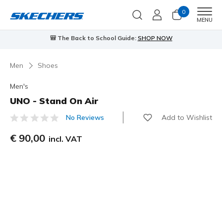
0
Men
MENU
🎒 The Back to School Guide:
SHOP NOW
Men
Shoes
Men's
UNO - Stand On Air
Add to Wishlist
No Reviews
3,5 out of 5 Customer Rating
€ 90,00
incl. VAT