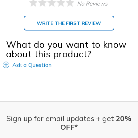
No Reviews
WRITE THE FIRST REVIEW
What do you want to know
about this product?
Ask a Question
Sign up for email updates + get
20%
OFF*