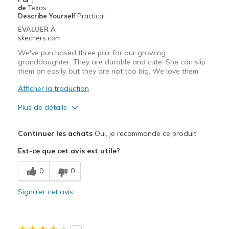
Going Out
de
Texas
Describe Yourself
Practical
Travel
EVALUER À
skechers.com
Width
Feels true to width
We've purchased three pair for our growing
Sizing
Feels true to size
granddaughter. They are durable and cute. She can slip
them on easily, but they are not too big. We love them.
View On Shoes
I'm Into Shoes
Afficher la traduction
Plus de détails
Le pour
Continuer les achats
Oui, je recommande ce produit
Attractive Design
Est-ce que cet avis est utile?
Comfortable
0
0
Durable
Signaler cet avis
Stylish
Les meilleures utilisations