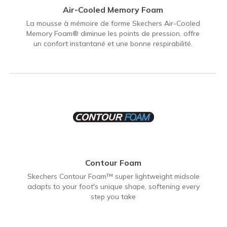
Air-Cooled Memory Foam
La mousse à mémoire de forme Skechers Air-Cooled
Memory Foam® diminue les points de pression, offre
un confort instantané et une bonne respirabilité.
Contour Foam
Skechers Contour Foam™ super lightweight midsole
adapts to your foot's unique shape, softening every
step you take