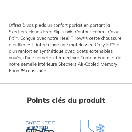
Offrez à vos pieds un confort parfait en portant la
Skechers Hands Free Slip-ins® : Contour Foam - Cozy
Fit™. Conçue avec notre Heel Pillow™, cette chaussure
à enfiler est dotée d’une tige matelassée Cozy Fit™ et
d’un renfort en synthétique avec lacets extensibles
noués, d’une semelle intermédiaire Contour Foam et de
notre semelle intérieure Skechers Air-Cooled Memory
Foam™ coussinée.
Points clés du produit