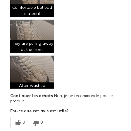
Comfortable but bad
material
They are pulling away
at the front.
After washed
Continuer les achats
Non, je ne recommande pas ce
produit
Est-ce que cet avis est utile?
0
0