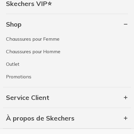
Skechers VIP⭐
Shop
Chaussures pour Femme
Chaussures pour Homme
Outlet
Promotions
Service Client
À propos de Skechers