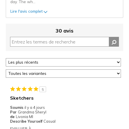
day. The wh
...
Lire l'avis complet
30 avis
5
Sketchers
Soumis
il y a 4 jours
Par
Grandma Sheryl
de
Livonia MI
Describe Yourself
Casual
EVALUER À