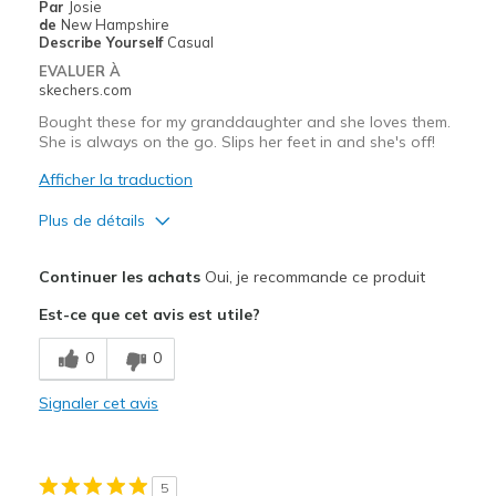
Par
Josie
de
New Hampshire
Describe Yourself
Casual
EVALUER À
skechers.com
Bought these for my granddaughter and she loves them.
She is always on the go. Slips her feet in and she's off!
Afficher la traduction
Plus de détails
Le pour
Continuer les achats
Oui, je recommande ce produit
Attractive Design
Est-ce que cet avis est utile?
Comfortable
0
0
Stylish
Signaler cet avis
Les meilleures utilisations
Casual Wear
5