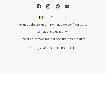
Français
Politique de cookies
Politique de confidentialité
Conditions d'utilisation
Point de contact pour la sécurité des produits
Copyright 2026 SKECHERS USA, Inc.