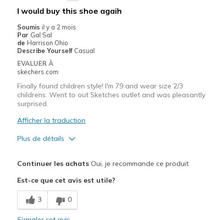
Width
Feels true to width
I would buy this shoe agaih
Sizing
Feels true to size
Soumis
il y a 2 mois
View On Shoes
Shoes are for Wearing
Par
Gal Sal
de
Harrison Ohio
Describe Yourself
Casual
EVALUER À
skechers.com
Finally found children style! I'm 79 and wear size 2/3
childrens. Went to out Sketches outlet and was pleasantly
surprised.
Afficher la traduction
Plus de détails
Le pour
Continuer les achats
Oui, je recommande ce produit
Comfortable
Est-ce que cet avis est utile?
Le contre
3
0
None
Signaler cet avis