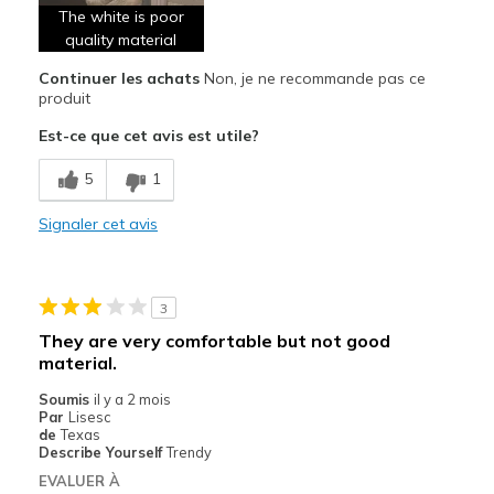
The white is poor
quality material
Continuer les achats
Non, je ne recommande pas ce
produit
Est-ce que cet avis est utile?
5
1
Signaler cet avis
3
They are very comfortable but not good
material.
Soumis
il y a 2 mois
Par
Lisesc
de
Texas
Describe Yourself
Trendy
EVALUER À