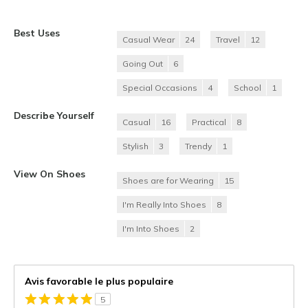
Best Uses
Casual Wear
24
Travel
12
Going Out
6
Special Occasions
4
School
1
Describe Yourself
Casual
16
Practical
8
Stylish
3
Trendy
1
View On Shoes
Shoes are for Wearing
15
I'm Really Into Shoes
8
I'm Into Shoes
2
Avis favorable le plus populaire
5