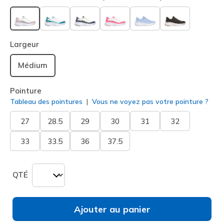
sélectionné
Largeur
Médium
Pointure
Tableau des pointures
Vous ne voyez pas votre pointure ?
27
28.5
29
30
31
32
33
33.5
36
37.5
QTÉ
Ajouter au panier