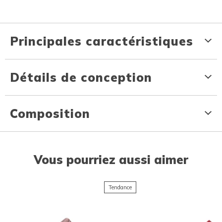
Principales caractéristiques
Détails de conception
Composition
Vous pourriez aussi aimer
Tendance