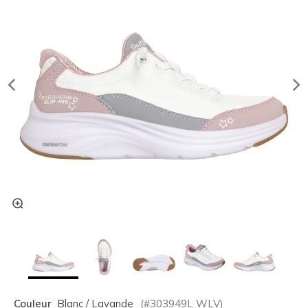
Couleur
Blanc / Lavande
(#
303949L
WLV
)