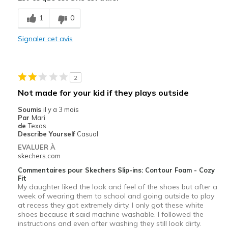
Breathe Well
1
0
Comfortable
Signaler cet avis
Durable
Stylish
2
Les meilleures utilisations
Not made for your kid if they plays outside
Casual Wear
Soumis
il y a 3 mois
Par
Mari
Going Out
de
Texas
Describe Yourself
Casual
Special Occasions
EVALUER À
skechers.com
Travel
Commentaires pour Skechers Slip-ins: Contour Foam - Cozy
Fit
Width
Feels true to width
My daughter liked the look and feel of the shoes but after a
Sizing
week of wearing them to school and going outside to play
Feels true to size
at recess they got extremely dirty. I only got these white
View On Shoes
I'm Into Shoes
shoes because it said machine washable. I followed the
instructions and even after washing they still look dirty.