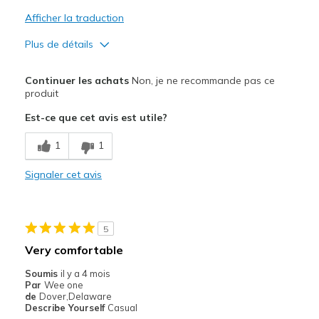
Afficher la traduction
Plus de détails
Le pour
Continuer les achats
Non, je ne recommande pas ce
Comfortable
produit
Est-ce que cet avis est utile?
Le contre
Dirty
1
1
Les meilleures utilisations
Signaler cet avis
Special Occasions
Width
Feels true to width
5
Sizing
Feels true to size
Very comfortable
Soumis
il y a 4 mois
Par
Wee one
de
Dover,Delaware
Describe Yourself
Casual