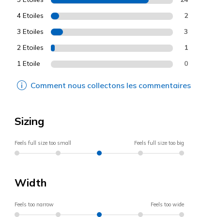
4 Etoiles
2
3 Etoiles
3
2 Etoiles
1
1 Etoile
0
Comment nous collectons les commentaires
Sizing
Feels full size too small
Feels full size too big
Width
Feels too narrow
Feels too wide