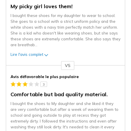
My picky girl loves them!
I bought these shoes for my daughter to wear to school.
She goes to a school with a strict uniform policy and the
white shoes with a navy trim perfectly match her uniform.
She is a kid who doesn't like wearing shoes, but she says
these shoes are extremely comfortable. She also says they
are breathab
...
Lire l'avis complet
VS
Coup
de
Avis défavorable le plus populaire
projecteur
3
sur
les
Comfortable but bad quality material.
critiques
I bought the shoes to My daughter and she liked it they
are very comfortable but after a week of wearing them to
school and going outside to play at recess they got
extremely dirty. I followed the instructions and even after
washing they still look dirty. It's needed to clean it every