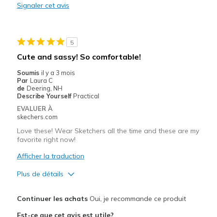
Signaler cet avis
5
Cute and sassy! So comfortable!
Soumis
il y a 3 mois
Par
Laura C
de
Deering, NH
Describe Yourself
Practical
EVALUER À
skechers.com
Love these! Wear Sketchers all the time and these are my
favorite right now!
Afficher la traduction
Plus de détails
Le pour
Continuer les achats
Oui, je recommande ce produit
Attractive Design
Est-ce que cet avis est utile?