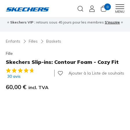
0
Men
MENU
⭐
Skechers VIP :
retours sous 45 jours pour les membres
S'inscrire
⭐

Enfants
Filles
Baskets
Fille
Skechers Slip-ins: Contour Foam - Cozy Fit
Évaluation client 4,7 sur 5
Ajouter à la Liste de souhaits
30 avis
60,00 €
incl. TVA