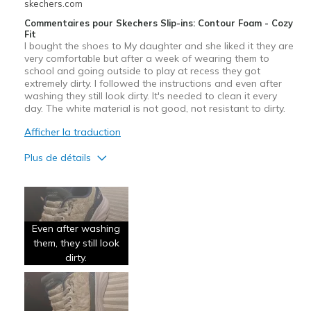
skechers.com
Commentaires pour Skechers Slip-ins: Contour Foam - Cozy
Fit
I bought the shoes to My daughter and she liked it they are
very comfortable but after a week of wearing them to
school and going outside to play at recess they got
extremely dirty. I followed the instructions and even after
washing they still look dirty. It's needed to clean it every
day. The white material is not good, not resistant to dirty.
Afficher la traduction
Plus de détails
Le pour
Comfortable
Even after washing
Le contre
them, they still look
Poor Quality
dirty.
Les meilleures utilisations
Special Occasions