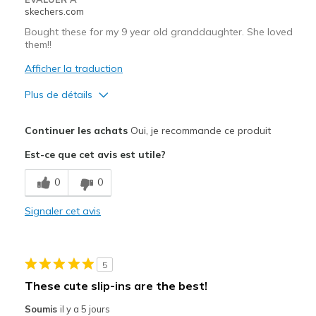
skechers.com
Bought these for my 9 year old granddaughter. She loved
them!!
Afficher la traduction
Plus de détails
Le pour
Continuer les achats
Oui, je recommande ce produit
Attractive Design
Est-ce que cet avis est utile?
Comfortable
0
0
Stylish
Signaler cet avis
Les meilleures utilisations
Casual Wear
5
Width
Feels true to width
These cute slip-ins are the best!
Sizing
Feels true to size
Soumis
il y a 5 jours
View On Shoes
Shoes are for Wearing