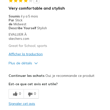
4
Casual Wear
Very comfortable and stylish
Width
Feels true to width
Soumis
il y a 5 mois
Par
Stick
Sizing
Feels true to size
de
Midwest
View On Shoes
I'm Really Into Shoes
Describe Yourself
Stylish
EVALUER À
skechers.com
Great for School, sports
Afficher la traduction
Plus de détails
Le pour
Continuer les achats
Oui, je recommande ce produit
Attractive Design
Est-ce que cet avis est utile?
Comfortable
0
0
Stylish
Signaler cet avis
Les meilleures utilisations