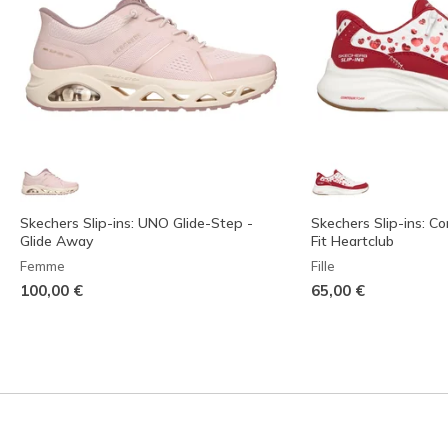
Skechers Slip-ins: UNO Glide-Step -
Skechers Slip-ins: C
Glide Away
Fit Heartclub
Femme
Fille
100,00 €
65,00 €