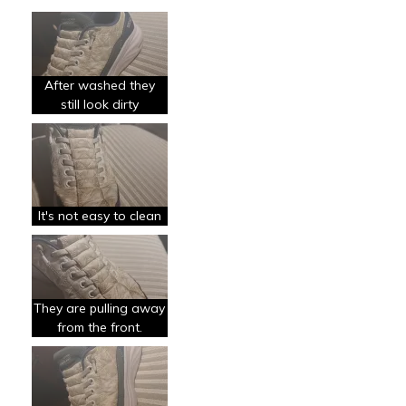
Le pour
Comfortable
Le contre
After washed they
Poor Quality
still look dirty
Les meilleures utilisations
Casual Wear
Special Occasions
It's not easy to clean
Travel
They are pulling away
from the front.