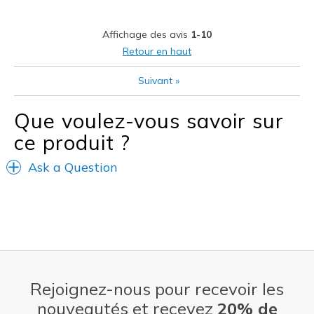
Casual Wear
Affichage des avis
1-10
Going Out
Retour en haut
School
Suivant
»
Travel
Que voulez-vous savoir sur
Width
Feels true to width
ce produit ?
Sizing
Feels true to size
View On Shoes
I'm Really Into Shoes
Ask a Question
Rejoignez-nous pour recevoir les
nouveautés et recevez
20% de