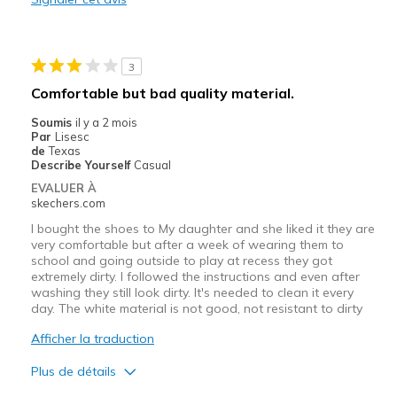
Les meilleures utilisations
Casual Wear
3
Width
Feels true to width
Comfortable but bad quality material.
Sizing
Feels true to size
Soumis
il y a 2 mois
View On Shoes
Shoes are for Wearing
Par
Lisesc
de
Texas
Describe Yourself
Casual
EVALUER À
skechers.com
I bought the shoes to My daughter and she liked it they are
very comfortable but after a week of wearing them to
school and going outside to play at recess they got
extremely dirty. I followed the instructions and even after
washing they still look dirty. It's needed to clean it every
day. The white material is not good, not resistant to dirty
Afficher la traduction
Plus de détails