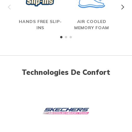
HANDS FREE SLIP-
AIR COOLED
INS
MEMORY FOAM
Technologies De Confort