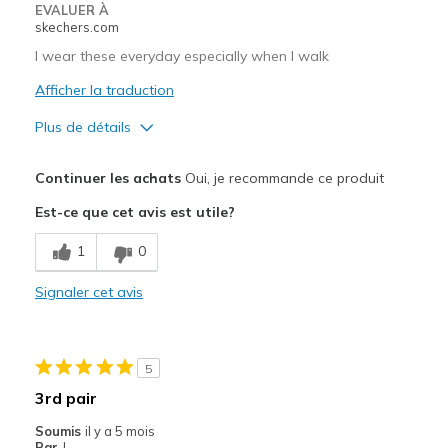
EVALUER À
skechers.com
I wear these everyday especially when I walk
Afficher la traduction
Plus de détails
Le pour
Continuer les achats
Oui, je recommande ce produit
Attractive Design
Est-ce que cet avis est utile?
Breathe Well
1
0
Comfortable
Signaler cet avis
Durable
Stylish
5
Les meilleures utilisations
3rd pair
Casual Wear
Soumis
il y a 5 mois
Par
J