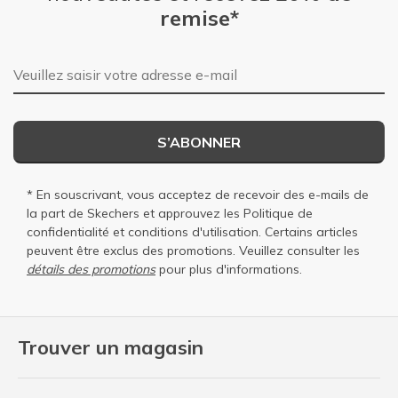
remise*
Adresse e-mail
S’ABONNER
* En souscrivant, vous acceptez de recevoir des e-mails de
la part de Skechers et approuvez les
Politique de
confidentialité
et
conditions d'utilisation
. Certains articles
peuvent être exclus des promotions. Veuillez consulter les
détails des promotions
pour plus d'informations.
Trouver un magasin