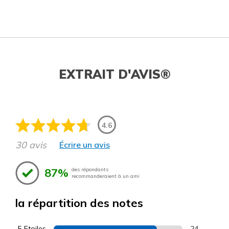
EXTRAIT D'AVIS®
4.6
30 avis
Écrire un avis
87%
des répondants
recommanderaient à un ami
la répartition des notes
5 Etoiles
24